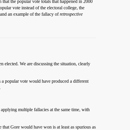
n that the popular vote totals that happened in 2000
pular vote instead of the electoral college, the
nd an example of the fallacy of
retrospective
elected. We are discussing the situation, clearly
us a popular vote would have produced a different
.
e applying multiple fallacies at the same time, with
that Gore would have won is at least as spurious as