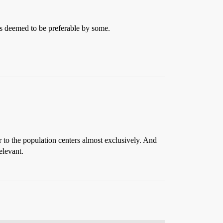
 is deemed to be preferable by some.
to the population centers almost exclusively. And
elevant.