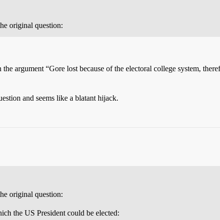
the original question:
n the argument “Gore lost because of the electoral college system, therefor
estion and seems like a blatant hijack.
the original question:
hich the US President could be elected: