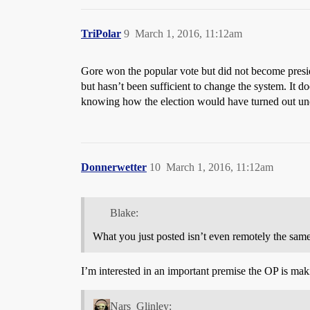
TriPolar
9
March 1, 2016, 11:12am
Gore won the popular vote but did not become presiden
but hasn’t been sufficient to change the system. I
knowing how the election would have turned out unde
Donnerwetter
10
March 1, 2016, 11:12am
Blake:
What you just posted isn’t even remotely the same
I’m interested in an important premise the OP is mak
Nars_Glinley: