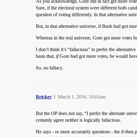
As you acknowledge, Gore did in fact get more votes 
Sure, if the electoral system were different both ca
question of voting differently. In that alternative 
But, in that alternative universe, if Bush had got m
Whereas in the real universe, Gore got more votes b
I don’t think it’s “fallacious” to prefer the alternat
basis that,
if
Gore had got more votes, he would have
So, no fallacy.
Bricker
3
March 1, 2016, 10:01am
But the OP does not say, “I prefer the alternate univer
certainly agree neither is logically fallacious.
He says - or more accurately questions - the if-then