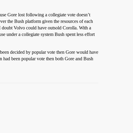
ause Gore lost following a collegiate vote doesn’t
 over the Bush platform given the resources of each
I doubt Volvo could have outsold Corolla. With a
e under a collegiate system Bush spent less effort
d been decided by popular vote then Gore would have
ion had been popular vote then both Gore and Bush