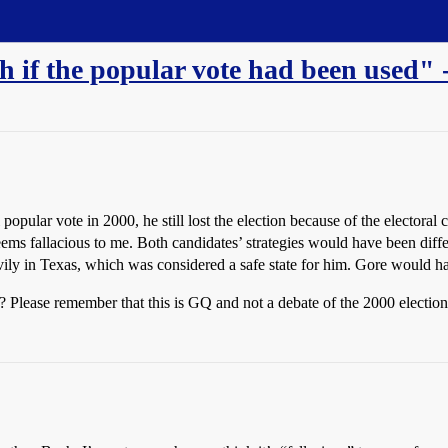
if the popular vote had been used" -
popular vote in 2000, he still lost the election because of the electoral 
seems fallacious to me. Both candidates’ strategies would have been diffe
ly in Texas, which was considered a safe state for him. Gore would ha
OP? Please remember that this is GQ and not a debate of the 2000 election