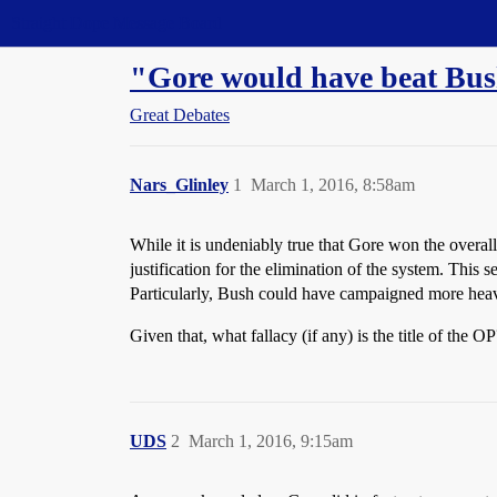
Straight Dope Message Board
"Gore would have beat Bush 
Great Debates
Nars_Glinley
1
March 1, 2016, 8:58am
While it is undeniably true that Gore won the overall 
justification for the elimination of the system. This 
Particularly, Bush could have campaigned more heavi
Given that, what fallacy (if any) is the title of the 
UDS
2
March 1, 2016, 9:15am