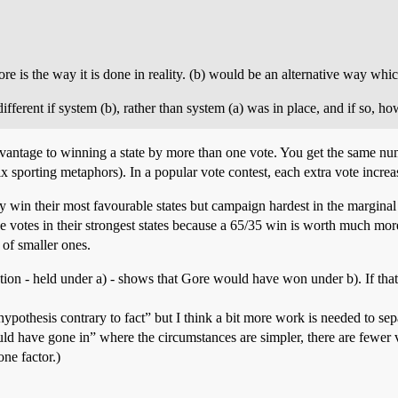
fore is the way it is done in reality. (b) would be an alternative way wh
fferent if system (b), rather than system (a) was in place, and if so, h
dvantage to winning a state by more than one vote. You get the same n
x sporting metaphors). In a popular vote contest, each extra vote incre
win their most favourable states but campaign hardest in the marginal 
e votes in their strongest states because a 65/35 win is worth much mor
 of smaller ones.
tion - held under a) - shows that Gore would have won under b). If tha
“hypothesis contrary to fact” but I think a bit more work is needed to s
t would have gone in” where the circumstances are simpler, there are fewer
one factor.)