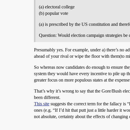
(a) electoral college
(b) popular vote
(a) is prescribed by the US constitution and there
Question: Would election campaign strategies be di
Presumably yes. For example, under a) there’s no a
ahead of your rival or wipe the floor with them(to mi
So whereas now candidates do enough to ensure they 
system they would have every incentive to pile up th
greater focus on more populous states at the expense
That’s why it’s wrong to say that the Gore/Bush elec
been different.
This site
suggests the correct term for the fallacy is 
ones (e.g. “If I’d hit that putt just a little harder i
not absolute, certainty about the effects of changing 