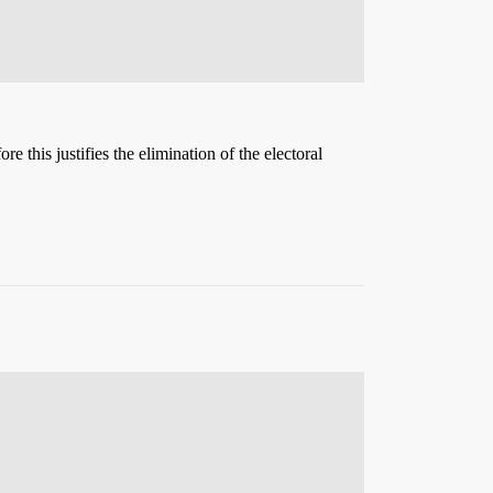
e this justifies the elimination of the electoral