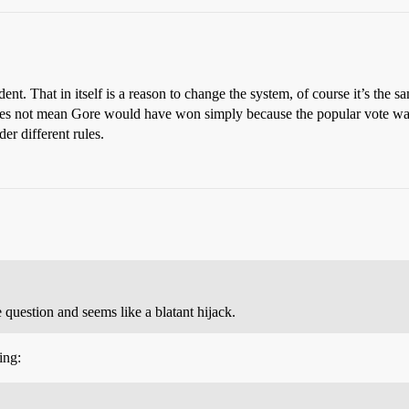
t. That in itself is a reason to change the system, of course it’s the s
t does not mean Gore would have won simply because the popular vote w
r different rules.
 question and seems like a blatant hijack.
ing: