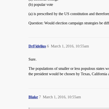
(b) popular vote
(a) is prescribed by the US constitution and therefor
Question: Would election campaign strategies be diffe
DrFidelius
6
March 1, 2016, 10:55am
Sure.
The populations of smaller or less populous states 
the president would be chosen by Texas, California a
Blake
7
March 1, 2016, 10:55am