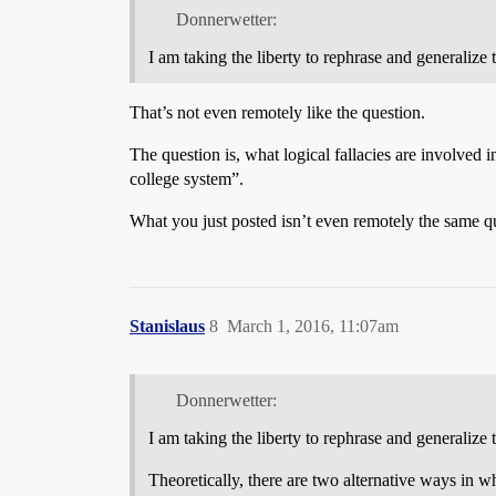
Donnerwetter:
I am taking the liberty to rephrase and generalize 
That’s not even remotely like the question.
The question is, what logical fallacies are involved i
college system”.
What you just posted isn’t even remotely the same qu
Stanislaus
8
March 1, 2016, 11:07am
Donnerwetter:
I am taking the liberty to rephrase and generalize 
Theoretically, there are two alternative ways in w