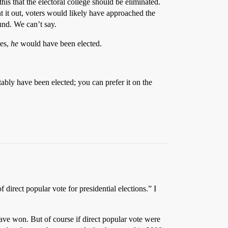
is that the electoral college should be eliminated.
t it out, voters would likely have approached the
und. We can’t say.
tes,
he
would have been elected.
itably have been elected; you can prefer it on the
f direct popular vote for presidential elections.” I
ave won. But of course if direct popular vote were