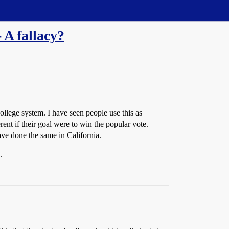
 A fallacy?
college system. I have seen people use this as
rent if their goal were to win the popular vote.
ve done the same in California.
.