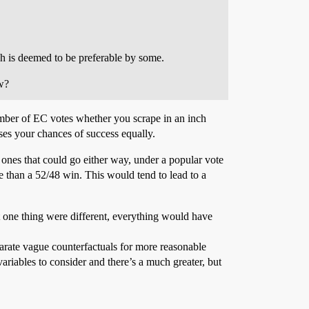
ich is deemed to be preferable by some.
ow?
umber of EC votes whether you scrape in an inch
ases your chances of success equally.
ones that could go either way, under a popular vote
e than a 52/48 win. This would tend to lead to a
t one thing were different, everything would have
eparate vague counterfactuals for more reasonable
 variables to consider and there’s a much greater, but