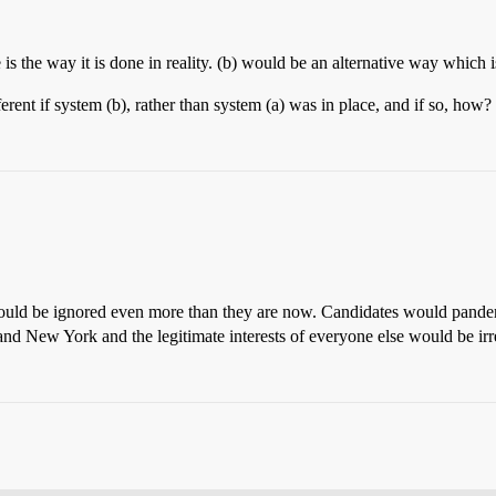
e is the way it is done in reality. (b) would be an alternative way which
rent if system (b), rather than system (a) was in place, and if so, how?
would be ignored even more than they are now. Candidates would pander 
nd New York and the legitimate interests of everyone else would be irr