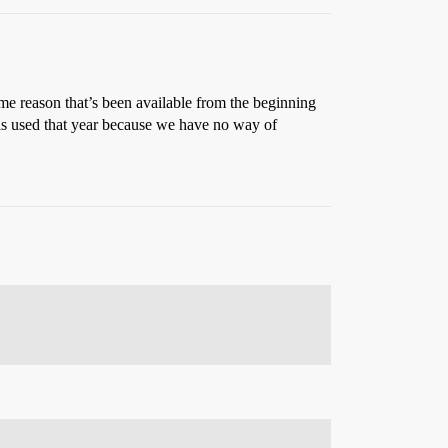
ame reason that’s been available from the beginning
as used that year because we have no way of