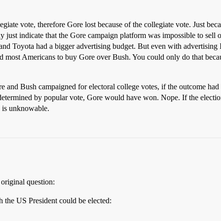
egiate vote, therefore Gore lost because of the collegiate vote. Just bec
 may just indicate that the Gore campaign platform was impossible to sell
nd Toyota had a bigger advertising budget. But even with advertising 
d most Americans to buy Gore over Bush. You could only do that becaus
re and Bush campaigned for electoral college votes, if the outcome ha
e determined by popular vote, Gore would have won. Nope. If the elect
 is unknowable.
 original question:
ch the US President could be elected: