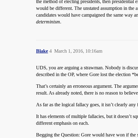
the method of electing presidents, then presidential 
would be different. The unstated assumption in the ar
candidates would have campaigned the same way and
determinism
.
Blake
4
March 1, 2016, 10:16am
UDS, you are arguing a strawman. Nobody is discussi
described in the OP, where Gore lost the election *be
That’s certainly an erroneous argument. The argument
result. As already noted, there is no reason to belie
As far as the logical fallacy goes, it isn’t clearly any
It has elements of multiple fallacies, but it doesn’t s
different emphasis on each.
Begging the Question: Gore would have won if the sy