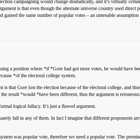
election campaigning would change dramatically, and it’s virtually certai
gument is that even though the alternate universe country used direct po
 gained the same number of popular votes – an untenable assumption a
ng a position where *if *Gore had got more votes, he would have been 
cause *of the electoral college system.
 is that Gore lost the election because of the electoral college, and th
ve the result *would *have been different, thus the argument is erroneous
 formal logical fallacy. It’s just a flawed argument.
quarely fall in any of them. In fact I imagine that different proponents ar
stem was popular vote, therefore we need a popular vote. The premise 