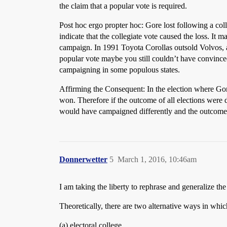
the claim that a popular vote is required.
Post hoc ergo propter hoc: Gore lost following a coll
indicate that the collegiate vote caused the loss. It
campaign. In 1991 Toyota Corollas outsold Volvos, a
popular vote maybe you still couldn’t have convince
campaigning in some populous states.
Affirming the Consequent: In the election where Go
won. Therefore if the outcome of all elections wer
would have campaigned differently and the outcome
Donnerwetter
5
March 1, 2016, 10:46am
I am taking the liberty to rephrase and generalize the
Theoretically, there are two alternative ways in whi
(a) electoral college