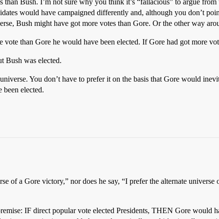
than Bush. I’m not sure why you think it’s “fallacious” to argue from th
ndidates would have campaigned differently and, although you don’t poin
universe, Bush might have got more votes than Gore. Or the other way aro
ore vote than Gore he would have been elected. If Gore had got more vo
ut Bush was elected.
ive universe. You don’t have to prefer it on the basis that Gore would inev
 been elected.
se of a Gore victory,” nor does he say, “I prefer the alternate universe o
 premise: IF direct popular vote elected Presidents, THEN Gore would h