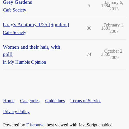
Grey Gardens
January 6,
5
1584
2013
Cafe Society
Gray's Anatomy 1/25 [Spoilers]
February 1,
36
1881
2007
Cafe Society
Women and their hair, with
October 2,
poll!
74
3505
2009
In My Humble Opinion
Home
Categories
Guidelines
Terms of Service
Privacy Policy
Powered by
Discourse
, best viewed with JavaScript enabled