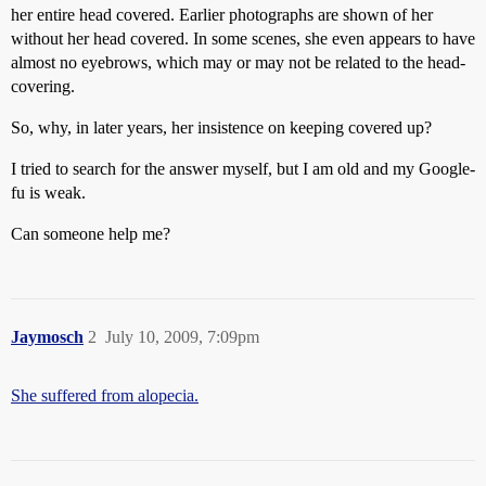
her entire head covered. Earlier photographs are shown of her
without her head covered. In some scenes, she even appears to have
almost no eyebrows, which may or may not be related to the head-
covering.
So, why, in later years, her insistence on keeping covered up?
I tried to search for the answer myself, but I am old and my Google-
fu is weak.
Can someone help me?
Jaymosch
2
July 10, 2009, 7:09pm
She suffered from alopecia.