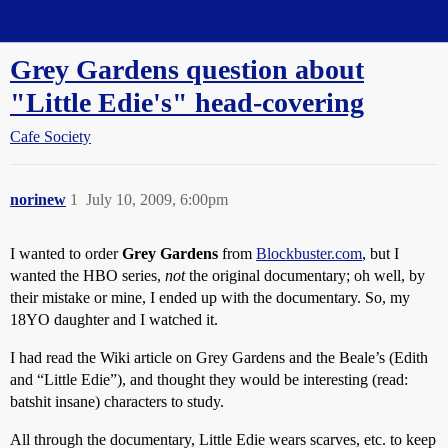
Straight Dope Message Board
Grey Gardens question about
"Little Edie's" head-covering
Cafe Society
norinew
1
July 10, 2009, 6:00pm
I wanted to order
Grey Gardens
from
Blockbuster.com
, but I
wanted the HBO series,
not
the original documentary; oh well, by
their mistake or mine, I ended up with the documentary. So, my
18YO daughter and I watched it.
I had read the Wiki article on Grey Gardens and the Beale’s (Edith
and “Little Edie”), and thought they would be interesting (read:
batshit insane) characters to study.
All through the documentary, Little Edie wears scarves, etc. to keep