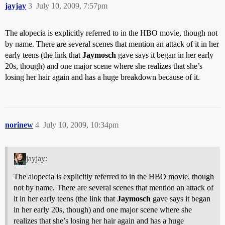
jayjay
3
July 10, 2009, 7:57pm
The alopecia is explicitly referred to in the HBO movie, though not
by name. There are several scenes that mention an attack of it in her
early teens (the link that
Jaymosch
gave says it began in her early
20s, though) and one major scene where she realizes that she’s
losing her hair again and has a huge breakdown because of it.
norinew
4
July 10, 2009, 10:34pm
jayjay:
The alopecia is explicitly referred to in the HBO movie, though
not by name. There are several scenes that mention an attack of
it in her early teens (the link that
Jaymosch
gave says it began
in her early 20s, though) and one major scene where she
realizes that she’s losing her hair again and has a huge