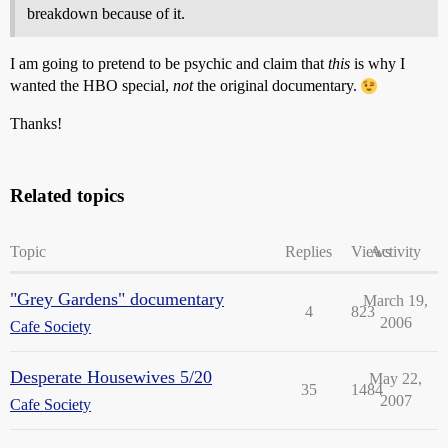
breakdown because of it.
I am going to pretend to be psychic and claim that
this
is why I
wanted the HBO special,
not
the original documentary.
Thanks!
Related topics
Topic
Replies
Views
Activity
"Grey Gardens" documentary
March 19,
4
823
2006
Cafe Society
Desperate Housewives 5/20
May 22,
35
1484
2007
Cafe Society