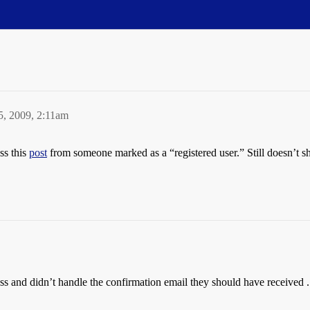
5, 2009, 2:11am
ss this
post
from someone marked as a “registered user.” Still doesn’t s
 and didn’t handle the confirmation email they should have received . . 