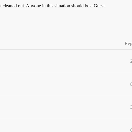
 it cleaned out. Anyone in this situation should be a Guest.
Rep