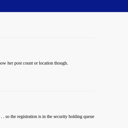
how her post count or location though.
. so the registration is in the security holding queue