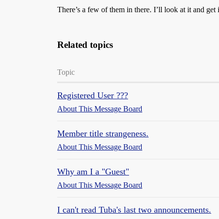
There’s a few of them in there. I’ll look at it and get
Related topics
Topic
Registered User ???
About This Message Board
Member title strangeness.
About This Message Board
Why am I a "Guest"
About This Message Board
I can't read Tuba's last two announcements.