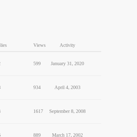
lies
Views
Activity
2
599
January 31, 2020
8
934
April 4, 2003
3
1617
September 8, 2008
6
889
March 17, 2002