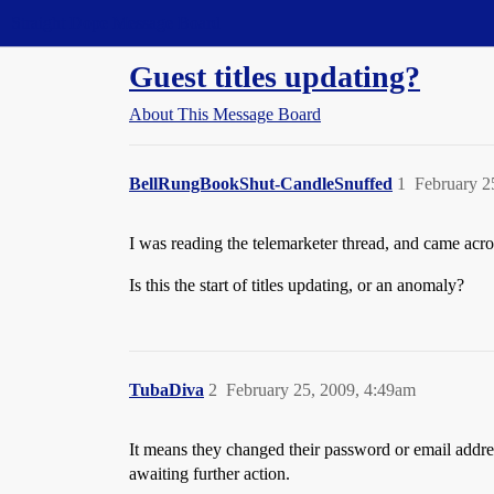
Straight Dope Message Board
Guest titles updating?
About This Message Board
BellRungBookShut-CandleSnuffed
1
February 2
I was reading the telemarketer thread, and came acro
Is this the start of titles updating, or an anomaly?
TubaDiva
2
February 25, 2009, 4:49am
It means they changed their password or email address
awaiting further action.