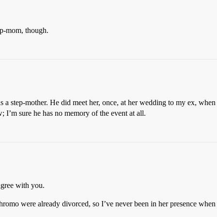
tep-mom, though.
has a step-mother. He did meet her, once, at her wedding to my ex, wh
; I’m sure he has no memory of the event at all.
agree with you.
-chromo were already divorced, so I’ve never been in her presence when 