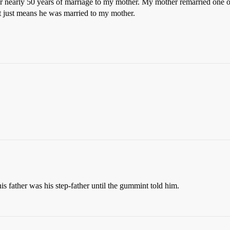
er nearly 50 years of marriage to my mother. My mother remarried one of
 it just means he was married to my mother.
s father was his step-father until the gummint told him.