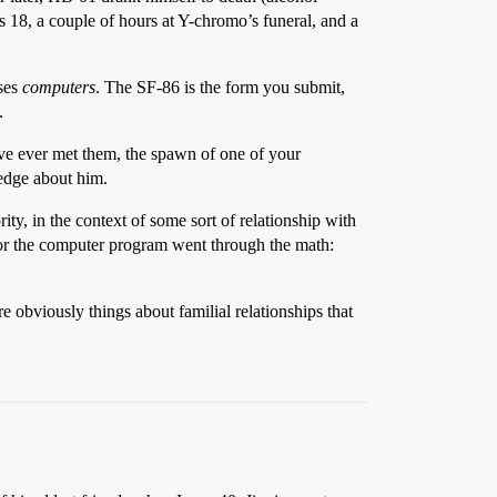
 18, a couple of hours at Y-chromo’s funeral, and a
uses
computers
. The SF-86 is the form you submit,
.
ave ever met them, the spawn of one of your
ledge about him.
y, in the context of some sort of relationship with
n or the computer program went through the math:
 obviously things about familial relationships that