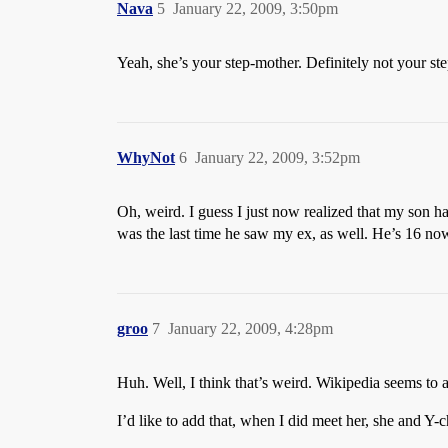
Nava
5
January 22, 2009, 3:50pm
Yeah, she’s your step-mother. Definitely not your s
WhyNot
6
January 22, 2009, 3:52pm
Oh, weird. I guess I just now realized that my son 
was the last time he saw my ex, as well. He’s 16 now
groo
7
January 22, 2009, 4:28pm
Huh. Well, I think that’s weird. Wikipedia seems to 
I’d like to add that, when I did meet her, she and Y