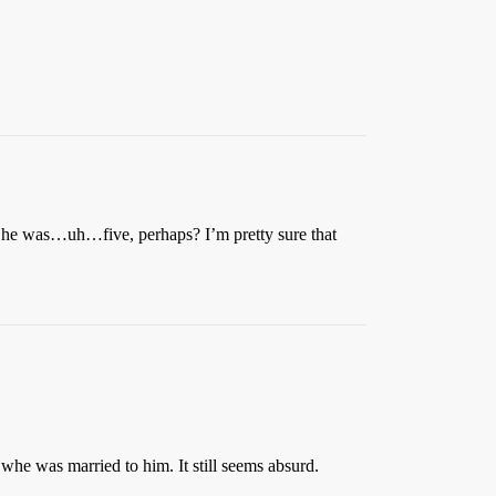
en he was…uh…five, perhaps? I’m pretty sure that
whe was married to him. It still seems absurd.