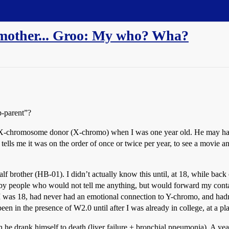
mother... Groo: My who? Wha?
p-parent”?
hromosome donor (X-chromo) when I was one year old. He may have vi
 tells me it was on the order of once or twice per year, to see a movie
 brother (HB-01). I didn’t actually know this until, at 18, while back 
y people who would not tell me anything, but would forward my contact 
t, I was 18, had never had an emotional connection to Y-chromo, and ha
en in the presence of W2.0 until after I was already in college, at a p
lah he drank himself to death (liver failure + bronchial pneumonia). A ye