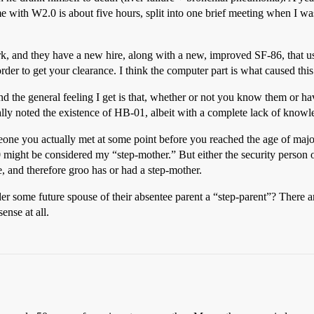
 with W2.0 is about five hours, split into one brief meeting when I was
, and they have a new hire, along with a new, improved SF-86, that 
order to get your clearance. I think the computer part is what caused this
d the general feeling I get is that, whether or not you know them or h
erally noted the existence of HB-01, albeit with a complete lack of know
ne you actually met at some point before you reached the age of majorit
.0 might be considered my “step-mother.” But either the security perso
e, and therefore groo has or had a step-mother.
 some future spouse of their absentee parent a “step-parent”? There are
ense at all.