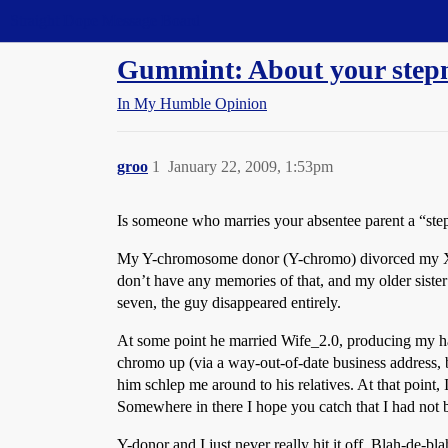
Straight Dope Message Board
Gummint: About your step
In My Humble Opinion
groo
1
January 22, 2009, 1:53pm
Is someone who marries your absentee parent a “ste
My Y-chromosome donor (Y-chromo) divorced my X-c
don’t have any memories of that, and my older sister
seven, the guy disappeared entirely.
At some point he married Wife_2.0, producing my half
chromo up (via a way-out-of-date business address, b
him schlep me around to his relatives. At that poin
Somewhere in there I hope you catch that I had not be
Y-donor and I just never really hit it off. Blah-de-b