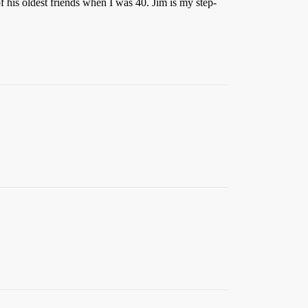
 his oldest friends when I was 40. Jim is my step-