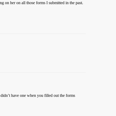
ng on her on all those forms I submitted in the past.
d didn’t have one when you filled out the forms