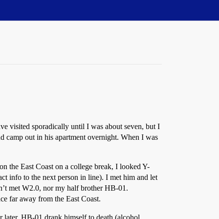
sited sporadically until I was about seven, but I
 and camp out in his apartment overnight. When I was
on the East Coast on a college break, I looked Y-
info to the next person in line). I met him and let
dn’t met W2.0, nor my half brother HB-01.
lace far away from the East Coast.
ar later, HB-01 drank himself to death (alcohol