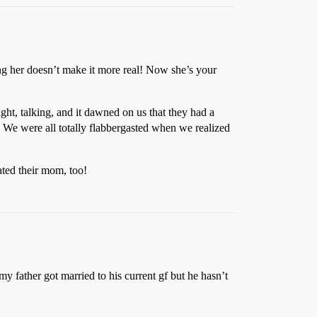
ng her doesn’t make it more real! Now she’s your
ght, talking, and it dawned on us that they had a
! We were all totally flabbergasted when we realized
ated their mom, too!
 my father got married to his current gf but he hasn’t