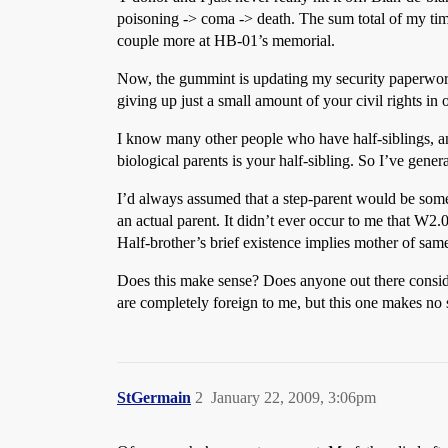
poisoning -> coma -> death. The sum total of my time
couple more at HB-01’s memorial.
Now, the gummint is updating my security paperwork
giving up just a small amount of your civil rights in 
I know many other people who have half-siblings, an
biological parents is your half-sibling. So I’ve gen
I’d always assumed that a step-parent would be someo
an actual parent. It didn’t ever occur to me that W2
Half-brother’s brief existence implies mother of sam
Does this make sense? Does anyone out there consider
are completely foreign to me, but this one makes no s
StGermain
2
January 22, 2009, 3:06pm