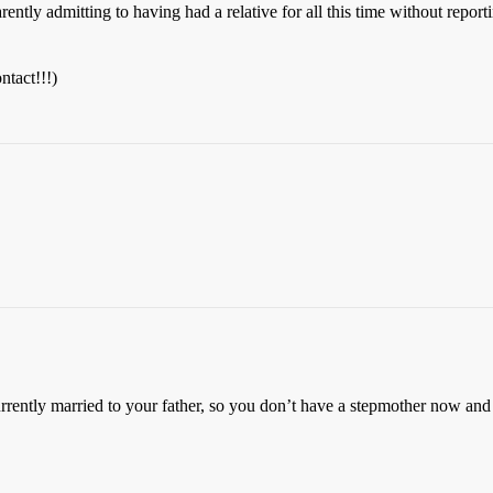
ntly admitting to having had a relative for all this time without reporti
ntact!!!)
currently married to your father, so you don’t have a stepmother now an