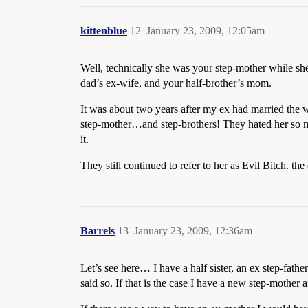
kittenblue
12
January 23, 2009, 12:05am
Well, technically she was your step-mother while s
dad’s ex-wife, and your half-brother’s mom.
It was about two years after my ex had married the wo
step-mother…and step-brothers! They hated her so muc
it.
They still continued to refer to her as Evil Bitch. t
Barrels
13
January 23, 2009, 12:36am
Let’s see here… I have a half sister, an ex step-father
said so. If that is the case I have a new step-mother 