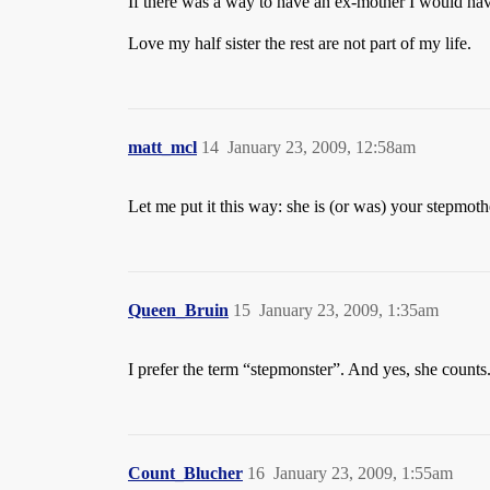
If there was a way to have an ex-mother I would hav
Love my half sister the rest are not part of my life.
matt_mcl
14
January 23, 2009, 12:58am
Let me put it this way: she is (or was) your stepmot
Queen_Bruin
15
January 23, 2009, 1:35am
I prefer the term “stepmonster”. And yes, she counts
Count_Blucher
16
January 23, 2009, 1:55am