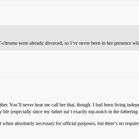
 Y-chromo were already divorced, so I’ve never been in her presence whe
her. You’ll never hear me call her that, though. I had been living indep
life (especially since my father isn’t exactly top-notch in the fathering
t when absolutely necessary for official purposes, but there’s no requir