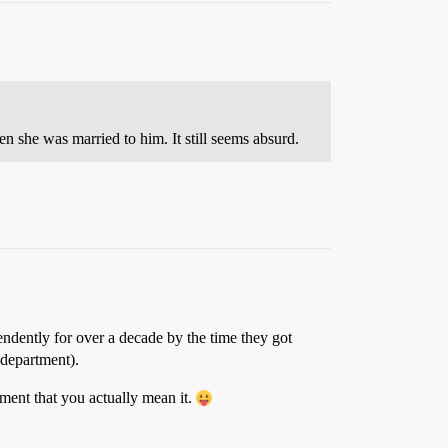
n she was married to him. It still seems absurd.
endently for over a decade by the time they got
 department).
ement that you actually mean it.