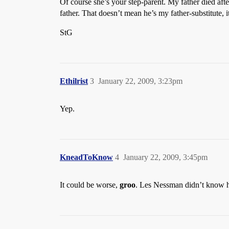
Of course she’s your step-parent. My father died aft
father. That doesn’t mean he’s my father-substitute,
StG
Ethilrist
3
January 22, 2009, 3:23pm
Yep.
KneadToKnow
4
January 22, 2009, 3:45pm
It could be worse,
groo
. Les Nessman didn’t know hi