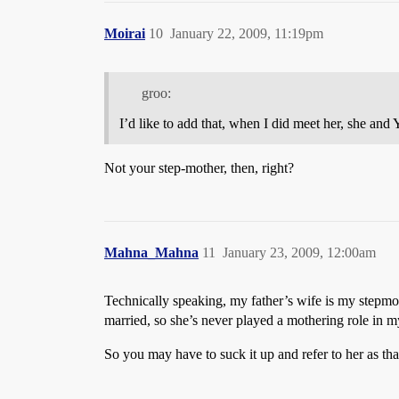
Moirai
10
January 22, 2009, 11:19pm
groo:
I’d like to add that, when I did meet her, she and
Not your step-mother, then, right?
Mahna_Mahna
11
January 23, 2009, 12:00am
Technically speaking, my father’s wife is my stepmot
married, so she’s never played a mothering role in my 
So you may have to suck it up and refer to her as tha