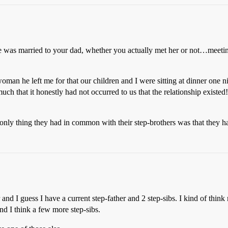
he was married to your dad, whether you actually met her or not…meeti
man he left me for that our children and I were sitting at dinner one ni
h that it honestly had not occurred to us that the relationship existed
he only thing they had in common with their step-brothers was that they h
 and I guess I have a current step-father and 2 step-sibs. I kind of think
and I think a few more step-sibs.