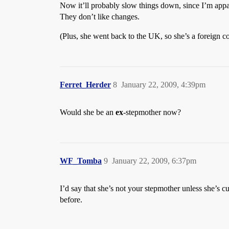
Now it’ll probably slow things down, since I’m appare
They don’t like changes.
(Plus, she went back to the UK, so she’s a foreign co
Ferret_Herder
8
January 22, 2009, 4:39pm
Would she be an
ex
-stepmother now?
WF_Tomba
9
January 22, 2009, 6:37pm
I’d say that she’s not your stepmother unless she’s 
before.