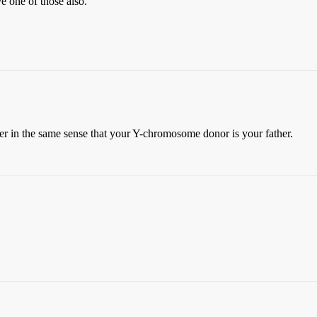
e one of those also.
her in the same sense that your Y-chromosome donor is your father.
.