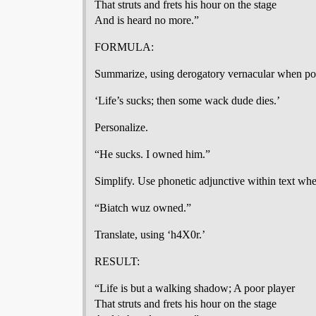
That struts and frets his hour on the stage
And is heard no more.”
FORMULA:
Summarize, using derogatory vernacular when pos
‘Life’s sucks; then some wack dude dies.’
Personalize.
“He sucks. I owned him.”
Simplify. Use phonetic adjunctive within text whe
“Biatch wuz owned.”
Translate, using ‘h4X0r.’
RESULT:
“Life is but a walking shadow; A poor player
That struts and frets his hour on the stage