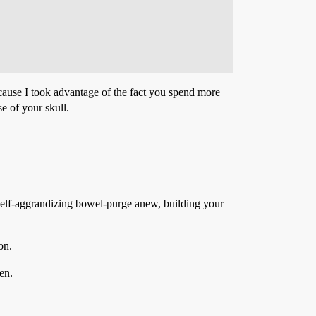
cause I took advantage of the fact you spend more
e of your skull.
zing bowel-purge anew, building your
on.
en.