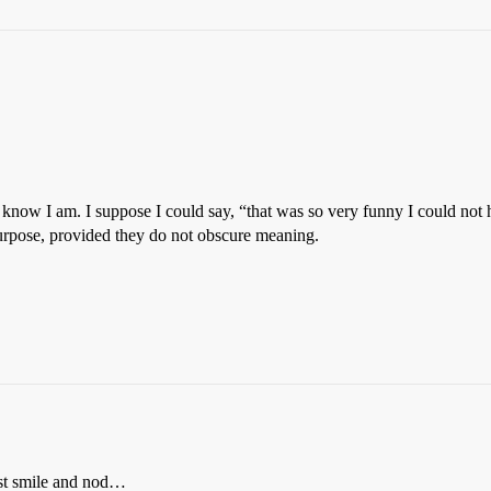
now I am. I suppose I could say, “that was so very funny I could not hel
 purpose, provided they do not obscure meaning.
ust smile and nod…