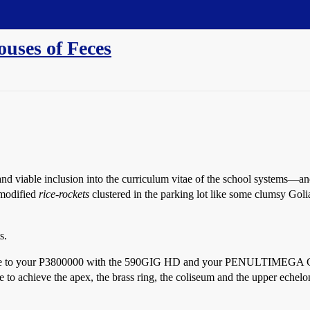
uses of Feces
d viable inclusion into the curriculum vitae of the school systems—an
 modified
rice-rockets
clustered in the parking lot like some clumsy Golia
s.
d home to your P3800000 with the 590GIG HD and your PENULTIME
eve the apex, the brass ring, the coliseum and the upper echelon all