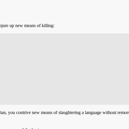
jure up new means of killing:
ian, you contrive new means of slaughtering a language without remorse,