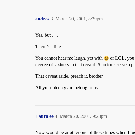
andros
3
March 20, 2001, 8:29pm
Yes, but . . .
There’s a line.
You cannot hear me laugh, yet with
or LOL, you k
degree of laziness in that regard. Shortcuts serve a
That caveat aside, preach it, brother.
All your literacy are belong to us.
Lauralee
4
March 20, 2001, 9:28pm
Now would be another one of those times when I j