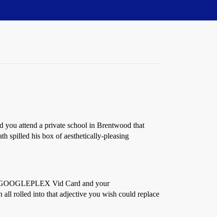
d you attend a private school in Brentwood that
th spilled his box of aesthetically-pleasing
GA GOOGLEPLEX Vid Card and your
 rolled into that adjective you wish could replace