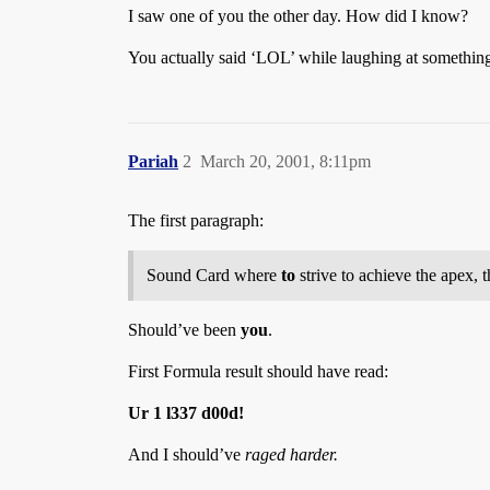
I saw one of you the other day. How did I know?
You actually said ‘LOL’ while laughing at somethin
Pariah
2
March 20, 2001, 8:11pm
The first paragraph:
Sound Card where
to
strive to achieve the apex, t
Should’ve been
you
.
First Formula result should have read:
Ur 1 l337 d00d!
And I should’ve
raged harder.