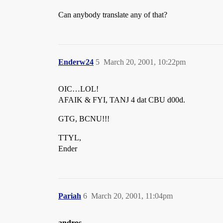
Can anybody translate any of that?
Enderw24
5
March 20, 2001, 10:22pm
OIC…LOL!
AFAIK & FYI, TANJ 4 dat CBU d00d.
GTG, BCNU!!!
TTYL,
Ender
Pariah
6
March 20, 2001, 11:04pm
andros
–