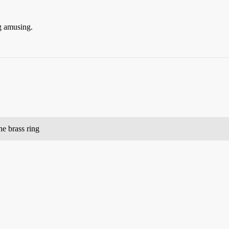
g amusing.
he brass ring