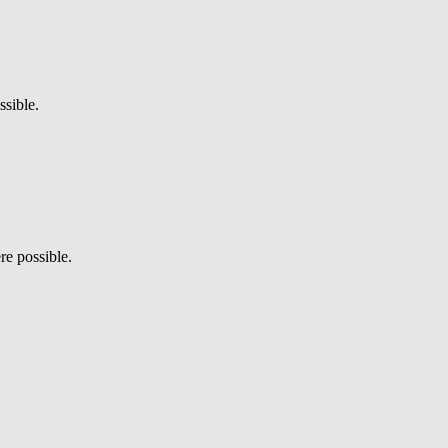
sible.
re possible.