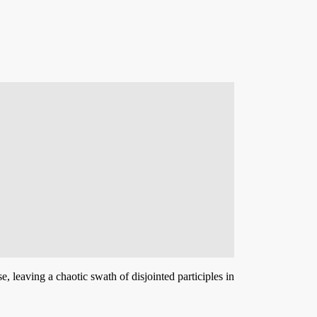
 leaving a chaotic swath of disjointed participles in