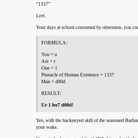
“1337”
Leet.
Your days at school consumed by obsession, you con
FORMULA:
You = u
Are = r
One = 1
Pinnacle of Human Existence = 1337
Man = d00d
RESULT:
Ur 1 lee7 d00d!
Yes, with the hackneyed skill of the seasoned Barbar
your wake.