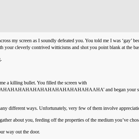
across my screen as I soundly defeated you. You told me I was ‘gay’ be
h your cleverly contrived witticisms and shot you point blank at the bas
.
 a killing bullet. You filled the screen with
AHAHAHAHAHAHAHAHAAHA’ and began your self-aggrandi
many different ways. Unfortunately, very few of them involve appreciati
gather about you, feeding off the properties of the medium you’ve chos
our way out the door.