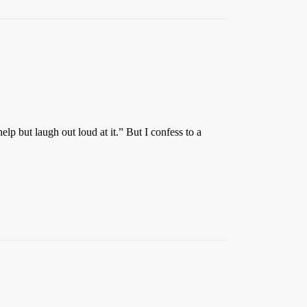
p but laugh out loud at it.” But I confess to a