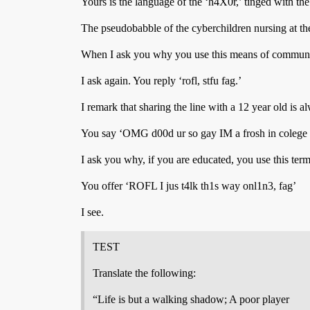
Yours is the language of the ‘h4X0r,’ tinged with th
The pseudobabble of the cyberchildren nursing at the 
When I ask you why you use this means of communic
I ask again. You reply ‘rofl, stfu fag.’
I remark that sharing the line with a 12 year old is a
You say ‘OMG d00d ur so gay IM a frosh in colege s
I ask you why, if you are educated, you use this ter
You offer ‘ROFL I jus t4lk th1s way onl1n3, fag’
I see.
TEST
Translate the following:
“Life is but a walking shadow; A poor player