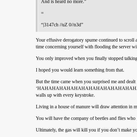
And is heard no more.”
=
“|3147ch //uZ 0//n3d”
Your effusive derogatory spume continued to scroll 
time concerning yourself with flooding the server wit
You only improved when you finally stopped talking
I hoped you would learn something from that.
But the time came when you surprised me and dealt me
‘HAHAHAHAHAHAHAHAHAHAHAHAHAHAHAHAHAH
walls up with every keystroke.
Living in a house of manure will draw attention in 
You will have the company of beetles and flies who 
Ultimately, the gas will kill you if you don’t make y