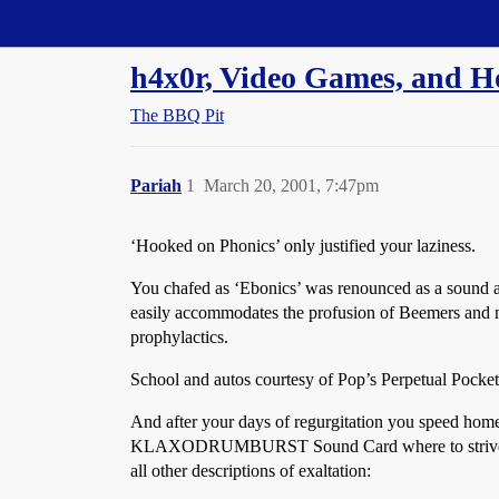
Straight Dope Message Board
h4x0r, Video Games, and Ho
The BBQ Pit
Pariah
1
March 20, 2001, 7:47pm
‘Hooked on Phonics’ only justified your laziness.
You chafed as ‘Ebonics’ was renounced as a sound an
easily accommodates the profusion of Beemers and
prophylactics.
School and autos courtesy of Pop’s Perpetual Pocket
And after your days of regurgitation you spee
KLAXODRUMBURST Sound Card where to strive to achi
all other descriptions of exaltation: