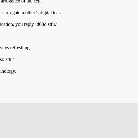
e arrogance of the
kept.
surrogate mother’s digital teat.
ation, you reply ‘d00d stfu.’
lways refreshing.
o stfu’
minology.