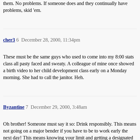
them. No problems. If someone does and they continually have
problems, skid 'em.
cher3
6
December 28, 2000, 11:34pm
These must be the same guys who used to come into my 8:00 stats
class all pasty faced and sweaty. A colleague of mine once showed
a birth video to her child development class early on a Monday
morning. She had to call the janitor. Heh.
Byzantine
7
December 29, 2000, 3:48am
Oh brother! Someone must say it so: Drink responsibly. This means
not going on a major bender if you have to be to work early the
next day! This means knowing your limit and getting a designated