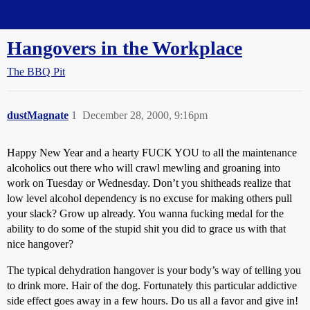
Straight Dope Message Board
Hangovers in the Workplace
The BBQ Pit
dustMagnate
1
December 28, 2000, 9:16pm
Happy New Year and a hearty FUCK YOU to all the maintenance
alcoholics out there who will crawl mewling and groaning into
work on Tuesday or Wednesday. Don’t you shitheads realize that
low level alcohol dependency is no excuse for making others pull
your slack? Grow up already. You wanna fucking medal for the
ability to do some of the stupid shit you did to grace us with that
nice hangover?
The typical dehydration hangover is your body’s way of telling you
to drink more. Hair of the dog. Fortunately this particular addictive
side effect goes away in a few hours. Do us all a favor and give in!