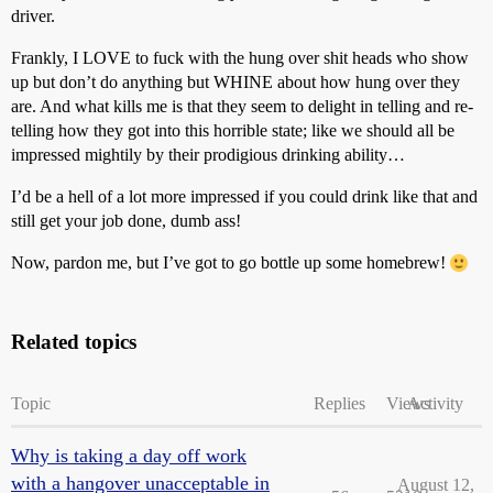
driver.
Frankly, I LOVE to fuck with the hung over shit heads who show
up but don’t do anything but WHINE about how hung over they
are. And what kills me is that they seem to delight in telling and re-
telling how they got into this horrible state; like we should all be
impressed mightily by their prodigious drinking ability…
I’d be a hell of a lot more impressed if you could drink like that and
still get your job done, dumb ass!
Now, pardon me, but I’ve got to go bottle up some homebrew!
Related topics
Topic
Replies
Views
Activity
Why is taking a day off work
with a hangover unacceptable in
August 12,