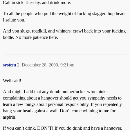
Call in sick Tuesday, and drink more.
To all the people who pull the weight of fucking slaggert hop heads
I salute you.
And you slugs, roadkill, and whiners: crawl back into your fucking
bottle. No more patience here.
system
2
December 28, 2000, 9:21pm
Well said!
And might I add that any dumb motherfucker who thinks
complaining about a hangover should get you sympathy needs to
learn a few things about personal responsibility. If you repeatedly
bang your head against a wall, Don’t come whining to me for
aspirin!
If you can’t drink, DON’T! If you do drink and have a hangover,