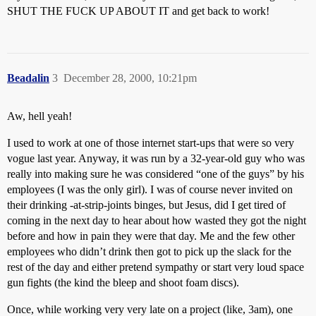
SHUT THE FUCK UP ABOUT IT and get back to work!
Beadalin
3
December 28, 2000, 10:21pm
Aw, hell yeah!
I used to work at one of those internet start-ups that were so very
vogue last year. Anyway, it was run by a 32-year-old guy who was
really into making sure he was considered “one of the guys” by his
employees (I was the only girl). I was of course never invited on
their drinking -at-strip-joints binges, but Jesus, did I get tired of
coming in the next day to hear about how wasted they got the night
before and how in pain they were that day. Me and the few other
employees who didn’t drink then got to pick up the slack for the
rest of the day and either pretend sympathy or start very loud space
gun fights (the kind the bleep and shoot foam discs).
Once, while working very very late on a project (like, 3am), one