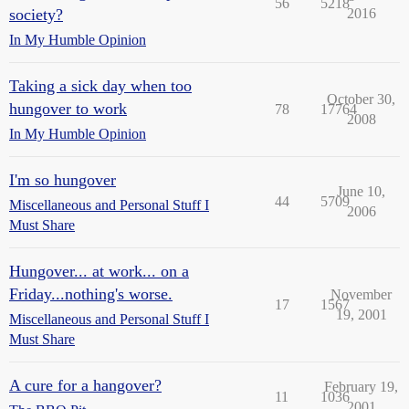
56
5218
society?
2016
In My Humble Opinion
Taking a sick day when too
October 30,
hungover to work
78
17764
2008
In My Humble Opinion
I'm so hungover
June 10,
44
5709
Miscellaneous and Personal Stuff I
2006
Must Share
Hungover... at work... on a
Friday...nothing's worse.
November
17
1567
19, 2001
Miscellaneous and Personal Stuff I
Must Share
A cure for a hangover?
February 19,
11
1036
2001