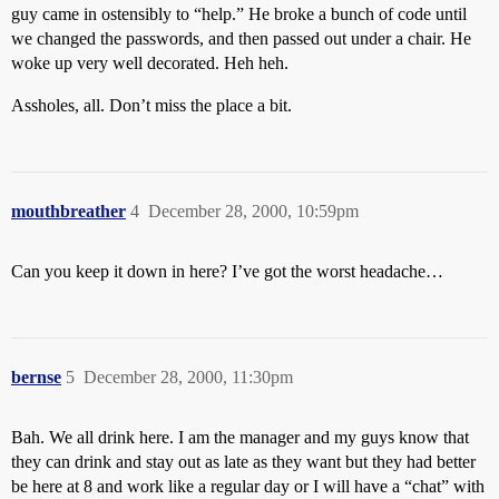
guy came in ostensibly to “help.” He broke a bunch of code until
we changed the passwords, and then passed out under a chair. He
woke up very well decorated. Heh heh.
Assholes, all. Don’t miss the place a bit.
mouthbreather
4
December 28, 2000, 10:59pm
Can you keep it down in here? I’ve got the worst headache…
bernse
5
December 28, 2000, 11:30pm
Bah. We all drink here. I am the manager and my guys know that
they can drink and stay out as late as they want but they had better
be here at 8 and work like a regular day or I will have a “chat” with