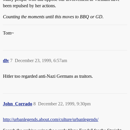
been repulsed by her actions.
Counting the moments until this moves to BBQ or GD.
Tom~
dlv
7
December 23, 1999, 6:57am
Hitler too regarded anti-Nazi Germans as traitors.
John_Corrado
8
December 22, 1999, 9:30pm
http://urbanlegends.about.com/culture/urbanlegends/