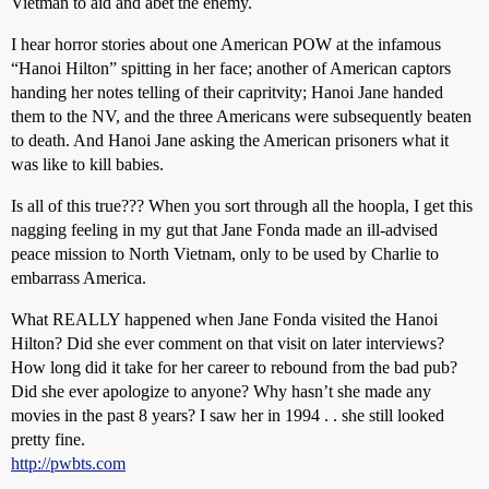
Vietman to aid and abet the enemy.
I hear horror stories about one American POW at the infamous
“Hanoi Hilton” spitting in her face; another of American captors
handing her notes telling of their capritvity; Hanoi Jane handed
them to the NV, and the three Americans were subsequently beaten
to death. And Hanoi Jane asking the American prisoners what it
was like to kill babies.
Is all of this true??? When you sort through all the hoopla, I get this
nagging feeling in my gut that Jane Fonda made an ill-advised
peace mission to North Vietnam, only to be used by Charlie to
embarrass America.
What REALLY happened when Jane Fonda visited the Hanoi
Hilton? Did she ever comment on that visit on later interviews?
How long did it take for her career to rebound from the bad pub?
Did she ever apologize to anyone? Why hasn’t she made any
movies in the past 8 years? I saw her in 1994 . . she still looked
pretty fine.
http://pwbts.com