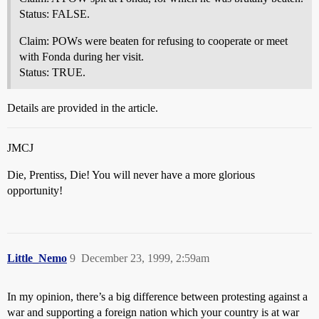
Status: FALSE.
Claim: POWs were beaten for refusing to cooperate or meet
with Fonda during her visit.
Status: TRUE.
Details are provided in the article.
JMCJ
Die, Prentiss, Die! You will never have a more glorious
opportunity!
Little_Nemo
9
December 23, 1999, 2:59am
In my opinion, there’s a big difference between protesting against a
war and supporting a foreign nation which your country is at war