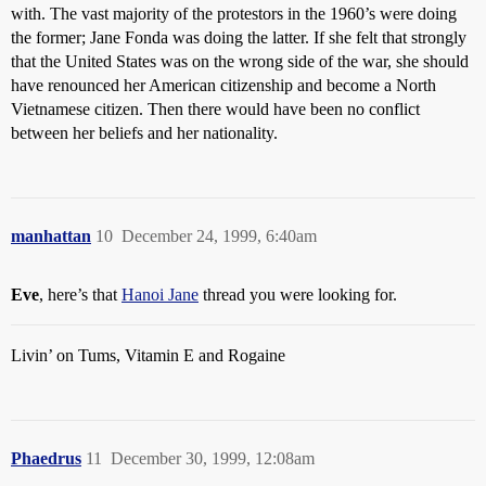
with. The vast majority of the protestors in the 1960’s were doing
the former; Jane Fonda was doing the latter. If she felt that strongly
that the United States was on the wrong side of the war, she should
have renounced her American citizenship and become a North
Vietnamese citizen. Then there would have been no conflict
between her beliefs and her nationality.
manhattan
10
December 24, 1999, 6:40am
Eve
, here’s that
Hanoi Jane
thread you were looking for.
Livin’ on Tums, Vitamin E and Rogaine
Phaedrus
11
December 30, 1999, 12:08am