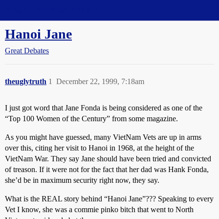
Straight Dope Message Board
Hanoi Jane
Great Debates
theuglytruth
1
December 22, 1999, 7:18am
I just got word that Jane Fonda is being considered as one of the
“Top 100 Women of the Century” from some magazine.
As you might have guessed, many VietNam Vets are up in arms
over this, citing her visit to Hanoi in 1968, at the height of the
VietNam War. They say Jane should have been tried and convicted
of treason. If it were not for the fact that her dad was Hank Fonda,
she’d be in maximum security right now, they say.
What is the REAL story behind “Hanoi Jane”??? Speaking to every
Vet I know, she was a commie pinko bitch that went to North