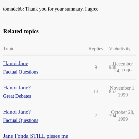
tomndebb: Thank you for your summary. I agree.
Related topics
Topic
Replies
Views
Activity
Hanoi Jane
December
9
938
24, 1999
Factual Questions
Hanoi Jane?
November 1,
13
857
1999
Great Debates
Hanoi Jane?
October 28,
7
794
1999
Factual Questions
Jane Fonda STILL pisses me