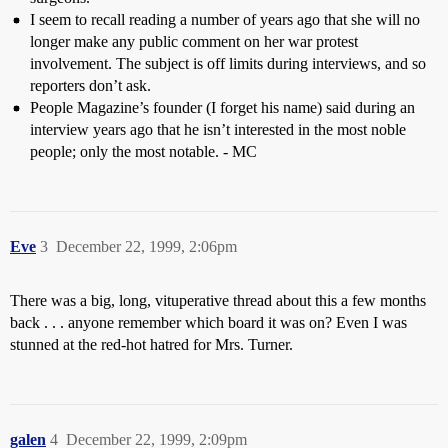
I seem to recall reading a number of years ago that she will no
longer make any public comment on her war protest
involvement. The subject is off limits during interviews, and so
reporters don’t ask.
People Magazine’s founder (I forget his name) said during an
interview years ago that he isn’t interested in the most noble
people; only the most notable. - MC
Eve
3
December 22, 1999, 2:06pm
There was a big, long, vituperative thread about this a few months
back . . . anyone remember which board it was on? Even I was
stunned at the red-hot hatred for Mrs. Turner.
galen
4
December 22, 1999, 2:09pm