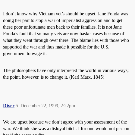
I don’t know why Vietnam vet’s should be upset. Jane Fonda was
doing her part to stop a war of imperialist aggression and to get
these poor unfortunate men back to their families. It is not Jane
Fonda’s fault that so many vets are now basket cases because of
what they went through over there. The blame lies with those who
supported the war and thus made it possible for the U.S.
government to wage it.
The philosophers have only interpreted the world in various ways;
the point, however, is to change it. (Karl Marx, 1845)
Diver
5
December 22, 1999, 2:22pm
We are upset because we don’t agree with your assessment of the
war. We think she was a disloyal bitch. I for one would not piss on