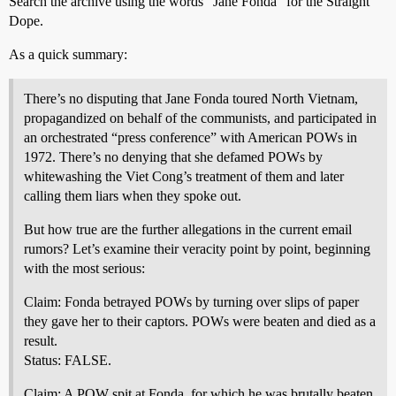
Search the archive using the words “Jane Fonda” for the Straight
Dope.
As a quick summary:
There’s no disputing that Jane Fonda toured North Vietnam,
propagandized on behalf of the communists, and participated in
an orchestrated “press conference” with American POWs in
1972. There’s no denying that she defamed POWs by
whitewashing the Viet Cong’s treatment of them and later
calling them liars when they spoke out.
But how true are the further allegations in the current email
rumors? Let’s examine their veracity point by point, beginning
with the most serious:
Claim: Fonda betrayed POWs by turning over slips of paper
they gave her to their captors. POWs were beaten and died as a
result.
Status: FALSE.
Claim: A POW spit at Fonda, for which he was brutally beaten.