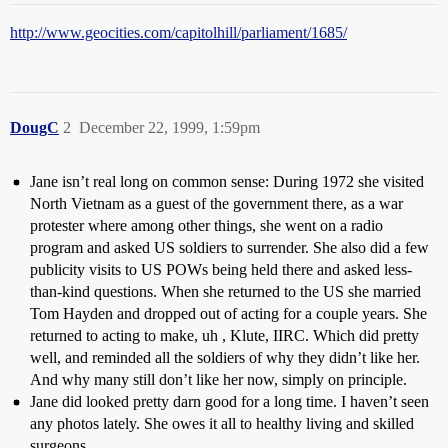
http://www.geocities.com/capitolhill/parliament/1685/
DougC
2
December 22, 1999, 1:59pm
Jane isn’t real long on common sense: During 1972 she visited
North Vietnam as a guest of the government there, as a war
protester where among other things, she went on a radio
program and asked US soldiers to surrender. She also did a few
publicity visits to US POWs being held there and asked less-
than-kind questions. When she returned to the US she married
Tom Hayden and dropped out of acting for a couple years. She
returned to acting to make, uh , Klute, IIRC. Which did pretty
well, and reminded all the soldiers of why they didn’t like her.
And why many still don’t like her now, simply on principle.
Jane did looked pretty darn good for a long time. I haven’t seen
any photos lately. She owes it all to healthy living and skilled
surgeons.