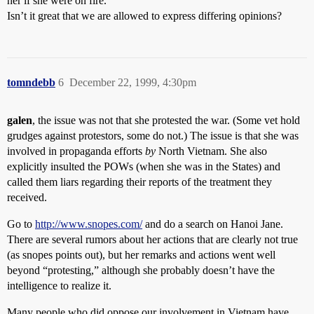
her if she were on fire.
Isn’t it great that we are allowed to express differing opinions?
tomndebb
6
December 22, 1999, 4:30pm
galen
, the issue was not that she protested the war. (Some vet hold
grudges against protestors, some do not.) The issue is that she was
involved in propaganda efforts
by
North Vietnam. She also
explicitly insulted the POWs (when she was in the States) and
called them liars regarding their reports of the treatment they
received.
Go to
http://www.snopes.com/
and do a search on Hanoi Jane.
There are several rumors about her actions that are clearly not true
(as snopes points out), but her remarks and actions went well
beyond “protesting,” although she probably doesn’t have the
intelligence to realize it.
Many people who did oppose our involvement in Vietnam have