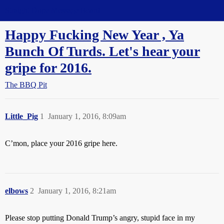
Straight Dope Message Board
Happy Fucking New Year , Ya
Bunch Of Turds. Let's hear your
gripe for 2016.
The BBQ Pit
Little_Pig
1
January 1, 2016, 8:09am
C’mon, place your 2016 gripe here.
elbows
2
January 1, 2016, 8:21am
Please stop putting Donald Trump’s angry, stupid face in my