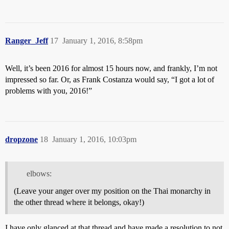
Ranger_Jeff
17
January 1, 2016, 8:58pm
Well, it’s been 2016 for almost 15 hours now, and frankly, I’m not
impressed so far. Or, as Frank Costanza would say, “I got a lot of
problems with you, 2016!”
dropzone
18
January 1, 2016, 10:03pm
elbows:
(Leave your anger over my position on the Thai monarchy in
the other thread where it belongs, okay!)
I have only glanced at that thread and have made a resolution to not