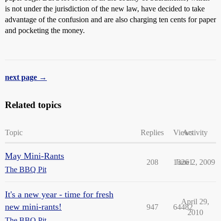
is not under the jurisdiction of the new law, have decided to take
advantage of the confusion and are also charging ten cents for paper
and pocketing the money.
next page →
Related topics
Topic
Replies
Views
Activity
May Mini-Rants
208
13261
June 2, 2009
The BBQ Pit
It's a new year - time for fresh
April 29,
new mini-rants!
947
64482
2010
The BBQ Pit