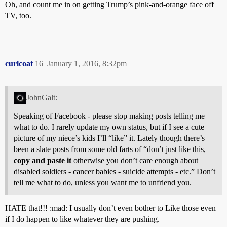
Oh, and count me in on getting Trump’s pink-and-orange face off
TV, too.
curlcoat
16
January 1, 2016, 8:32pm
JohnGalt:
Speaking of Facebook - please stop making posts telling me
what to do. I rarely update my own status, but if I see a cute
picture of my niece’s kids I’ll “like” it. Lately though there’s
been a slate posts from some old farts of “don’t just like this,
copy and paste it
otherwise you don’t care enough about
disabled soldiers - cancer babies - suicide attempts - etc.” Don’t
tell me what to do, unless you want me to unfriend you.
HATE that!!! :mad: I usually don’t even bother to Like those even
if I do happen to like whatever they are pushing.