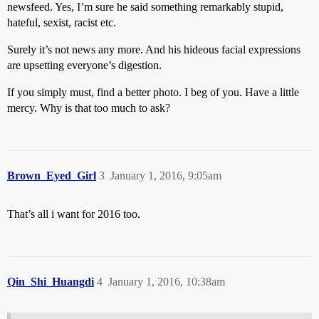
newsfeed. Yes, I’m sure he said something remarkably stupid,
hateful, sexist, racist etc.
Surely it’s not news any more. And his hideous facial expressions
are upsetting everyone’s digestion.
If you simply must, find a better photo. I beg of you. Have a little
mercy. Why is that too much to ask?
Brown_Eyed_Girl
3
January 1, 2016, 9:05am
That’s all i want for 2016 too.
Qin_Shi_Huangdi
4
January 1, 2016, 10:38am