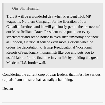
Qin_Shi_Huangdi:
Truly it will be a wonderful day when President TRUMP
wages his Northern Campaign for the liberation of our
Canadian brethren and he will graciously permit the likeness of
our Most Brilliant, Brave President to be put up on every
streetcorner and schoolhouse in even such unworthy a shithole
as London, Ontario. It will be even more glorious when he
orders the deportation to Trump Reeducational Vocational
Resorts of reactionary monarchists like you and puts you to
useful labour for the first time in your life by building the great
Mexican-U.S. border wall.
Concidering the current crop of dear leaders, that infest the various
capitals, I am not sure thats actually a bad thing.
Declan