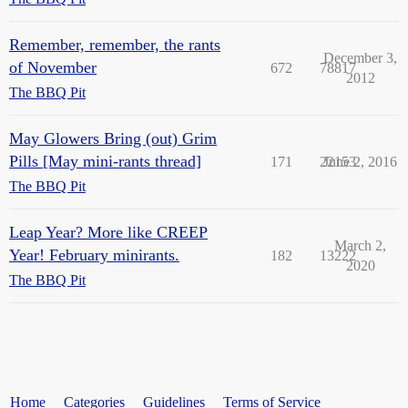
Remember, remember, the rants
December 3,
of November
672
78817
2012
The BBQ Pit
May Glowers Bring (out) Grim
Pills [May mini-rants thread]
171
22153
June 2, 2016
The BBQ Pit
Leap Year? More like CREEP
March 2,
Year! February minirants.
182
13222
2020
The BBQ Pit
Home
Categories
Guidelines
Terms of Service