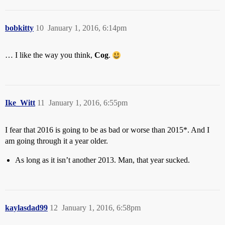
bobkitty
10
January 1, 2016, 6:14pm
… I like the way you think,
Cog
.
Ike_Witt
11
January 1, 2016, 6:55pm
I fear that 2016 is going to be as bad or worse than 2015*. And I
am going through it a year older.
As long as it isn’t another 2013. Man, that year sucked.
kaylasdad99
12
January 1, 2016, 6:58pm