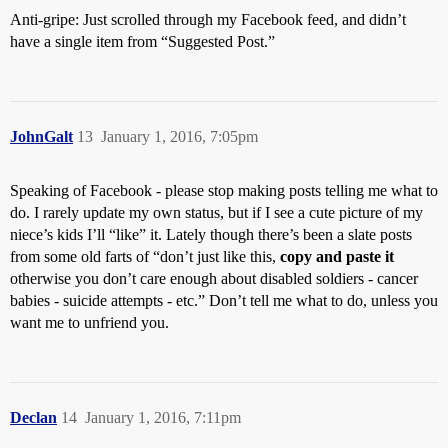
Anti-gripe: Just scrolled through my Facebook feed, and didn’t
have a single item from “Suggested Post.”
JohnGalt
13
January 1, 2016, 7:05pm
Speaking of Facebook - please stop making posts telling me what to
do. I rarely update my own status, but if I see a cute picture of my
niece’s kids I’ll “like” it. Lately though there’s been a slate posts
from some old farts of “don’t just like this,
copy and paste it
otherwise you don’t care enough about disabled soldiers - cancer
babies - suicide attempts - etc.” Don’t tell me what to do, unless you
want me to unfriend you.
Declan
14
January 1, 2016, 7:11pm