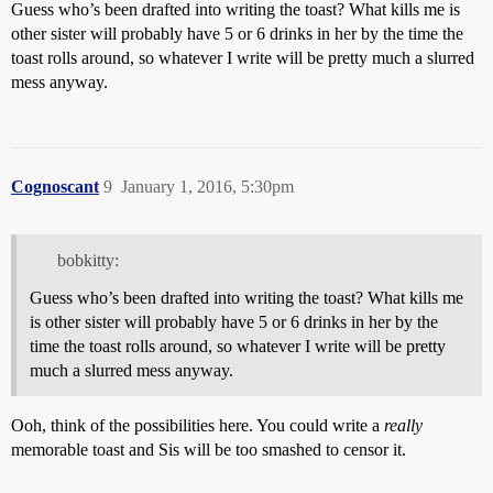
Guess who’s been drafted into writing the toast? What kills me is
other sister will probably have 5 or 6 drinks in her by the time the
toast rolls around, so whatever I write will be pretty much a slurred
mess anyway.
Cognoscant
9
January 1, 2016, 5:30pm
bobkitty:
Guess who’s been drafted into writing the toast? What kills me
is other sister will probably have 5 or 6 drinks in her by the
time the toast rolls around, so whatever I write will be pretty
much a slurred mess anyway.
Ooh, think of the possibilities here. You could write a
really
memorable toast and Sis will be too smashed to censor it.