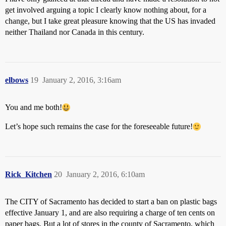
get involved arguing a topic I clearly know nothing about, for a
change, but I take great pleasure knowing that the US has invaded
neither Thailand nor Canada in this century.
elbows
19
January 2, 2016, 3:16am
You and me both!
Let’s hope such remains the case for the foreseeable future!
Rick_Kitchen
20
January 2, 2016, 6:10am
The CITY of Sacramento has decided to start a ban on plastic bags
effective January 1, and are also requiring a charge of ten cents on
paper bags. But a lot of stores in the county of Sacramento, which