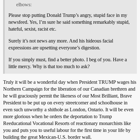
elbows:
Please stop putting Donald Trump’s angry, stupid face in my
newsfeed. Yes, I’m sure he said something remarkably stupid,
hateful, sexist, racist etc.
Surely it’s not news any more. And his hideous facial
expressions are upsetting everyone’s digestion.
If you simply must, find a better photo. I beg of you. Have a
little mercy. Why is that too much to ask?
Truly it will be a wonderful day when President TRUMP wages his
Northern Campaign for the liberation of our Canadian brethren and
he will graciously permit the likeness of our Most Brilliant, Brave
President to be put up on every streetcorner and schoolhouse in
even such unworthy a shithole as London, Ontario. It will be even
more glorious when he orders the deportation to Trump
Reeducational Vocational Resorts of reactionary monarchists like
you and puts you to useful labour for the first time in your life by
building the great Mexican-U.S. border wall.