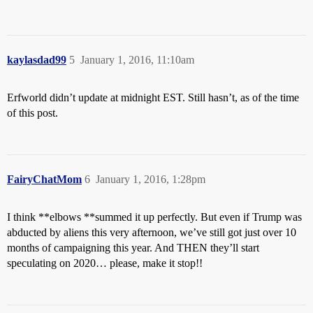
kaylasdad99
5
January 1, 2016, 11:10am
Erfworld didn’t update at midnight EST. Still hasn’t, as of the time
of this post.
FairyChatMom
6
January 1, 2016, 1:28pm
I think **elbows **summed it up perfectly. But even if Trump was
abducted by aliens this very afternoon, we’ve still got just over 10
months of campaigning this year. And THEN they’ll start
speculating on 2020… please, make it stop!!