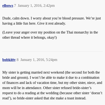
elbows
7
January 1, 2016, 2:42pm
Dude, calm down. I worry about you’re blood pressure. We’re just
having a little fun here. Give it rest already.
(Leave your anger over my position on the Thai monarchy in the
other thread where it belongs, okay!)
bobkitty
8
January 1, 2016, 5:24pm
My sister is getting married next weekend (the second for both the
bride and groom). I won’t be able to make it due to a combination
of finances and lack of vacation time, but my other sister, niece, and
mom will be in attendance. Other sister refused bride-sister’s
request to do a reading at the wedding (because other sister ‘doesn’t
read’), so bride-sister asked that she make a toast instead.