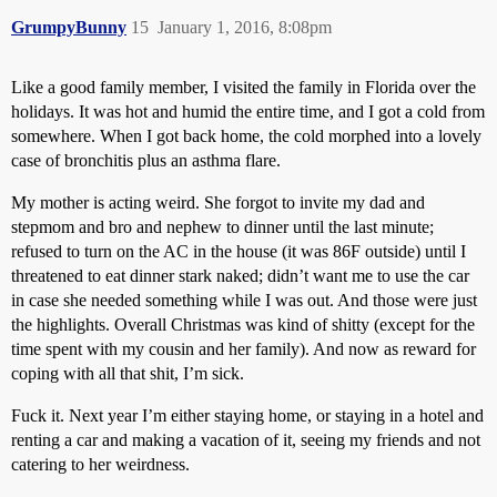
GrumpyBunny
15
January 1, 2016, 8:08pm
Like a good family member, I visited the family in Florida over the
holidays. It was hot and humid the entire time, and I got a cold from
somewhere. When I got back home, the cold morphed into a lovely
case of bronchitis plus an asthma flare.
My mother is acting weird. She forgot to invite my dad and
stepmom and bro and nephew to dinner until the last minute;
refused to turn on the AC in the house (it was 86F outside) until I
threatened to eat dinner stark naked; didn’t want me to use the car
in case she needed something while I was out. And those were just
the highlights. Overall Christmas was kind of shitty (except for the
time spent with my cousin and her family). And now as reward for
coping with all that shit, I’m sick.
Fuck it. Next year I’m either staying home, or staying in a hotel and
renting a car and making a vacation of it, seeing my friends and not
catering to her weirdness.