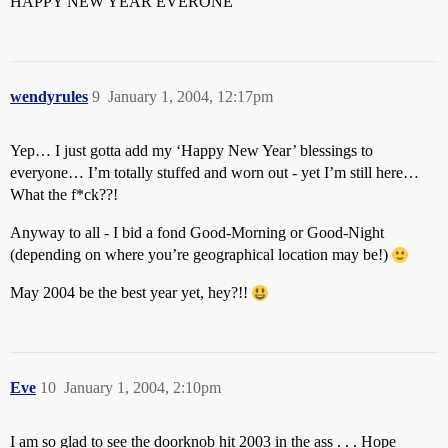
HAPPY NEW YEAR EVERONE
wendyrules
9
January 1, 2004, 12:17pm
Yep… I just gotta add my ‘Happy New Year’ blessings to
everyone… I’m totally stuffed and worn out - yet I’m still here…
What the f*ck??!
Anyway to all - I bid a fond Good-Morning or Good-Night
(depending on where you’re geographical location may be!)
May 2004 be the best year yet, hey?!!
Eve
10
January 1, 2004, 2:10pm
I am so glad to see the doorknob hit 2003 in the ass . . . Hope