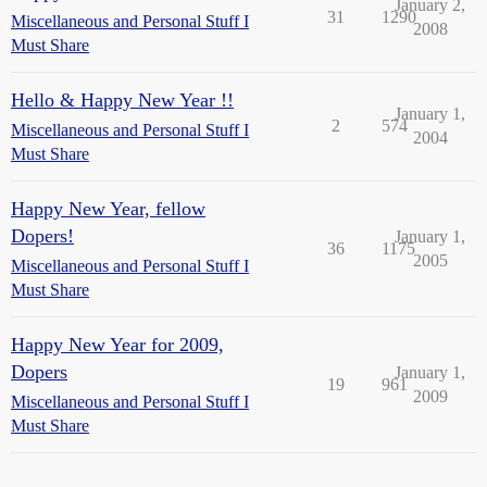
January 2,
31
1290
Miscellaneous and Personal Stuff I
2008
Must Share
Hello & Happy New Year !!
January 1,
2
574
Miscellaneous and Personal Stuff I
2004
Must Share
Happy New Year, fellow
Dopers!
January 1,
36
1175
2005
Miscellaneous and Personal Stuff I
Must Share
Happy New Year for 2009,
Dopers
January 1,
19
961
2009
Miscellaneous and Personal Stuff I
Must Share