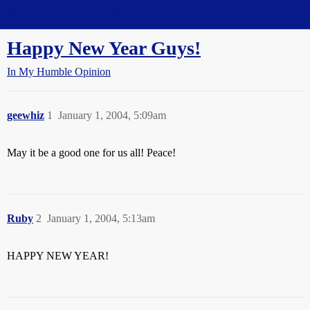
Straight Dope Message Board
Happy New Year Guys!
In My Humble Opinion
geewhiz
1
January 1, 2004, 5:09am
May it be a good one for us all! Peace!
Ruby
2
January 1, 2004, 5:13am
HAPPY NEW YEAR!