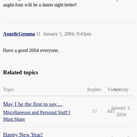
aught-four will be a damn sight better!
AngelicGemma
11
January 1, 2004, 9:43pm
Have a good 2004 everyone.
Related topics
Topic
Replies
Views
Activity
May I be the first to say....
January 1,
17
845
Miscellaneous and Personal Stuff I
2004
Must Share
Happy New Year!