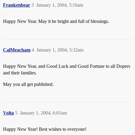
Frankenbear
3
January 1, 2004, 5:16am
Happy New Year. May it be bright and full of blessings.
CalMeacham
4
January 1, 2004, 5:32am
Happy New Year, and Good Luck and Good Fortune to all Dopers
and their families.
May you all get published.
Volta
5
January 1, 2004, 6:01am
Happy New Year! Best wishes to everyone!