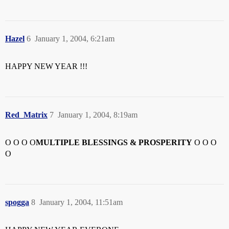
Hazel
6
January 1, 2004, 6:21am
HAPPY NEW YEAR !!!
Red_Matrix
7
January 1, 2004, 8:19am
O O O O
MULTIPLE BLESSINGS & PROSPERITY
O O O
O
spogga
8
January 1, 2004, 11:51am