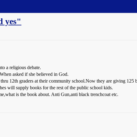
d yes"
nto a religious debate.
d When asked if she believed in God.
 thru 12th graders at their community school.Now they are giving 125 bo
es will supply books for the rest of the public school kids.
me,what is the book about. Anti Gun,anti black trenchcoat etc.