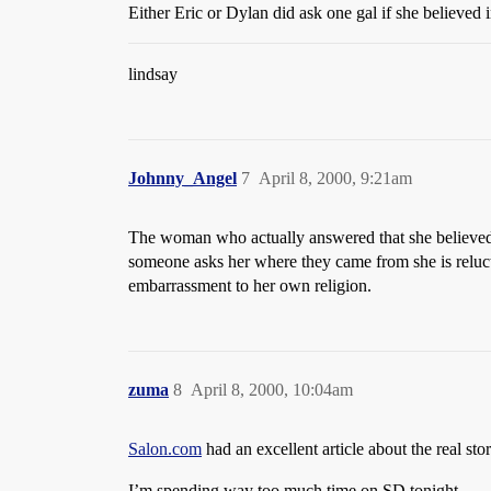
Either Eric or Dylan did ask one gal if she believed
lindsay
Johnny_Angel
7
April 8, 2000, 9:21am
The woman who actually answered that she believed
someone asks her where they came from she is reluct
embarrassment to her own religion.
zuma
8
April 8, 2000, 10:04am
Salon.com
had an excellent article about the real st
I’m spending way too much time on SD tonight.