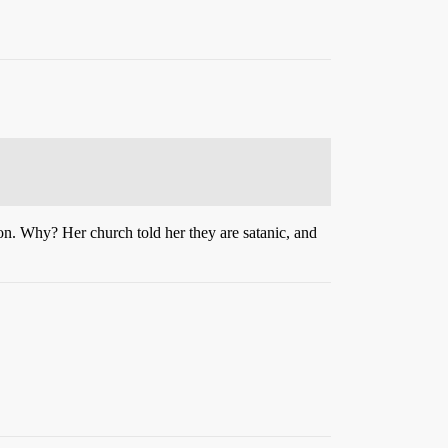
on. Why? Her church told her they are satanic, and