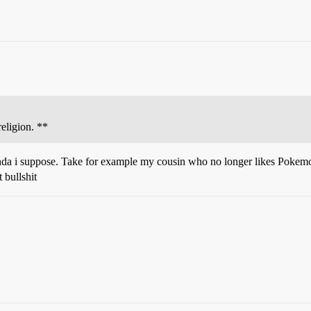
eligion. **
paganda i suppose. Take for example my cousin who no longer likes Pokem
 bullshit