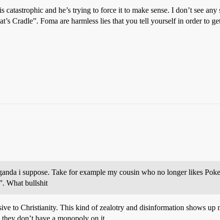
is catastrophic and he’s trying to force it to make sense. I don’t see a
at’s Cradle”. Foma are harmless lies that you tell yourself in order to ge
ropaganda i suppose. Take for example my cousin who no longer likes Po
”. What bullshit
usive to Christianity. This kind of zealotry and disinformation shows up 
nd they don’t have a monopoly on it.