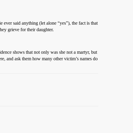
 ever said anything (let alone “yes”), the fact is that
hey grieve for their daughter.
vidence shows that not only was she not a martyr, but
there, and ask them how many other victim’s names do