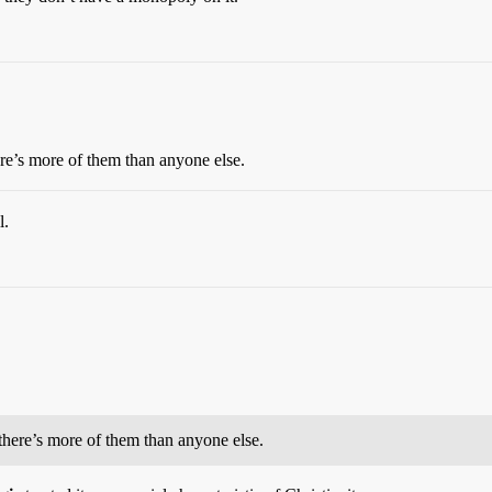
re’s more of them than anyone else.
l.
there’s more of them than anyone else.