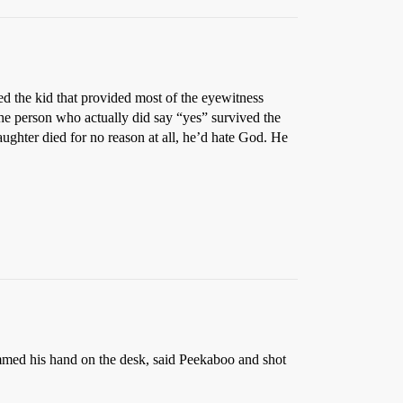
ed the kid that provided most of the eyewitness
The person who actually did say “yes” survived the
daughter died for no reason at all, he’d hate God. He
slammed his hand on the desk, said Peekaboo and shot