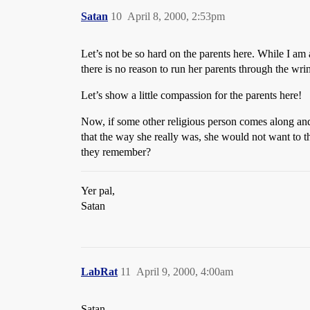
Satan
10
April 8, 2000, 2:53pm
Let’s not be so hard on the parents here. While I am a
there is no reason to run her parents through the wri
Let’s show a little compassion for the parents here!
Now, if some other religious person comes along and 
that the way she really was, she would not want to t
they remember?
Yer pal,
Satan
LabRat
11
April 9, 2000, 4:00am
Satan,