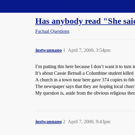
Straight Dope Message Board
Has anybody read "She sai
Factual Questions
justwannano
1
April 7, 2000, 3:54pm
I’m putting this here because I don’t want it to turn i
It’s about Cassie Bernall a Columbine student kille
A church in a town near here gave 374 copies to 6th
The newspaper says that they are hoping local church
My question is, aside from the obvious religious the
justwannano
2
April 7, 2000, 9:43pm