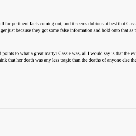
ll for pertinent facts coming out, and it seems dubious at best that Cassie
nger just because they got some false information and hold onto that as t
points to what a great martyr Cassie was, all I would say is that the e
hink that her death was any less tragic than the deaths of anyone else 