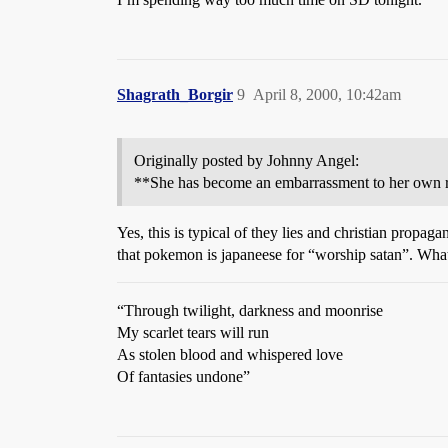
Shagrath_Borgir
9
April 8, 2000, 10:42am
Originally posted by Johnny Angel:
**She has become an embarrassment to her own r
Yes, this is typical of they lies and christian pro
that pokemon is japaneese for “worship satan”. What
“Through twilight, darkness and moonrise
My scarlet tears will run
As stolen blood and whispered love
Of fantasies undone”