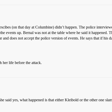
 descibes (on that day at Columbine) didn’t happen. The police interview
d the events up. Bernal was not at the table where he said it happened. 
ur and does not accept the police version of events. He says that if his 
 her life before the attack.
hat she said yes, what happened is that either Kleibold or the other one 