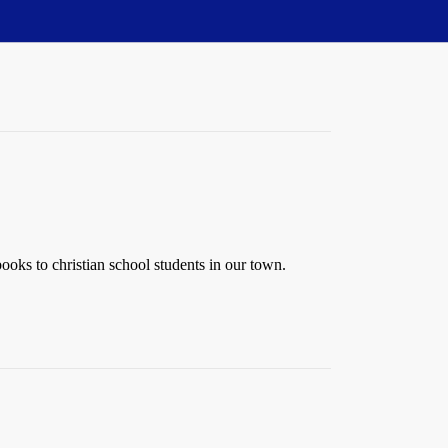
oks to christian school students in our town.