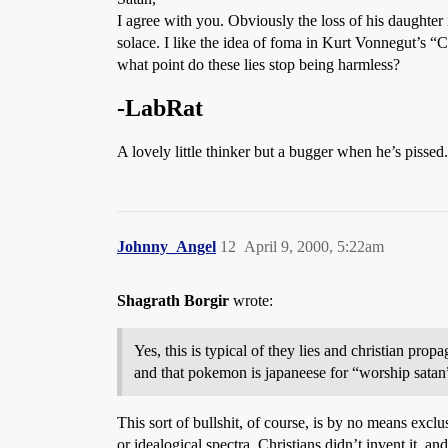
I agree with you. Obviously the loss of his daughter 
solace. I like the idea of foma in Kurt Vonnegut’s “C
what point do these lies stop being harmless?
-LabRat
A lovely little thinker but a bugger when he’s pissed.
Johnny_Angel
12
April 9, 2000, 5:22am
Shagrath Borgir
wrote:
Yes, this is typical of they lies and christian p
and that pokemon is japaneese for “worship satan
This sort of bullshit, of course, is by no means excl
or idealogical spectra. Christians didn’t invent it, a