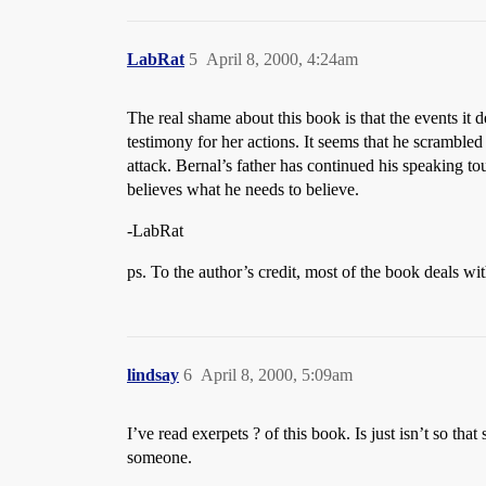
LabRat
5
April 8, 2000, 4:24am
The real shame about this book is that the events it
testimony for her actions. It seems that he scramble
attack. Bernal’s father has continued his speaking to
believes what he needs to believe.
-LabRat
ps. To the author’s credit, most of the book deals with
lindsay
6
April 8, 2000, 5:09am
I’ve read exerpets ? of this book. Is just isn’t so t
someone.