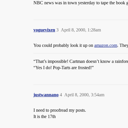
NBC news was in town yesterday to tape the book gi
voguevixen
3
April 8, 2000, 1:28am
You could probably look it up on
amazon.com
. The
“That’s impossible! Cartman doesn’t know a rainfore
“Yes I do! Pop-Tarts are frosted!”
justwannano
4
April 8, 2000, 3:54am
I need to proofread my posts.
It is the 17th