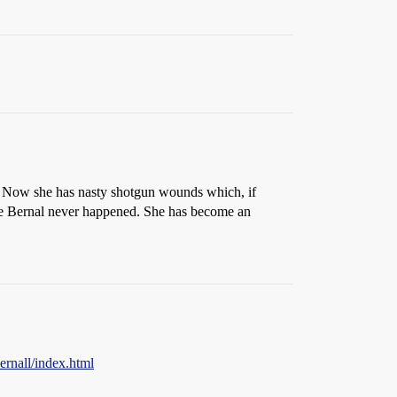
. Now she has nasty shotgun wounds which, if
sie Bernal never happened. She has become an
ernall/index.html