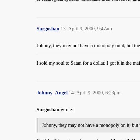
Surgoshan
13
April 9, 2000, 9:47am
Johnny, they may not have a monopoly on it, but the
I sold my soul to Satan for a dollar. I got it in the mai
Johnny_Angel
14
April 9, 2000, 6:23pm
Surgoshan
wrote:
Johnny, they may not have a monopoly on it, but 