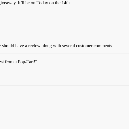
veaway. It’ll be on Today on the 14th.
y should have a review along with several customer comments.
st from a Pop-Tart!”