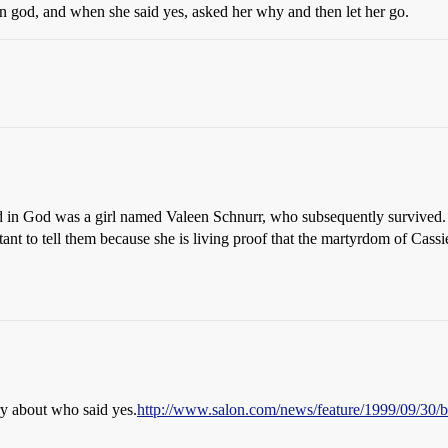
 in god, and when she said yes, asked her why and then let her go.
 in God was a girl named Valeen Schnurr, who subsequently survived
ant to tell them because she is living proof that the martyrdom of Cas
ory about who said yes.
http://www.salon.com/news/feature/1999/09/30/b