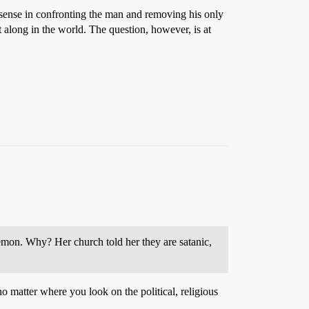
ny sense in confronting the man and removing his only
t along in the world. The question, however, is at
kemon. Why? Her church told her they are satanic,
no matter where you look on the political, religious