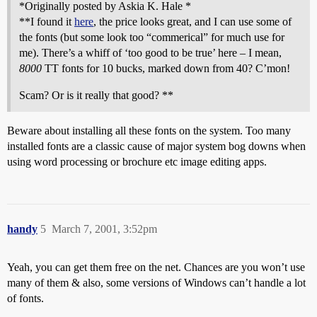
*Originally posted by Askia K. Hale *
**I found it
here
, the price looks great, and I can use some of
the fonts (but some look too “commerical” for much use for
me). There’s a whiff of ‘too good to be true’ here – I mean,
8000
TT fonts for 10 bucks, marked down from 40? C’mon!
Scam? Or is it really that good? **
Beware about installing all these fonts on the system. Too many
installed fonts are a classic cause of major system bog downs when
using word processing or brochure etc image editing apps.
handy
5
March 7, 2001, 3:52pm
Yeah, you can get them free on the net. Chances are you won’t use
many of them & also, some versions of Windows can’t handle a lot
of fonts.