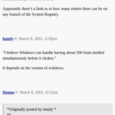
Apparantly there’s a limit as to how many entries there can be on
any branch of the System Registry.
handy
8
March 8, 2001, 4:39pm
“I believe Windows can handle having about 500 fonts intalled
simultaneously before it chokes.”
It depends on the version of windows.
Hanna
9
March 8, 2001, 4:53pm
*Originally posted by handy *
**