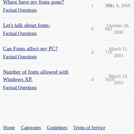
Where have my fonts gone?
1
573
May 8, 2000
Factual Questions
Let's talk about fonts-
October 26,
6
845
2000
Factual Questions
Can Fonts affect my PC?
March 11,
4
716
2003
Factual Questions
Number of fonts allowed with
March 10,
Windows XP.
4
1610
2003
Factual Questions
Home
Categories
Guidelines
Terms of Service