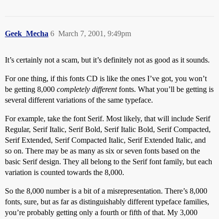
Geek_Mecha
6
March 7, 2001, 9:49pm
It’s certainly not a scam, but it’s definitely not as good as it sounds.
For one thing, if this fonts CD is like the ones I’ve got, you won’t
be getting 8,000
completely different
fonts. What you’ll be getting is
several different variations of the same typeface.
For example, take the font Serif. Most likely, that will include Serif
Regular, Serif Italic, Serif Bold, Serif Italic Bold, Serif Compacted,
Serif Extended, Serif Compacted Italic, Serif Extended Italic, and
so on. There may be as many as six or seven fonts based on the
basic Serif design. They all belong to the Serif font family, but each
variation is counted towards the 8,000.
So the 8,000 number is a bit of a misrepresentation. There’s 8,000
fonts, sure, but as far as distinguishably different typeface families,
you’re probably getting only a fourth or fifth of that. My 3,000