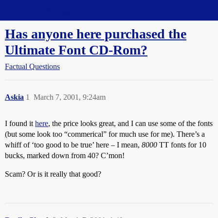
Straight Dope Message Board
Has anyone here purchased the
Ultimate Font CD-Rom?
Factual Questions
Askia
1
March 7, 2001, 9:24am
I found it
here
, the price looks great, and I can use some of the fonts
(but some look too “commerical” for much use for me). There’s a
whiff of ‘too good to be true’ here – I mean,
8000
TT fonts for 10
bucks, marked down from 40? C’mon!
Scam? Or is it really that good?