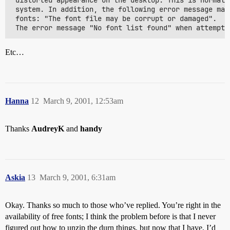
 distorted appearance on the desktop. This is normall
 system. In addition, the following error message may
 fonts: "The font file may be corrupt or damaged".

Etc…
Hanna
12
March 9, 2001, 12:53am
Thanks
AudreyK
and
handy
Askia
13
March 9, 2001, 6:31am
Okay. Thanks so much to those who’ve replied. You’re right in the
availability of free fonts; I think the problem before is that I never
figured out how to unzip the durn things, but now that I have, I’d