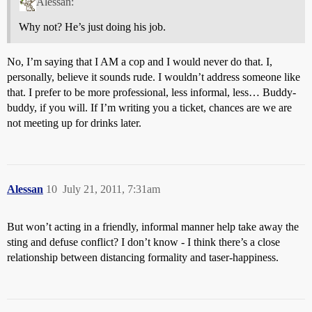
Alessan:
Why not? He’s just doing his job.
No, I’m saying that I AM a cop and I would never do that. I,
personally, believe it sounds rude. I wouldn’t address someone like
that. I prefer to be more professional, less informal, less… Buddy-
buddy, if you will. If I’m writing you a ticket, chances are we are
not meeting up for drinks later.
Alessan
10
July 21, 2011, 7:31am
But won’t acting in a friendly, informal manner help take away the
sting and defuse conflict? I don’t know - I think there’s a close
relationship between distancing formality and taser-happiness.