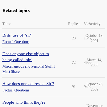
Related topics
Topic
Replies
Views
Activity
Brits' use of ''sir''
October 13,
23
1542
2001
Factual Questions
Does anyone else object to
being called "sir"
March 14,
72
4999
2005
Miscellaneous and Personal Stuff I
Must Share
How does one address a 'Sir'?
October 25,
91
9492
2009
Factual Questions
People who think they're
November