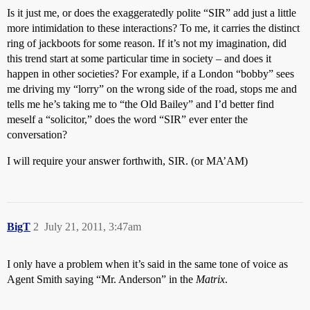
Is it just me, or does the exaggeratedly polite “SIR” add just a little
more intimidation to these interactions? To me, it carries the distinct
ring of jackboots for some reason. If it’s not my imagination, did
this trend start at some particular time in society – and does it
happen in other societies? For example, if a London “bobby” sees
me driving my “lorry” on the wrong side of the road, stops me and
tells me he’s taking me to “the Old Bailey” and I’d better find
meself a “solicitor,” does the word “SIR” ever enter the
conversation?
I will require your answer forthwith, SIR. (or MA’AM)
BigT
2
July 21, 2011, 3:47am
I only have a problem when it’s said in the same tone of voice as
Agent Smith saying “Mr. Anderson” in the
Matrix
.