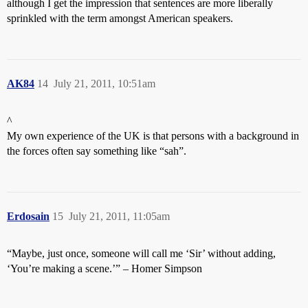
although I get the impression that sentences are more liberally
sprinkled with the term amongst American speakers.
AK84
14
July 21, 2011, 10:51am
^
My own experience of the UK is that persons with a background in
the forces often say something like “sah”.
Erdosain
15
July 21, 2011, 11:05am
“Maybe, just once, someone will call me ‘Sir’ without adding,
‘You’re making a scene.’” – Homer Simpson