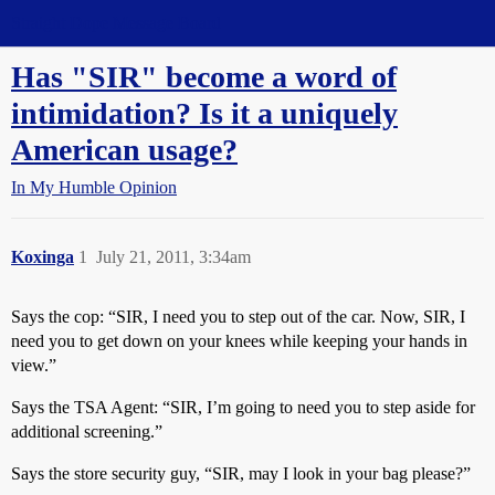
Straight Dope Message Board
Has "SIR" become a word of
intimidation? Is it a uniquely
American usage?
In My Humble Opinion
Koxinga
1
July 21, 2011, 3:34am
Says the cop: “SIR, I need you to step out of the car. Now, SIR, I
need you to get down on your knees while keeping your hands in
view.”
Says the TSA Agent: “SIR, I’m going to need you to step aside for
additional screening.”
Says the store security guy, “SIR, may I look in your bag please?”