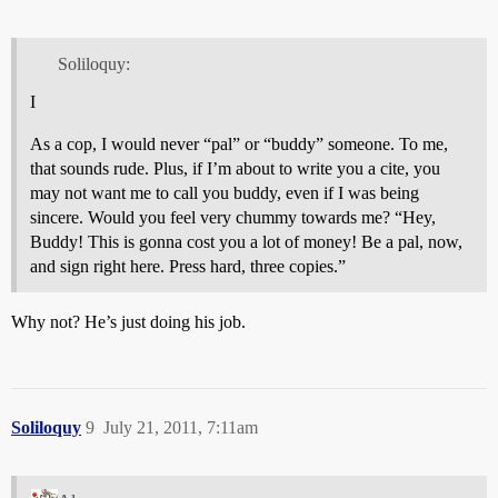
Soliloquy:
I
As a cop, I would never “pal” or “buddy” someone. To me,
that sounds rude. Plus, if I’m about to write you a cite, you
may not want me to call you buddy, even if I was being
sincere. Would you feel very chummy towards me? “Hey,
Buddy! This is gonna cost you a lot of money! Be a pal, now,
and sign right here. Press hard, three copies.”
Why not? He’s just doing his job.
Soliloquy
9
July 21, 2011, 7:11am