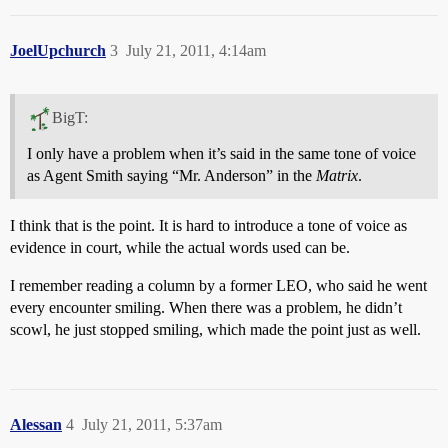
JoelUpchurch
3
July 21, 2011, 4:14am
BigT:
I only have a problem when it’s said in the same tone of voice
as Agent Smith saying “Mr. Anderson” in the
Matrix
.
I think that is the point. It is hard to introduce a tone of voice as
evidence in court, while the actual words used can be.
I remember reading a column by a former LEO, who said he went
every encounter smiling. When there was a problem, he didn’t
scowl, he just stopped smiling, which made the point just as well.
Alessan
4
July 21, 2011, 5:37am