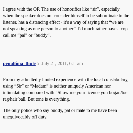
I agree with the OP. The use of honorifics like “sir”, especially
when the speaker does not consider himself to be subordinate to the
listener, has a distancing effect - it’s a way of saying that “we are
not speaking as one person to another.” I’d much rather have a cop
call me “pal” or “buddy”.
penultima_thule
5
July 21, 2011, 6:11am
From my admittedly limited experience with the local constabulary,
using “Sir” or “Madam” is neither uniquely American nor
intimidating compared with "Show me your licence you bogan/toe
rag/hair ball. But tone is everything.
The only police who say buddy, pal or mate to me have been
unequivocably off duty.