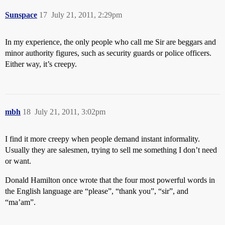
Sunspace
17
July 21, 2011, 2:29pm
In my experience, the only people who call me Sir are beggars and
minor authority figures, such as security guards or police officers.
Either way, it’s creepy.
mbh
18
July 21, 2011, 3:02pm
I find it more creepy when people demand instant informality.
Usually they are salesmen, trying to sell me something I don’t need
or want.
Donald Hamilton once wrote that the four most powerful words in
the English language are “please”, “thank you”, “sir”, and
“ma’am”.