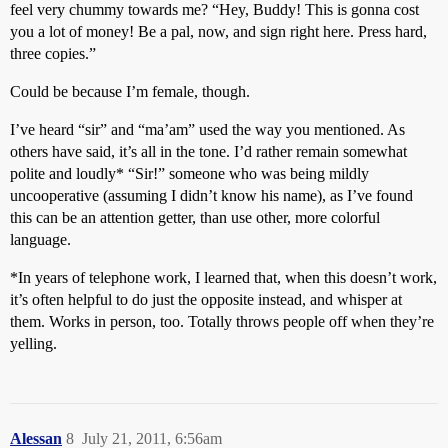
feel very chummy towards me? “Hey, Buddy! This is gonna cost
you a lot of money! Be a pal, now, and sign right here. Press hard,
three copies.”
Could be because I’m female, though.
I’ve heard “sir” and “ma’am” used the way you mentioned. As
others have said, it’s all in the tone. I’d rather remain somewhat
polite and loudly* “Sir!” someone who was being mildly
uncooperative (assuming I didn’t know his name), as I’ve found
this can be an attention getter, than use other, more colorful
language.
*In years of telephone work, I learned that, when this doesn’t work,
it’s often helpful to do just the opposite instead, and whisper at
them. Works in person, too. Totally throws people off when they’re
yelling.
Alessan
8
July 21, 2011, 6:56am