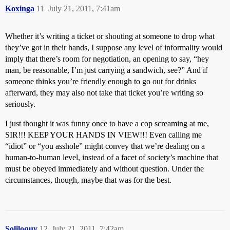
Koxinga
11
July 21, 2011, 7:41am
Whether it’s writing a ticket or shouting at someone to drop what
they’ve got in their hands, I suppose any level of informality would
imply that there’s room for negotiation, an opening to say, “hey
man, be reasonable, I’m just carrying a sandwich, see?” And if
someone thinks you’re friendly enough to go out for drinks
afterward, they may also not take that ticket you’re writing so
seriously.
I just thought it was funny once to have a cop screaming at me,
SIR!!! KEEP YOUR HANDS IN VIEW!!! Even calling me
“idiot” or “you asshole” might convey that we’re dealing on a
human-to-human level, instead of a facet of society’s machine that
must be obeyed immediately and without question. Under the
circumstances, though, maybe that was for the best.
Soliloquy
12
July 21, 2011, 7:42am