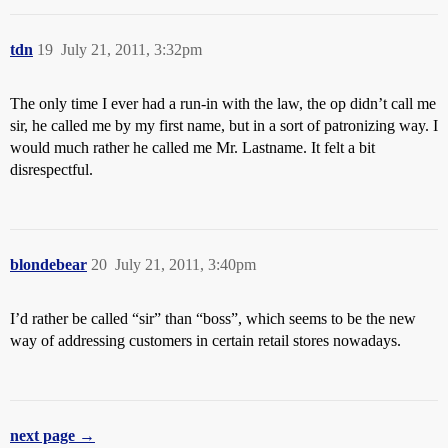
tdn
19
July 21, 2011, 3:32pm
The only time I ever had a run-in with the law, the op didn’t call me
sir, he called me by my first name, but in a sort of patronizing way. I
would much rather he called me Mr. Lastname. It felt a bit
disrespectful.
blondebear
20
July 21, 2011, 3:40pm
I’d rather be called “sir” than “boss”, which seems to be the new
way of addressing customers in certain retail stores nowadays.
next page →