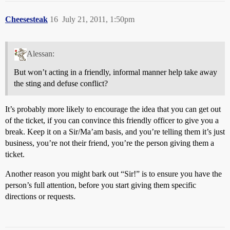
Cheesesteak
16
July 21, 2011, 1:50pm
Alessan:
But won’t acting in a friendly, informal manner help take away
the sting and defuse conflict?
It’s probably more likely to encourage the idea that you can get out
of the ticket, if you can convince this friendly officer to give you a
break. Keep it on a Sir/Ma’am basis, and you’re telling them it’s just
business, you’re not their friend, you’re the person giving them a
ticket.
Another reason you might bark out “Sir!” is to ensure you have the
person’s full attention, before you start giving them specific
directions or requests.