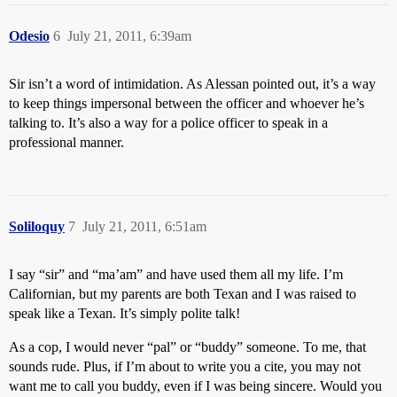
Odesio
6
July 21, 2011, 6:39am
Sir isn’t a word of intimidation. As Alessan pointed out, it’s a way
to keep things impersonal between the officer and whoever he’s
talking to. It’s also a way for a police officer to speak in a
professional manner.
Soliloquy
7
July 21, 2011, 6:51am
I say “sir” and “ma’am” and have used them all my life. I’m
Californian, but my parents are both Texan and I was raised to
speak like a Texan. It’s simply polite talk!
As a cop, I would never “pal” or “buddy” someone. To me, that
sounds rude. Plus, if I’m about to write you a cite, you may not
want me to call you buddy, even if I was being sincere. Would you