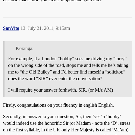
SanVito
13
July 21, 2011, 9:15am
Koxinga:
For example, if a London “bobby” sees me driving my “lorry”
on the wrong side of the road, stops me and tells me he’s taking
me to “the Old Bailey” and I’d better find meself a “solicitor,”
does the word “SIR” ever enter the conversation?
I will require your answer forthwith, SIR. (or MA’AM)
Firstly, congratulations on your fluency in english English.
Secondly, in answer to your question, Sir, then ‘yes’ a ‘bobby’
would indeed use the honorific Sir (or Madam - note the ‘D’, stress
on the first syllable, in the UK only Her Majesty is called 'Ma’am),