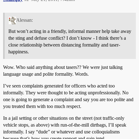
Alessan:
But won’t acting in a friendly, informal manner help take away
the sting and defuse conflict? I don’t know - I think there’s a
close relationship between distancing formality and taser-
happiness.
Wow. Who said anything about tasers?? We were just talking
language usage and polite formality. Words.
I’ve seen complaints generated for officers who acted too
informally. They were thought to be acting unprofessionally. No
one is going to generate a complaint and say you are too polite and
you treated them with too much respect.
In a jail setting or other situations on the street (not traffic-only
vehicle stops, as above) with run-of-the-mill dirtbags, I’ll speak
informally. I say “dude” or whatever and use colloquialisms
because that’s how you create rapport and gain intel.