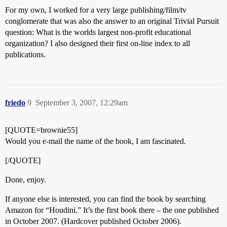
For my own, I worked for a very large publishing/film/tv
conglomerate that was also the answer to an original Trivial Pursuit
question: What is the worlds largest non-profit educational
organization? I also designed their first on-line index to all
publications.
friedo
9
September 3, 2007, 12:29am
[QUOTE=brownie55]
Would you e-mail the name of the book, I am fascinated.
[/QUOTE]
Done, enjoy.
If anyone else is interested, you can find the book by searching
Amazon for “Houdini.” It’s the first book there – the one published
in October 2007. (Hardcover published October 2006).