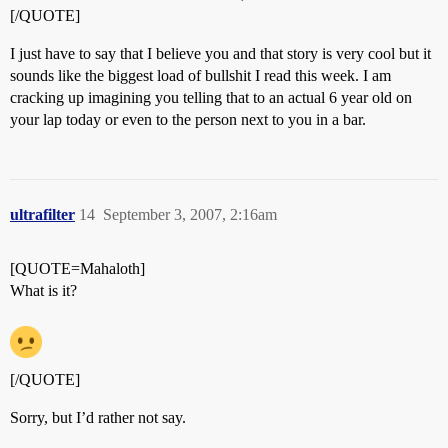
[/QUOTE]
I just have to say that I believe you and that story is very cool but it
sounds like the biggest load of bullshit I read this week. I am
cracking up imagining you telling that to an actual 6 year old on
your lap today or even to the person next to you in a bar.
ultrafilter
14
September 3, 2007, 2:16am
[QUOTE=Mahaloth]
What is it?
[/QUOTE]
Sorry, but I’d rather not say.