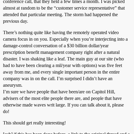
conference call, that they held a few times a month. I was picked
almost at random to be the “customer service representative” that
attended that particular meeting. The storm had happened the
previous day.
There’s nothing quite like having the remotely operated video
camera focus in on you. Especially when you’re interjecting into a
damage-control conversation of a $30 billion dollar/year
prescription benefit management company right after a natural
disaster. I was shaking like a leaf. The main guy at our site (who
had to have been clearing a mil/year with options) was five feet
away from me, and every single important person in the entire
company was in on the call. I’m surprised I didn’t have an
aneurysm.
I’m sure we have people that have been/are on Capitol Hill,
advisers of the most elite people there are, and people that have
otherwise made waves writ large. If you can talk about it, please
do!
This should get really interesting!