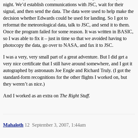
night. We’d establish communications with JSC, wait for their
signal, and then send the data. The data were used to help make the
decision whether Edwards could be used for landing. So I got to
reformat the meteorological data, talk to JSC, and send it to them.
Once the program failed for some reason. It was written in BASIC,
so I was able to fix it – just in time so that we avoided having to
photocopy the data, go over to NASA, and fax it to JSC.
I was a very, very small part of a great adventure. But I did get a
very nice certificate that I still have around somewhere, and I got it
autographed by astronauts Joe Engle and Richard Truly. (I got the
standard-form recognitions for the other flights I worked on, but
they weren’t as nice.)
And I worked as an extra on
The Right Stuff
.
Mahaloth
12
September 3, 2007, 1:44am