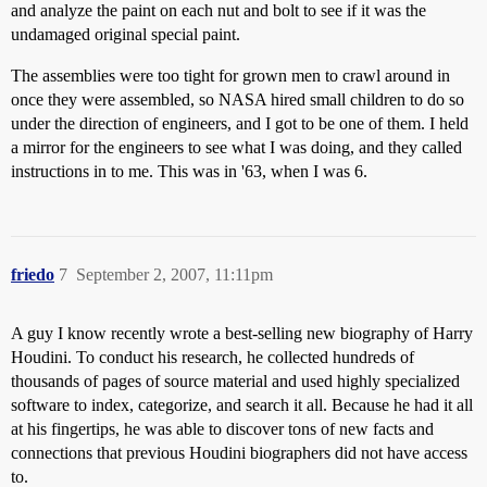
and analyze the paint on each nut and bolt to see if it was the
undamaged original special paint.
The assemblies were too tight for grown men to crawl around in
once they were assembled, so NASA hired small children to do so
under the direction of engineers, and I got to be one of them. I held
a mirror for the engineers to see what I was doing, and they called
instructions in to me. This was in '63, when I was 6.
friedo
7
September 2, 2007, 11:11pm
A guy I know recently wrote a best-selling new biography of Harry
Houdini. To conduct his research, he collected hundreds of
thousands of pages of source material and used highly specialized
software to index, categorize, and search it all. Because he had it all
at his fingertips, he was able to discover tons of new facts and
connections that previous Houdini biographers did not have access
to.