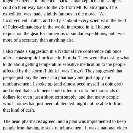
together dozens of “blue ice” packets that kept ice core samples
cold on their way back to the US from Mt. Kilamanjaro. This
expedition was made slightly famous in the movie “An
Inconvenient Truth”, and had just about every scientist in the field
of Paleo-climatology in the world interested in it. I helped
requisition the gear for numerous of similar expeditions, but i was
more of a secretary than anything else.
I also made a suggestion in a National live conference call once,
after a catastrophic hurricane in Florida. They were discussing what
to do about getting temperature-sensitive medication to the people
affected by the storm (I think it was Hugo). They suggested that
people just buy the meds at a pharmacy and just apply for
reimbursement. I spoke up (and almost peed myself in doing so)
and noted that such meds could often run into the thousands of
dollars for even just a short term supply, and that many people
who’s homes had just been obliterated might not be able to front
that kind of cash.
The head pharmacist agreed, and a plan was implemented to keep
people from having to seek reimbursement. It was a national video