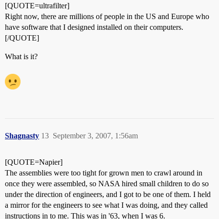
[QUOTE=ultrafilter]
Right now, there are millions of people in the US and Europe who
have software that I designed installed on their computers.
[/QUOTE]
What is it?
Shagnasty
13
September 3, 2007, 1:56am
[QUOTE=Napier]
The assemblies were too tight for grown men to crawl around in
once they were assembled, so NASA hired small children to do so
under the direction of engineers, and I got to be one of them. I held
a mirror for the engineers to see what I was doing, and they called
instructions in to me. This was in '63, when I was 6.