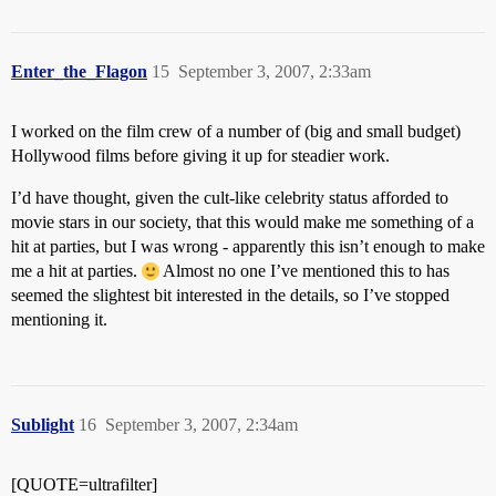
Enter_the_Flagon
15
September 3, 2007, 2:33am
I worked on the film crew of a number of (big and small budget)
Hollywood films before giving it up for steadier work.
I’d have thought, given the cult-like celebrity status afforded to
movie stars in our society, that this would make me something of a
hit at parties, but I was wrong - apparently this isn’t enough to make
me a hit at parties.
Almost no one I’ve mentioned this to has
seemed the slightest bit interested in the details, so I’ve stopped
mentioning it.
Sublight
16
September 3, 2007, 2:34am
[QUOTE=ultrafilter]