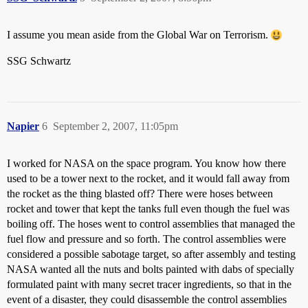
I assume you mean aside from the Global War on Terrorism.
SSG Schwartz
Napier
6
September 2, 2007, 11:05pm
I worked for NASA on the space program. You know how there
used to be a tower next to the rocket, and it would fall away from
the rocket as the thing blasted off? There were hoses between
rocket and tower that kept the tanks full even though the fuel was
boiling off. The hoses went to control assemblies that managed the
fuel flow and pressure and so forth. The control assemblies were
considered a possible sabotage target, so after assembly and testing
NASA wanted all the nuts and bolts painted with dabs of specially
formulated paint with many secret tracer ingredients, so that in the
event of a disaster, they could disassemble the control assemblies