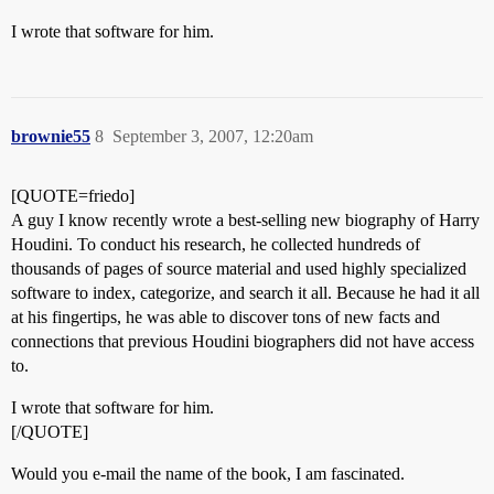
I wrote that software for him.
brownie55
8
September 3, 2007, 12:20am
[QUOTE=friedo]
A guy I know recently wrote a best-selling new biography of Harry
Houdini. To conduct his research, he collected hundreds of
thousands of pages of source material and used highly specialized
software to index, categorize, and search it all. Because he had it all
at his fingertips, he was able to discover tons of new facts and
connections that previous Houdini biographers did not have access
to.
I wrote that software for him.
[/QUOTE]
Would you e-mail the name of the book, I am fascinated.