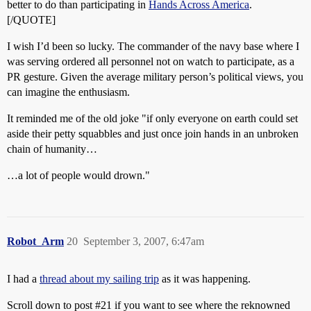
better to do than participating in
Hands Across America
.
[/QUOTE]
I wish I’d been so lucky. The commander of the navy base where I
was serving ordered all personnel not on watch to participate, as a
PR gesture. Given the average military person’s political views, you
can imagine the enthusiasm.
It reminded me of the old joke "if only everyone on earth could set
aside their petty squabbles and just once join hands in an unbroken
chain of humanity…
…a lot of people would drown."
Robot_Arm
20
September 3, 2007, 6:47am
I had a
thread about my sailing trip
as it was happening.
Scroll down to post
#21
if you want to see where the reknowned