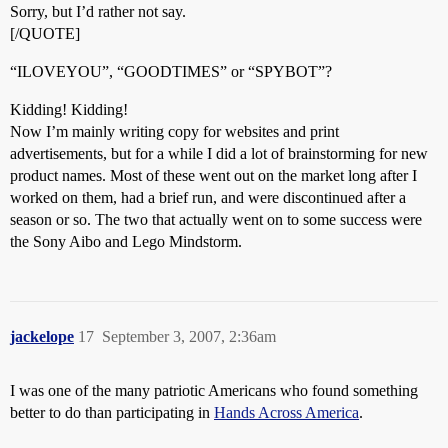
Sorry, but I’d rather not say.
[/QUOTE]
“ILOVEYOU”, “GOODTIMES” or “SPYBOT”?
Kidding! Kidding!
Now I’m mainly writing copy for websites and print
advertisements, but for a while I did a lot of brainstorming for new
product names. Most of these went out on the market long after I
worked on them, had a brief run, and were discontinued after a
season or so. The two that actually went on to some success were
the Sony Aibo and Lego Mindstorm.
jackelope
17
September 3, 2007, 2:36am
I was one of the many patriotic Americans who found something
better to do than participating in
Hands Across America
.