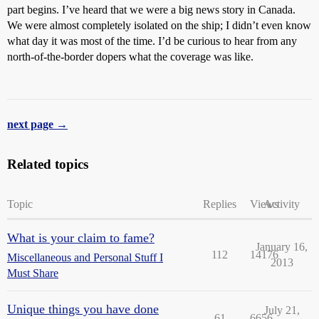
part begins. I’ve heard that we were a big news story in Canada.
We were almost completely isolated on the ship; I didn’t even know
what day it was most of the time. I’d be curious to hear from any
north-of-the-border dopers what the coverage was like.
next page →
Related topics
Topic
Replies
Views
Activity
What is your claim to fame?
January 16,
112
14176
Miscellaneous and Personal Stuff I
2013
Must Share
Unique things you have done
July 21,
61
6656