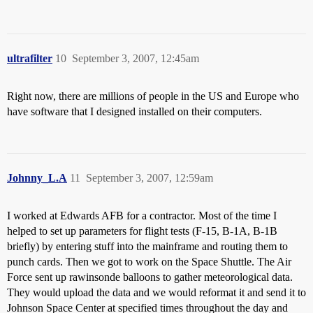
ultrafilter
10
September 3, 2007, 12:45am
Right now, there are millions of people in the US and Europe who
have software that I designed installed on their computers.
Johnny_L.A
11
September 3, 2007, 12:59am
I worked at Edwards AFB for a contractor. Most of the time I
helped to set up parameters for flight tests (F-15, B-1A, B-1B
briefly) by entering stuff into the mainframe and routing them to
punch cards. Then we got to work on the Space Shuttle. The Air
Force sent up rawinsonde balloons to gather meteorological data.
They would upload the data and we would reformat it and send it to
Johnson Space Center at specified times throughout the day and