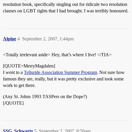
resolution book, specifically singling out for ridicule two resolution
clauses on LGBT rights that I had brought. I was terribly honoured.
Alpine
4
September 2, 2007, 1:44pm
<Totally irrelevant aside> Hey, that’s where I live! </TIA>
[QUOTE=MerryMagdalen]
I went to a
Telluride Association Summer Program
. Not sure how
famous they are, really, but it was pretty exclusive and took some
work to get there.
(Any St. Johns 1993 TASPers on the Dope?)
[/QUOTE]
SSG_Schwartz
5
September 2, 2007, 8:56pm