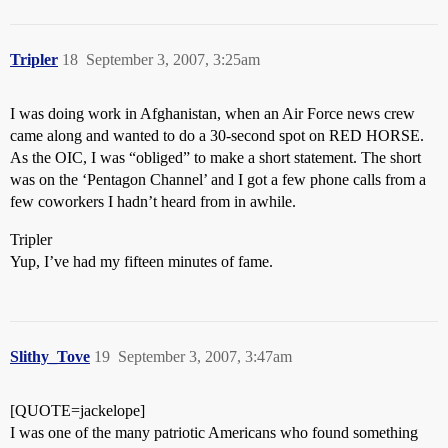
Tripler
18
September 3, 2007, 3:25am
I was doing work in Afghanistan, when an Air Force news crew
came along and wanted to do a 30-second spot on RED HORSE.
As the OIC, I was “obliged” to make a short statement. The short
was on the ‘Pentagon Channel’ and I got a few phone calls from a
few coworkers I hadn’t heard from in awhile.
Tripler
Yup, I’ve had my fifteen minutes of fame.
Slithy_Tove
19
September 3, 2007, 3:47am
[QUOTE=jackelope]
I was one of the many patriotic Americans who found something