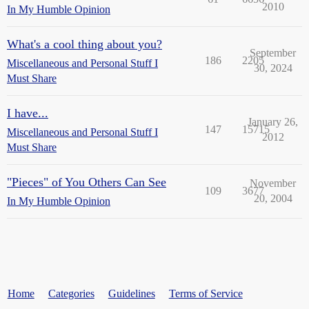
2010
In My Humble Opinion
What's a cool thing about you?
September
186
2205
Miscellaneous and Personal Stuff I
30, 2024
Must Share
I have...
January 26,
147
15715
Miscellaneous and Personal Stuff I
2012
Must Share
"Pieces" of You Others Can See
November
109
3677
20, 2004
In My Humble Opinion
Home
Categories
Guidelines
Terms of Service