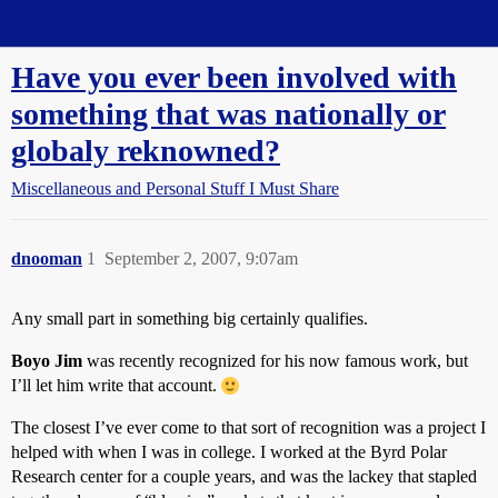
Straight Dope Message Board
Have you ever been involved with
something that was nationally or
globaly reknowned?
Miscellaneous and Personal Stuff I Must Share
dnooman
1
September 2, 2007, 9:07am
Any small part in something big certainly qualifies.
Boyo Jim
was recently recognized for his now famous work, but
I’ll let him write that account.
The closest I’ve ever come to that sort of recognition was a project I
helped with when I was in college. I worked at the Byrd Polar
Research center for a couple years, and was the lackey that stapled