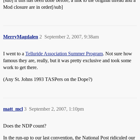
[sub] if this has been done before, a link to the original thread and a
Mod closure are in order[/sub]
MerryMagdalen
2
September 2, 2007, 9:38am
I went to a
Telluride Association Summer Program
. Not sure how
famous they are, really, but it was pretty exclusive and took some
work to get there.
(Any St. Johns 1993 TASPers on the Dope?)
matt_mcl
3
September 2, 2007, 1:10pm
Does the NDP count?
In the run-up to our last convention, the National Post ridiculed our