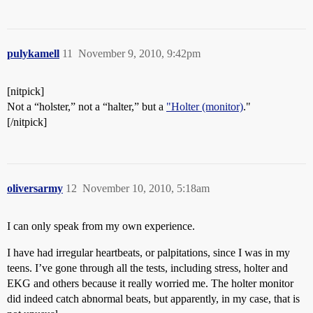
pulykamell
11
November 9, 2010, 9:42pm
[nitpick]
Not a “holster,” not a “halter,” but a
"Holter (monitor)
."
[/nitpick]
oliversarmy
12
November 10, 2010, 5:18am
I can only speak from my own experience.
I have had irregular heartbeats, or palpitations, since I was in my
teens. I’ve gone through all the tests, including stress, holter and
EKG and others because it really worried me. The holter monitor
did indeed catch abnormal beats, but apparently, in my case, that is