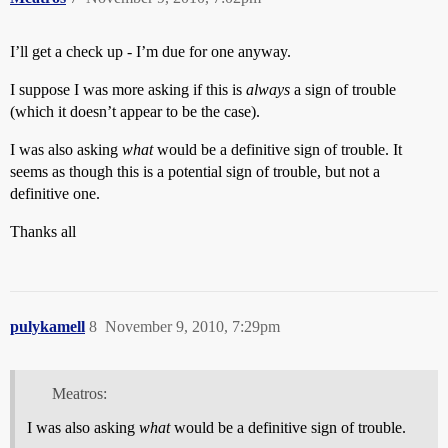
I’ll get a check up - I’m due for one anyway.
I suppose I was more asking if this is
always
a sign of trouble
(which it doesn’t appear to be the case).
I was also asking
what
would be a definitive sign of trouble. It
seems as though this is a potential sign of trouble, but not a
definitive one.
Thanks all
pulykamell
8
November 9, 2010, 7:29pm
Meatros:
I was also asking
what
would be a definitive sign of trouble.