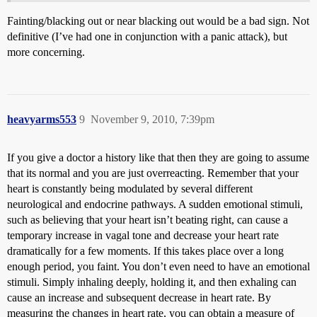
Fainting/blacking out or near blacking out would be a bad sign. Not
definitive (I’ve had one in conjunction with a panic attack), but
more concerning.
heavyarms553
9
November 9, 2010, 7:39pm
If you give a doctor a history like that then they are going to assume
that its normal and you are just overreacting. Remember that your
heart is constantly being modulated by several different
neurological and endocrine pathways. A sudden emotional stimuli,
such as believing that your heart isn’t beating right, can cause a
temporary increase in vagal tone and decrease your heart rate
dramatically for a few moments. If this takes place over a long
enough period, you faint. You don’t even need to have an emotional
stimuli. Simply inhaling deeply, holding it, and then exhaling can
cause an increase and subsequent decrease in heart rate. By
measuring the changes in heart rate, you can obtain a measure of