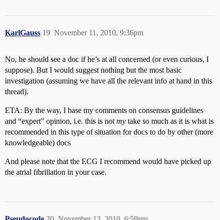
KarlGauss
19
November 11, 2010, 9:36pm
No, he should see a doc if he’s at all concerned (or even curious, I
suppose). But I would suggest nothing but the most basic
investigation (assuming we have all the relevant info at hand in this
thread).
ETA: By the way, I base my comments on consensus guidelines
and “expert” opinion, i.e. this is not
my
take so much as it is what is
recommended in this type of situation for docs to do by other (more
knowledgeable) docs
And please note that the ECG I recommend would have picked up
the atrial fibrillation in your case.
Pseudocode
20
November 13, 2010, 6:59pm