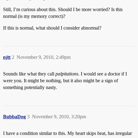
Still, I’m curious about this. Should I be more worried? Is this
normal (is my memory correct)?
If this is normal, what should I consider abnormal?
njtt
2
November 9, 2010, 2:49pm
Sounds like what they call
palpitations
. I would see a doctor if I
were you. It might be nothing, but it also might be a sign of
something potentially nasty.
BubbaDog
3
November 9, 2010, 3:20pm
I have a condition similar to this. My heart skips beat, has irregular