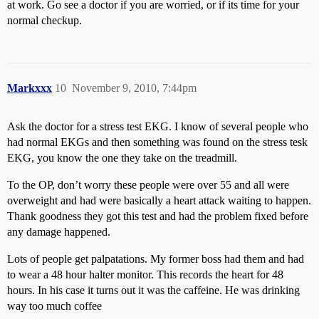
at work. Go see a doctor if you are worried, or if its time for your
normal checkup.
Markxxx
10
November 9, 2010, 7:44pm
Ask the doctor for a stress test EKG. I know of several people who
had normal EKGs and then something was found on the stress tesk
EKG, you know the one they take on the treadmill.
To the OP, don’t worry these people were over 55 and all were
overweight and had were basically a heart attack waiting to happen.
Thank goodness they got this test and had the problem fixed before
any damage happened.
Lots of people get palpatations. My former boss had them and had
to wear a 48 hour halter monitor. This records the heart for 48
hours. In his case it turns out it was the caffeine. He was drinking
way too much coffee