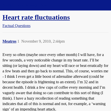
Straight Dope Message Board
Heart rate fluctuations
Factual Questions
Meatros
1
November 9, 2010, 2:44pm
Every so often (maybe once every other month) I will have, for a
few seconds, a very noticeable change in my heart rate. I’ll be
sitting (or laying down) and my heart will race or beat erratically for
a few beats and then go back to normal. This, of course, worries me
- I think I even get a little boost of adrenaline afterward (could be
because the episode is frightening to an extent). I’m 32 and in
decent health. I drink a few cups of coffee every morning and I’m
vaguely aware that doing so can contribute to this sort of thing (I
think). I have a hazy recollection of reading something that
indicates that all of this is normal and not, for example, a ‘warning
sign’ of an impending heart attack.