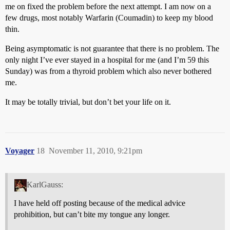
me on fixed the problem before the next attempt. I am now on a
few drugs, most notably Warfarin (Coumadin) to keep my blood
thin.
Being asymptomatic is not guarantee that there is no problem. The
only night I’ve ever stayed in a hospital for me (and I’m 59 this
Sunday) was from a thyroid problem which also never bothered
me.
It may be totally trivial, but don’t bet your life on it.
Voyager
18
November 11, 2010, 9:21pm
KarlGauss:
I have held off posting because of the medical advice
prohibition, but can’t bite my tongue any longer.