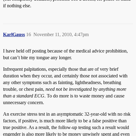
if nothing else.
KarlGauss
16
November 11, 2010, 4:47pm
I have held off posting because of the medical advice prohibition,
but can’t bite my tongue any longer.
Infrequent palpitations, especially those that are of very brief
duration when they occur, and certainly those not associated with
any other symptoms such as fainting, lightheadness, breathing
trouble, or chest pain,
need not be investigated by anything more
than a standard ECG
. To do more is to waste money and cause
unnecessary concern.
An exercise stress test in an asymptomatic 32-year-old with no risk
factors, if positive, is much more likely to be a false positive than
true positive. As a result, the follow-up testing such a result would
engender is also more likely to be money unwisely spent and even