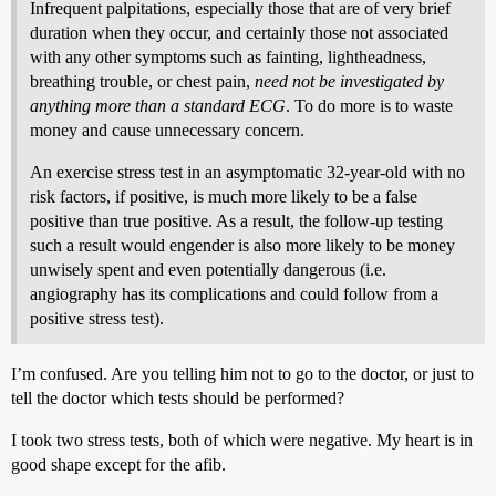
Infrequent palpitations, especially those that are of very brief
duration when they occur, and certainly those not associated
with any other symptoms such as fainting, lightheadness,
breathing trouble, or chest pain,
need not be investigated by
anything more than a standard ECG
. To do more is to waste
money and cause unnecessary concern.
An exercise stress test in an asymptomatic 32-year-old with no
risk factors, if positive, is much more likely to be a false
positive than true positive. As a result, the follow-up testing
such a result would engender is also more likely to be money
unwisely spent and even potentially dangerous (i.e.
angiography has its complications and could follow from a
positive stress test).
I’m confused. Are you telling him not to go to the doctor, or just to
tell the doctor which tests should be performed?
I took two stress tests, both of which were negative. My heart is in
good shape except for the afib.