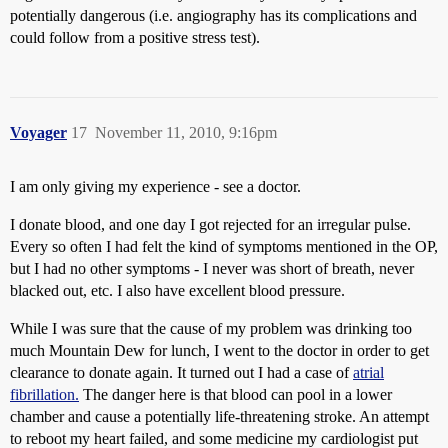
potentially dangerous (i.e. angiography has its complications and
could follow from a positive stress test).
Voyager
17
November 11, 2010, 9:16pm
I am only giving my experience - see a doctor.
I donate blood, and one day I got rejected for an irregular pulse.
Every so often I had felt the kind of symptoms mentioned in the OP,
but I had no other symptoms - I never was short of breath, never
blacked out, etc. I also have excellent blood pressure.
While I was sure that the cause of my problem was drinking too
much Mountain Dew for lunch, I went to the doctor in order to get
clearance to donate again. It turned out I had a case of
atrial
fibrillation.
The danger here is that blood can pool in a lower
chamber and cause a potentially life-threatening stroke. An attempt
to reboot my heart failed, and some medicine my cardiologist put