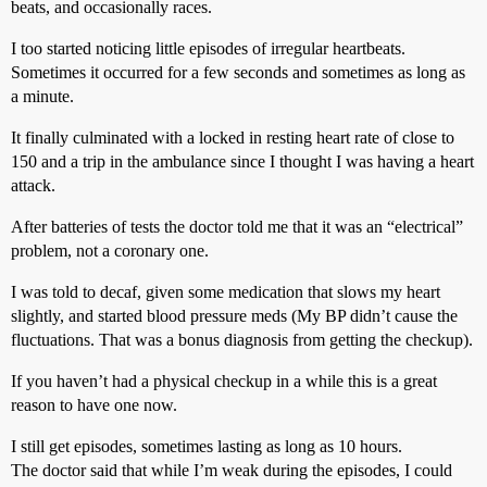
beats, and occasionally races.
I too started noticing little episodes of irregular heartbeats.
Sometimes it occurred for a few seconds and sometimes as long as
a minute.
It finally culminated with a locked in resting heart rate of close to
150 and a trip in the ambulance since I thought I was having a heart
attack.
After batteries of tests the doctor told me that it was an “electrical”
problem, not a coronary one.
I was told to decaf, given some medication that slows my heart
slightly, and started blood pressure meds (My BP didn’t cause the
fluctuations. That was a bonus diagnosis from getting the checkup).
If you haven’t had a physical checkup in a while this is a great
reason to have one now.
I still get episodes, sometimes lasting as long as 10 hours.
The doctor said that while I’m weak during the episodes, I could