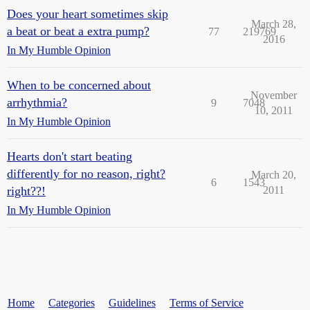
Does your heart sometimes skip
March 28,
a beat or beat a extra pump?
77
219769
2016
In My Humble Opinion
When to be concerned about
November
arrhythmia?
9
7048
10, 2011
In My Humble Opinion
Hearts don't start beating
differently for no reason, right?
March 20,
6
1543
right??!
2011
In My Humble Opinion
Home
Categories
Guidelines
Terms of Service