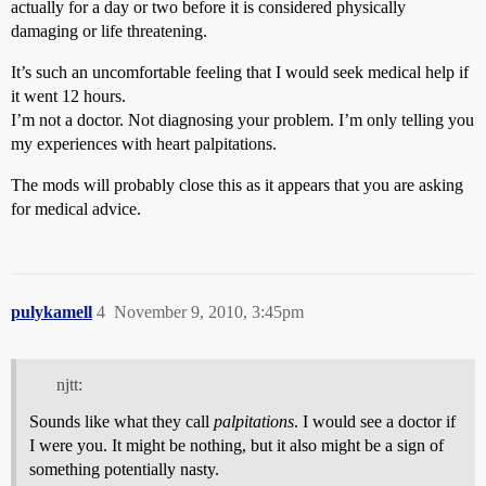
actually for a day or two before it is considered physically
damaging or life threatening.
It’s such an uncomfortable feeling that I would seek medical help if
it went 12 hours.
I’m not a doctor. Not diagnosing your problem. I’m only telling you
my experiences with heart palpitations.
The mods will probably close this as it appears that you are asking
for medical advice.
pulykamell
4
November 9, 2010, 3:45pm
njtt:
Sounds like what they call
palpitations
. I would see a doctor if
I were you. It might be nothing, but it also might be a sign of
something potentially nasty.