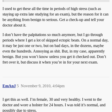
I used to get these all the time in periods of high stress (such as
staying up extra late studying for an exam), but the reason for it can
be anything from benign to serious. Get a check-up and tell your
doctor about it.
I don’t have the palpitations so much anymore, but I go through
periods where I get a lot of skipped ectopic beats. On a normal day,
it may be just one or two, but on bad days, in the dozens, maybe
even the hundreds. Annoying as shit. But, in my case, apparently
benign. But you won’t know unless you get it checked out. Don’t
fret over it, but discuss it when you’re in for your next exam.
EmAnJ
5
November 9, 2010, 4:04pm
I get this as well. I’m female, 30 and very healthy. I went to the
doctor and wore a holster for 24 hours. I was told it’s normal, and
possibly due to stress.