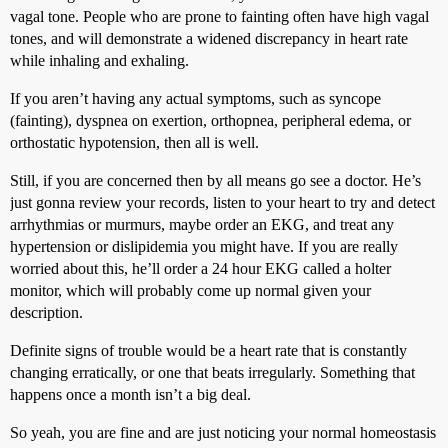
vagal tone. People who are prone to fainting often have high vagal
tones, and will demonstrate a widened discrepancy in heart rate
while inhaling and exhaling.
If you aren’t having any actual symptoms, such as syncope
(fainting), dyspnea on exertion, orthopnea, peripheral edema, or
orthostatic hypotension, then all is well.
Still, if you are concerned then by all means go see a doctor. He’s
just gonna review your records, listen to your heart to try and detect
arrhythmias or murmurs, maybe order an EKG, and treat any
hypertension or dislipidemia you might have. If you are really
worried about this, he’ll order a 24 hour EKG called a holter
monitor, which will probably come up normal given your
description.
Definite signs of trouble would be a heart rate that is constantly
changing erratically, or one that beats irregularly. Something that
happens once a month isn’t a big deal.
So yeah, you are fine and are just noticing your normal homeostasis