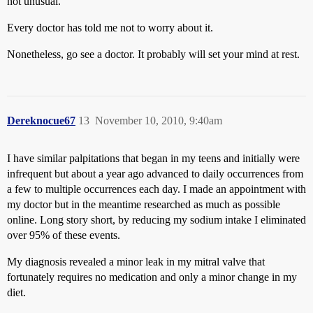
not unusual.
Every doctor has told me not to worry about it.
Nonetheless, go see a doctor. It probably will set your mind at rest.
Dereknocue67
13
November 10, 2010, 9:40am
I have similar palpitations that began in my teens and initially were
infrequent but about a year ago advanced to daily occurrences from
a few to multiple occurrences each day. I made an appointment with
my doctor but in the meantime researched as much as possible
online. Long story short, by reducing my sodium intake I eliminated
over 95% of these events.
My diagnosis revealed a minor leak in my mitral valve that
fortunately requires no medication and only a minor change in my
diet.