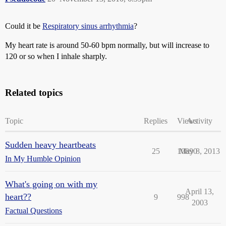
Could it be
Respiratory sinus arrhythmia
?
My heart rate is around 50-60 bpm normally, but will increase to
120 or so when I inhale sharply.
Related topics
Topic
Replies
Views
Activity
Sudden heavy heartbeats
25
10890
May 8, 2013
In My Humble Opinion
What's going on with my
April 13,
heart??
9
998
2003
Factual Questions