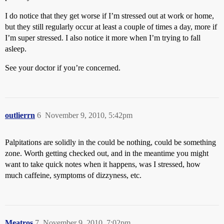
I do notice that they get worse if I’m stressed out at work or home,
but they still regularly occur at least a couple of times a day, more if
I’m super stressed. I also notice it more when I’m trying to fall
asleep.
See your doctor if you’re concerned.
outlierrn
6
November 9, 2010, 5:42pm
Palpitations are solidly in the could be nothing, could be something
zone. Worth getting checked out, and in the meantime you might
want to take quick notes when it happens, was I stressed, how
much caffeine, symptoms of dizzyness, etc.
Meatros
7
November 9, 2010, 7:02pm