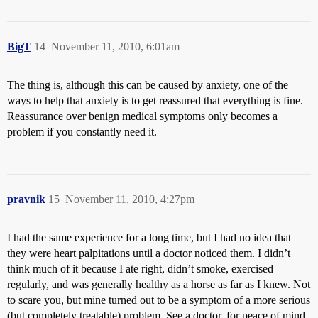
BigT
14
November 11, 2010, 6:01am
The thing is, although this can be caused by anxiety, one of the
ways to help that anxiety is to get reassured that everything is fine.
Reassurance over benign medical symptoms only becomes a
problem if you constantly need it.
pravnik
15
November 11, 2010, 4:27pm
I had the same experience for a long time, but I had no idea that
they were heart palpitations until a doctor noticed them. I didn’t
think much of it because I ate right, didn’t smoke, exercised
regularly, and was generally healthy as a horse as far as I knew. Not
to scare you, but mine turned out to be a symptom of a more serious
(but completely treatable) problem. See a doctor, for peace of mind