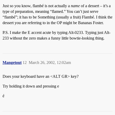
Just so you know, flambé is not actually a
name
of a dessert – it’s a
type of preparation, meaning “flamed.” You can’t just serve
“flambé”; it has to be Something (usually a fruit) Flambé. I think the
dessert you are referring to in the OP might be Bananas Foster.
P.S. I make the E accent acute by typing Alt-0233. Typing just Alt-
233 without the zero makes a funny little bowtie-looking thing.
Mangetout
12
March 26, 2002, 12:02am
Does your keyboard have an <ALT GR> key?
Try holding it down and pressing e
é