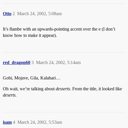
Otto
2
March 24, 2002, 5:08am
It’s flambe with an upwards-pointing accent over the e (I don’t
know how to make it appear).
red_dragon60
3
March 24, 2002, 5:14am
Gobi, Mojave, Gila, Kalahari…
Oh wait, we’re talking about
desserts
. From the title, it looked like
deserts.
isam
4
March 24, 2002, 5:53am