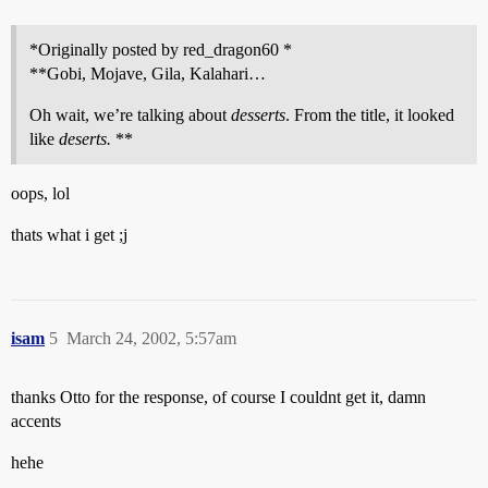
*Originally posted by red_dragon60 *
**Gobi, Mojave, Gila, Kalahari…
Oh wait, we’re talking about
desserts
. From the title, it looked
like
deserts.
**
oops, lol
thats what i get ;j
isam
5
March 24, 2002, 5:57am
thanks Otto for the response, of course I couldnt get it, damn
accents
hehe