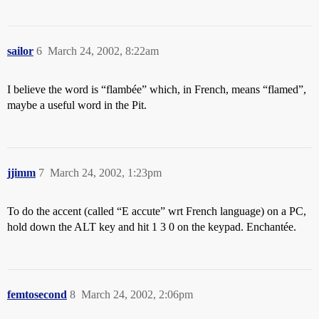
sailor
6
March 24, 2002, 8:22am
I believe the word is “flambée” which, in French, means “flamed”,
maybe a useful word in the Pit.
jjimm
7
March 24, 2002, 1:23pm
To do the accent (called “E accute” wrt French language) on a PC,
hold down the ALT key and hit 1 3 0 on the keypad. Enchantée.
femtosecond
8
March 24, 2002, 2:06pm