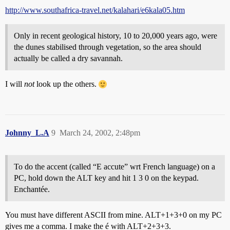
http://www.southafrica-travel.net/kalahari/e6kala05.htm
Only in recent geological history, 10 to 20,000 years ago, were
the dunes stabilised through vegetation, so the area should
actually be called a dry savannah.
I will
not
look up the others.
Johnny_L.A
9
March 24, 2002, 2:48pm
To do the accent (called “E accute” wrt French language) on a
PC, hold down the ALT key and hit 1 3 0 on the keypad.
Enchantée.
You must have different ASCII from mine. ALT+1+3+0 on my PC
gives me a comma. I make the é with ALT+2+3+3.