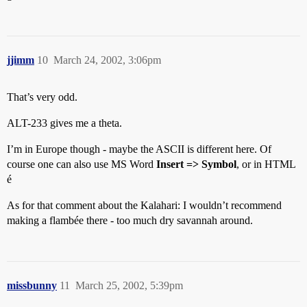
jjimm
10
March 24, 2002, 3:06pm
That’s very odd.
ALT-233 gives me a theta.
I’m in Europe though - maybe the ASCII is different here. Of
course one can also use MS Word
Insert => Symbol
, or in HTML
é
As for that comment about the Kalahari: I wouldn’t recommend
making a flambée there - too much dry savannah around.
missbunny
11
March 25, 2002, 5:39pm