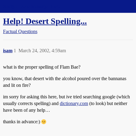
Straight Dope Message Board
Help! Desert Spelling...
Factual Questions
isam
1
March 24, 2002, 4:59am
what is the proper spelling of Flam Bae?
you know, that desert with the alcohol poured over the bannanas
and lit on fire?
im sorry for asking this here, but ive tried searching google (which
usually corrects spelling) and
dictionary.com
(to look) but neither
have been of any help…
thanks in advance:)