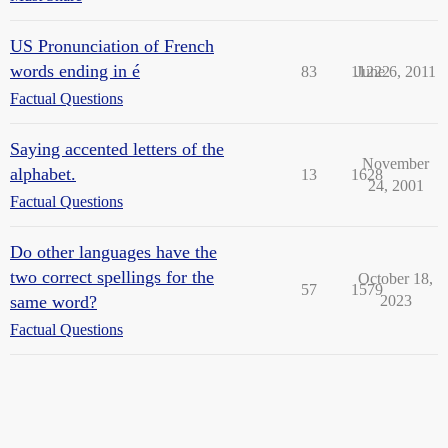
US Pronunciation of French
words ending in é
83
11222
June 6, 2011
Factual Questions
Saying accented letters of the
November
alphabet.
13
1628
24, 2001
Factual Questions
Do other languages have the
two correct spellings for the
October 18,
57
1579
same word?
2023
Factual Questions