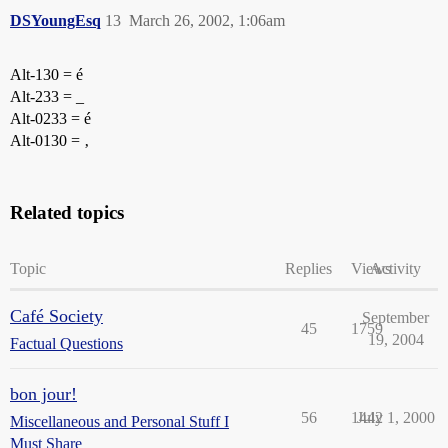
DSYoungEsq
13
March 26, 2002, 1:06am
Alt-130 = é
Alt-233 = _
Alt-0233 = é
Alt-0130 = ‚
Related topics
Topic
Replies
Views
Activity
Café Society
September
45
1759
19, 2004
Factual Questions
bon jour!
56
1442
July 1, 2000
Miscellaneous and Personal Stuff I
Must Share