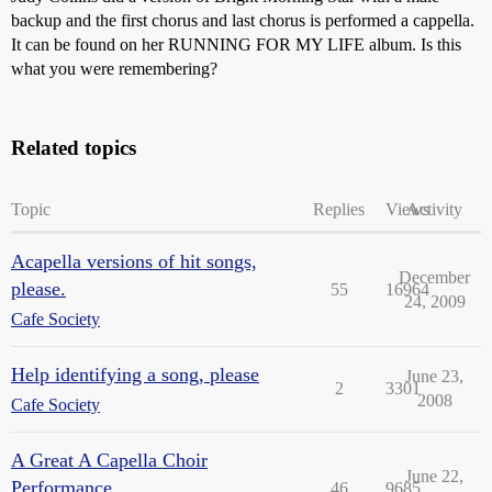
backup and the first chorus and last chorus is performed a cappella.
It can be found on her RUNNING FOR MY LIFE album. Is this
what you were remembering?
Related topics
Topic
Replies
Views
Activity
Acapella versions of hit songs,
December
please.
55
16964
24, 2009
Cafe Society
Help identifying a song, please
June 23,
2
3301
2008
Cafe Society
A Great A Capella Choir
June 22,
Performance
46
9685