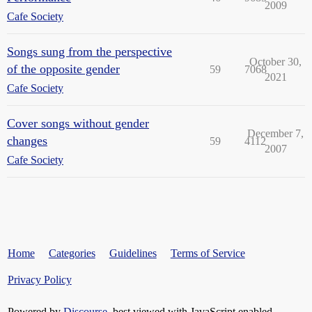
2009
Cafe Society
Songs sung from the perspective
October 30,
of the opposite gender
59
7068
2021
Cafe Society
Cover songs without gender
December 7,
changes
59
4112
2007
Cafe Society
Home
Categories
Guidelines
Terms of Service
Privacy Policy
Powered by
Discourse
, best viewed with JavaScript enabled