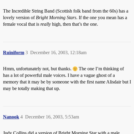
The Incredible String Band (Scottish folk band from the 60s) has a
lovely version of
Bright Morning Stars
. If the one you mean has a
female vocal that is
really
high, then that’s the one.
Ruiniform
3
December 16, 2003, 12:18am
Hmm, unfortunately not, but thanks.
The one I’m thinking of
has a lot of powerful male voices. I have a vague ghost of a
memory that it may be by someone with the first name Alisdair but I
may be totally making that up.
Nanook
4
December 16, 2003, 5:53am
Judy Collins did a version of Bright Morning Star with a male