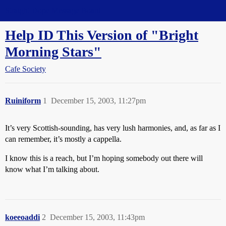
Straight Dope Message Board
Help ID This Version of "Bright
Morning Stars"
Cafe Society
Ruiniform
1
December 15, 2003, 11:27pm
It’s very Scottish-sounding, has very lush harmonies, and, as far as I
can remember, it’s mostly a cappella.
I know this is a reach, but I’m hoping somebody out there will
know what I’m talking about.
koeeoaddi
2
December 15, 2003, 11:43pm