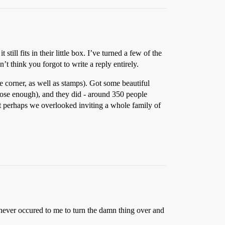
ll fits in their little box. I’ve turned a few of the
n’t think you forgot to write a reply entirely.
e corner, as well as stamps). Got some beautiful
r close enough), and they did - around 350 people
hat perhaps we overlooked inviting a whole family of
t never occured to me to turn the damn thing over and