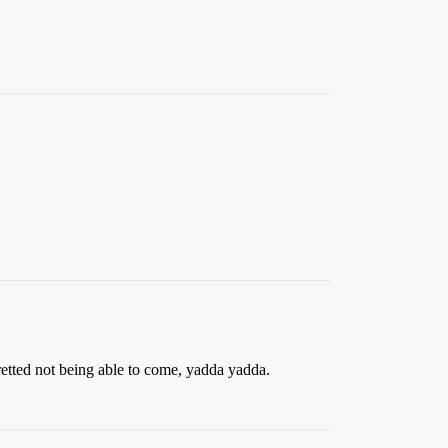
gretted not being able to come, yadda yadda.