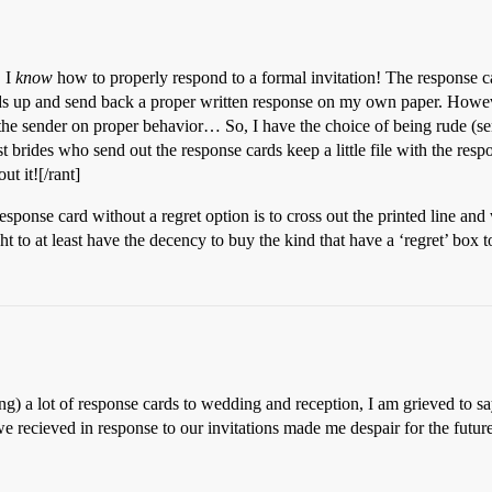
, I
know
how to properly respond to a formal invitation! The response ca
ards up and send back a proper written response on my own paper. Howev
 the sender on proper behavior… So, I have the choice of being rude (se
t brides who send out the response cards keep a little file with the resp
t it![/rant]
sponse card without a regret option is to cross out the printed line and 
ht to at least have the decency to buy the kind that have a ‘regret’ box 
ng) a lot of response cards to wedding and reception, I am grieved to s
 we recieved in response to our invitations made me despair for the futu