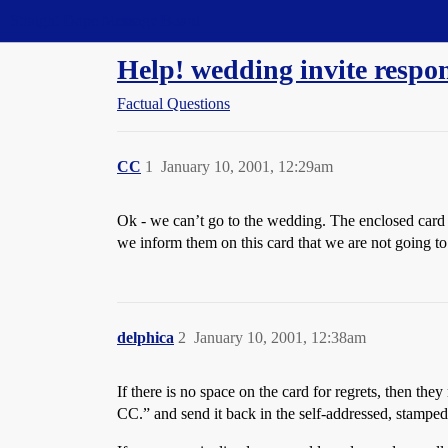
Straight Dope Message Board
Help! wedding invite respon
Factual Questions
CC
1
January 10, 2001, 12:29am
Ok - we can’t go to the wedding. The enclosed card
we inform them on this card that we are not going to
delphica
2
January 10, 2001, 12:38am
If there is no space on the card for regrets, then th
CC.” and send it back in the self-addressed, stampe