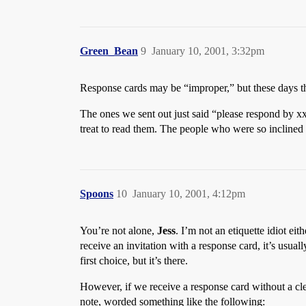
Green_Bean
9
January 10, 2001, 3:32pm
Response cards may be “improper,” but these days th
The ones we sent out just said “please respond by x
treat to read them. The people who were so inclined 
Spoons
10
January 10, 2001, 4:12pm
You’re not alone,
Jess
. I’m not an etiquette idiot e
receive an invitation with a response card, it’s usual
first choice, but it’s there.
However, if we receive a response card without a cle
note, worded something like the following: