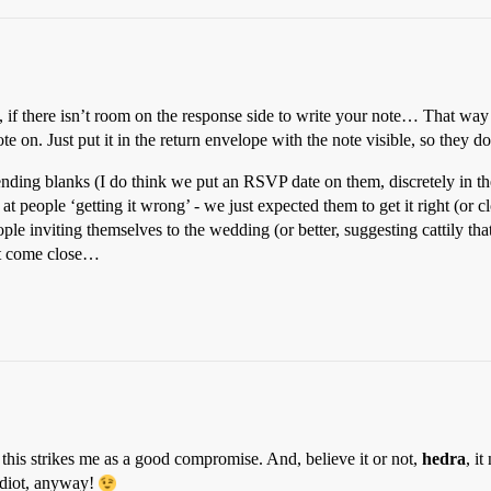
there isn’t room on the response side to write your note… That way it sti
ote on. Just put it in the return envelope with the note visible, so they do
nding blanks (I do think we put an RSVP date on them, discretely in th
on at people ‘getting it wrong’ - we just expected them to get it right (o
ple inviting themselves to the wedding (or better, suggesting cattily t
n’t come close…
 this strikes me as a good compromise. And, believe it or not,
hedra
, i
idiot, anyway!