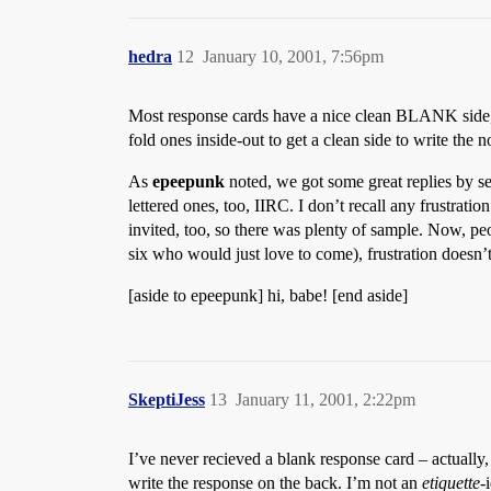
hedra
12
January 10, 2001, 7:56pm
Most response cards have a nice clean BLANK side, if 
fold ones inside-out to get a clean side to write the n
As
epeepunk
noted, we got some great replies by se
lettered ones, too, IIRC. I don’t recall any frustrati
invited, too, so there was plenty of sample. Now, peo
six who would just love to come), frustration does
[aside to epeepunk] hi, babe! [end aside]
SkeptiJess
13
January 11, 2001, 2:22pm
I’ve never recieved a blank response card – actually,
write the response on the back. I’m not an
etiquette
-