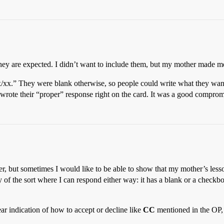
ey are expected. I didn’t want to include them, but my mother made me
x/xx.” They were blank otherwise, so people could write what they want
wrote their “proper” response right on the card. It was a good comprom
ither, but sometimes I would like to be able to show that my mother’s le
ly of the sort where I can respond either way: it has a blank or a checkbox
ar indication of how to accept or decline like
CC
mentioned in the OP, t