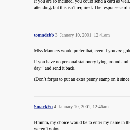
If you are so inclined, you could send a card as wel
attending, but this isn’t required. The response card 
tomndebb
3
January 10, 2001, 12:41am
Miss Manners would prefer that, even if you
are
goin
If you have no personal stationery lying around and w
day.” and send it back.
(Don’t forget to put an extra penny stamp on it since
SmackFu
4
January 10, 2001, 12:46am
Hmmm, my choice would be to enter my name in the s
weren’t going.