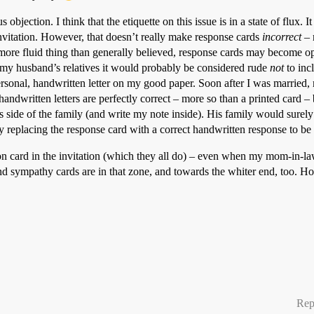
objection. I think that the etiquette on this issue is in a state of flux. It
nvitation. However, that doesn’t really make response cards
incorrect
– 
more fluid thing than generally believed, response cards may become o
 my husband’s relatives it would probably be considered rude
not
to inc
rsonal, handwritten letter on my good paper. Soon after I was married,
dwritten letters are perfectly correct – more so than a printed card – 
side of the family (and write my note inside). His family would surely
 replacing the response card with a correct handwritten response to be 
ion card in the invitation (which they all do) – even when my mom-in-law
nd sympathy cards are in that zone, and towards the whiter end, too. Howe
Rep