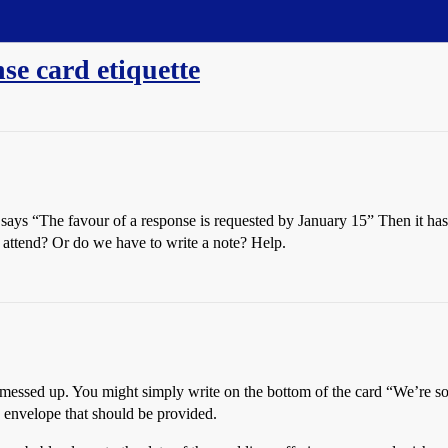
se card etiquette
 says “The favour of a response is requested by January 15” Then it 
 attend? Or do we have to write a note? Help.
ey messed up. You might simply write on the bottom of the card “We’re so
d envelope that should be provided.