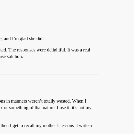
, and I’m glad she did.
ed. The responses were delightful. It was a real
ise solution.
ssons in manners weren’t totally wasted. When I
 or something of that nature. I use it; it’s not my
hen I get to recall my mother’s lessons–I write a