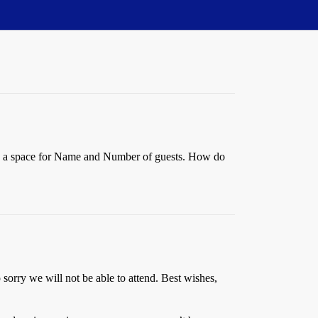
has a space for Name and Number of guests. How do
 sorry we will not be able to attend. Best wishes,