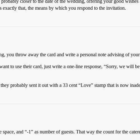
l, probably closer to the date of the wedding, offering your good wishe
is exactly that, the means by which you respond to the invitation.
g, you throw away the card and write a personal note advising of your 
ant to use their card, just write a one-line response, “Sorry, we will b
 they probably sent it out with a 33 cent “Love” stamp that is now inade
pace, and “-1” as number of guests. That way the count for the catere