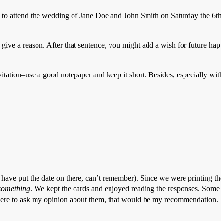
e to attend the wedding of Jane Doe and John Smith on Saturday the 6th
 give a reason. After that sentence, you might add a wish for future hap
invitation–use a good notepaper and keep it short. Besides, especially with
ave put the date on there, can’t remember). Since we were printing the
something
. We kept the cards and enjoyed reading the responses. Some
e were to ask my opinion about them, that would be my recommendation.