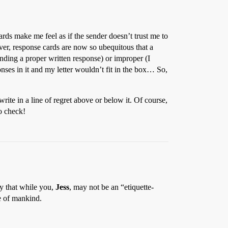
rds make me feel as if the sender doesn’t trust me to
er, response cards are now so ubequitous that a
nding a proper written response) or improper (I
onses in it and my letter wouldn’t fit in the box… So,
write in a line of regret above or below it. Of course,
to check!
ay that while you,
Jess
, may not be an “etiquette-
re of mankind.