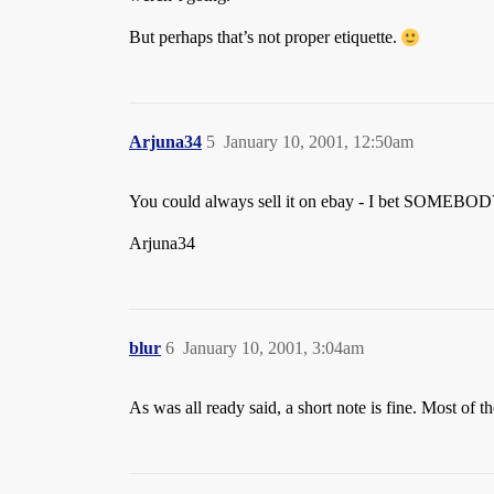
But perhaps that’s not proper etiquette.
Arjuna34
5
January 10, 2001, 12:50am
You could always sell it on ebay - I bet SOMEBODY 
Arjuna34
blur
6
January 10, 2001, 3:04am
As was all ready said, a short note is fine. Most of 