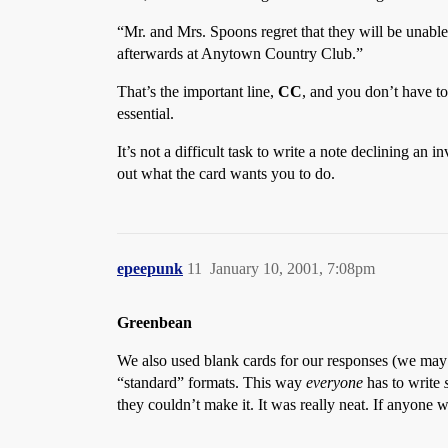
“Mr. and Mrs. Spoons regret that they will be unabl
afterwards at Anytown Country Club.”
That’s the important line,
CC
, and you don’t have to
essential.
It’s not a difficult task to write a note declining an 
out what the card wants you to do.
epeepunk
11
January 10, 2001, 7:08pm
Greenbean
We also used blank cards for our responses (we may h
“standard” formats. This way
everyone
has to write
they couldn’t make it. It was really neat. If anyon