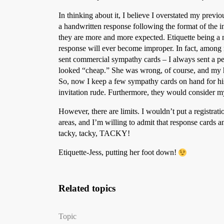
In thinking about it, I believe I overstated my previous 
a handwritten response following the format of the i
they are more and more expected. Etiquette being a 
response will ever become improper. In fact, among
sent commercial sympathy cards – I always sent a pe
looked “cheap.” She was wrong, of course, and my han
So, now I keep a few sympathy cards on hand for his 
invitation rude. Furthermore, they would consider my
However, there are limits. I wouldn’t put a registrat
areas, and I’m willing to admit that response cards a
tacky, tacky, TACKY!
Etiquette-Jess, putting her foot down!
Related topics
Topic