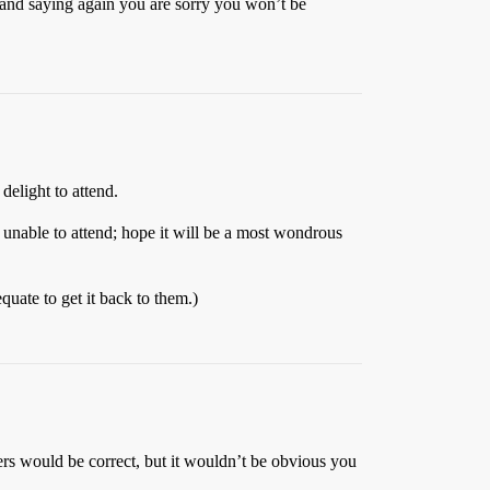
s and saying again you are sorry you won’t be
delight to attend.
e unable to attend; hope it will be a most wondrous
quate to get it back to them.)
rs would be correct, but it wouldn’t be obvious you