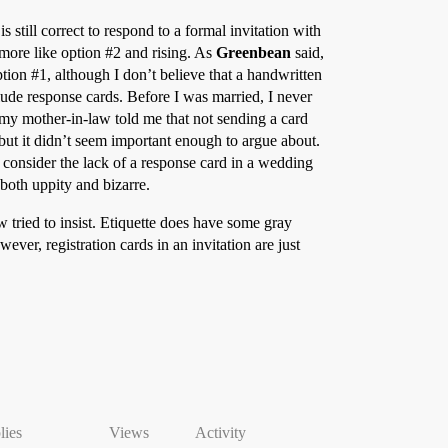
 is still correct to respond to a formal invitation with
more like option
#2
and rising. As
Greenbean
said,
ption
#1
, although I don’t believe that a handwritten
lude response cards. Before I was married, I never
 my mother-in-law told me that not sending a card
but it didn’t seem important enough to argue about.
 consider the lack of a response card in a wedding
both uppity and bizarre.
 tried to insist. Etiquette does have some gray
ver, registration cards in an invitation are just
lies
Views
Activity