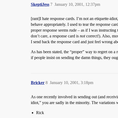
SkeptiJess
7
January 10, 2001, 12:37pm
[rant]I hate response cards. I’m not an etiquette-idiot
behave appropriately. I used to tear the response c
proper response seems rude – as if I was instructing
don’t care, a response card is
not
correct!). Also, mos
I send back the response card and just feel wrong abou
As has been stated, the “proper” way to regret on a re
if people insist on sending the damn things, they oug
Bricker
8
January 10, 2001, 3:18pm
As one recently involved in sending out (and receivi
idiot,” you are sadly in the minority. The variations
Rick