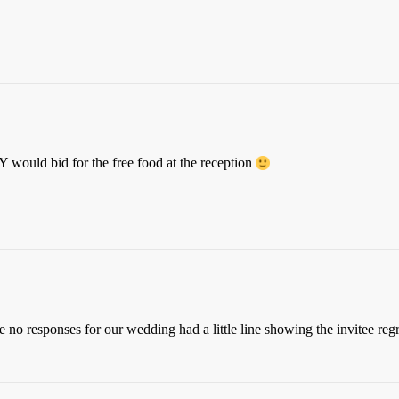
would bid for the free food at the reception
the no responses for our wedding had a little line showing the invitee re