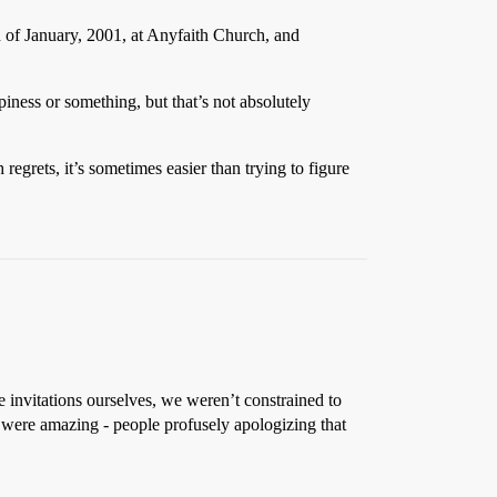
 of January, 2001, at Anyfaith Church, and
piness or something, but that’s not absolutely
 regrets, it’s sometimes easier than trying to figure
 invitations ourselves, we weren’t constrained to
 were amazing - people profusely apologizing that