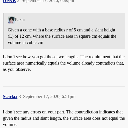
DPRK
2
September 17, 2020, 6:49pm
Pazu:
Given a cone with a base radius r of 5 cm and a slant height
(L) of 12 cm, where the surface area in square cm equals the
volume in cubic cm
I don’t see how you got those two lengths. The requirement that the
surface area numerically equals the volume already contradicts that,
as you observe.
Scarlax
3
September 17, 2020, 6:51pm
I don’t see any errors on your part. The contradiction indicates that
given the radius and slant length, the surface area does not equal the
volume.