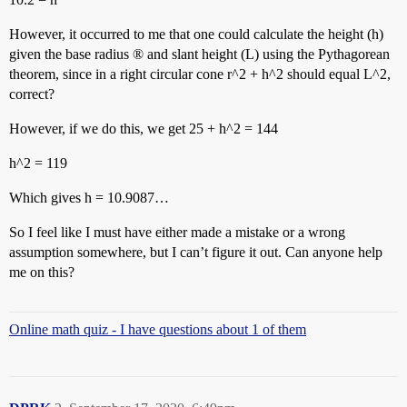
However, it occurred to me that one could calculate the height (h)
given the base radius ® and slant height (L) using the Pythagorean
theorem, since in a right circular cone r^2 + h^2 should equal L^2,
correct?
However, if we do this, we get 25 + h^2 = 144
h^2 = 119
Which gives h = 10.9087…
So I feel like I must have either made a mistake or a wrong
assumption somewhere, but I can’t figure it out. Can anyone help
me on this?
Online math quiz - I have questions about 1 of them