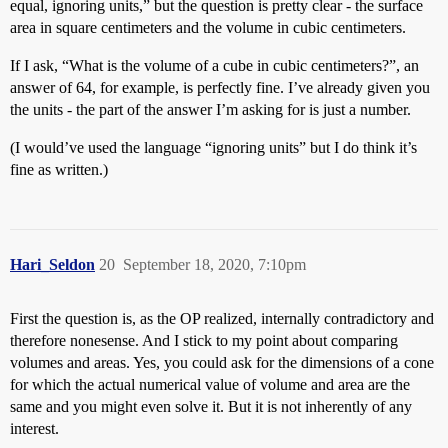
equal, ignoring units,” but the question is pretty clear - the surface
area in square centimeters and the volume in cubic centimeters.
If I ask, “What is the volume of a cube in cubic centimeters?”, an
answer of 64, for example, is perfectly fine. I’ve already given you
the units - the part of the answer I’m asking for is just a number.
(I would’ve used the language “ignoring units” but I do think it’s
fine as written.)
Hari_Seldon
20
September 18, 2020, 7:10pm
First the question is, as the OP realized, internally contradictory and
therefore nonesense. And I stick to my point about comparing
volumes and areas. Yes, you could ask for the dimensions of a cone
for which the actual numerical value of volume and area are the
same and you might even solve it. But it is not inherently of any
interest.