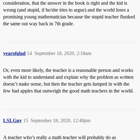
consideration, that the answer in the book is right and the kid is
wrong (and stupid, if he/she tries to argue) and the world loses a
promising young mathematician because the stupid teacher flunked
the same out way back in 7th grade.
yearofglad
14
September 18, 2020, 2:18am
Or, even more likely, the teacher is a reasonable person and works
with the kid to understand and explain why the problem as written
doesn’t make sense, but then the teacher gets lumped in with the
few bad apples that outweigh the good math teachers in the world.
LSLGuy
15
September 18, 2020, 12:40pm
A teacher who’s really a math teacher will probably do as