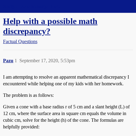
Straight Dope Message Board
Help with a possible math
discrepancy?
Factual Questions
Pazu
1
September 17, 2020, 5:53pm
I am attempting to resolve an apparent mathematical discrepancy I
encountered while helping one of my kids with her homework.
The problem is as follows:
Given a cone with a base radius r of 5 cm and a slant height (L) of
12 cm, where the surface area in square cm equals the volume in
cubic cm, solve for the height (h) of the cone. The formulas are
helpfully provided: