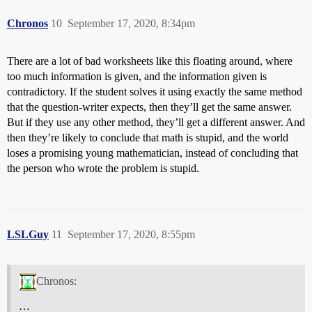
Chronos
10
September 17, 2020, 8:34pm
There are a lot of bad worksheets like this floating around, where
too much information is given, and the information given is
contradictory. If the student solves it using exactly the same method
that the question-writer expects, then they’ll get the same answer.
But if they use any other method, they’ll get a different answer. And
then they’re likely to conclude that math is stupid, and the world
loses a promising young mathematician, instead of concluding that
the person who wrote the problem is stupid.
LSLGuy
11
September 17, 2020, 8:55pm
Chronos:
…