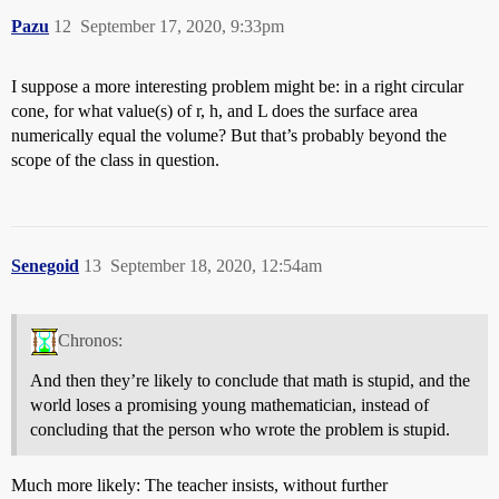
Pazu
12
September 17, 2020, 9:33pm
I suppose a more interesting problem might be: in a right circular
cone, for what value(s) of r, h, and L does the surface area
numerically equal the volume? But that’s probably beyond the
scope of the class in question.
Senegoid
13
September 18, 2020, 12:54am
Chronos:
And then they’re likely to conclude that math is stupid, and the
world loses a promising young mathematician, instead of
concluding that the person who wrote the problem is stupid.
Much more likely: The teacher insists, without further