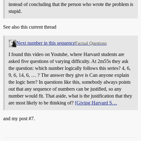
instead of concluding that the person who wrote the problem is
stupid.
See also this current thread
Next number in this sequence
Factual Questions
I found this video on Youtube, where Harvard students are
asked five questions of varying difficulty. At 2m55s they ask
the question: which number logically follows this series? 4, 6,
9, 6, 14, 6, … ? The answer they give is Can anyone explain
the logic here? In questions like this, somebody always points
out that any sequence of numbers can be justified, so any
number would fit. That aside, what is the justification that they
are most likely to be thinking of?
[Giving Harvard S…
and my post
#7
.