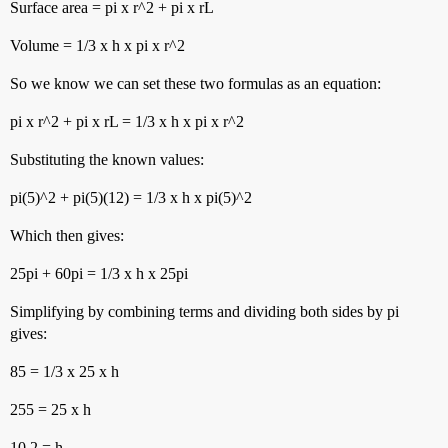
Surface area = pi x r^2 + pi x rL
Volume = 1/3 x h x pi x r^2
So we know we can set these two formulas as an equation:
pi x r^2 + pi x rL = 1/3 x h x pi x r^2
Substituting the known values:
pi(5)^2 + pi(5)(12) = 1/3 x h x pi(5)^2
Which then gives:
25pi + 60pi = 1/3 x h x 25pi
Simplifying by combining terms and dividing both sides by pi
gives:
85 = 1/3 x 25 x h
255 = 25 x h
10.2 = h