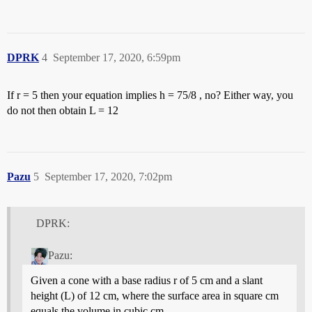
DPRK
4
September 17, 2020, 6:59pm
If r = 5 then your equation implies h = 75/8 , no? Either way, you
do not then obtain L = 12
Pazu
5
September 17, 2020, 7:02pm
DPRK:
Pazu:
Given a cone with a base radius r of 5 cm and a slant
height (L) of 12 cm, where the surface area in square cm
equals the volume in cubic cm