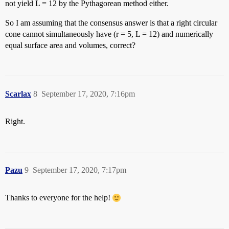
not yield L = 12 by the Pythagorean method either.
So I am assuming that the consensus answer is that a right circular
cone cannot simultaneously have (r = 5, L = 12) and numerically
equal surface area and volumes, correct?
Scarlax
8
September 17, 2020, 7:16pm
Right.
Pazu
9
September 17, 2020, 7:17pm
Thanks to everyone for the help!