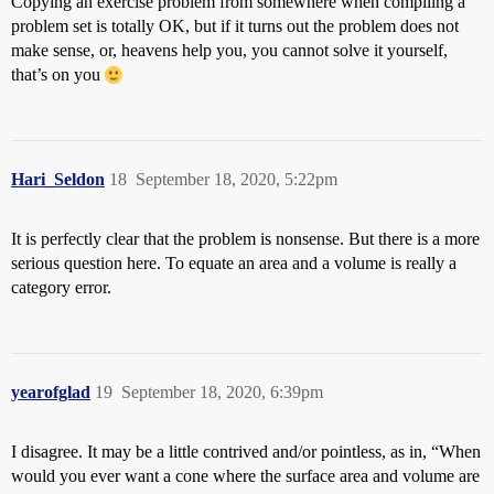
Copying an exercise problem from somewhere when compiling a
problem set is totally OK, but if it turns out the problem does not
make sense, or, heavens help you, you cannot solve it yourself,
that’s on you
Hari_Seldon
18
September 18, 2020, 5:22pm
It is perfectly clear that the problem is nonsense. But there is a more
serious question here. To equate an area and a volume is really a
category error.
yearofglad
19
September 18, 2020, 6:39pm
I disagree. It may be a little contrived and/or pointless, as in, “When
would you ever want a cone where the surface area and volume are