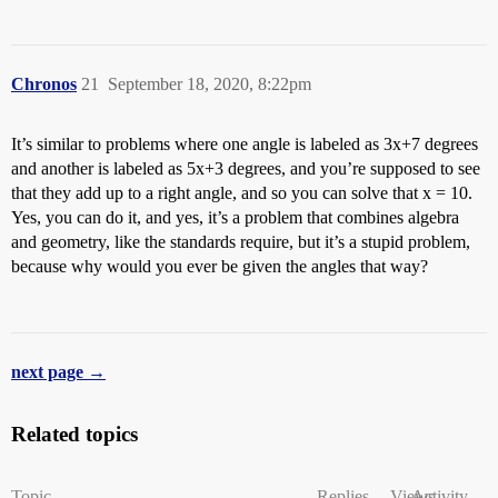
Chronos
21
September 18, 2020, 8:22pm
It’s similar to problems where one angle is labeled as 3x+7 degrees
and another is labeled as 5x+3 degrees, and you’re supposed to see
that they add up to a right angle, and so you can solve that x = 10.
Yes, you can do it, and yes, it’s a problem that combines algebra
and geometry, like the standards require, but it’s a stupid problem,
because why would you ever be given the angles that way?
next page →
Related topics
Topic
Replies
Views
Activity