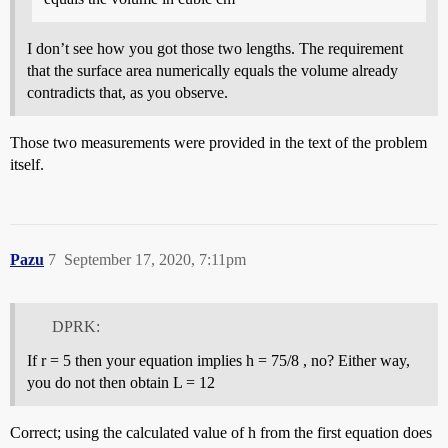
I don’t see how you got those two lengths. The requirement
that the surface area numerically equals the volume already
contradicts that, as you observe.
Those two measurements were provided in the text of the problem
itself.
Pazu
7
September 17, 2020, 7:11pm
DPRK:
If r = 5 then your equation implies h = 75/8 , no? Either way,
you do not then obtain L = 12
Correct; using the calculated value of h from the first equation does