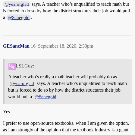
says. A teacher who’s unqualified to teach math but
@yearofglad
is forced to do so by how the district structures their job would pull
a
.
@Senegoid
GESancMan
16
September 18, 2020, 2:39pm
LSLGuy:
A teacher who’s really a math teacher will probably do as
says. A teacher who’s unqualified to teach math
@yearofglad
but is forced to do so by how the district structures their job
would pull a
.
@Senegoid
Yes.
I prefer to use open-source textbooks, when I am given the option,
as I am strongly of the opinion that the textbook industry is a giant