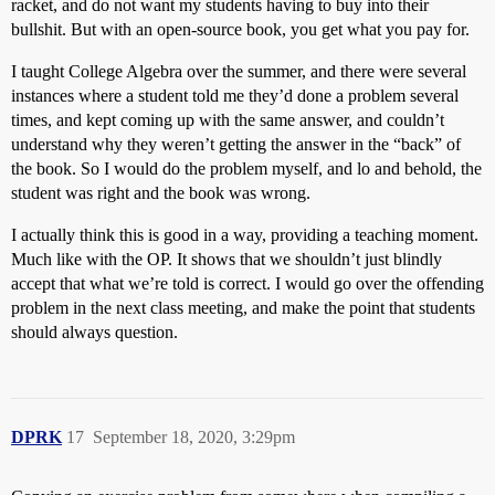
racket, and do not want my students having to buy into their
bullshit. But with an open-source book, you get what you pay for.
I taught College Algebra over the summer, and there were several
instances where a student told me they’d done a problem several
times, and kept coming up with the same answer, and couldn’t
understand why they weren’t getting the answer in the “back” of
the book. So I would do the problem myself, and lo and behold, the
student was right and the book was wrong.
I actually think this is good in a way, providing a teaching moment.
Much like with the OP. It shows that we shouldn’t just blindly
accept that what we’re told is correct. I would go over the offending
problem in the next class meeting, and make the point that students
should always question.
DPRK
17
September 18, 2020, 3:29pm