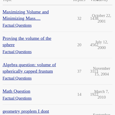
Maximizing Volume and
October 22,
Minimizing Mass....
32
1438
2001
Factual Questions
Proving the volume of the
July 12,
sphere
20
4562
2000
Factual Questions
Algebra question: volume of
November
spherically capped frustum
37
3113
15, 2004
Factual Questions
Math Question
March 7,
14
1922
2010
Factual Questions
geometry proplem I dont
September