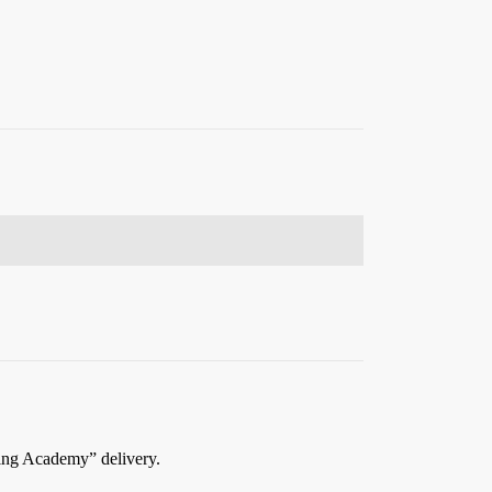
ting Academy” delivery.