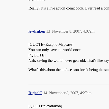
Really? It’s a live action comicbook. Ever read a c
levdrakon
13
November 8, 2007, 4:07am
[QUOTE=Exapno Mapcase]
You can only save the world once.
[/QUOTE]
Nah, saving the world never gets old. That’s like say
What’s this about the mid-season break being the seas
DigitalC
14
November 8, 2007, 4:27am
[QUOTE=levdrakon]