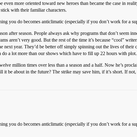
e even more oriented toward new heroes than became the case in reality.
ick with their familiar characters.
hing you do becomes anticlimatic (especially if you don’t work for a su
season after season. People always ask why programs that don’t seem inn
rams aren’t very good. But the rest of the time it’s because “cool” write
 next year. They’d be better off simply spinning out the lives of their 
an do a lot more than our shows which have to fill up 22 hours with plot.
lve million times over less than a season and a half. Now he’s proclaime
 it be about in the future? The strike may save him, if it’s short. If not
hing you do becomes anticlimatic (especially if you don’t work for a su