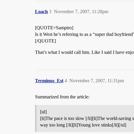
Loach
3
November 7, 2007, 11:28pm
[QUOTE=Sampiro]
Is it West he’s referring to as a “super dud boyfriend
[/QUOTE]
That’s what I would call him. Like I said I have enj
Terminus_Est
4
November 7, 2007, 11:31pm
Summarized from the article:
[ul]
[li]The pace is too slow [/li][li]The world-saving 
way too long [/li][li]Young love stinks[/li][/ul]