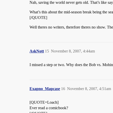
Nah, saving the world never gets old. That’s like say
What’s this about the mid-season break being the seas
[/QUOTE]
Well theres no writers, therefore theres no show. The
AskNott
15
November 8, 2007, 4:44am
I missed a step or two. Why does the Bob vs. Mohinde
Exapno_Mapcase
16
November 8, 2007, 4:51am
[QUOTE=Loach]
Ever read a comicbook?