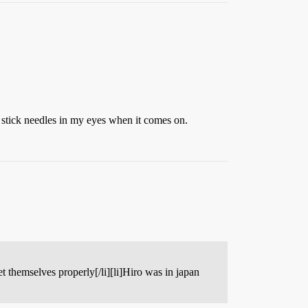
o stick needles in my eyes when it comes on.
et themselves properly[/li][li]Hiro was in japan