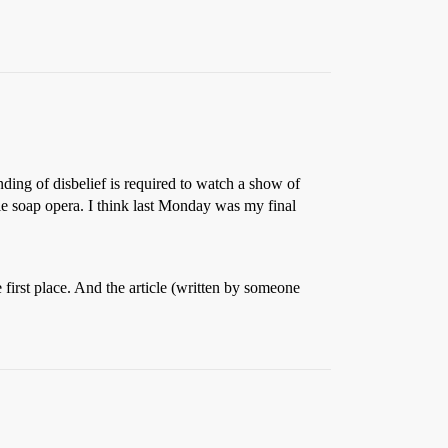
ding of disbelief is required to watch a show of
tale soap opera. I think last Monday was my final
 first place. And the article (written by someone