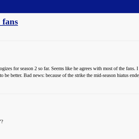
 fans
gizes for season 2 so far. Seems like he agrees with most of the fans. I
 be better. Bad news: because of the strike the mid-season hiatus ender
”?