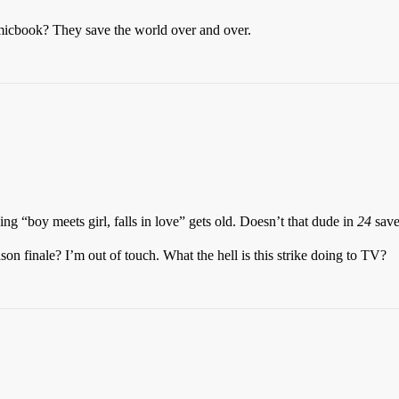
omicbook? They save the world over and over.
ing “boy meets girl, falls in love” gets old. Doesn’t that dude in
24
save 
on finale? I’m out of touch. What the hell is this strike doing to TV?