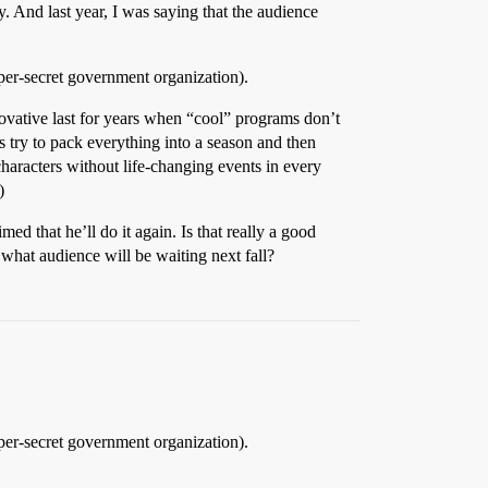
 And last year, I was saying that the audience
per-secret government organization).
ovative last for years when “cool” programs don’t
rs try to pack everything into a season and then
characters without life-changing events in every
)
d that he’ll do it again. Is that really a good
, what audience will be waiting next fall?
per-secret government organization).