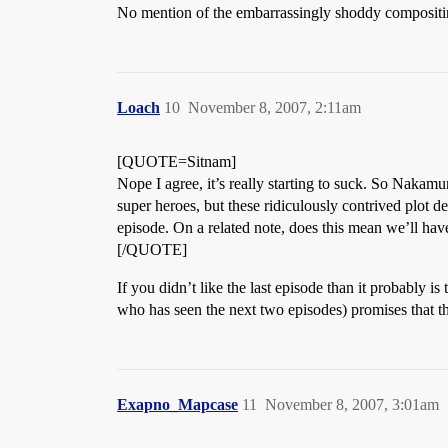
No mention of the embarrassingly shoddy compositin
Loach
10
November 8, 2007, 2:11am
[QUOTE=Sitnam]
Nope I agree, it’s really starting to suck. So Nakam
super heroes, but these ridiculously contrived plot de
episode. On a related note, does this mean we’ll hav
[/QUOTE]
If you didn’t like the last episode than it probably 
who has seen the next two episodes) promises that t
Exapno_Mapcase
11
November 8, 2007, 3:01am