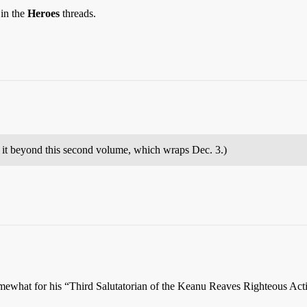
 in the
Heroes
threads.
 it beyond this second volume, which wraps Dec. 3.)
somewhat for his “Third Salutatorian of the Keanu Reaves Righteous Ac