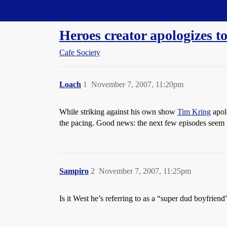
Straight Dope Message Board
Heroes creator apologizes to
Cafe Society
Loach
1
November 7, 2007, 11:20pm
While striking against his own show
Tim Kring
apolo
the pacing. Good news: the next few episodes seem to
Sampiro
2
November 7, 2007, 11:25pm
Is it West he’s referring to as a “super dud boyfriend