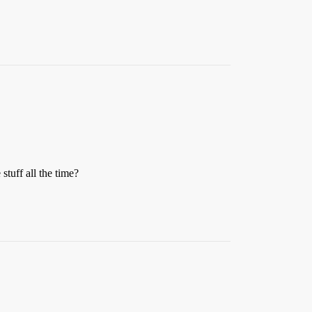
stuff all the time?