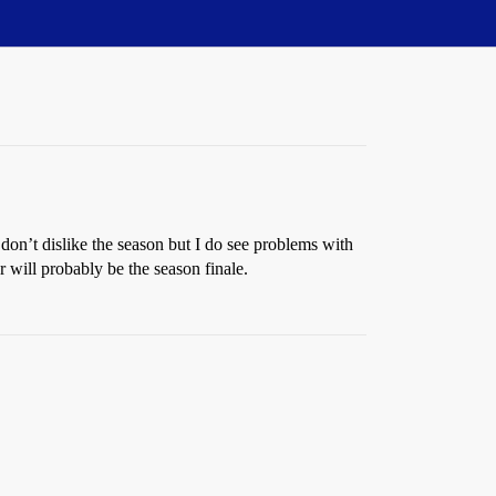
 don’t dislike the season but I do see problems with
 will probably be the season finale.