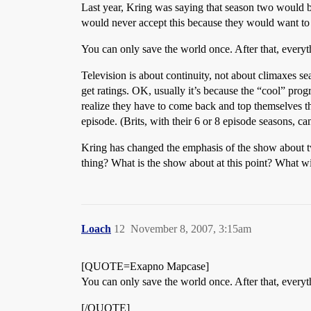
Last year, Kring was saying that season two would b
would never accept this because they would want to st
You can only save the world once. After that, everyt
Television is about continuity, not about climaxes 
get ratings. OK, usually it’s because the “cool” prog
realize they have to come back and top themselves the
episode. (Brits, with their 6 or 8 episode seasons, c
Kring has changed the emphasis of the show about twe
thing? What is the show about at this point? What will
Loach
12
November 8, 2007, 3:15am
[QUOTE=Exapno Mapcase]
You can only save the world once. After that, everyt
[/QUOTE]