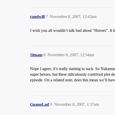
randwill
7
November 8, 2007, 12:43am
I wish you all wouldn’t talk bad about “Heroes”. It h
Sitnam
8
November 8, 2007, 12:54am
Nope I agree, it’s really starting to suck. So Nakam
super heroes, but these ridiculously contrived plot de
episode. On a related note, does this mean we’ll hav
GuanoLad
9
November 8, 2007, 1:37am