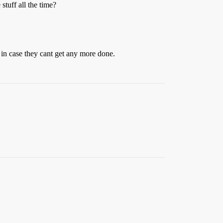
stuff all the time?
e in case they cant get any more done.