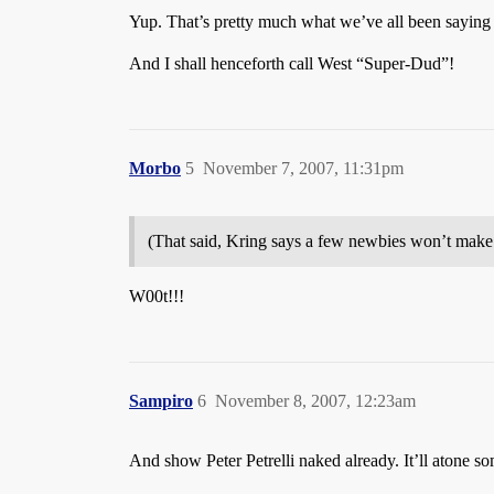
Yup. That’s pretty much what we’ve all been saying
And I shall henceforth call West “Super-Dud”!
Morbo
5
November 7, 2007, 11:31pm
(That said, Kring says a few newbies won’t make
W00t!!!
Sampiro
6
November 8, 2007, 12:23am
And show Peter Petrelli naked already. It’ll atone 