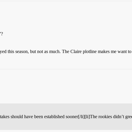
”?
oyed this season, but not as much. The Claire plotline makes me want t
stakes should have been established sooner[/li][li]The rookies didn’t gre