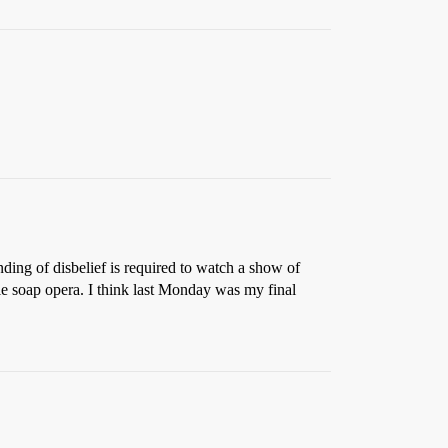
ding of disbelief is required to watch a show of
tale soap opera. I think last Monday was my final