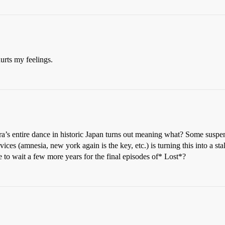
urts my feelings.
ura’s entire dance in historic Japan turns out meaning what? Some suspen
vices (amnesia, new york again is the key, etc.) is turning this into a s
e to wait a few more years for the final episodes of* Lost*?