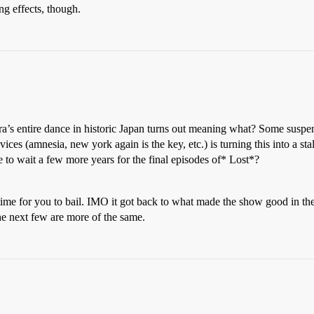
g effects, though.
ura’s entire dance in historic Japan turns out meaning what? Some suspen
vices (amnesia, new york again is the key, etc.) is turning this into a s
e to wait a few more years for the final episodes of* Lost*?
is time for you to bail. IMO it got back to what made the show good in the
he next few are more of the same.