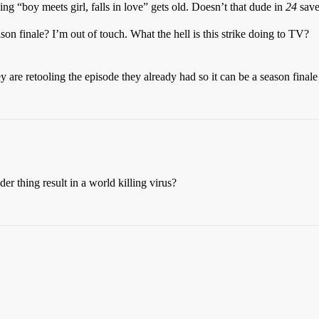
ing “boy meets girl, falls in love” gets old. Doesn’t that dude in
24
save 
on finale? I’m out of touch. What the hell is this strike doing to TV?
y are retooling the episode they already had so it can be a season final
r thing result in a world killing virus?