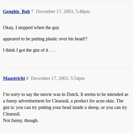
Genghis_Bob
7
December 17, 2003, 5:48pm
Okay, I stopped when the guy
appeared to be putting plastic over his head!?
I think I got the gist of it . . .
Maastricht
8
December 17, 2003, 5:54pm
I’m sorry to say the movie was in Dutch. It seems to be intended as
a funny advertisement for Clearasil, a product for acne-skin. The
gist is: you can try putting your head inside a sheep, or you can try
Clearasil.
Not funny, though.