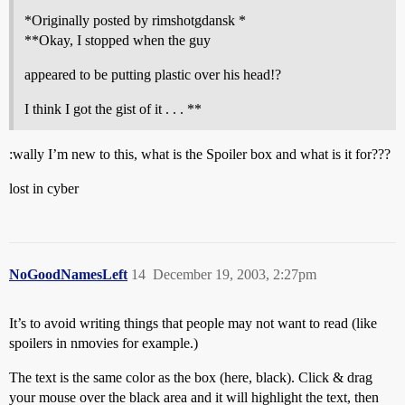
*Originally posted by rimshotgdansk *
**Okay, I stopped when the guy
appeared to be putting plastic over his head!?
I think I got the gist of it . . . **
:wally I’m new to this, what is the Spoiler box and what is it for???
lost in cyber
NoGoodNamesLeft
14
December 19, 2003, 2:27pm
It’s to avoid writing things that people may not want to read (like
spoilers in nmovies for example.)
The text is the same color as the box (here, black). Click & drag
your mouse over the black area and it will highlight the text, then