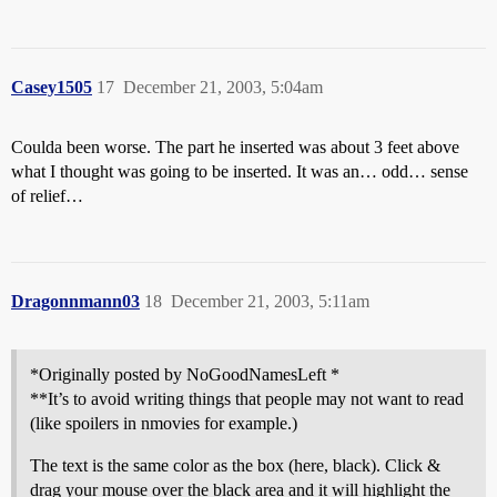
Casey1505
17
December 21, 2003, 5:04am
Coulda been worse. The part he inserted was about 3 feet above
what I thought was going to be inserted. It was an… odd… sense
of relief…
Dragonnmann03
18
December 21, 2003, 5:11am
*Originally posted by NoGoodNamesLeft *
**It’s to avoid writing things that people may not want to read
(like spoilers in nmovies for example.)
The text is the same color as the box (here, black). Click &
drag your mouse over the black area and it will highlight the