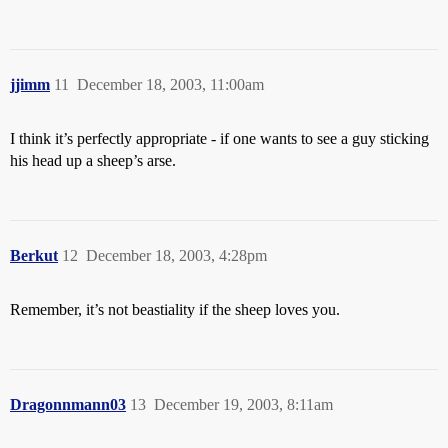
jjimm
11
December 18, 2003, 11:00am
I think it’s perfectly appropriate - if one wants to see a guy sticking
his head up a sheep’s arse.
Berkut
12
December 18, 2003, 4:28pm
Remember, it’s not beastiality if the sheep loves you.
Dragonnmann03
13
December 19, 2003, 8:11am