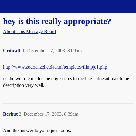
Straight Dope Message Board
hey is this really appropriate?
About This Message Board
Critical1
1
December 17, 2003, 8:09am
http://www.zodoenzehetdaar.nl/templates/filmpje1.php
its the weird earls for the day. seems to me like it doesnt match the
description very well.
Berkut
2
December 17, 2003, 8:39am
And the answer to your question is: