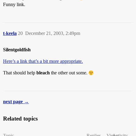
Funny link.
t-keela
20
December 21, 2003, 2:49pm
Silentgoldfish
Here’s a link that’s a bit more appropriate.
That should help
bleach
the other out some.
next page →
Related topics
Topic
Replies
Views
Activity