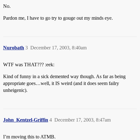
No.
Pardon me, I have to go try to gouge out my minds eye.
Nurobath
3
December 17, 2003, 8:40am
WTF was THAT??? :eek:
Kind of funny in a sick demented way though. As far as being
appropriate goes…well, it IS weird (and it does seem failry
unheigenic).
John_Kentzel-Griffin
4
December 17, 2003, 8:47am
I’m moving this to ATMB.