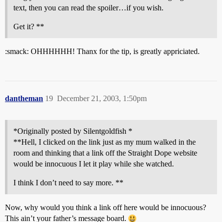
text, then you can read the spoiler…if you wish.
Get it? **
:smack: OHHHHHH! Thanx for the tip, is greatly appriciated.
dantheman
19
December 21, 2003, 1:50pm
*Originally posted by Silentgoldfish *
**Hell, I clicked on the link just as my mum walked in the
room and thinking that a link off the Straight Dope website
would be innocuous I let it play while she watched.
I think I don’t need to say more. **
Now, why would you think a link off here would be innocuous?
This ain’t your father’s message board.