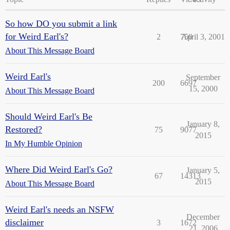
So how DO you submit a link
for Weird Earl's?
2
750
April 3, 2001
About This Message Board
Weird Earl's
September
200
6697
15, 2000
About This Message Board
Should Weird Earl's Be
January 8,
Restored?
75
9077
2015
In My Humble Opinion
Where Did Weird Earl's Go?
January 5,
67
14313
2015
About This Message Board
Weird Earl's needs an NSFW
December
disclaimer
3
1672
21, 2006