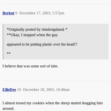
Berkut
9
December 17, 2003, 5:57pm
*Originally posted by rimshotgdansk *
**Okay, I stopped when the guy
appeared to be putting plastic over his head!?
**
I believe that was some sort of lube.
EllisDee
10
December 18, 2003, 10:48am
I almost tossed my cookies when the sheep started dragging him
around.