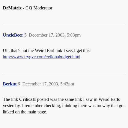
DrMatrix
- GQ Moderator
UncleBeer
5
December 17, 2003, 5:03pm
Uh, that’s not the Weird Earl link I see. I get this:
http://www.trygve.com/evilonabudget.html
Berkut
6
December 17, 2003, 5:43pm
The link
Critical1
posted was the same link I saw in Weird Earls
yesterday. I remember checking, thinking there was no way that got
linked on the main page.