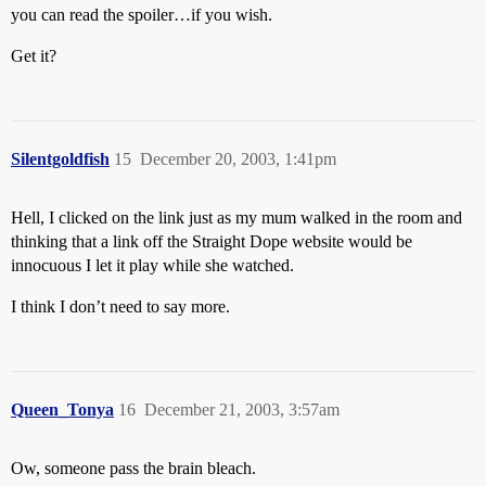
you can read the spoiler…if you wish.
Get it?
Silentgoldfish
15
December 20, 2003, 1:41pm
Hell, I clicked on the link just as my mum walked in the room and
thinking that a link off the Straight Dope website would be
innocuous I let it play while she watched.
I think I don’t need to say more.
Queen_Tonya
16
December 21, 2003, 3:57am
Ow, someone pass the brain bleach.