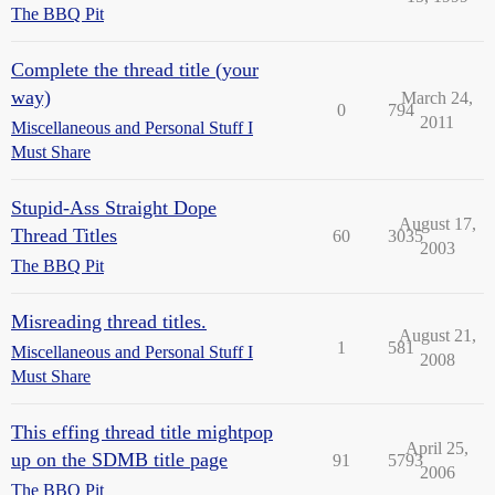
The BBQ Pit
Complete the thread title (your
way)
March 24,
0
794
2011
Miscellaneous and Personal Stuff I
Must Share
Stupid-Ass Straight Dope
August 17,
Thread Titles
60
3035
2003
The BBQ Pit
Misreading thread titles.
August 21,
1
581
Miscellaneous and Personal Stuff I
2008
Must Share
This effing thread title mightpop
April 25,
up on the SDMB title page
91
5793
2006
The BBQ Pit