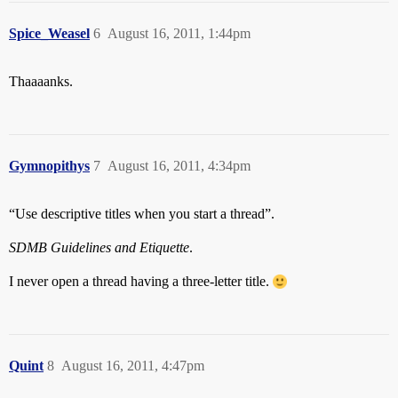
Spice_Weasel
6
August 16, 2011, 1:44pm
Thaaaanks.
Gymnopithys
7
August 16, 2011, 4:34pm
“Use descriptive titles when you start a thread”.
SDMB Guidelines and Etiquette
.
I never open a thread having a three-letter title.
Quint
8
August 16, 2011, 4:47pm