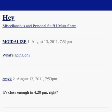
Straight Dope Message Board
Hey
Miscellaneous and Personal Stuff I Must Share
MOIDALIZE
1
August 13, 2011, 7:51pm
What’s going on?
cmyk
2
August 13, 2011, 7:53pm
It’s close enough to 4:20 pm, right?