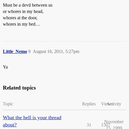
Must be a devil between us
or whores in my head,
whores at the door,
whores in my bed…
Little_Nemo
9
August 16, 2011, 5:27pm
Ya
Related topics
Topic
Replies
Views
Activity
What the hell is your thread
November
about?
31
1507
15, 1999