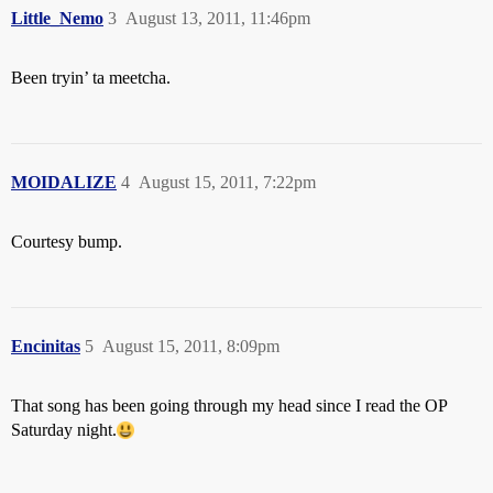
Little_Nemo
3
August 13, 2011, 11:46pm
Been tryin’ ta meetcha.
MOIDALIZE
4
August 15, 2011, 7:22pm
Courtesy bump.
Encinitas
5
August 15, 2011, 8:09pm
That song has been going through my head since I read the OP
Saturday night.