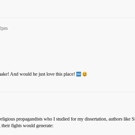
22pm
ke! And would he just love this place!
 religious propagandists who I studied for my dissertation, authors lik
g their fights would generate: