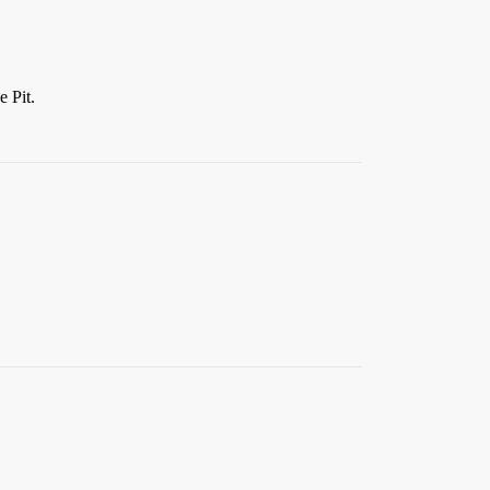
e Pit.