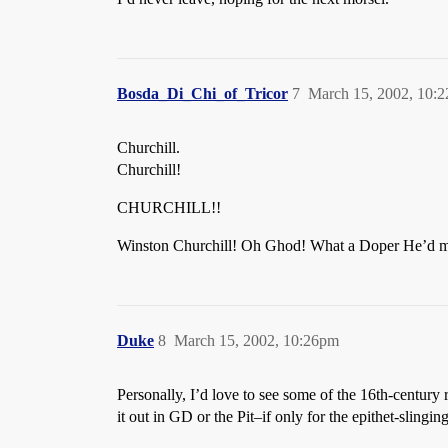
Bosda_Di_Chi_of_Tricor
7
March 15, 2002, 10:
Churchill.
Churchill!
CHURCHILL!!
Winston Churchill! Oh Ghod! What a Doper He’d ma
Duke
8
March 15, 2002, 10:26pm
Personally, I’d love to see some of the 16th-century
it out in GD or the Pit–if only for the epithet-slingin