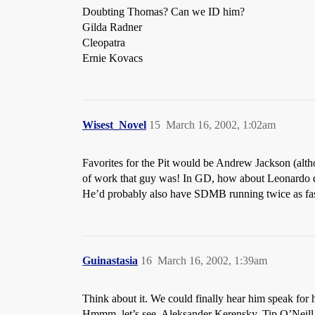
Doubting Thomas? Can we ID him?
Gilda Radner
Cleopatra
Ernie Kovacs
Wisest_Novel
15
March 16, 2002, 1:02am
Favorites for the Pit would be Andrew Jackson (alth
of work that guy was! In GD, how about Leonardo da 
He’d probably also have SDMB running twice as fast, 
Guinastasia
16
March 16, 2002, 1:39am
Think about it. We could finally hear him speak for hi
Hmmm, let’s see, Aleksander Kerensky, Tip O’Neill,