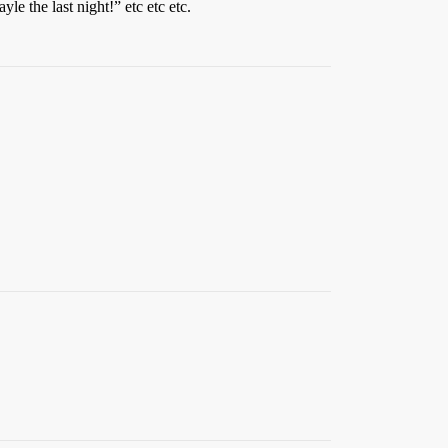
e the last night!” etc etc etc.