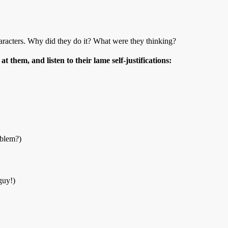
haracters. Why did they do it? What were they thinking?
at them, and listen to their lame self-justifications:
oblem?)
guy!)