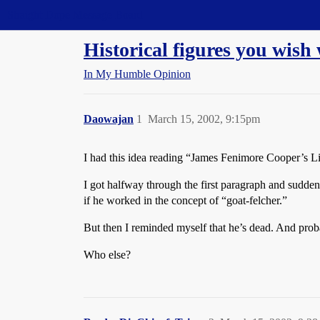
Straight Dope Message Board
Historical figures you wish
In My Humble Opinion
Daowajan
1
March 15, 2002, 9:15pm
I had this idea reading “James Fenimore Cooper’s Li
I got halfway through the first paragraph and sudde
if he worked in the concept of “goat-felcher.”
But then I reminded myself that he’s dead. And proba
Who else?