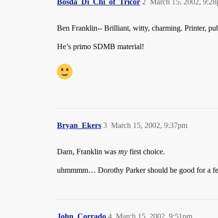
Bosda_Di_Chi_of_Tricor
2
March 15, 2002, 9:2
Ben Franklin-- Brilliant, witty, charming. Printer, publ
He’s primo SDMB material!
Bryan_Ekers
3
March 15, 2002, 9:37pm
Darn, Franklin was
my
first choice.
uhmmmm… Dorothy Parker should be good for a fe
John_Corrado
4
March 15, 2002, 9:51pm