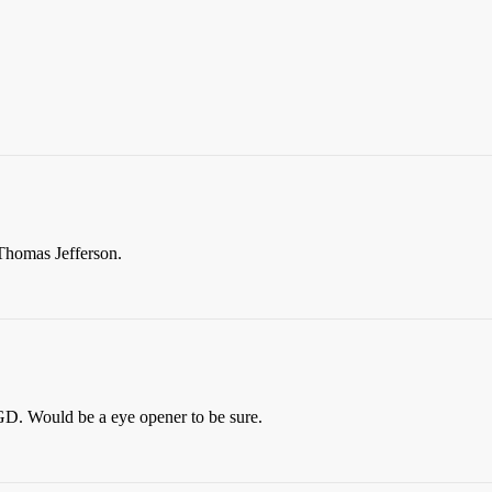
Thomas Jefferson.
 GD. Would be a eye opener to be sure.