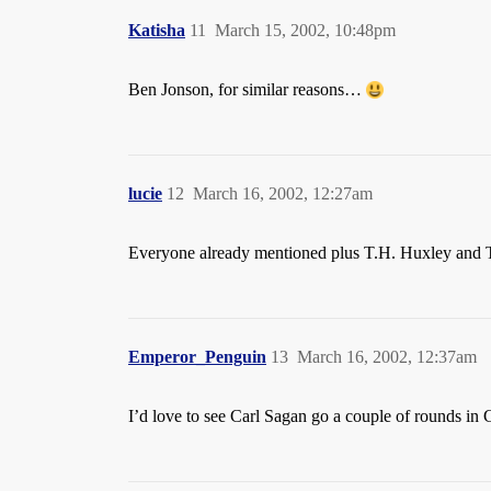
Katisha
11
March 15, 2002, 10:48pm
Ben Jonson, for similar reasons…
lucie
12
March 16, 2002, 12:27am
Everyone already mentioned plus T.H. Huxley and 
Emperor_Penguin
13
March 16, 2002, 12:37am
I’d love to see Carl Sagan go a couple of rounds in