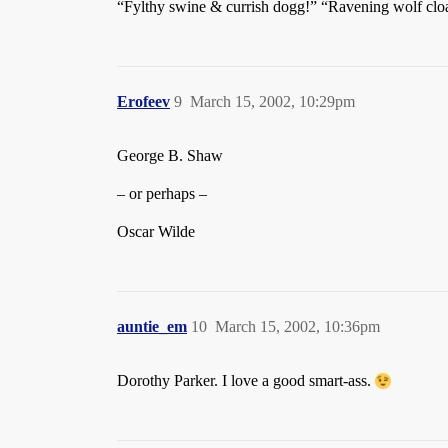
“Fylthy swine & currish dogg!” “Ravening wolf cloak’
Erofeev
9
March 15, 2002, 10:29pm
George B. Shaw
– or perhaps –
Oscar Wilde
auntie_em
10
March 15, 2002, 10:36pm
Dorothy Parker. I love a good smart-ass.