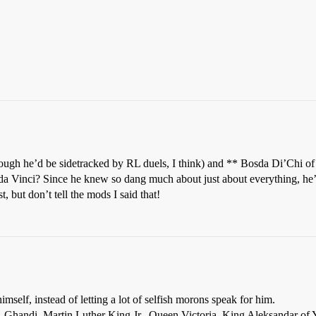
ough he’d be sidetracked by RL duels, I think) and ** Bosda Di’Chi of
Vinci? Since he knew so dang much about just about everything, he’d p
but don’t tell the mods I said that!
mself, instead of letting a lot of selfish morons speak for him.
 Ghandi, Martin Luther King Jr., Queen Victoria, King Aleksandar of 