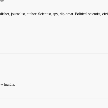
8pm
isher, journalist, author. Scientist, spy, diplomat. Political scientist, civ
w laughs.