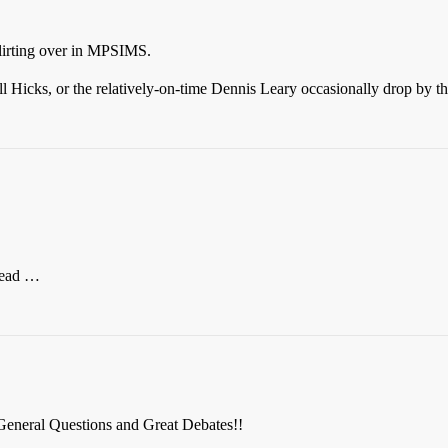
flirting over in MPSIMS.
ll Hicks, or the relatively-on-time Dennis Leary occasionally drop by th
hread …
eneral Questions and Great Debates!!