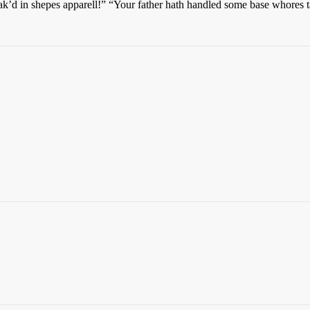
d in shepes apparell!” “Your father hath handled some base whores tayl