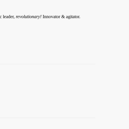
ic leader,
revolutionary!
Innovator & agitator.