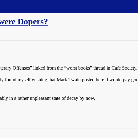
 were Dopers?
terary Offenses” linked from the “worst books” thread in Cafe Society.
nly found myself wishing that Mark Twain posted here. I would pay goo
bly in a rather unpleasant state of decay by now.