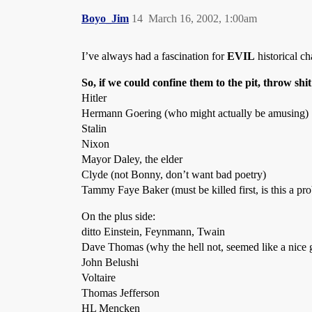
Boyo_Jim
14
March 16, 2002, 1:00am
I’ve always had a fascination for
EVIL
historical c
So, if we could confine them to the pit, throw shit 
Hitler
Hermann Goering (who might actually be amusing)
Stalin
Nixon
Mayor Daley, the elder
Clyde (not Bonny, don’t want bad poetry)
Tammy Faye Baker (must be killed first, is this a pr
On the plus side:
ditto Einstein, Feynmann, Twain
Dave Thomas (why the hell not, seemed like a nice 
John Belushi
Voltaire
Thomas Jefferson
HL Mencken