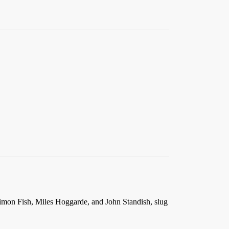
e Simon Fish, Miles Hoggarde, and John Standish, slug