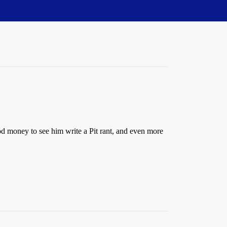
d money to see him write a Pit rant, and even more