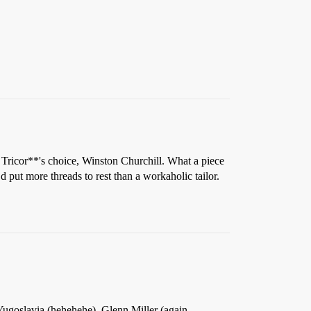
 Tricor**'s choice, Winston Churchill. What a piece
ut more threads to rest than a workaholic tailor.
Yugoslavia (hehehehe), Glenn Miller (again-