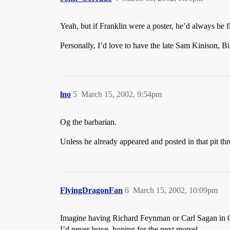
Yeah, but if Franklin were a poster, he’d always be 
Personally, I’d love to have the late Sam Kinison, Bi
lno
5
March 15, 2002, 9:54pm
Og the barbarian.
Unless he already appeared and posted in that pit t
FlyingDragonFan
6
March 15, 2002, 10:09pm
Imagine having Richard Feynman or Carl Sagan in G
I’d never leave, hoping for the next morsel.