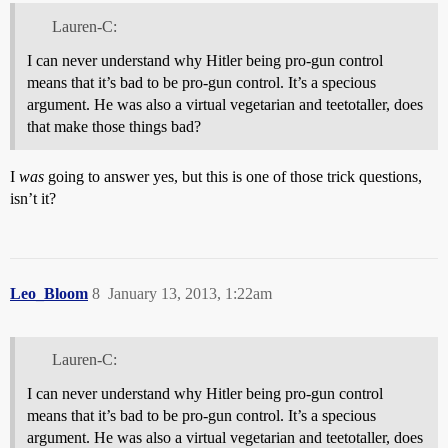
Lauren-C:
I can never understand why Hitler being pro-gun control
means that it’s bad to be pro-gun control. It’s a specious
argument. He was also a virtual vegetarian and teetotaller, does
that make those things bad?
I
was
going to answer yes, but this is one of those trick questions,
isn’t it?
Leo_Bloom
8
January 13, 2013, 1:22am
Lauren-C:
I can never understand why Hitler being pro-gun control
means that it’s bad to be pro-gun control. It’s a specious
argument. He was also a virtual vegetarian and teetotaller, does