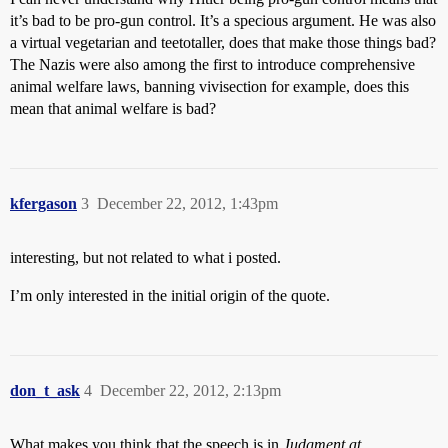
it’s bad to be pro-gun control. It’s a specious argument. He was also
a virtual vegetarian and teetotaller, does that make those things bad?
The Nazis were also among the first to introduce comprehensive
animal welfare laws, banning vivisection for example, does this
mean that animal welfare is bad?
kfergason
3
December 22, 2012, 1:43pm
interesting, but not related to what i posted.
I’m only interested in the initial origin of the quote.
don_t_ask
4
December 22, 2012, 2:13pm
What makes you think that the speech is in
Judgment at