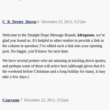
C_K_Dexter_Haven
6
December 22, 2012, 3:27pm
Welcome to the Straight Dope Message Boards,
kfergason
, we’re
glad you found us. It’s helpful to other readers to provide a link to
the column in question; I’ve edited such a link into your opening
post. No biggie, you’ll know for next time.
We have several posters who are amazing at tracking down quotes,
and perhaps some of them will arrive here (although given that it’s
the weekend before Christmas and a long holiday for many, it may
take a few days.)
Czarcasm
7
December 22, 2012, 3:55pm