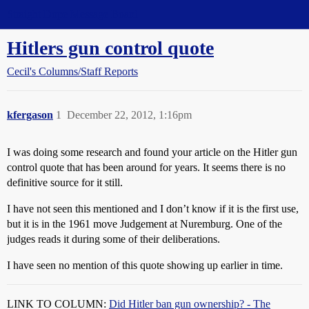
Straight Dope Message Board
Hitlers gun control quote
Cecil's Columns/Staff Reports
kfergason
1
December 22, 2012, 1:16pm
I was doing some research and found your article on the Hitler gun
control quote that has been around for years. It seems there is no
definitive source for it still.
I have not seen this mentioned and I don’t know if it is the first use,
but it is in the 1961 move Judgement at Nuremburg. One of the
judges reads it during some of their deliberations.
I have seen no mention of this quote showing up earlier in time.
LINK TO COLUMN:
Did Hitler ban gun ownership? - The