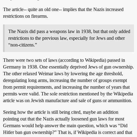
The article-- quite an old one-- implies that the Nazis increased
restrictions on firearms.
The Nazis did pass a weapons law in 1938, but that only added
restrictions to the previous law, especially for Jews and other
“non-citizens.”
There were two sets of laws (according to Wikipedia) passed in
Germany in 1938. One essentially deprived Jews of gun ownership.
The other relaxed Weimar laws by lowering the age threshold,
deregulating long arms, increasing the number of groups exempt
from permit requirements, and increasing the number of years that
permits were valid. The sole restriction mentioned by the Wikipedia
article was on Jewish manufacture and sale of guns or ammunition.
Seeing how the article is still being cited, maybe an addition
pointing out that the Nazis actually loosened gun laws for most
Germans would help answer the main question, which was “Did
Hitler ban gun ownership?” That is, if Wikipedia is correct and that