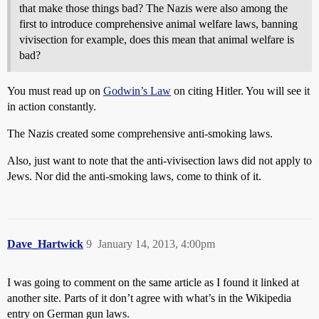
that make those things bad? The Nazis were also among the
first to introduce comprehensive animal welfare laws, banning
vivisection for example, does this mean that animal welfare is
bad?
You must read up on
Godwin’s Law
on citing Hitler. You will see it
in action constantly.
The Nazis created some comprehensive anti-smoking laws.
Also, just want to note that the anti-vivisection laws did not apply to
Jews. Nor did the anti-smoking laws, come to think of it.
Dave_Hartwick
9
January 14, 2013, 4:00pm
I was going to comment on the same article as I found it linked at
another site. Parts of it don’t agree with what’s in the Wikipedia
entry on German gun laws.