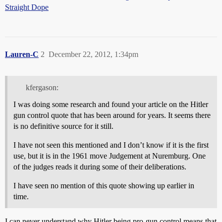
Straight Dope
Lauren-C
2
December 22, 2012, 1:34pm
kfergason:
I was doing some research and found your article on the Hitler
gun control quote that has been around for years. It seems there
is no definitive source for it still.
I have not seen this mentioned and I don’t know if it is the first
use, but it is in the 1961 move Judgement at Nuremburg. One
of the judges reads it during some of their deliberations.
I have seen no mention of this quote showing up earlier in
time.
I can never understand why Hitler being pro-gun control means that