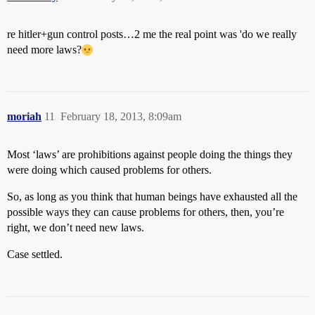
re hitler+gun control posts…2 me the real point was 'do we really
need more laws?
moriah
11
February 18, 2013, 8:09am
Most ‘laws’ are prohibitions against people doing the things they
were doing which caused problems for others.
So, as long as you think that human beings have exhausted all the
possible ways they can cause problems for others, then, you’re
right, we don’t need new laws.
Case settled.