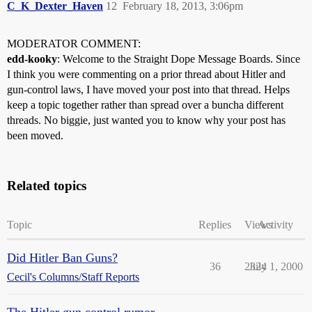
C_K_Dexter_Haven
12
February 18, 2013, 3:06pm
MODERATOR COMMENT:
edd-kooky
: Welcome to the Straight Dope Message Boards. Since
I think you were commenting on a prior thread about Hitler and
gun-control laws, I have moved your post into that thread. Helps
keep a topic together rather than spread over a buncha different
threads. No biggie, just wanted you to know why your post has
been moved.
Related topics
Topic
Replies
Views
Activity
Did Hitler Ban Guns?
36
2324
July 1, 2000
Cecil's Columns/Staff Reports