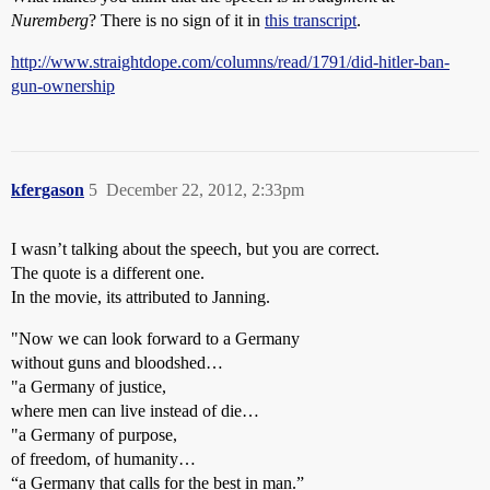
Nuremberg
? There is no sign of it in
this transcript
.
http://www.straightdope.com/columns/read/1791/did-hitler-ban-
gun-ownership
kfergason
5
December 22, 2012, 2:33pm
I wasn’t talking about the speech, but you are correct.
The quote is a different one.
In the movie, its attributed to Janning.
"Now we can look forward to a Germany
without guns and bloodshed…
"a Germany of justice,
where men can live instead of die…
"a Germany of purpose,
of freedom, of humanity…
“a Germany that calls for the best in man.”