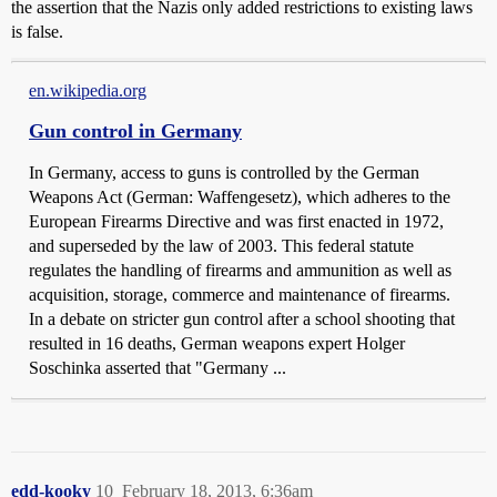
the assertion that the Nazis only added restrictions to existing laws
is false.
en.wikipedia.org
Gun control in Germany
In Germany, access to guns is controlled by the German
Weapons Act (German: Waffengesetz), which adheres to the
European Firearms Directive and was first enacted in 1972,
and superseded by the law of 2003. This federal statute
regulates the handling of firearms and ammunition as well as
acquisition, storage, commerce and maintenance of firearms.
In a debate on stricter gun control after a school shooting that
resulted in 16 deaths, German weapons expert Holger
Soschinka asserted that "Germany ...
edd-kooky
10
February 18, 2013, 6:36am