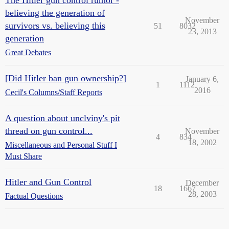
The Hitler gun control rumor -
believing the generation of
November
survivors vs. believing this
51
8032
23, 2013
generation
Great Debates
[Did Hitler ban gun ownership?]
January 6,
1
1112
2016
Cecil's Columns/Staff Reports
A question about unclviny's pit
thread on gun control...
November
4
834
18, 2002
Miscellaneous and Personal Stuff I
Must Share
Hitler and Gun Control
December
18
1667
28, 2003
Factual Questions