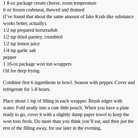
1 8-oz package cream cheese, room temperature
6 oz frozen crabmeat, thawed and drained
(I’ve found that about the same amount of fake Krab-like substance
works better, actually).
1/2 tsp prepared horseradish
1/2 tsp dried parsley, crumbled
1/2 tsp lemon juice
1/4 tsp garlic salt
pepper
1 16-oz package won ton wrappers
Oil for deep frying
Combine first 6 ingredients in bowl. Season with pepper. Cover and
refrigerate for 1-8 hours.
Place about 1 tsp of filling in each wrapper. Brush edges with
water. Fold neatly into a cute little pouch. When you have a plate
ready to go, cover it with a slightly damp paper towel to keep the
won tons fresh. Do more than you think you’ll eat, and then put the
rest of the filling away, for use later in the evening.