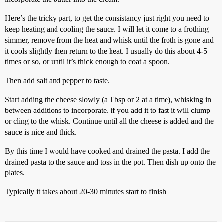
Here’s the tricky part, to get the consistancy just right you need to
keep heating and cooling the sauce. I will let it come to a frothing
simmer, remove from the heat and whisk until the froth is gone and
it cools slightly then return to the heat. I usually do this about 4-5
times or so, or until it’s thick enough to coat a spoon.
Then add salt and pepper to taste.
Start adding the cheese slowly (a Tbsp or 2 at a time), whisking in
between additions to incorporate. if you add it to fast it will clump
or cling to the whisk. Continue until all the cheese is added and the
sauce is nice and thick.
By this time I would have cooked and drained the pasta. I add the
drained pasta to the sauce and toss in the pot. Then dish up onto the
plates.
Typically it takes about 20-30 minutes start to finish.