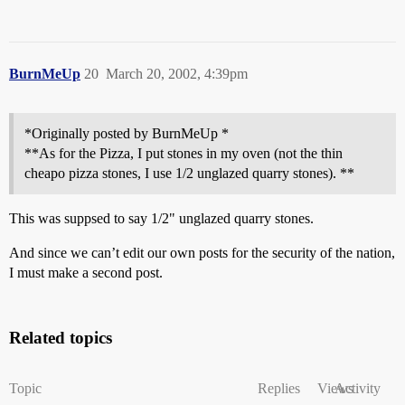
BurnMeUp
20
March 20, 2002, 4:39pm
*Originally posted by BurnMeUp *
**As for the Pizza, I put stones in my oven (not the thin
cheapo pizza stones, I use 1/2 unglazed quarry stones). **
This was suppsed to say 1/2" unglazed quarry stones.
And since we can’t edit our own posts for the security of the nation,
I must make a second post.
Related topics
Topic
Replies
Views
Activity