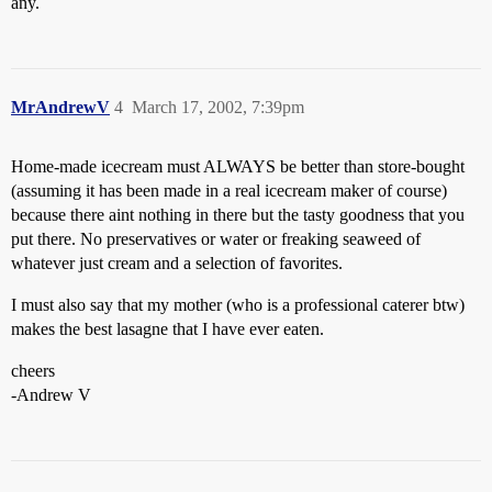
any.
MrAndrewV
4
March 17, 2002, 7:39pm
Home-made icecream must ALWAYS be better than store-bought
(assuming it has been made in a real icecream maker of course)
because there aint nothing in there but the tasty goodness that you
put there. No preservatives or water or freaking seaweed of
whatever just cream and a selection of favorites.
I must also say that my mother (who is a professional caterer btw)
makes the best lasagne that I have ever eaten.
cheers
-Andrew V