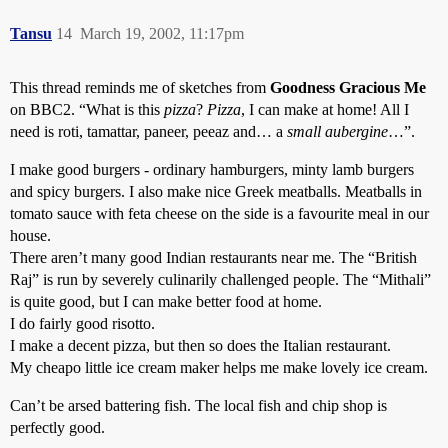
Tansu
14
March 19, 2002, 11:17pm
This thread reminds me of sketches from
Goodness Gracious Me
on BBC2. “What is this
pizza
?
Pizza
, I can make at home! All I
need is roti, tamattar, paneer, peeaz and… a
small aubergine
…”.
I make good burgers - ordinary hamburgers, minty lamb burgers
and spicy burgers. I also make nice Greek meatballs. Meatballs in
tomato sauce with feta cheese on the side is a favourite meal in our
house.
There aren’t many good Indian restaurants near me. The “British
Raj” is run by severely culinarily challenged people. The “Mithali”
is quite good, but I can make better food at home.
I do fairly good risotto.
I make a decent pizza, but then so does the Italian restaurant.
My cheapo little ice cream maker helps me make lovely ice cream.
Can’t be arsed battering fish. The local fish and chip shop is
perfectly good.