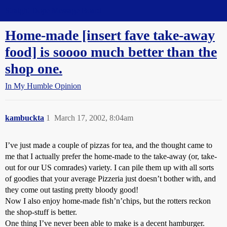
Straight Dope Message Board
Home-made [insert fave take-away
food] is soooo much better than the
shop one.
In My Humble Opinion
kambuckta
1
March 17, 2002, 8:04am
I’ve just made a couple of pizzas for tea, and the thought came to
me that I actually prefer the home-made to the take-away (or, take-
out for our US comrades) variety. I can pile them up with all sorts
of goodies that your average Pizzeria just doesn’t bother with, and
they come out tasting pretty bloody good!
Now I also enjoy home-made fish’n’chips, but the rotters reckon
the shop-stuff is better.
One thing I’ve never been able to make is a decent hamburger.