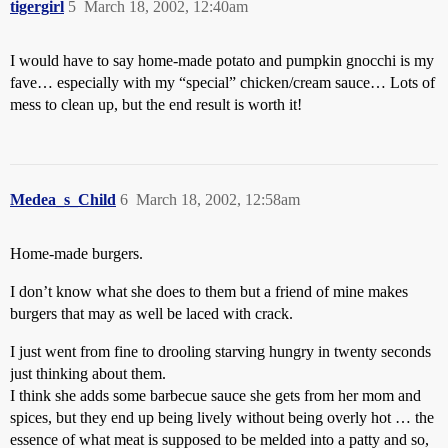
tigergirl
5
March 18, 2002, 12:40am
I would have to say home-made potato and pumpkin gnocchi is my
fave… especially with my “special” chicken/cream sauce… Lots of
mess to clean up, but the end result is worth it!
Medea_s_Child
6
March 18, 2002, 12:58am
Home-made burgers.
I don’t know what she does to them but a friend of mine makes
burgers that may as well be laced with crack.
I just went from fine to drooling starving hungry in twenty seconds
just thinking about them.
I think she adds some barbecue sauce she gets from her mom and
spices, but they end up being lively without being overly hot … the
essence of what meat is supposed to be melded into a patty and so,