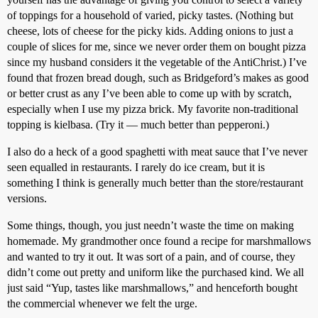
of toppings for a household of varied, picky tastes. (Nothing but
cheese, lots of cheese for the picky kids. Adding onions to just a
couple of slices for me, since we never order them on bought pizza
since my husband considers it the vegetable of the AntiChrist.) I’ve
found that frozen bread dough, such as Bridgeford’s makes as good
or better crust as any I’ve been able to come up with by scratch,
especially when I use my pizza brick. My favorite non-traditional
topping is kielbasa. (Try it — much better than pepperoni.)
I also do a heck of a good spaghetti with meat sauce that I’ve never
seen equalled in restaurants. I rarely do ice cream, but it is
something I think is generally much better than the store/restaurant
versions.
Some things, though, you just needn’t waste the time on making
homemade. My grandmother once found a recipe for marshmallows
and wanted to try it out. It was sort of a pain, and of course, they
didn’t come out pretty and uniform like the purchased kind. We all
just said “Yup, tastes like marshmallows,” and henceforth bought
the commercial whenever we felt the urge.