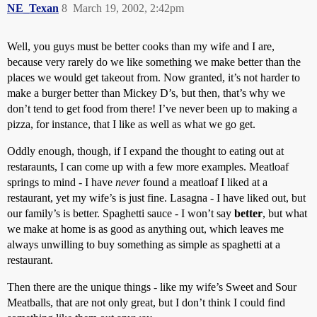
NE_Texan
8
March 19, 2002, 2:42pm
Well, you guys must be better cooks than my wife and I are,
because very rarely do we like something we make better than the
places we would get takeout from. Now granted, it’s not harder to
make a burger better than Mickey D’s, but then, that’s why we
don’t tend to get food from there! I’ve never been up to making a
pizza, for instance, that I like as well as what we go get.
Oddly enough, though, if I expand the thought to eating out at
restaraunts, I can come up with a few more examples. Meatloaf
springs to mind - I have
never
found a meatloaf I liked at a
restaurant, yet my wife’s is just fine. Lasagna - I have liked out, but
our family’s is better. Spaghetti sauce - I won’t say
better
, but what
we make at home is as good as anything out, which leaves me
always unwilling to buy something as simple as spaghetti at a
restaurant.
Then there are the unique things - like my wife’s Sweet and Sour
Meatballs, that are not only great, but I don’t think I could find