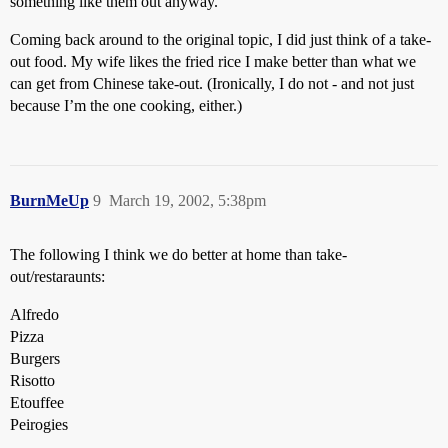
something like them out anyway.
Coming back around to the original topic, I did just think of a take-
out food. My wife likes the fried rice I make better than what we
can get from Chinese take-out. (Ironically, I do not - and not just
because I’m the one cooking, either.)
BurnMeUp
9
March 19, 2002, 5:38pm
The following I think we do better at home than take-
out/restaraunts:
Alfredo
Pizza
Burgers
Risotto
Etouffee
Peirogies