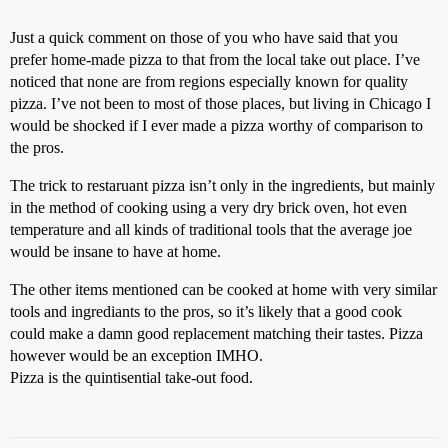
Just a quick comment on those of you who have said that you
prefer home-made pizza to that from the local take out place. I’ve
noticed that none are from regions especially known for quality
pizza. I’ve not been to most of those places, but living in Chicago I
would be shocked if I ever made a pizza worthy of comparison to
the pros.
The trick to restaruant pizza isn’t only in the ingredients, but mainly
in the method of cooking using a very dry brick oven, hot even
temperature and all kinds of traditional tools that the average joe
would be insane to have at home.
The other items mentioned can be cooked at home with very similar
tools and ingrediants to the pros, so it’s likely that a good cook
could make a damn good replacement matching their tastes. Pizza
however would be an exception IMHO.
Pizza is the quintisential take-out food.