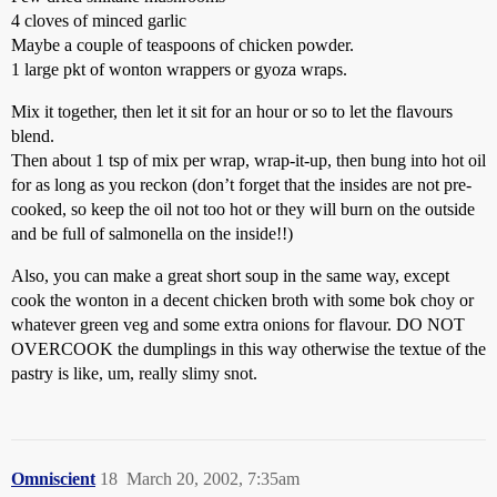
4 cloves of minced garlic
Maybe a couple of teaspoons of chicken powder.
1 large pkt of wonton wrappers or gyoza wraps.
Mix it together, then let it sit for an hour or so to let the flavours
blend.
Then about 1 tsp of mix per wrap, wrap-it-up, then bung into hot oil
for as long as you reckon (don’t forget that the insides are not pre-
cooked, so keep the oil not too hot or they will burn on the outside
and be full of salmonella on the inside!!)
Also, you can make a great short soup in the same way, except
cook the wonton in a decent chicken broth with some bok choy or
whatever green veg and some extra onions for flavour. DO NOT
OVERCOOK the dumplings in this way otherwise the textue of the
pastry is like, um, really slimy snot.
Omniscient
18
March 20, 2002, 7:35am