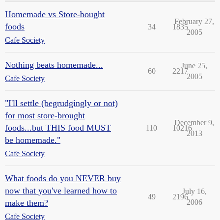
Homemade vs Store-bought
February 27,
foods
34
1835
2005
Cafe Society
Nothing beats homemade...
June 25,
60
2217
2005
Cafe Society
"I'll settle (begrudgingly or not)
for most store-brought
December 9,
foods...but THIS food MUST
110
10216
2013
be homemade."
Cafe Society
What foods do you NEVER buy
now that you've learned how to
July 16,
49
2196
make them?
2006
Cafe Society