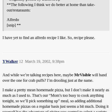
**The following I think we do better at home than take-
out/restaraunts:
Alfredo
[snip] **
I have yet to find an alfredo recipe I like. So, recipe please.
YWalker
12
March 19, 2002, 9:38pm
And while we’re talking recipes here, maybe
MrVisible
will hand
over the one for crab puffs? I’m drooling just at the name.
I make a pretty mean homemade pizza, but I don’t make it nearly as
much as I used to. That’s our “Mom’s too busy to cook anything
tonight, so we’ll pick something up” meal, so adding additional
homemade pizzas on a regular basis just seems a bit much. Doing it
yourself has the advantage of giving you control to select a variety