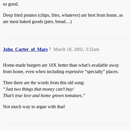
so good.
Deep fried potatos (chips, fries, whatever) are best from home, as
are most baked goods (pies, bread…)
John_Carter_of_Mars
7
March 18, 2002, 3:32am
Home-made burgers are 10X better than what’s available away
from home, even when including expensive “specialty” places.
Then there are the words from this old song:
“Just two things that money can’t buy/
That’s true love and home grown tomatoes.”
Not much way to argue with that!