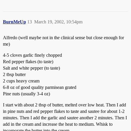
BurnMeUp
13
March 19, 2002, 10:54pm
Alfredo (well maybe not in the clinical sense but close enough for
me)
4-5 cloves garlic finely chopped
Red pepper flakes (to taste)
Salt and white pepper (to taste)
2 tbsp butter
2 cups heavy cream
6-8 oz of good quality parmisean grated
Pine nuts (usually 3-4 oz)
I start with about 2 tbsp of butter, melted over low heat. Then I add
in pine nuts and red pepper flakes to taste and sautee for about 1-2
minutes. Then I add the garlic and sautee another 2 minutes. Then I
add in the cream and increase the heat to medium. Whisk to
incorporate the butter into the cream.