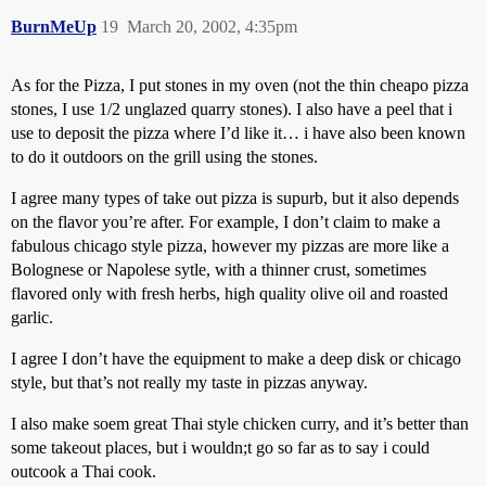
BurnMeUp
19
March 20, 2002, 4:35pm
As for the Pizza, I put stones in my oven (not the thin cheapo pizza
stones, I use 1/2 unglazed quarry stones). I also have a peel that i
use to deposit the pizza where I’d like it… i have also been known
to do it outdoors on the grill using the stones.
I agree many types of take out pizza is supurb, but it also depends
on the flavor you’re after. For example, I don’t claim to make a
fabulous chicago style pizza, however my pizzas are more like a
Bolognese or Napolese sytle, with a thinner crust, sometimes
flavored only with fresh herbs, high quality olive oil and roasted
garlic.
I agree I don’t have the equipment to make a deep disk or chicago
style, but that’s not really my taste in pizzas anyway.
I also make soem great Thai style chicken curry, and it’s better than
some takeout places, but i wouldn;t go so far as to say i could
outcook a Thai cook.