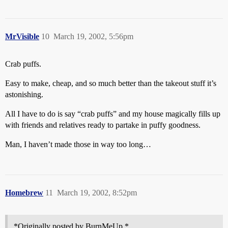
MrVisible
10
March 19, 2002, 5:56pm
Crab puffs.
Easy to make, cheap, and so much better than the takeout stuff it’s
astonishing.
All I have to do is say “crab puffs” and my house magically fills up
with friends and relatives ready to partake in puffy goodness.
Man, I haven’t made those in way too long…
Homebrew
11
March 19, 2002, 8:52pm
*Originally posted by BurnMeUp *