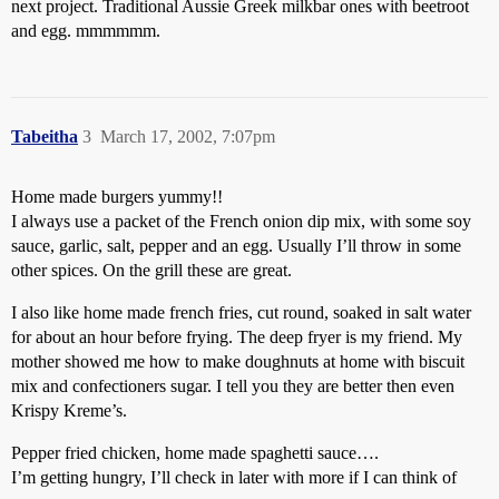
next project. Traditional Aussie Greek milkbar ones with beetroot
and egg. mmmmmm.
Tabeitha
3
March 17, 2002, 7:07pm
Home made burgers yummy!!
I always use a packet of the French onion dip mix, with some soy
sauce, garlic, salt, pepper and an egg. Usually I’ll throw in some
other spices. On the grill these are great.
I also like home made french fries, cut round, soaked in salt water
for about an hour before frying. The deep fryer is my friend. My
mother showed me how to make doughnuts at home with biscuit
mix and confectioners sugar. I tell you they are better then even
Krispy Kreme’s.
Pepper fried chicken, home made spaghetti sauce….
I’m getting hungry, I’ll check in later with more if I can think of