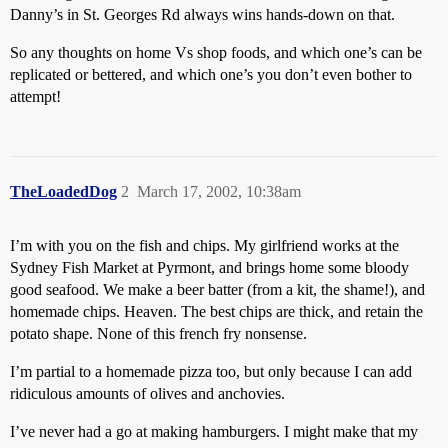
Danny’s in St. Georges Rd always wins hands-down on that.
So any thoughts on home Vs shop foods, and which one’s can be
replicated or bettered, and which one’s you don’t even bother to
attempt!
TheLoadedDog
2
March 17, 2002, 10:38am
I’m with you on the fish and chips. My girlfriend works at the
Sydney Fish Market at Pyrmont, and brings home some bloody
good seafood. We make a beer batter (from a kit, the shame!), and
homemade chips. Heaven. The best chips are thick, and retain the
potato shape. None of this french fry nonsense.
I’m partial to a homemade pizza too, but only because I can add
ridiculous amounts of olives and anchovies.
I’ve never had a go at making hamburgers. I might make that my