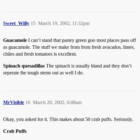
Sweet_Willy
15
March 19, 2002, 11:32pm
Guacamole
I can’t stand that pastey green goo most places pass off
as guacamole. The stuff we make from from fresh avacados, limes,
chiles and fresh tomatoes is excellent.
Spinach quesadillas
The spinach is usually bland and they don’t
seperate the tough stems out as well I do.
MrVisible
16
March 20, 2002, 6:08am
Okay, you asked for it. This makes about 50 crab puffs. Seriously.
Crab Puffs