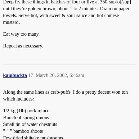
Deep fry these things in batches of four or five at 350[sup]o[/sup]
until they’re golden brown, about 1 to 2 minutes. Drain on paper
towels. Serve hot, with sweet & sour sauce and hot chinese
mustard.
Eat way too many.
Repeat as necessary.
kambuckta
17
March 20, 2002, 6:46am
Along the same lines as crab-puffs, I do a pretty decent won ton
which includes:
1/2 kg (1lb) pork mince
Bunch of spring onions
Small tin of water chestnuts
" " " bamboo shoots
Few dried shiitake mushrooms