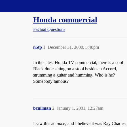
Straight Dope Message Board
Honda commercial
Factual Questions
n5tp
1
December 31, 2000, 5:40pm
In the latest Honda TV commercial, there is a cool
Black dude sitting on a stool beside an Accord,
strumming a guitar and humming. Who is he?
Somebody famous?
bcullman
2
January 1, 2001, 12:27am
I saw this ad
once
, and I believe it was Ray Charles.