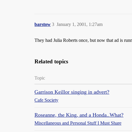
barstow
3
January 1, 2001, 1:27am
They had Julia Roberts once, but now that ad is runn
Related topics
Topic
Garrison Keillor singing in advert?
Cafe Society
Roseanne, the King, and a Honda..What?
Miscellaneous and Personal Stuff I Must Share