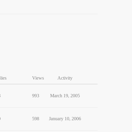
lies
Views
Activity
8
993
March 19, 2005
0
598
January 10, 2006