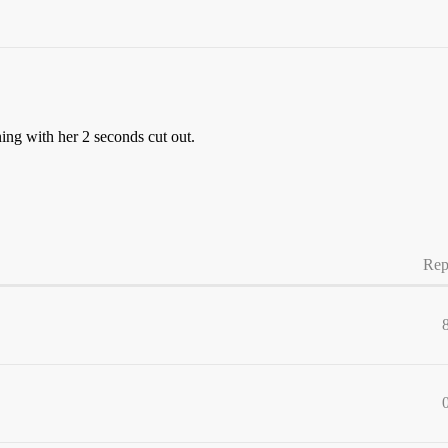
ing with her 2 seconds cut out.
Rep