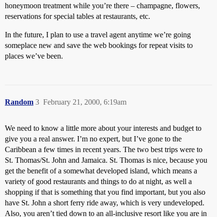
honeymoon treatment while you’re there – champagne, flowers,
reservations for special tables at restaurants, etc.
In the future, I plan to use a travel agent anytime we’re going
someplace new and save the web bookings for repeat visits to
places we’ve been.
Random
3
February 21, 2000, 6:19am
We need to know a little more about your interests and budget to
give you a real answer. I’m no expert, but I’ve gone to the
Caribbean a few times in recent years. The two best trips were to
St. Thomas/St. John and Jamaica. St. Thomas is nice, because you
get the benefit of a somewhat developed island, which means a
variety of good restaurants and things to do at night, as well a
shopping if that is something that you find important, but you also
have St. John a short ferry ride away, which is very undeveloped.
Also, you aren’t tied down to an all-inclusive resort like you are in