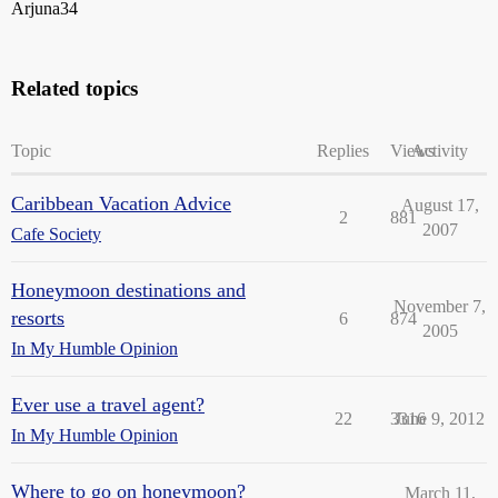
Arjuna34
Related topics
Topic
Replies
Views
Activity
Caribbean Vacation Advice
August 17,
2
881
2007
Cafe Society
Honeymoon destinations and
November 7,
resorts
6
874
2005
In My Humble Opinion
Ever use a travel agent?
22
3316
June 9, 2012
In My Humble Opinion
Where to go on honeymoon?
March 11,