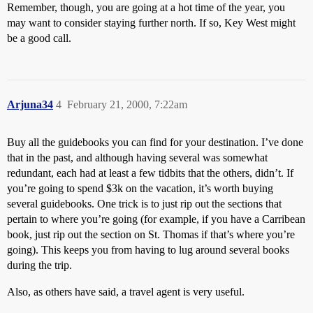
Remember, though, you are going at a hot time of the year, you
may want to consider staying further north. If so, Key West might
be a good call.
Arjuna34
4
February 21, 2000, 7:22am
Buy all the guidebooks you can find for your destination. I’ve done
that in the past, and although having several was somewhat
redundant, each had at least a few tidbits that the others, didn’t. If
you’re going to spend $3k on the vacation, it’s worth buying
several guidebooks. One trick is to just rip out the sections that
pertain to where you’re going (for example, if you have a Carribean
book, just rip out the section on St. Thomas if that’s where you’re
going). This keeps you from having to lug around several books
during the trip.
Also, as others have said, a travel agent is very useful.