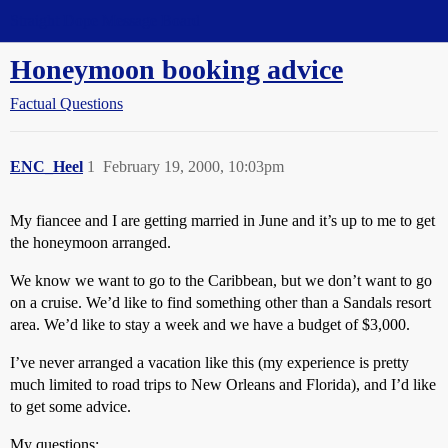
Straight Dope Message Board
Honeymoon booking advice
Factual Questions
ENC_Heel
1
February 19, 2000, 10:03pm
My fiancee and I are getting married in June and it’s up to me to get
the honeymoon arranged.
We know we want to go to the Caribbean, but we don’t want to go
on a cruise. We’d like to find something other than a Sandals resort
area. We’d like to stay a week and we have a budget of $3,000.
I’ve never arranged a vacation like this (my experience is pretty
much limited to road trips to New Orleans and Florida), and I’d like
to get some advice.
My questions: