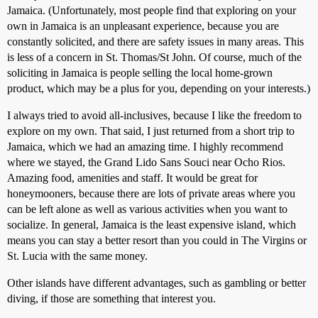
Jamaica. (Unfortunately, most people find that exploring on your
own in Jamaica is an unpleasant experience, because you are
constantly solicited, and there are safety issues in many areas. This
is less of a concern in St. Thomas/St John. Of course, much of the
soliciting in Jamaica is people selling the local home-grown
product, which may be a plus for you, depending on your interests.)
I always tried to avoid all-inclusives, because I like the freedom to
explore on my own. That said, I just returned from a short trip to
Jamaica, which we had an amazing time. I highly recommend
where we stayed, the Grand Lido Sans Souci near Ocho Rios.
Amazing food, amenities and staff. It would be great for
honeymooners, because there are lots of private areas where you
can be left alone as well as various activities when you want to
socialize. In general, Jamaica is the least expensive island, which
means you can stay a better resort than you could in The Virgins or
St. Lucia with the same money.
Other islands have different advantages, such as gambling or better
diving, if those are something that interest you.