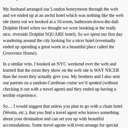
My husband arranged our London honeymoon through the web
and we ended up at an awful hotel which was nothing like the web
site (turns out we booked at a 10-room, bathroom-down-the-hall
Dolphin Hotel when we thought we were booking at the really
nice, riverside Dolphin SQUARE hotel). So we spent our first day
wandering around the city looking for a nicer hotel (eventually
ended up spending a great week in a beautiful place called the
Grosvenor House).
In a similar vein, I booked an NYC weekend over the web and
learned that the room they show on the web site is WAY NICER
than the room they actually give you. My brothers and I also sent
our parents on a random Carribean cruise we’d spotted (without
checking it out with a travel agent) and they ended up having a
terrible experience.
So… I would suggest that unless you plan to go with a chain hotel
(Westin, etc.), that you find a travel agent who knows something
about your destination and can set you up with beautiful
accomodations. Some travel agents will even arrange for special