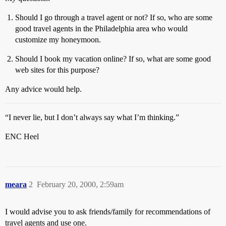
Should I go through a travel agent or not? If so, who are some
good travel agents in the Philadelphia area who would
customize my honeymoon.
Should I book my vacation online? If so, what are some good
web sites for this purpose?
Any advice would help.
“I never lie, but I don’t always say what I’m thinking.”
ENC Heel
meara
2
February 20, 2000, 2:59am
I would advise you to ask friends/family for recommendations of
travel agents and use one.