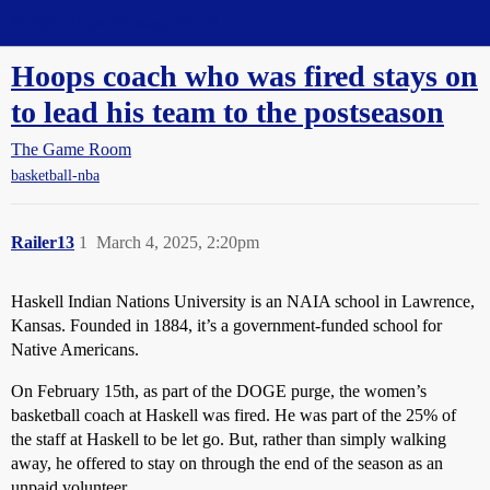
Straight Dope Message Board
Hoops coach who was fired stays on
to lead his team to the postseason
The Game Room
basketball-nba
Railer13
1
March 4, 2025, 2:20pm
Haskell Indian Nations University is an NAIA school in Lawrence,
Kansas. Founded in 1884, it’s a government-funded school for
Native Americans.
On February 15th, as part of the DOGE purge, the women’s
basketball coach at Haskell was fired. He was part of the 25% of
the staff at Haskell to be let go. But, rather than simply walking
away, he offered to stay on through the end of the season as an
unpaid volunteer.