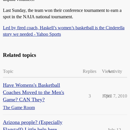
Last Sunday, the team won their conference tournament to earn a
spot in the NAIA national tournament.
Led by fired coach, Haskell’s women’s basketball is the Cinderella
story we needed - Yahoo Sports
Related topics
Topic
Replies
Views
Activity
Have Womens's Basketball
Coaches Moved to the Men's
3
1791
April 7, 2010
Game? CAN They?
The Game Room
Arizona people? (Especially
Flagstaff) Little help here,
July 12,