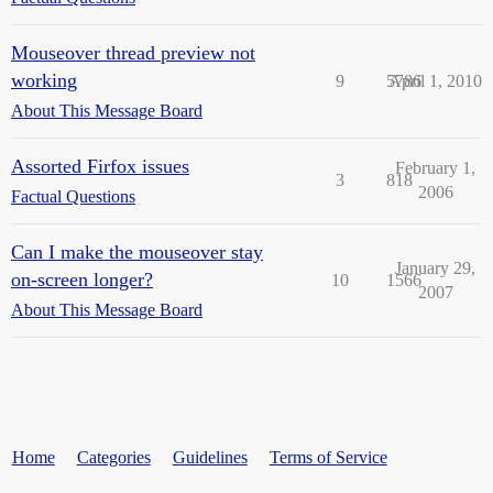
Mouseover thread preview not
working
9
5786
April 1, 2010
About This Message Board
Assorted Firfox issues
February 1,
3
818
2006
Factual Questions
Can I make the mouseover stay
January 29,
on-screen longer?
10
1566
2007
About This Message Board
Home
Categories
Guidelines
Terms of Service