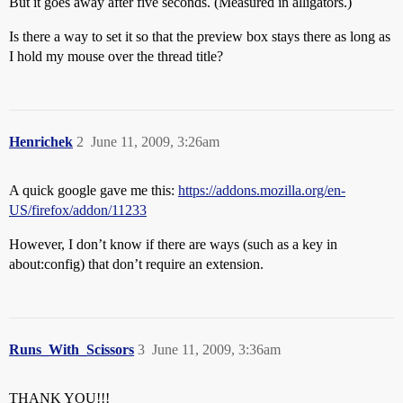
But it goes away after five seconds. (Measured in alligators.)
Is there a way to set it so that the preview box stays there as long as
I hold my mouse over the thread title?
Henrichek
2
June 11, 2009, 3:26am
A quick google gave me this:
https://addons.mozilla.org/en-
US/firefox/addon/11233
However, I don’t know if there are ways (such as a key in
about:config) that don’t require an extension.
Runs_With_Scissors
3
June 11, 2009, 3:36am
THANK YOU!!!