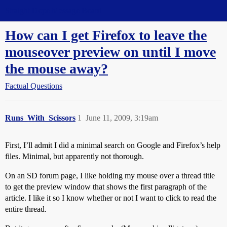
Straight Dope Message Board
How can I get Firefox to leave the
mouseover preview on until I move
the mouse away?
Factual Questions
Runs_With_Scissors
1
June 11, 2009, 3:19am
First, I’ll admit I did a minimal search on Google and Firefox’s help
files. Minimal, but apparently not thorough.
On an SD forum page, I like holding my mouse over a thread title
to get the preview window that shows the first paragraph of the
article. I like it so I know whether or not I want to click to read the
entire thread.