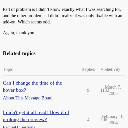
Part of problem is I didn’t know exactly what I was searching for,
and the other problem is I didn’t realize it was only fixable with an
add-on. Which seems odd.
Again, thank you.
Related topics
Topic
Replies
Views
Activity
Can I change the time of the
March 7,
hover box?
9
1132
2005
About This Message Board
I didn't get it all read! How do I
February 10,
prolong the preview?
4
706
2004
Factual Questions