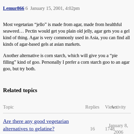
Lemur866
6
January 15, 2001, 4:02pm
Most vegetarian “jello” is made from agar, made from healthful
seaweed… Pectin would get you plain old jelly, agar gets you a gel
kind of thing. Agar is very commonly used in Asia, you can find all
kinds of agar-based gels at asian markets.
Another alternative is corn starch, which will give you a “pie
filling” kind of goo. Personally I prefer a corn starch goo to an agar
goo, but try both.
Related topics
Topic
Replies
Views
Activity
Are there any good vegetarian
January 8,
alternatives to gelatine?
16
1748
2006