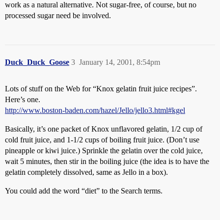
work as a natural alternative. Not sugar-free, of course, but no
processed sugar need be involved.
Duck_Duck_Goose
3
January 14, 2001, 8:54pm
Lots of stuff on the Web for “Knox gelatin fruit juice recipes”.
Here’s one.
http://www.boston-baden.com/hazel/Jello/jello3.html#kgel
Basically, it’s one packet of Knox unflavored gelatin, 1/2 cup of
cold fruit juice, and 1-1/2 cups of boiling fruit juice. (Don’t use
pineapple or kiwi juice.) Sprinkle the gelatin over the cold juice,
wait 5 minutes, then stir in the boiling juice (the idea is to have the
gelatin completely dissolved, same as Jello in a box).
You could add the word “diet” to the Search terms.