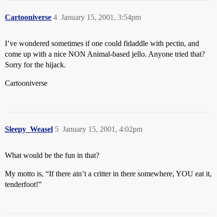
Cartooniverse
4
January 15, 2001, 3:54pm
I’ve wondered sometimes if one could fidaddle with pectin, and
come up with a nice NON Animal-based jello. Anyone tried that?
Sorry for the hijack.
Cartooniverse
Sleepy_Weasel
5
January 15, 2001, 4:02pm
What would be the fun in that?
My motto is, “If there ain’t a critter in there somewhere, YOU eat it,
tenderfoot!”