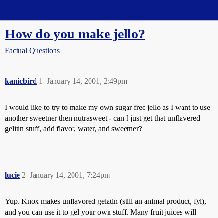
Straight Dope Message Board
How do you make jello?
Factual Questions
kanicbird
1
January 14, 2001, 2:49pm
I would like to try to make my own sugar free jello as I want to use
another sweetner then nutrasweet - can I just get that unflavered
gelitin stuff, add flavor, water, and sweetner?
lucie
2
January 14, 2001, 7:24pm
Yup. Knox makes unflavored gelatin (still an animal product, fyi),
and you can use it to gel your own stuff. Many fruit juices will