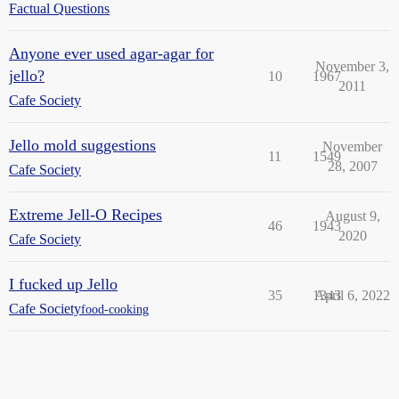
Factual Questions
Anyone ever used agar-agar for
November 3,
jello?
10
1967
2011
Cafe Society
Jello mold suggestions
November
11
1549
28, 2007
Cafe Society
Extreme Jell-O Recipes
August 9,
46
1943
2020
Cafe Society
I fucked up Jello
35
1343
April 6, 2022
Cafe Society
food-cooking