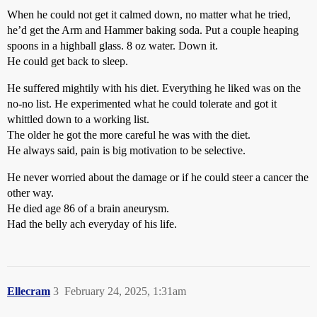
When he could not get it calmed down, no matter what he tried,
he’d get the Arm and Hammer baking soda. Put a couple heaping
spoons in a highball glass. 8 oz water. Down it.
He could get back to sleep.
He suffered mightily with his diet. Everything he liked was on the
no-no list. He experimented what he could tolerate and got it
whittled down to a working list.
The older he got the more careful he was with the diet.
He always said, pain is big motivation to be selective.
He never worried about the damage or if he could steer a cancer the
other way.
He died age 86 of a brain aneurysm.
Had the belly ach everyday of his life.
Ellecram
3
February 24, 2025, 1:31am