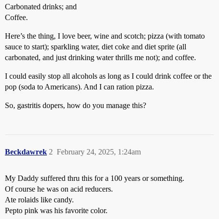
Carbonated drinks; and
Coffee.
Here’s the thing, I love beer, wine and scotch; pizza (with tomato
sauce to start); sparkling water, diet coke and diet sprite (all
carbonated, and just drinking water thrills me not); and coffee.
I could easily stop all alcohols as long as I could drink coffee or the
pop (soda to Americans). And I can ration pizza.
So, gastritis dopers, how do you manage this?
Beckdawrek
2
February 24, 2025, 1:24am
My Daddy suffered thru this for a 100 years or something.
Of course he was on acid reducers.
Ate rolaids like candy.
Pepto pink was his favorite color.