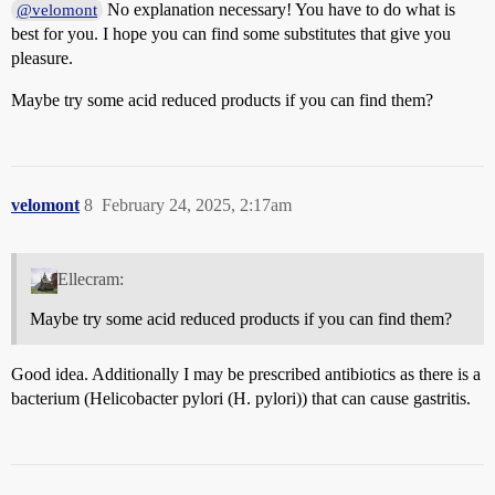
No explanation necessary! You have to do what is
@velomont
best for you. I hope you can find some substitutes that give you
pleasure.
Maybe try some acid reduced products if you can find them?
velomont
8
February 24, 2025, 2:17am
Ellecram:
Maybe try some acid reduced products if you can find them?
Good idea. Additionally I may be prescribed antibiotics as there is a
bacterium (Helicobacter pylori (H. pylori)) that can cause gastritis.