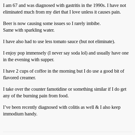
I am 67 and was diagnosed with gastritis in the 1990s. I have not
eliminated much from my diet that I love unless it causes pain.
Beer is now causing some issues so I rarely imbibe.
Same with sparkling water.
I have also had to use less tomato sauce (but not eliminate).
I enjoy pop immensely (I never say soda lol) and usually have one
in the evening with supper.
I have 2 cups of coffee in the morning but I do use a good bit of
flavored creamer.
I take over the counter famotidine or something similar if I do get
any of the burning pain from food.
I’ve been recently diagnosed with colitis as well & I also keep
immodium handy.