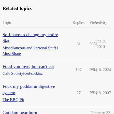
Related topics
Topic
Replies
Views
Activity
So I have to change my entire
diet.
June 30,
31
3084
2010
Miscellaneous and Personal Stuff I
Must Share
Food you love, but can't eat
107
2513
May 6, 2024
Cafe Society
food-cooking
Fuck my goddamn digestive
system
27
2702
May 8, 2007
The BBQ Pit
Goddam heartburn
February 22,