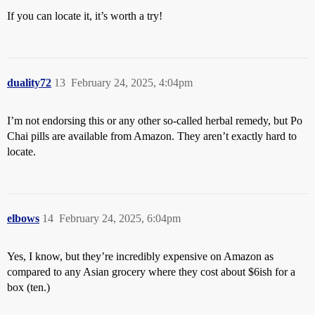
If you can locate it, it’s worth a try!
duality72
13
February 24, 2025, 4:04pm
I’m not endorsing this or any other so-called herbal remedy, but Po
Chai pills are available from Amazon. They aren’t exactly hard to
locate.
elbows
14
February 24, 2025, 6:04pm
Yes, I know, but they’re incredibly expensive on Amazon as
compared to any Asian grocery where they cost about $6ish for a
box (ten.)