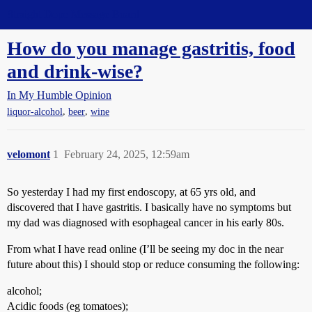
Straight Dope Message Board
How do you manage gastritis, food
and drink-wise?
In My Humble Opinion
,
,
liquor-alcohol
beer
wine
velomont
1
February 24, 2025, 12:59am
So yesterday I had my first endoscopy, at 65 yrs old, and
discovered that I have gastritis. I basically have no symptoms but
my dad was diagnosed with esophageal cancer in his early 80s.
From what I have read online (I’ll be seeing my doc in the near
future about this) I should stop or reduce consuming the following:
alcohol;
Acidic foods (eg tomatoes);