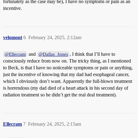
fortunately as the case may be), I have no symptoms or pain as an
incentive.
velomont
6
February 24, 2025, 2:12am
and
, I think that I’ll have to
@Ellecram
@Dallas_Jones
consciously reduce from now on. The tricky thing, as I mentioned
to Beck, is that I have no noticeable symptoms or pain or anything,
just the incentive of knowing that my dad had esophageal cancer,
which I obviously don’t want. Apparently the full-blown treatment
is horrendous (my dad died of a heart attack in his second day of
radiation treatment so he didn’t get the real deal treatment).
Ellecram
7
February 24, 2025, 2:15am