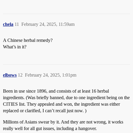
chela
11
February 24, 2025, 11:59am
A Chinese herbal remedy?
What’s in it?
elbows
12
February 24, 2025, 1:01pm
Been in use since 1896, and consists of at least 16 herbal
ingredients. (Was briefly banned, due to one ingredient being on the
CITIES list. They appealed and won, the ingredient was either
replaced or clarified, I can’t recall just now. )
Millions of Asians swear by it. And they are not wrong, it works
really well for all gut issues, including a hangover.