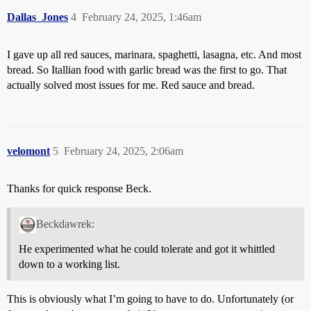
Dallas_Jones
4
February 24, 2025, 1:46am
I gave up all red sauces, marinara, spaghetti, lasagna, etc. And most
bread. So Itallian food with garlic bread was the first to go. That
actually solved most issues for me. Red sauce and bread.
velomont
5
February 24, 2025, 2:06am
Thanks for quick response Beck.
Beckdawrek:
He experimented what he could tolerate and got it whittled
down to a working list.
This is obviously what I’m going to have to do. Unfortunately (or