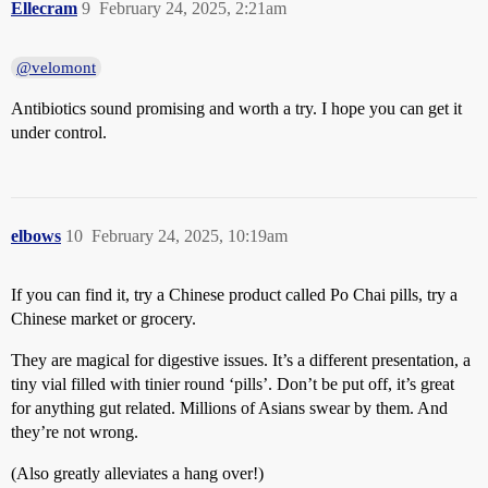
Ellecram
9
February 24, 2025, 2:21am
@velomont
Antibiotics sound promising and worth a try. I hope you can get it
under control.
elbows
10
February 24, 2025, 10:19am
If you can find it, try a Chinese product called Po Chai pills, try a
Chinese market or grocery.
They are magical for digestive issues. It’s a different presentation, a
tiny vial filled with tinier round ‘pills’. Don’t be put off, it’s great
for anything gut related. Millions of Asians swear by them. And
they’re not wrong.
(Also greatly alleviates a hang over!)