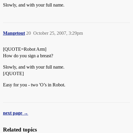
Slowly, and with your full name.
Mangetout
20
October 25, 2007, 3:29pm
[QUOTE=Robot Arm]
How do you sign a breast?
Slowly, and with your full name.
[/QUOTE]
Easy for you - two 'O’s in Robot.
next page →
Related topics