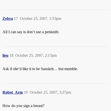
Zebra
17
October 25, 2007, 1:53pm
All I can say is don’t use a penknife.
lieu
18
October 25, 2007, 2:15pm
Ask if she’d like it to be Sanskrit… but mumble.
Robot_Arm
19
October 25, 2007, 3:27pm
How do you sign a breast?