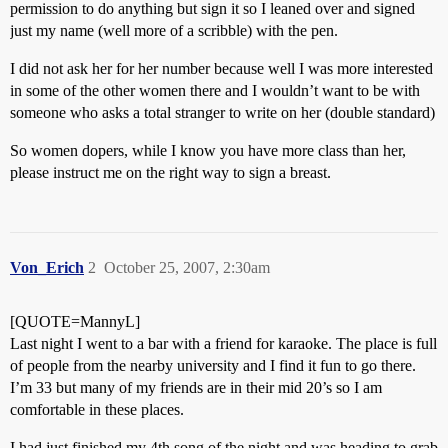
permission to do anything but sign it so I leaned over and signed
just my name (well more of a scribble) with the pen.
I did not ask her for her number because well I was more interested
in some of the other women there and I wouldn’t want to be with
someone who asks a total stranger to write on her (double standard)
So women dopers, while I know you have more class than her,
please instruct me on the right way to sign a breast.
Von_Erich
2
October 25, 2007, 2:30am
[QUOTE=MannyL]
Last night I went to a bar with a friend for karaoke. The place is full
of people from the nearby university and I find it fun to go there.
I’m 33 but many of my friends are in their mid 20’s so I am
comfortable in these places.
I had just finished my 4th song of the night and was heading to grab