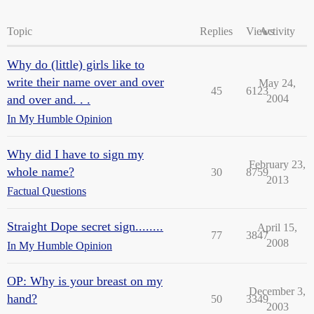
Topic
Replies
Views
Activity
Why do (little) girls like to
write their name over and over
May 24,
45
6123
and over and. . .
2004
In My Humble Opinion
Why did I have to sign my
February 23,
whole name?
30
8759
2013
Factual Questions
Straight Dope secret sign........
April 15,
77
3847
2008
In My Humble Opinion
OP: Why is your breast on my
December 3,
hand?
50
3349
2003