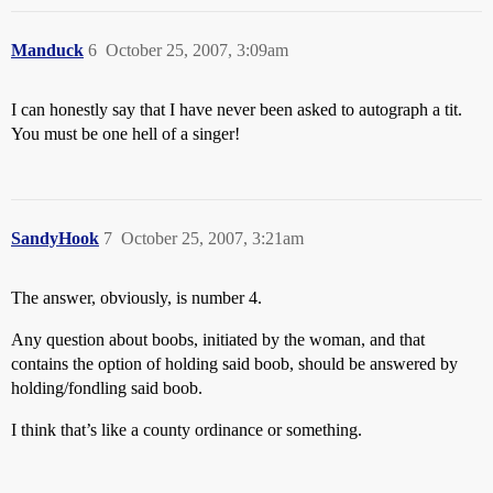
Manduck
6
October 25, 2007, 3:09am
I can honestly say that I have never been asked to autograph a tit.
You must be one hell of a singer!
SandyHook
7
October 25, 2007, 3:21am
The answer, obviously, is number 4.
Any question about boobs, initiated by the woman, and that
contains the option of holding said boob, should be answered by
holding/fondling said boob.
I think that’s like a county ordinance or something.