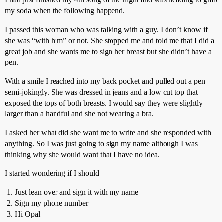
my soda when the following happend.
I passed this woman who was talking with a guy. I don’t know if
she was “with him” or not. She stopped me and told me that I did a
great job and she wants me to sign her breast but she didn’t have a
pen.
With a smile I reached into my back pocket and pulled out a pen
semi-jokingly. She was dressed in jeans and a low cut top that
exposed the tops of both breasts. I would say they were slightly
larger than a handful and she not wearing a bra.
I asked her what did she want me to write and she responded with
anything. So I was just going to sign my name although I was
thinking why she would want that I have no idea.
I started wondering if I should
Just lean over and sign it with my name
Sign my phone number
Hi Opal