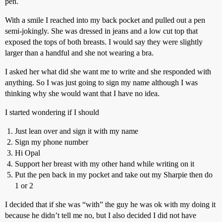
pen.
With a smile I reached into my back pocket and pulled out a pen
semi-jokingly. She was dressed in jeans and a low cut top that
exposed the tops of both breasts. I would say they were slightly
larger than a handful and she not wearing a bra.
I asked her what did she want me to write and she responded with
anything. So I was just going to sign my name although I was
thinking why she would want that I have no idea.
I started wondering if I should
Just lean over and sign it with my name
Sign my phone number
Hi Opal
Support her breast with my other hand while writing on it
Put the pen back in my pocket and take out my Sharpie then do
1 or 2
I decided that if she was “with” the guy he was ok with my doing it
because he didn’t tell me no, but I also decided I did not have