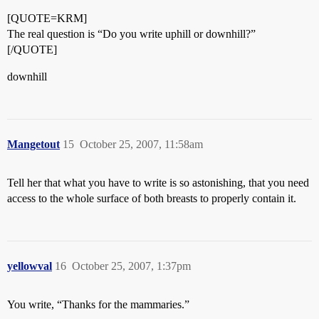
[QUOTE=KRM]
The real question is “Do you write uphill or downhill?”
[/QUOTE]
downhill
Mangetout
15
October 25, 2007, 11:58am
Tell her that what you have to write is so astonishing, that you need
access to the whole surface of both breasts to properly contain it.
yellowval
16
October 25, 2007, 1:37pm
You write, “Thanks for the mammaries.”