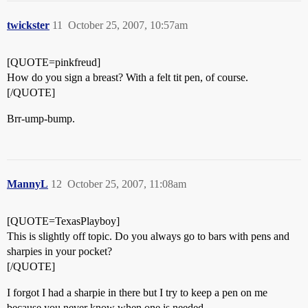
twickster
11
October 25, 2007, 10:57am
[QUOTE=pinkfreud]
How do you sign a breast? With a felt tit pen, of course.
[/QUOTE]
Brr-ump-bump.
MannyL
12
October 25, 2007, 11:08am
[QUOTE=TexasPlayboy]
This is slightly off topic. Do you always go to bars with pens and
sharpies in your pocket?
[/QUOTE]
I forgot I had a sharpie in there but I try to keep a pen on me
because you never know when one is needed.