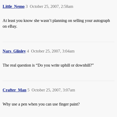
Little_Nemo
3
October 25, 2007, 2:58am
At least you know she wasn’t planning on selling your autograph
on eBay.
Nars_Glinley
4
October 25, 2007, 3:04am
The real question is “Do you write uphill or downhill?”
Crafter_Man
5
October 25, 2007, 3:07am
Why use a pen when you can use finger paint?