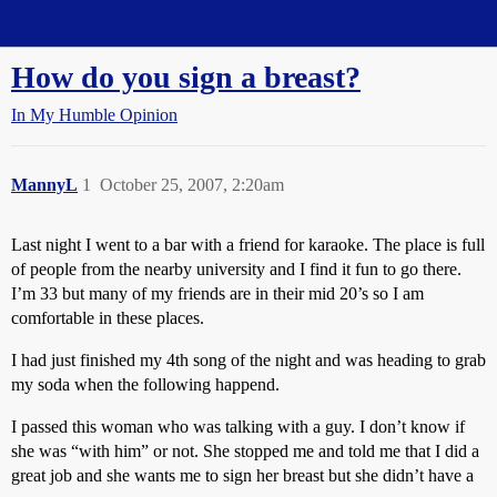
Straight Dope Message Board
How do you sign a breast?
In My Humble Opinion
MannyL
1
October 25, 2007, 2:20am
Last night I went to a bar with a friend for karaoke. The place is full
of people from the nearby university and I find it fun to go there.
I’m 33 but many of my friends are in their mid 20’s so I am
comfortable in these places.
I had just finished my 4th song of the night and was heading to grab
my soda when the following happend.
I passed this woman who was talking with a guy. I don’t know if
she was “with him” or not. She stopped me and told me that I did a
great job and she wants me to sign her breast but she didn’t have a