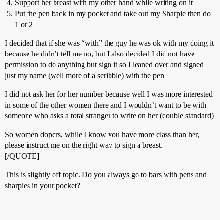
Support her breast with my other hand while writing on it
Put the pen back in my pocket and take out my Sharpie then do
1 or 2
I decided that if she was “with” the guy he was ok with my doing it
because he didn’t tell me no, but I also decided I did not have
permission to do anything but sign it so I leaned over and signed
just my name (well more of a scribble) with the pen.
I did not ask her for her number because well I was more interested
in some of the other women there and I wouldn’t want to be with
someone who asks a total stranger to write on her (double standard)
So women dopers, while I know you have more class than her,
please instruct me on the right way to sign a breast.
[/QUOTE]
This is slightly off topic. Do you always go to bars with pens and
sharpies in your pocket?