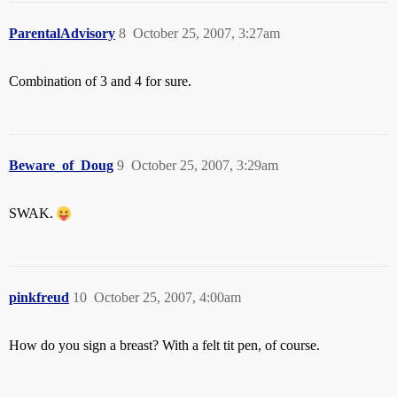
ParentalAdvisory
8
October 25, 2007, 3:27am
Combination of 3 and 4 for sure.
Beware_of_Doug
9
October 25, 2007, 3:29am
SWAK.
pinkfreud
10
October 25, 2007, 4:00am
How do you sign a breast? With a felt tit pen, of course.