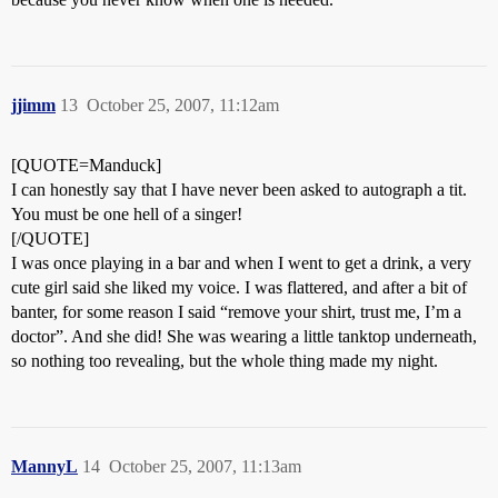
jjimm
13
October 25, 2007, 11:12am
[QUOTE=Manduck]
I can honestly say that I have never been asked to autograph a tit.
You must be one hell of a singer!
[/QUOTE]
I was once playing in a bar and when I went to get a drink, a very
cute girl said she liked my voice. I was flattered, and after a bit of
banter, for some reason I said “remove your shirt, trust me, I’m a
doctor”. And she did! She was wearing a little tanktop underneath,
so nothing too revealing, but the whole thing made my night.
MannyL
14
October 25, 2007, 11:13am