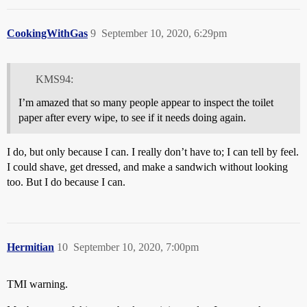
CookingWithGas
9
September 10, 2020, 6:29pm
KMS94:
I’m amazed that so many people appear to inspect the toilet
paper after every wipe, to see if it needs doing again.
I do, but only because I can. I really don’t have to; I can tell by feel.
I could shave, get dressed, and make a sandwich without looking
too. But I do because I can.
Hermitian
10
September 10, 2020, 7:00pm
TMI warning.