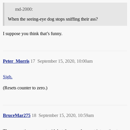
md-2000:
When the seeing-eye dog stops sniffing their ass?
I suppose you think that’s funny.
Peter_Morris
17
September 15, 2020, 10:00am
Sigh.
(Resets counter to zero.)
BruceMar275
18
September 15, 2020, 10:59am