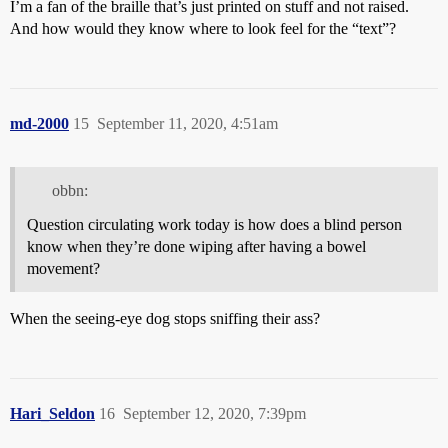
I’m a fan of the braille that’s just printed on stuff and not raised.
And how would they know where to
look
feel for the “text”?
md-2000
15
September 11, 2020, 4:51am
obbn:
Question circulating work today is how does a blind person
know when they’re done wiping after having a bowel
movement?
When the seeing-eye dog stops sniffing their ass?
Hari_Seldon
16
September 12, 2020, 7:39pm