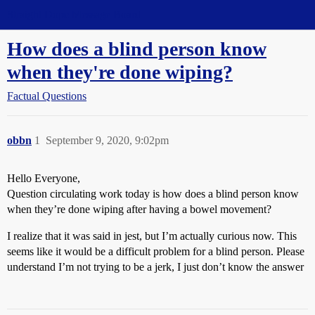
Straight Dope Message Board
How does a blind person know
when they're done wiping?
Factual Questions
obbn
1
September 9, 2020, 9:02pm
Hello Everyone,
Question circulating work today is how does a blind person know
when they’re done wiping after having a bowel movement?
I realize that it was said in jest, but I’m actually curious now. This
seems like it would be a difficult problem for a blind person. Please
understand I’m not trying to be a jerk, I just don’t know the answer