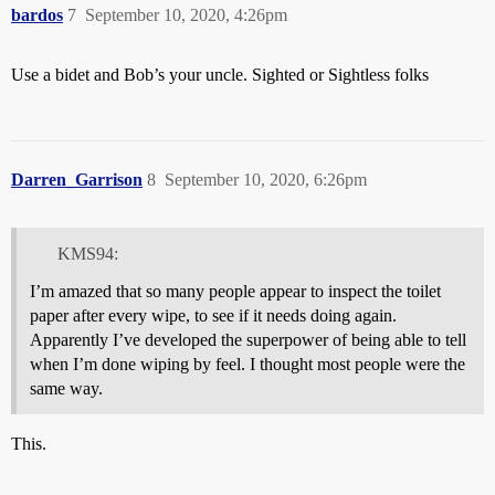
bardos
7
September 10, 2020, 4:26pm
Use a bidet and Bob’s your uncle. Sighted or Sightless folks
Darren_Garrison
8
September 10, 2020, 6:26pm
KMS94:
I’m amazed that so many people appear to inspect the toilet
paper after every wipe, to see if it needs doing again.
Apparently I’ve developed the superpower of being able to tell
when I’m done wiping by feel. I thought most people were the
same way.
This.