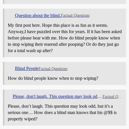
Question about the blind.
Factual Questions
My first post here. Hope this place is as fun as it seems.
Anyway,I have puzzled over this for years. If it has been asked
before please bear with me. How do blind people know when
to stop wiping their rearend after pooping? Or do they just go
for a total wash up after?
Blind People
Factual Questions
How do blind people know when to stop wiping?
Please, don't laugh. This question may look odd, but it's a serious one...
Factual Questions
Please, don’t laugh. This question may look odd, but it’s a
serious one… How does a blind man knows that his @$$ is
properly wiped?