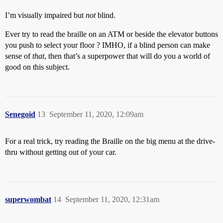
I’m visually impaired but
not
blind.
Ever try to read the braille on an ATM or beside the elevator buttons
you push to select your floor ? IMHO, if a blind person can make
sense of
that
, then that’s a superpower that will do you a world of
good on this subject.
Senegoid
13
September 11, 2020, 12:09am
For a real trick, try reading the Braille on the big menu at the drive-
thru without getting out of your car.
superwombat
14
September 11, 2020, 12:31am