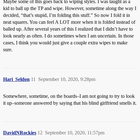
Maybe some of this goes back to wiping styles. I was taught as a
kid to ball up the TP and wipe. However, sometime along the way I
decided, “that’s stupid, I’m folding this stuff.” So now I fold it in
neat squares. You can feel A LOT more when it is folded instead of
balled up. After several years of this I realized that I didn’t have to
look nearly as often. I do sometimes when I am uncertain. In those
cases, I think you would just give a couple extra wipes to make
sure.
Hari_Seldon
11
September 10, 2020, 9:28pm
Somewhere, sometime, on the boards–I am not going to try to look
it up–someone answered by saying that his blind girlfriend smells it.
DavidNRockies
12
September 10, 2020, 11:57pm