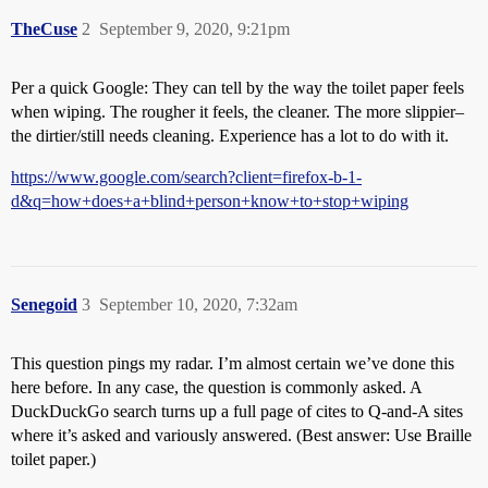
TheCuse
2
September 9, 2020, 9:21pm
Per a quick Google: They can tell by the way the toilet paper feels
when wiping. The rougher it feels, the cleaner. The more slippier–
the dirtier/still needs cleaning. Experience has a lot to do with it.
https://www.google.com/search?client=firefox-b-1-
d&q=how+does+a+blind+person+know+to+stop+wiping
Senegoid
3
September 10, 2020, 7:32am
This question pings my radar. I’m almost certain we’ve done this
here before. In any case, the question is commonly asked. A
DuckDuckGo search turns up a full page of cites to Q-and-A sites
where it’s asked and variously answered. (Best answer: Use Braille
toilet paper.)