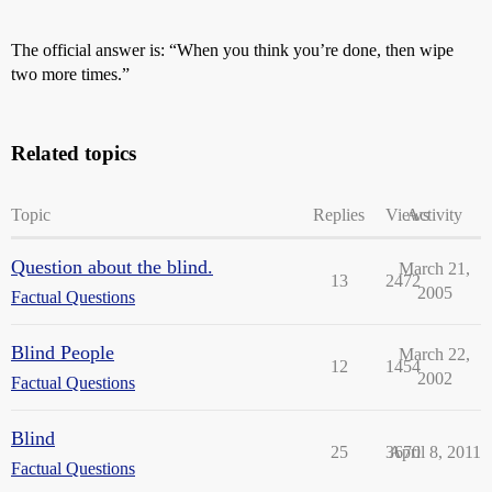
The official answer is: “When you think you’re done, then wipe
two more times.”
Related topics
Topic
Replies
Views
Activity
Question about the blind.
March 21,
13
2472
2005
Factual Questions
Blind People
March 22,
12
1454
2002
Factual Questions
Blind
25
3670
April 8, 2011
Factual Questions