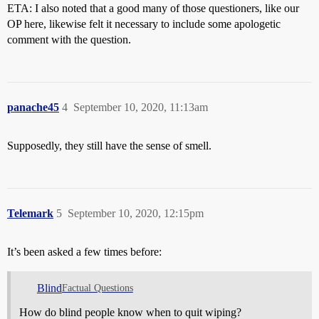
ETA: I also noted that a good many of those questioners, like our
OP here, likewise felt it necessary to include some apologetic
comment with the question.
panache45
4
September 10, 2020, 11:13am
Supposedly, they still have the sense of smell.
Telemark
5
September 10, 2020, 12:15pm
It’s been asked a few times before:
Blind
Factual Questions
How do blind people know when to quit wiping?