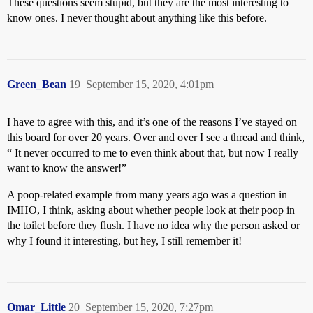
These questions seem stupid, but they are the most interesting to
know ones. I never thought about anything like this before.
Green_Bean
19
September 15, 2020, 4:01pm
I have to agree with this, and it’s one of the reasons I’ve stayed on
this board for over 20 years. Over and over I see a thread and think,
“ It never occurred to me to even think about that, but now I really
want to know the answer!”
A poop-related example from many years ago was a question in
IMHO, I think, asking about whether people look at their poop in
the toilet before they flush. I have no idea why the person asked or
why I found it interesting, but hey, I still remember it!
Omar_Little
20
September 15, 2020, 7:27pm