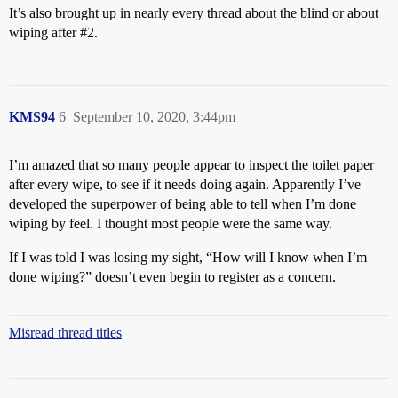
It’s also brought up in nearly every thread about the blind or about
wiping after
#2
.
KMS94
6
September 10, 2020, 3:44pm
I’m amazed that so many people appear to inspect the toilet paper
after every wipe, to see if it needs doing again. Apparently I’ve
developed the superpower of being able to tell when I’m done
wiping by feel. I thought most people were the same way.
If I was told I was losing my sight, “How will I know when I’m
done wiping?” doesn’t even begin to register as a concern.
Misread thread titles