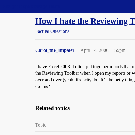
Straight Dope Message Board
How I hate the Reviewing T
Factual Questions
Carol_the_Impaler
1
April 14, 2006, 1:55pm
I have Excel 2003. I often put together reports that 
the Reviewing Toolbar when I open my reports or when
over and over (yeah, it’s petty, but it’s the petty th
do this?
Related topics
Topic