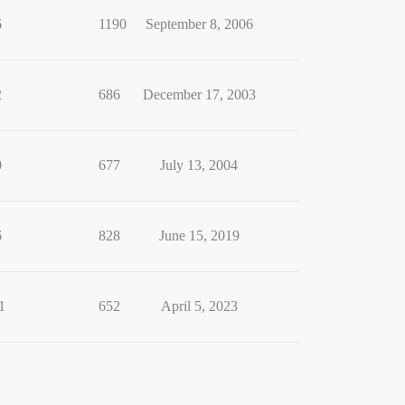
6
1190
September 8, 2006
2
686
December 17, 2003
0
677
July 13, 2004
6
828
June 15, 2019
1
652
April 5, 2023