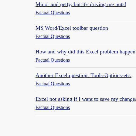
Minor and petty, but it's driving me nuts!
Factual Questions
MS Word/Excel toolbar question
Factual Questions
How and why did this Excel problem happen
Factual Questions
Another Excel question: Tools-Options-etc.
Factual Questions
Excel not asking if I want to save my change
Factual Questions