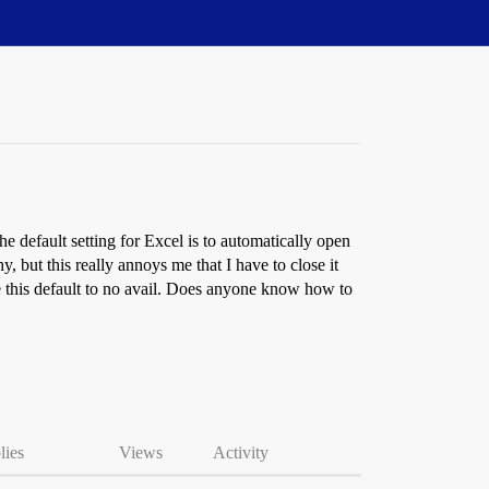
he default setting for Excel is to automatically open
but this really annoys me that I have to close it
ange this default to no avail. Does anyone know how to
lies
Views
Activity