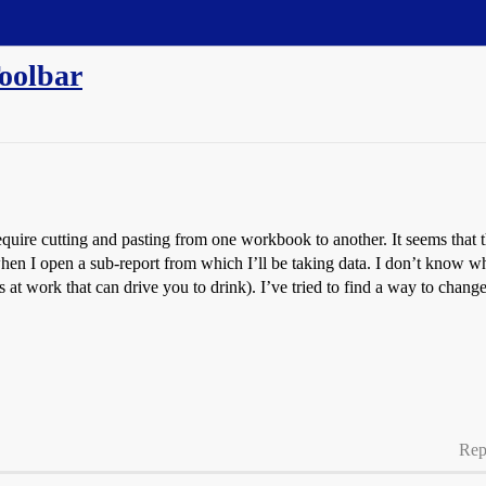
oolbar
require cutting and pasting from one workbook to another. It seems that t
 I open a sub-report from which I’ll be taking data. I don’t know why, 
ings at work that can drive you to drink). I’ve tried to find a way to ch
Rep