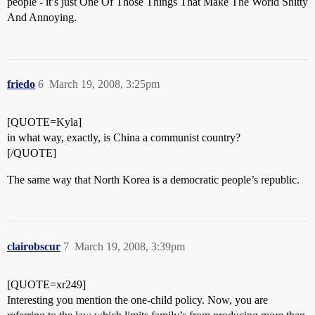
people - it’s just One Of Those Things That Make The World Shitty
And Annoying.
friedo
6
March 19, 2008, 3:25pm
[QUOTE=Kyla]
in what way, exactly, is China a communist country?
[/QUOTE]
The same way that North Korea is a democratic people’s republic.
clairobscur
7
March 19, 2008, 3:39pm
[QUOTE=xr249]
Interesting you mention the one-child policy. Now, you are