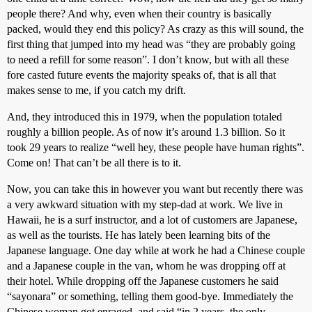
people there? And why, even when their country is basically
packed, would they end this policy? As crazy as this will sound, the
first thing that jumped into my head was “they are probably going
to need a refill for some reason”. I don’t know, but with all these
fore casted future events the majority speaks of, that is all that
makes sense to me, if you catch my drift.
And, they introduced this in 1979, when the population totaled
roughly a billion people. As of now it’s around 1.3 billion. So it
took 29 years to realize “well hey, these people have human rights”.
Come on! That can’t be all there is to it.
Now, you can take this in however you want but recently there was
a very awkward situation with my step-dad at work. We live in
Hawaii, he is a surf instructor, and a lot of customers are Japanese,
as well as the tourists. He has lately been learning bits of the
Japanese language. One day while at work he had a Chinese couple
and a Japanese couple in the van, whom he was dropping off at
their hotel. While dropping off the Japanese customers he said
“sayonara” or something, telling them good-bye. Immediately the
Chinese woman got enraged, and said “in 2 years, the only