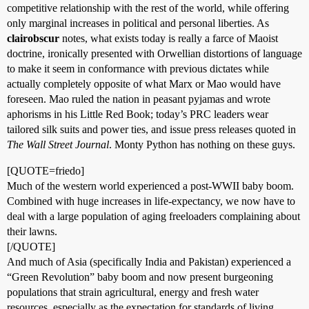
competitive relationship with the rest of the world, while offering
only marginal increases in political and personal liberties. As
clairobscur
notes, what exists today is really a farce of Maoist
doctrine, ironically presented with Orwellian distortions of language
to make it seem in conformance with previous dictates while
actually completely opposite of what Marx or Mao would have
foreseen. Mao ruled the nation in peasant pyjamas and wrote
aphorisms in his Little Red Book; today’s PRC leaders wear
tailored silk suits and power ties, and issue press releases quoted in
The Wall Street Journal
. Monty Python has nothing on these guys.
[QUOTE=friedo]
Much of the western world experienced a post-WWII baby boom.
Combined with huge increases in life-expectancy, we now have to
deal with a large population of aging freeloaders complaining about
their lawns.
[/QUOTE]
And much of Asia (specifically India and Pakistan) experienced a
“Green Revolution” baby boom and now present burgeoning
populations that strain agricultural, energy and fresh water
resources, especially as the expectation for standards of living