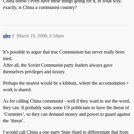
China doesn’t even have these things going for it, in what way,
exactly, is China a communist country?
glee
2
March 19, 2008, 2:34pm
It’s possible to argue that true Communism has never really been
tried.
After all, the Soviet Communist party leaders always gave
themselves privileges and luxury.
Perhaps the nearest would be a kibbutz, where the accomodation +
work is shared.
As for calling China communist - well if they want to use the word,
they can. It probably suits some US politicians to have the threat of
‘Commies’, so they can demand money and power to guard against
the ‘threat’.
I would call China a one party State (hard to differentiate that from