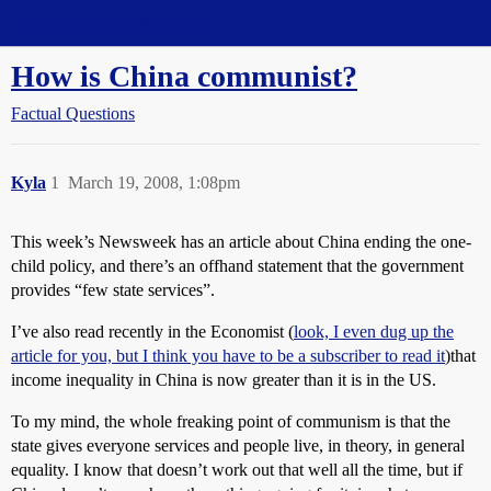
Straight Dope Message Board
How is China communist?
Factual Questions
Kyla
1
March 19, 2008, 1:08pm
This week’s Newsweek has an article about China ending the one-
child policy, and there’s an offhand statement that the government
provides “few state services”.
I’ve also read recently in the Economist (
look, I even dug up the
article for you, but I think you have to be a subscriber to read it
)that
income inequality in China is now greater than it is in the US.
To my mind, the whole freaking point of communism is that the
state gives everyone services and people live, in theory, in general
equality. I know that doesn’t work out that well all the time, but if