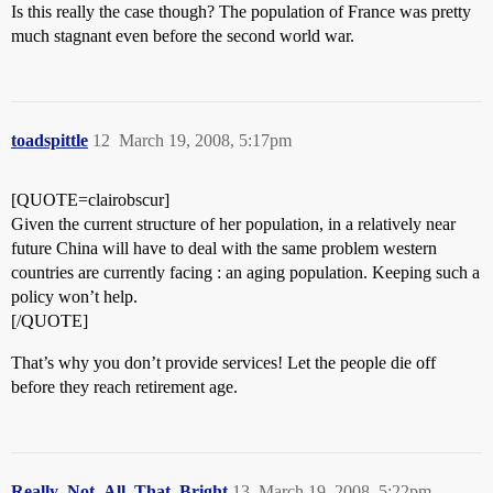
Is this really the case though? The population of France was pretty
much stagnant even before the second world war.
toadspittle
12
March 19, 2008, 5:17pm
[QUOTE=clairobscur]
Given the current structure of her population, in a relatively near
future China will have to deal with the same problem western
countries are currently facing : an aging population. Keeping such a
policy won’t help.
[/QUOTE]
That’s why you don’t provide services! Let the people die off
before they reach retirement age.
Really_Not_All_That_Bright
13
March 19, 2008, 5:22pm