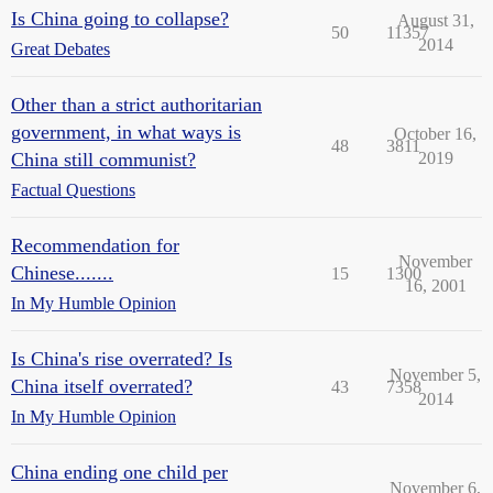
Is China going to collapse?
August 31,
50
11357
2014
Great Debates
Other than a strict authoritarian
government, in what ways is
October 16,
48
3811
China still communist?
2019
Factual Questions
Recommendation for
November
Chinese.......
15
1300
16, 2001
In My Humble Opinion
Is China's rise overrated? Is
November 5,
China itself overrated?
43
7358
2014
In My Humble Opinion
China ending one child per
November 6,