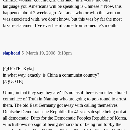
language you Americans will be speaking is Chinese!” Now, this
happened about 2 weeks ago. As far as who or who this woman
was associated with, we don’t know, but this was by far the most
bizarre statement I’ve ever heard come from someone’s mouth.
slaphead
5
March 19, 2008, 3:18pm
[QUOTE=Kyla]
in what way, exactly, is China a communist country?
[/QUOTE]
Umm, in that they say they are? It’s not as if there is an international
committee of Truth in Naming who are going to pop round to arrest
them. The old East Germany got away with calling themselves
Deutsche Demokratische Republik for 41 years despite being not at
all democratic. Ditto for the Democratic Peoples Republic of Korea,
which shows no sign of being democratic or being run for/by the