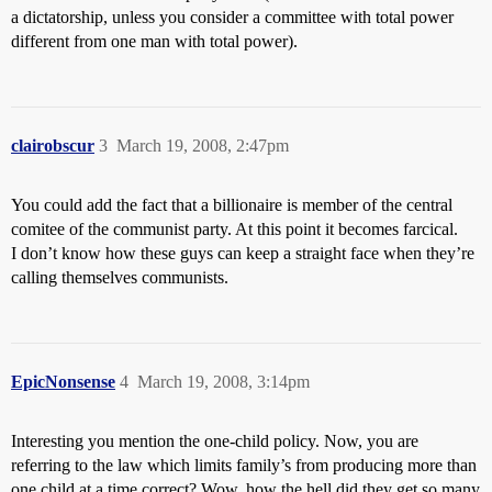
a dictatorship, unless you consider a committee with total power
different from one man with total power).
clairobscur
3
March 19, 2008, 2:47pm
You could add the fact that a billionaire is member of the central
comitee of the communist party. At this point it becomes farcical.
I don’t know how these guys can keep a straight face when they’re
calling themselves communists.
EpicNonsense
4
March 19, 2008, 3:14pm
Interesting you mention the one-child policy. Now, you are
referring to the law which limits family’s from producing more than
one child at a time correct? Wow, how the hell did they get so many