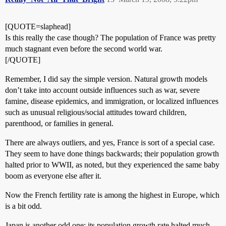
[QUOTE=slaphead]
Is this really the case though? The population of France was pretty
much stagnant even before the second world war.
[/QUOTE]
Remember, I did say the simple version. Natural growth models
don’t take into account outside influences such as war, severe
famine, disease epidemics, and immigration, or localized influences
such as unusual religious/social attitudes toward children,
parenthood, or families in general.
There are always outliers, and yes, France is sort of a special case.
They seem to have done things backwards; their population growth
halted prior to WWII, as noted, but they experienced the same baby
boom as everyone else after it.
Now the French fertility rate is among the highest in Europe, which
is a bit odd.
Japan is another odd one; its population growth rate halted much