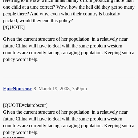
referring to the law which limits family’s from producing more than
one child at a time correct? Wow, how the hell did they get so many
people there? And why, even when their country is basically
packed, would they end this policy?
[/QUOTE]
Given the current structure of her population, in a relatively near
future China will have to deal with the same problem western
countries are currently facing : an aging population. Keeping such a
policy won’t help.
EpicNonsense
8
March 19, 2008, 3:49pm
[QUOTE=clairobscur]
Given the current structure of her population, in a relatively near
future China will have to deal with the same problem western
countries are currently facing : an aging population. Keeping such a
policy won’t help.