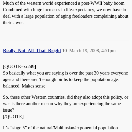
Much of the western world experienced a post-WWII baby boom.
Combined with huge increases in life-expectancy, we now have to
deal with a large population of aging freeloaders complaining about
their lawns.
Really_Not_All_That_Bright
10
March 19, 2008, 4:51pm
[QUOTE=xr249]
So basically what you are saying is over the past 30 years everyone
ages and there aren’t enough births to keep the population age-
balanced. Makes sense.
So, these other Western countries, did they also adopt this policy, or
was is there another reason why they are experiencing the same
issue?
[/QUOTE]
It’s “stage 5” of the natural/Malthusian/exponential population