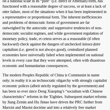
on a national scale in its “pure” (i.e. direct or Athenian) form, has
functioned with a reasonable degree of success, or at least a lack of
utter failure, most of the situations when it has been implemented in
a representative or proportional form. The inherent inefficiencies
and problems of democratic forms of government are far
outweighed by the autocratic and suppressive tendencies of non-
democratic socialist regimes, and while government regulation of
monetary policy, trade, et cetera serves as a reasonable (if often
backward) check against the dangers of unchecked
laissez-faire
capitalism (i.e. greed is not always good), centralized planned
economies have universally failed when implemented on national
levels in every case that they were attempted, often with disastrous
economic and humanitarian consequences.
The modern Peoples Republic of China is Communist in name
only; in reality it is an technocratic oligarchy with strongly capitalist
economic polices (albeit strictly regulated by the government) and
has been so ever since Deng Xiaoping’s “socialism with Chinese
characteristics” reforms in the 'Eighties. Subsequent market reforms
by Jiang Zemin and Hu Jintao have driven the PRC further from
Marxist and Maoist doctrine and into a relatively free market