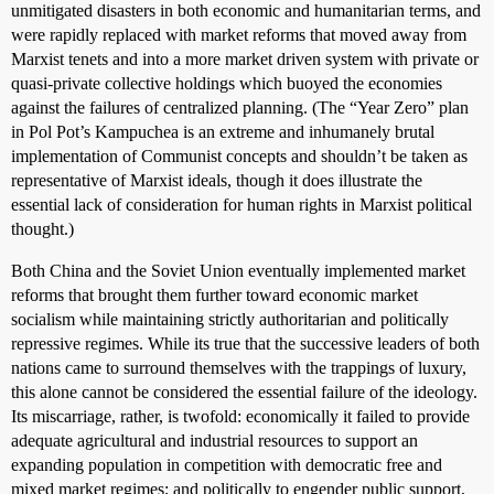
unmitigated disasters in both economic and humanitarian terms, and
were rapidly replaced with market reforms that moved away from
Marxist tenets and into a more market driven system with private or
quasi-private collective holdings which buoyed the economies
against the failures of centralized planning. (The “Year Zero” plan
in Pol Pot’s Kampuchea is an extreme and inhumanely brutal
implementation of Communist concepts and shouldn’t be taken as
representative of Marxist ideals, though it does illustrate the
essential lack of consideration for human rights in Marxist political
thought.)
Both China and the Soviet Union eventually implemented market
reforms that brought them further toward economic market
socialism while maintaining strictly authoritarian and politically
repressive regimes. While its true that the successive leaders of both
nations came to surround themselves with the trappings of luxury,
this alone cannot be considered the essential failure of the ideology.
Its miscarriage, rather, is twofold: economically it failed to provide
adequate agricultural and industrial resources to support an
expanding population in competition with democratic free and
mixed market regimes; and politically to engender public support,