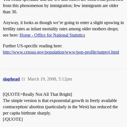
from this phenomenon by immigration; few immigrants are older
than 30.
Anyway, it looks as though we’re going to enter a slight upswing in
fertility rates as infant mortality rates among older mothers drops;
see here:
Home - Office for National Statistics
Further US-specific reading here:
http://www.census.gov/population/www/pop-profile/natproj.html
slaphead
11
March 19, 2008, 5:12pm
[QUOTE=Really Not All That Bright]
The simple version is that exponential growth in freely available
contraception/ abortion (particularly in the West) has reduced the
per capita birthrate sharply.
[/QUOTE]