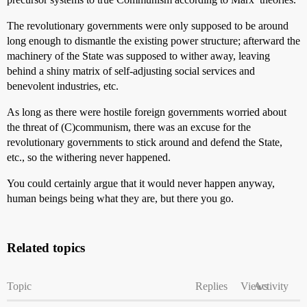
The revolutionary governments were only supposed to be around
long enough to dismantle the existing power structure; afterward the
machinery of the State was supposed to wither away, leaving
behind a shiny matrix of self-adjusting social services and
benevolent industries, etc.
As long as there were hostile foreign governments worried about
the threat of (C)communism, there was an excuse for the
revolutionary governments to stick around and defend the State,
etc., so the withering never happened.
You could certainly argue that it would never happen anyway,
human beings being what they are, but there you go.
Related topics
Topic
Replies
Views
Activity