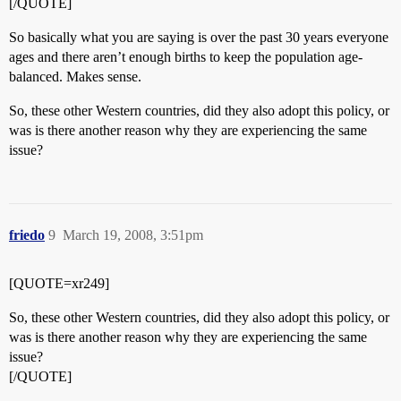
[/QUOTE]
So basically what you are saying is over the past 30 years everyone
ages and there aren’t enough births to keep the population age-
balanced. Makes sense.
So, these other Western countries, did they also adopt this policy, or
was is there another reason why they are experiencing the same
issue?
friedo
9
March 19, 2008, 3:51pm
[QUOTE=xr249]
So, these other Western countries, did they also adopt this policy, or
was is there another reason why they are experiencing the same
issue?
[/QUOTE]