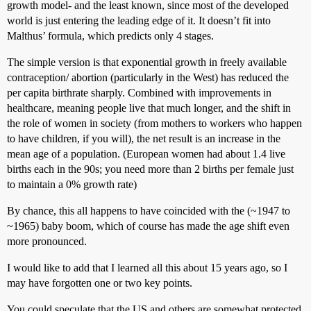
growth model- and the least known, since most of the developed
world is just entering the leading edge of it. It doesn’t fit into
Malthus’ formula, which predicts only 4 stages.
The simple version is that exponential growth in freely available
contraception/ abortion (particularly in the West) has reduced the
per capita birthrate sharply. Combined with improvements in
healthcare, meaning people live that much longer, and the shift in
the role of women in society (from mothers to workers who happen
to have children, if you will), the net result is an increase in the
mean age of a population. (European women had about 1.4 live
births each in the 90s; you need more than 2 births per female just
to maintain a 0% growth rate)
By chance, this all happens to have coincided with the (~1947 to
~1965) baby boom, which of course has made the age shift even
more pronounced.
I would like to add that I learned all this about 15 years ago, so I
may have forgotten one or two key points.
You could speculate that the US and others are somewhat protected