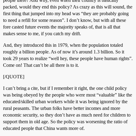
people there? And why, even when their country is basically
packed, would they end this policy? As crazy as this will sound, the
first thing that jumped into my head was “they are probably going
to need a refill for some reason”. I don’t know, but with all these
fore casted future events the majority speaks of, that is all that
makes sense to me, if you catch my drift.
And, they introduced this in 1979, when the population totaled
roughly a billion people. As of now it’s around 1.3 billion. So it
took 29 years to realize “well hey, these people have human rights”.
Come on! That can’t be all there is to it.
[/QUOTE]
I can’t bring a cite, but if I remember it right, the one child policy
was being obeyed by the people who were most “valuable” like the
educated/skilled urban workers while it was being ignored by the
rural peasants. The urban folks have better incomes and more
economic security, so they don’t have as much need for children to
support them in old age. So the policy was worsening the ratio of
educated people that China wants more of.