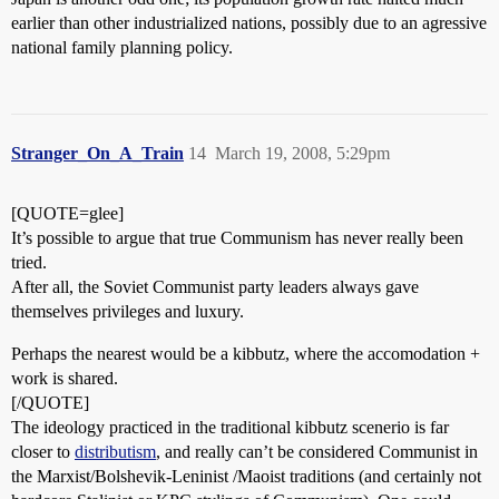
earlier than other industrialized nations, possibly due to an agressive
national family planning policy.
Stranger_On_A_Train
14
March 19, 2008, 5:29pm
[QUOTE=glee]
It’s possible to argue that true Communism has never really been
tried.
After all, the Soviet Communist party leaders always gave
themselves privileges and luxury.
Perhaps the nearest would be a kibbutz, where the accomodation +
work is shared.
[/QUOTE]
The ideology practiced in the traditional kibbutz scenerio is far
closer to
distributism
, and really can’t be considered Communist in
the Marxist/Bolshevik-Leninist /Maoist traditions (and certainly not