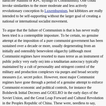
hardcore Stalinist or KPC stylings of Communism). One could
invoke similarities to the more moderate and less actively
revolutionary conception fo
Luxemburgism
, but kibbitzes are really
intended to be self-supporting without the larger goal of creating a
national or international socialist movement.
To argue that the failure of Communism is that is has never really
been tried is a contemptible imposture. To be certain, no genuine
attempt at the imposition of a pure communist government has been
sustained over a decade or more, usually degenerating from an
initially and ostensibly benevolent oligarchy (although most
Communist regimes have resorted to mass terror as an instrument of
public policy very early on) into a totalitarian autocracy typically
maintained by a cult of personality and stringent control of the
military and production complexes via purges and broad security
measures (i.e. secret police. However, most major Communist
regimes have gone through a period of a genuine attempt to enforce
Communist economic and political controls, for instance the
Bolshevik Initial Decrees and GOELRO in the early days of the
Soviet Union, and the Great Leap Forward and Cultural Revolution
in the Peoples Republic of China. These were, needless to say,