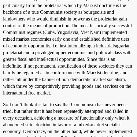
particularly from the proletariat which by Marxist doctrine is the
backbone of a true Communist society as bourgeoisie and
landowners who would diminish in power as the proletariat gain
control of the means of production The most historically successful
Communist regimes (Cuba, Yugoslavia, Viet Nam) implemented
mixed market economies early one and established definitive tiers
of economic opportunity, i.e. institutionalizing a industrial/agrarian
proletariat and a privileged upper economic and political class with
greater fiscal and intellectual opportunities. Since this is an
indefinite, if not permanent, stratification of these societies they can
hardly be regarded as in conformance with Marxist doctrine, and
rather fall under the banner of non-democratic market socialism,
which thrive by competitively providing goods and services on the
international free market.
So I don’t think it is fair to say that Communism has never been
tried, but rather that it has been repeatedly attempted and failed in
every occasion, achieving a measure of functionality only when it
abandoned strict doctrine in favor of a mixed-market socialist
economy. Democracy, on the other hand, while never implemented