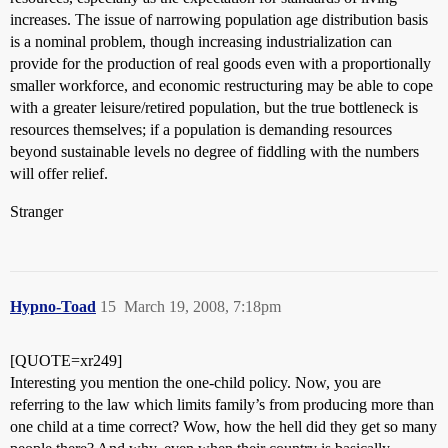
increases. The issue of narrowing population age distribution basis
is a nominal problem, though increasing industrialization can
provide for the production of real goods even with a proportionally
smaller workforce, and economic restructuring may be able to cope
with a greater leisure/retired population, but the true bottleneck is
resources themselves; if a population is demanding resources
beyond sustainable levels no degree of fiddling with the numbers
will offer relief.
Stranger
Hypno-Toad
15
March 19, 2008, 7:18pm
[QUOTE=xr249]
Interesting you mention the one-child policy. Now, you are
referring to the law which limits family’s from producing more than
one child at a time correct? Wow, how the hell did they get so many