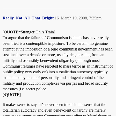
Really_Not_All_That_Bright
16
March 19, 2008, 7:35pm
[QUOTE=Stranger On A Train]
To argue that the failure of Communism is that is has never really
been tried is a contemptible imposture. To be certain, no genuine
attempt at the imposition of a pure communist government has been
sustained over a decade or more, usually degenerating from an
initially and ostensibly benevolent oligarchy (although most
Communist regimes have resorted to mass terror as an instrument of
public policy very early on) into a totalitarian autocracy typically
maintained by a cult of personality and stringent control of the
military and production complexes via purges and broad security
measures (i.e. secret police.
[/QUOTE]
It makes sense to say “it’s never been tried” in the sense that the
totalitarian autocracy and even benevolent oligarchy are merely
precursor systems to true Communism according to Marx’ theories.