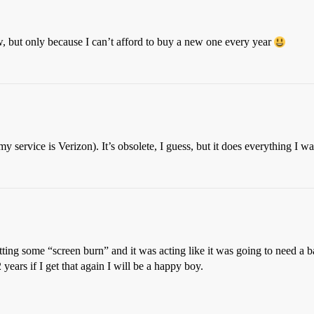
, but only because I can’t afford to buy a new one every year
service is Verizon). It’s obsolete, I guess, but it does everything I want 
ting some “screen burn” and it was acting like it was going to need a b
 years if I get that again I will be a happy boy.