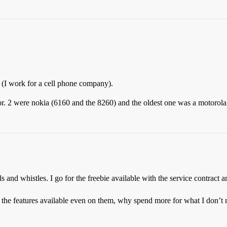
 (I work for a cell phone company).
tor. 2 were nokia (6160 and the 8260) and the oldest one was a motorol
s and whistles. I go for the freebie available with the service contract 
l the features available even on them, why spend more for what I don’t 