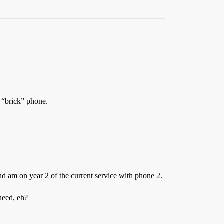
a “brick” phone.
and am on year 2 of the current service with phone 2.
need, eh?