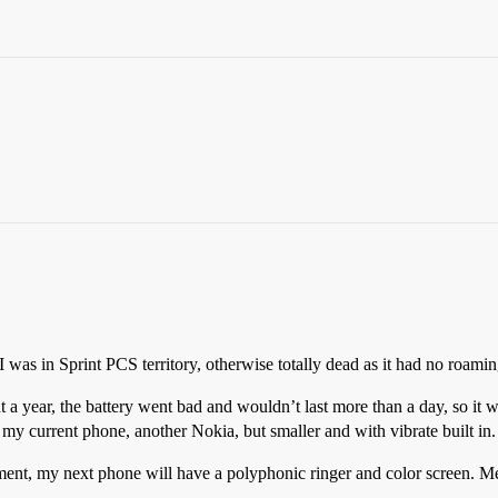
was in Sprint PCS territory, otherwise totally dead as it had no roamin
 a year, the battery went bad and wouldn’t last more than a day, so it
my current phone, another Nokia, but smaller and with vibrate built in.
ment, my next phone will have a polyphonic ringer and color screen. M