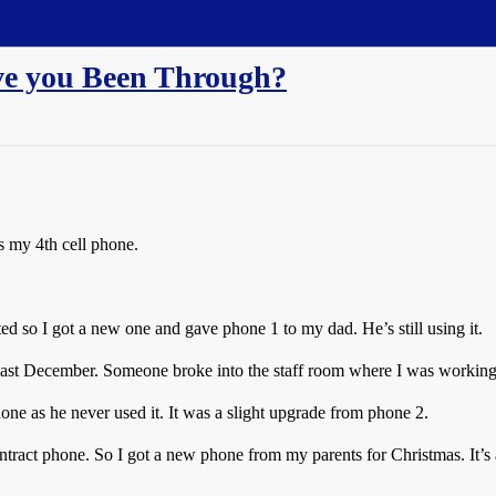
e you Been Through?
is my 4th cell phone.
ted so I got a new one and gave phone 1 to my dad. He’s still using it.
 last December. Someone broke into the staff room where I was working
ne as he never used it. It was a slight upgrade from phone 2.
tract phone. So I got a new phone from my parents for Christmas. It’s a