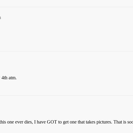
m
 4th atm.
 this one ever dies, I have GOT to get one that takes pictures. That is s