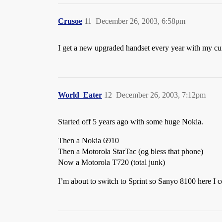
Crusoe
11
December 26, 2003, 6:58pm
I get a new upgraded handset every year with my cur
World_Eater
12
December 26, 2003, 7:12pm
Started off 5 years ago with some huge Nokia.
Then a Nokia 6910
Then a Motorola StarTac (og bless that phone)
Now a Motorola T720 (total junk)
I’m about to switch to Sprint so Sanyo 8100 here I 