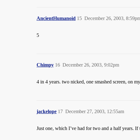
AncientHumanoid
15
December 26, 2003, 8:59p
5
Chimpy
16
December 26, 2003, 9:02pm
4 in 4 years. two nicked, one smashed screen, on my
jackelope
17
December 27, 2003, 12:55am
Just one, which I’ve had for two and a half years. If