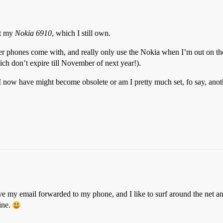
ot my
Nokia 6910
, which I still own.
wer phones come with, and really only use the Nokia when I’m out on the 
ich don’t expire till November of next year!).
now have might become obsolete or am I pretty much set, fo say, anoth
ve my email forwarded to my phone, and I like to surf around the net a
fine.