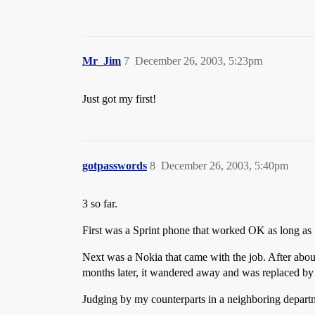
Mr_Jim
7
December 26, 2003, 5:23pm
Just got my first!
gotpasswords
8
December 26, 2003, 5:40pm
3 so far.
First was a Sprint phone that worked OK as long as I 
Next was a Nokia that came with the job. After about
months later, it wandered away and was replaced by 
Judging by my counterparts in a neighboring depart