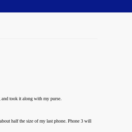
 and took it along with my purse.
bout half the size of my last phone. Phone 3 will