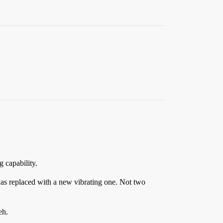
g capability.
 was replaced with a new vibrating one. Not two
eh.