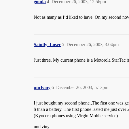
gouda
4
December 26, 2003, 12:56pm
Not as many as I’d liked to have. On my second now
Saintly_Loser
5
December 26, 2003, 3:04pm
Just three. My current phone is a Motorola StarTac (my 
unclviny
6
December 26, 2003, 5:13pm
I just bought my second phone.,The first one was get
$ than a battery. The first phone lasted me just over 2
(Kyocera phones using Virgin Mobile service)
unclviny