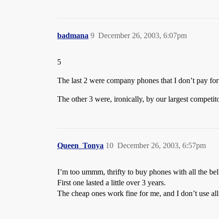
badmana
9
December 26, 2003, 6:07pm
5
The last 2 were company phones that I don’t pay for
The other 3 were, ironically, by our largest competi
Queen_Tonya
10
December 26, 2003, 6:57pm
I’m too ummm, thrifty to buy phones with all the bell
First one lasted a little over 3 years.
The cheap ones work fine for me, and I don’t use al