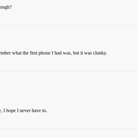
rough?
mber what the first phone I had was, but it was clunky.
, I hope I never have to.