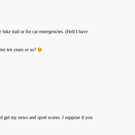
bike trail or for car emergencies. (Hell I have
er ten years or so?
nd get my news and sport scores. I suppose if you