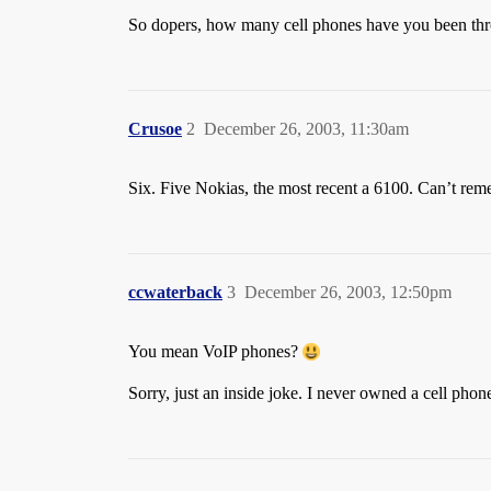
So dopers, how many cell phones have you been th
Crusoe
2
December 26, 2003, 11:30am
Six. Five Nokias, the most recent a 6100. Can’t reme
ccwaterback
3
December 26, 2003, 12:50pm
You mean VoIP phones?
Sorry, just an inside joke. I never owned a cell phone