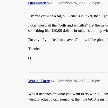
Quasimodem
13
December 26, 2003, 7:29pm
I started off with a big ol’
Siemens
clunker, then I g
I don’t need all the “bells and whistles” that the ne
something like 150.00 dollars in minutes built up wh
Do any of you “techno-mavens” know if the phone I 
Thanks
Q
World_Eater
14
December 26, 2003, 8:10pm
Well it depends on what you want to do with it. I ha
want to actually call someone, then the 6910 is just 