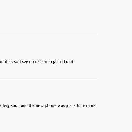
it to, so I see no reason to get rid of it.
attery soon and the new phone was just a little more