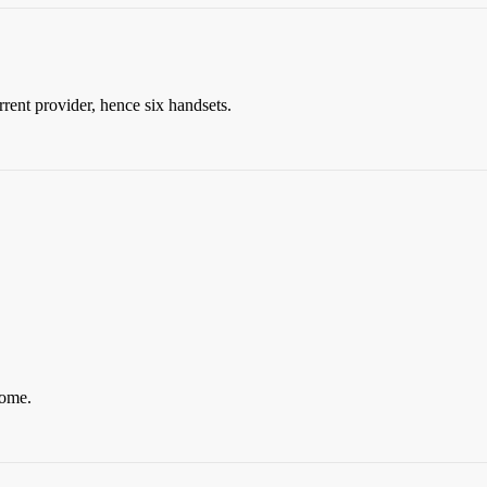
rent provider, hence six handsets.
come.