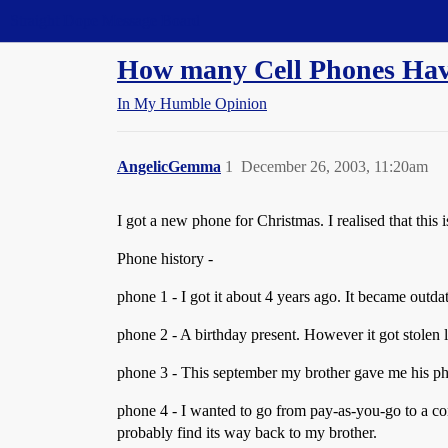
Straight Dope Message Board
How many Cell Phones Hav
In My Humble Opinion
AngelicGemma
1
December 26, 2003, 11:20am
I got a new phone for Christmas. I realised that this 
Phone history -
phone 1 - I got it about 4 years ago. It became outda
phone 2 - A birthday present. However it got stolen
phone 3 - This september my brother gave me his pho
phone 4 - I wanted to go from pay-as-you-go to a con
probably find its way back to my brother.