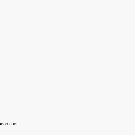
ooooo cool.