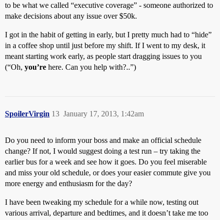
to be what we called “executive coverage” - someone authorized to
make decisions about any issue over $50k.
I got in the habit of getting in early, but I pretty much had to “hide”
in a coffee shop until just before my shift. If I went to my desk, it
meant starting work early, as people start dragging issues to you
(“Oh,
you’re
here. Can you help with?..”)
SpoilerVirgin
13
January 17, 2013, 1:42am
Do you need to inform your boss and make an official schedule
change? If not, I would suggest doing a test run – try taking the
earlier bus for a week and see how it goes. Do you feel miserable
and miss your old schedule, or does your easier commute give you
more energy and enthusiasm for the day?
I have been tweaking my schedule for a while now, testing out
various arrival, departure and bedtimes, and it doesn’t take me too