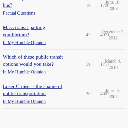
June 10,
bus?
19
1726
2008
Factual Questions
Mass transit parking
December 5,
equilibrium?
43
4071
2012
In My Humble Opinion
Which of these public transit
March 4,
options would you take?
19
1717
2010
In My Humble Opinion
Loser Cruiser - the shame of
June 13,
public transportation
30
4607
2002
In My Humble Opinion