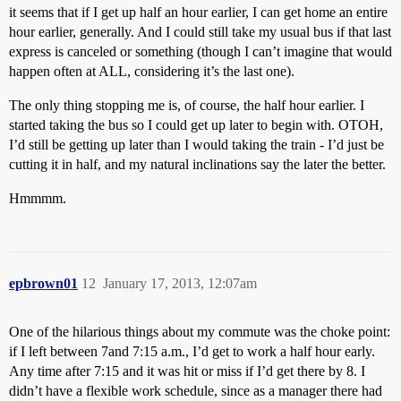
it seems that if I get up half an hour earlier, I can get home an entire
hour earlier, generally. And I could still take my usual bus if that last
express is canceled or something (though I can’t imagine that would
happen often at ALL, considering it’s the last one).
The only thing stopping me is, of course, the half hour earlier. I
started taking the bus so I could get up later to begin with. OTOH,
I’d still be getting up later than I would taking the train - I’d just be
cutting it in half, and my natural inclinations say the later the better.
Hmmmm.
epbrown01
12
January 17, 2013, 12:07am
One of the hilarious things about my commute was the choke point:
if I left between 7and 7:15 a.m., I’d get to work a half hour early.
Any time after 7:15 and it was hit or miss if I’d get there by 8. I
didn’t have a flexible work schedule, since as a manager there had