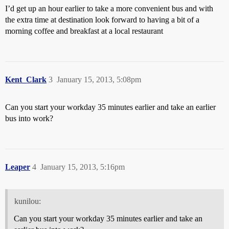
I’d get up an hour earlier to take a more convenient bus and with
the extra time at destination look forward to having a bit of a
morning coffee and breakfast at a local restaurant
Kent_Clark
3
January 15, 2013, 5:08pm
Can you start your workday 35 minutes earlier and take an earlier
bus into work?
Leaper
4
January 15, 2013, 5:16pm
kunilou:
Can you start your workday 35 minutes earlier and take an