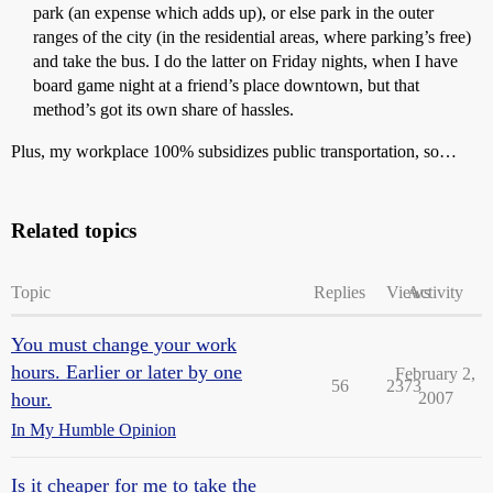
park (an expense which adds up), or else park in the outer
ranges of the city (in the residential areas, where parking’s free)
and take the bus. I do the latter on Friday nights, when I have
board game night at a friend’s place downtown, but that
method’s got its own share of hassles.
Plus, my workplace 100% subsidizes public transportation, so…
Related topics
Topic
Replies
Views
Activity
You must change your work
hours. Earlier or later by one
February 2,
56
2373
hour.
2007
In My Humble Opinion
Is it cheaper for me to take the