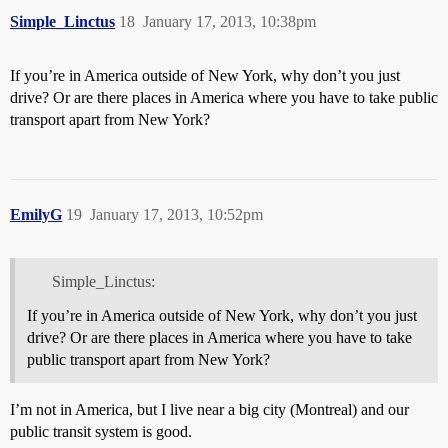
Simple_Linctus
18
January 17, 2013, 10:38pm
If you’re in America outside of New York, why don’t you just
drive? Or are there places in America where you have to take public
transport apart from New York?
EmilyG
19
January 17, 2013, 10:52pm
Simple_Linctus:
If you’re in America outside of New York, why don’t you just
drive? Or are there places in America where you have to take
public transport apart from New York?
I’m not in America, but I live near a big city (Montreal) and our
public transit system is good.