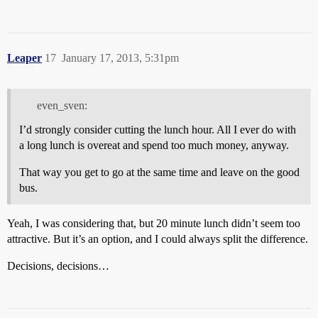
Leaper
17
January 17, 2013, 5:31pm
even_sven:
I’d strongly consider cutting the lunch hour. All I ever do with
a long lunch is overeat and spend too much money, anyway.
That way you get to go at the same time and leave on the good
bus.
Yeah, I was considering that, but 20 minute lunch didn’t seem too
attractive. But it’s an option, and I could always split the difference.
Decisions, decisions…