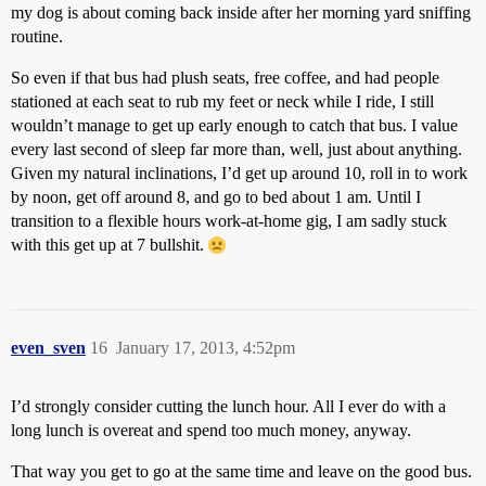
my dog is about coming back inside after her morning yard sniffing
routine.
So even if that bus had plush seats, free coffee, and had people
stationed at each seat to rub my feet or neck while I ride, I still
wouldn’t manage to get up early enough to catch that bus. I value
every last second of sleep far more than, well, just about anything.
Given my natural inclinations, I’d get up around 10, roll in to work
by noon, get off around 8, and go to bed about 1 am. Until I
transition to a flexible hours work-at-home gig, I am sadly stuck
with this get up at 7 bullshit.
even_sven
16
January 17, 2013, 4:52pm
I’d strongly consider cutting the lunch hour. All I ever do with a
long lunch is overeat and spend too much money, anyway.
That way you get to go at the same time and leave on the good bus.