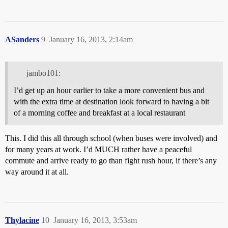
ASanders
9
January 16, 2013, 2:14am
jambo101:
I’d get up an hour earlier to take a more convenient bus and
with the extra time at destination look forward to having a bit
of a morning coffee and breakfast at a local restaurant
This. I did this all through school (when buses were involved) and
for many years at work. I’d MUCH rather have a peaceful
commute and arrive ready to go than fight rush hour, if there’s any
way around it at all.
Thylacine
10
January 16, 2013, 3:53am