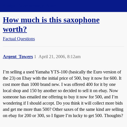
Straight Dope Message Board
How much is this saxophone
worth?
Factual Questions
Argent_Towers
1
April 21, 2006, 8:12am
I’m selling a used Yamaha YTS-100 (basically the Euro version of
the 23) on Ebay with the initial price of 500, buy it now for 600. It
cost more than 1000 brand new. I was offered 400 for it by one
local shop and 150 by another so decided to sell it on ebay. Now
someone has emailed me offering to buy it now for 500, and I’m
wondering if I should accept. Do you think it will collect more bids
and get me more than 500? Other saxes of the same kind are selling
on ebay for 200 or 300, so I figure I’m lucky to get 500. Thoughts?