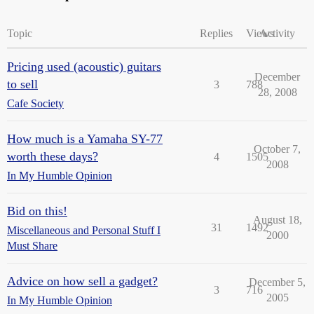
Topic
Replies
Views
Activity
Pricing used (acoustic) guitars
December
to sell
3
788
28, 2008
Cafe Society
How much is a Yamaha SY-77
October 7,
worth these days?
4
1505
2008
In My Humble Opinion
Bid on this!
August 18,
31
1492
Miscellaneous and Personal Stuff I
2000
Must Share
Advice on how sell a gadget?
December 5,
3
716
2005
In My Humble Opinion