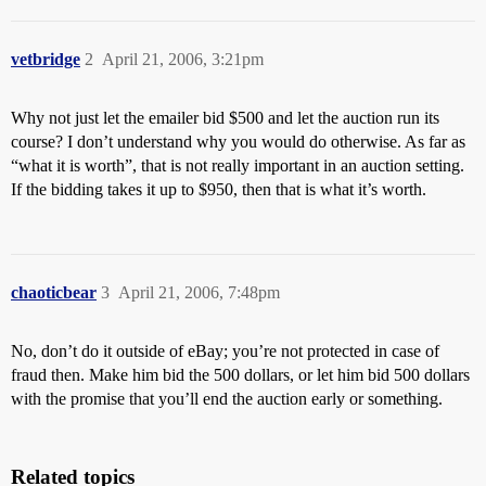
vetbridge
2
April 21, 2006, 3:21pm
Why not just let the emailer bid $500 and let the auction run its
course? I don’t understand why you would do otherwise. As far as
“what it is worth”, that is not really important in an auction setting.
If the bidding takes it up to $950, then that is what it’s worth.
chaoticbear
3
April 21, 2006, 7:48pm
No, don’t do it outside of eBay; you’re not protected in case of
fraud then. Make him bid the 500 dollars, or let him bid 500 dollars
with the promise that you’ll end the auction early or something.
Related topics