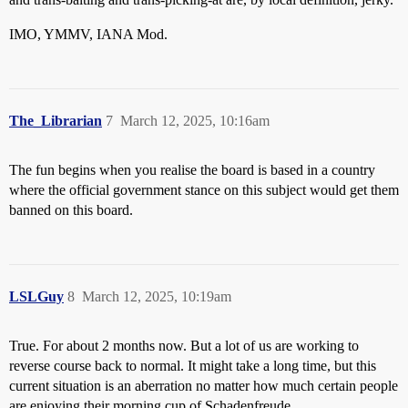
IMO, YMMV, IANA Mod.
The_Librarian
7
March 12, 2025, 10:16am
The fun begins when you realise the board is based in a country
where the official government stance on this subject would get them
banned on this board.
LSLGuy
8
March 12, 2025, 10:19am
True. For about 2 months now. But a lot of us are working to
reverse course back to normal. It might take a long time, but this
current situation is an aberration no matter how much certain people
are enjoying their morning cup of Schadenfreude.