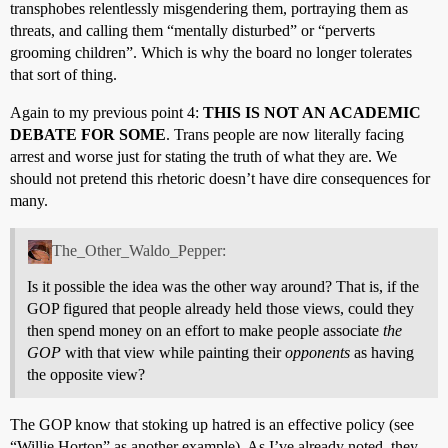
transphobes relentlessly misgendering them, portraying them as
threats, and calling them “mentally disturbed” or “perverts
grooming children”. Which is why the board no longer tolerates
that sort of thing.
Again to my previous point 4:
THIS IS NOT AN ACADEMIC
DEBATE FOR SOME
. Trans people are now literally facing
arrest and worse just for stating the truth of what they are. We
should not pretend this rhetoric doesn’t have dire consequences for
many.
The_Other_Waldo_Pepper:
Is it possible the idea was the other way around? That is, if the
GOP figured that people already held those views, could they
then spend money on an effort to make people associate
the
GOP
with that view while painting their
opponents
as having
the opposite view?
The GOP know that stoking up hatred is an effective policy (see
“Willie Horton” as another example). As I’ve already noted, they