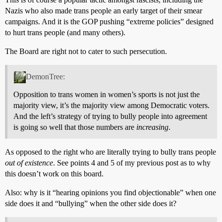
Nazis who also made trans people an early target of their smear
campaigns. And it is the GOP pushing “extreme policies” designed
to hurt trans people (and many others).
The Board are right not to cater to such persecution.
DemonTree:
Opposition to trans women in women’s sports is not just the
majority view, it’s the majority view among Democratic voters.
And the left’s strategy of trying to bully people into agreement
is going so well that those numbers are
increasing
.
As opposed to the right who are literally trying to bully trans people
out of existence
. See points 4 and 5 of my previous post as to why
this doesn’t work on this board.
Also: why is it “hearing opinions you find objectionable” when one
side does it and “bullying” when the other side does it?