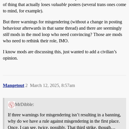
of thing that actually loses
valuable
posters (several trans ones come
to mind, for example).
But three warnings for misgendering (without a change in posting
behaviour afterwards in that same thread) and there are seemingly
still
mods in the mod loop who need convincing? Those are mods
who need to rethink their role, IMO.
I know mods are discussing this, just wanted to add a civilian’s
opinion.
Mangetout
2
March 12, 2025, 8:57am
MrDibble:
If three warnings for misgendering isn’t resulting in a banning,
why do we have a rule against misgendering in the first place.
Once, I can see. twice, possibly. That third strike, though…