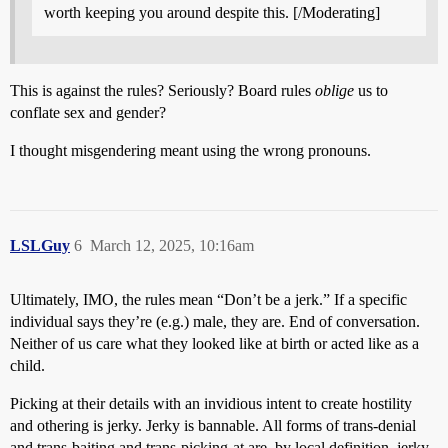
worth keeping you around despite this. [/Moderating]
This is against the rules? Seriously? Board rules
oblige
us to
conflate sex and gender?
I thought misgendering meant using the wrong pronouns.
LSLGuy
6
March 12, 2025, 10:16am
Ultimately, IMO, the rules mean “Don’t be a jerk.” If a specific
individual says they’re (e.g.) male, they are. End of conversation.
Neither of us care what they looked like at birth or acted like as a
child.
Picking at their details with an invidious intent to create hostility
and othering is jerky. Jerky is bannable. All forms of trans-denial
and trans-baiting and trans-picking-at are, by local definition, jerky.