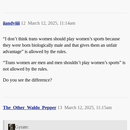
iiandyiiii
12
March 12, 2025, 11:14am
“I don’t think trans women should play women’s sports because
they were born biologically male and that gives them an unfair
advantage” is allowed by the rules.
“Trans women are men and men shouldn’t play women’s sports” is
not allowed by the rules.
Do you see the difference?
The_Other_Waldo_Pepper
13
March 12, 2025, 11:15am
Gyrate: