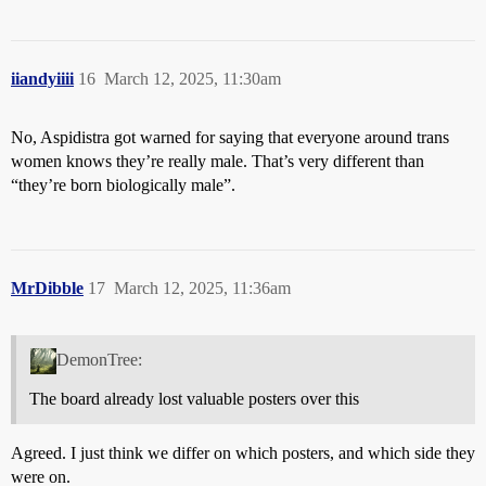
iiandyiiii
16
March 12, 2025, 11:30am
No, Aspidistra got warned for saying that everyone around trans
women knows they’re really male. That’s very different than
“they’re born biologically male”.
MrDibble
17
March 12, 2025, 11:36am
DemonTree:
The board already lost valuable posters over this
Agreed. I just think we differ on which posters, and which side they
were on.