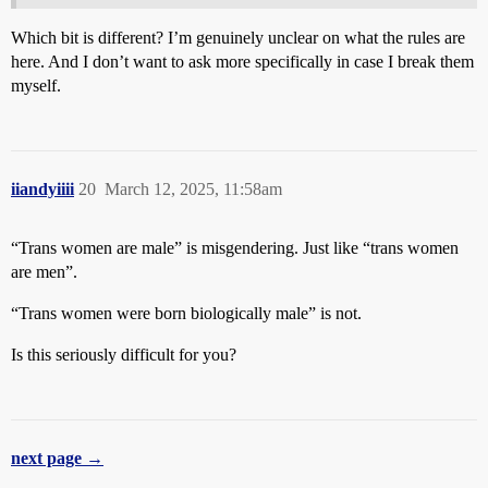
Which bit is different? I’m genuinely unclear on what the rules are
here. And I don’t want to ask more specifically in case I break them
myself.
iiandyiiii
20
March 12, 2025, 11:58am
“Trans women are male” is misgendering. Just like “trans women
are men”.
“Trans women were born biologically male” is not.
Is this seriously difficult for you?
next page →