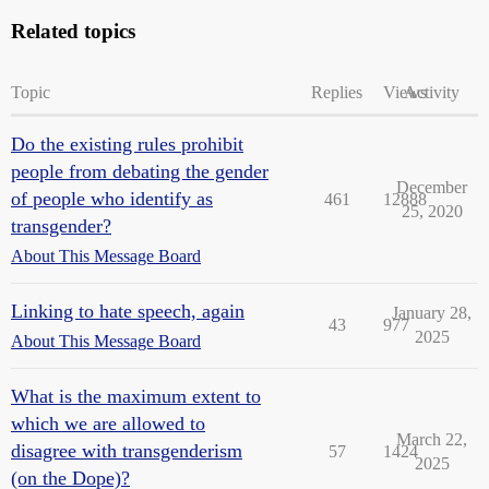
Related topics
Topic
Replies
Views
Activity
Do the existing rules prohibit
people from debating the gender
December
of people who identify as
461
12888
25, 2020
transgender?
About This Message Board
Linking to hate speech, again
January 28,
43
977
2025
About This Message Board
What is the maximum extent to
which we are allowed to
March 22,
disagree with transgenderism
57
1424
2025
(on the Dope)?