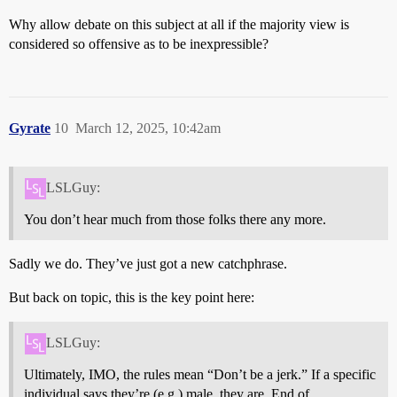
Why allow debate on this subject at all if the majority view is
considered so offensive as to be inexpressible?
Gyrate
10
March 12, 2025, 10:42am
LSLGuy:
You don’t hear much from those folks there any more.
Sadly we do. They’ve just got a new catchphrase.
But back on topic, this is the key point here:
LSLGuy:
Ultimately, IMO, the rules mean “Don’t be a jerk.” If a specific
individual says they’re (e.g.) male, they are. End of