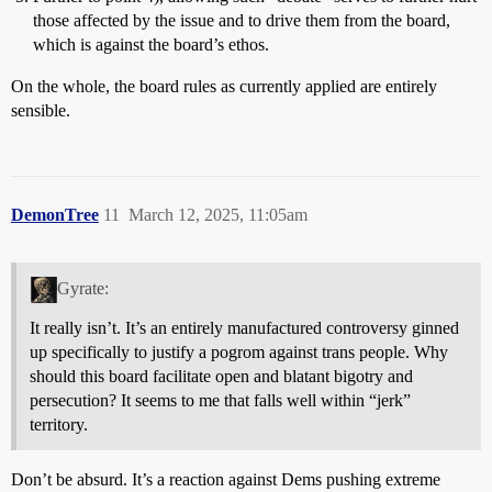
those affected by the issue and to drive them from the board,
which is against the board’s ethos.
On the whole, the board rules as currently applied are entirely
sensible.
DemonTree
11
March 12, 2025, 11:05am
Gyrate:
It really isn’t. It’s an entirely manufactured controversy ginned
up specifically to justify a pogrom against trans people. Why
should this board facilitate open and blatant bigotry and
persecution? It seems to me that falls well within “jerk”
territory.
Don’t be absurd. It’s a reaction against Dems pushing extreme