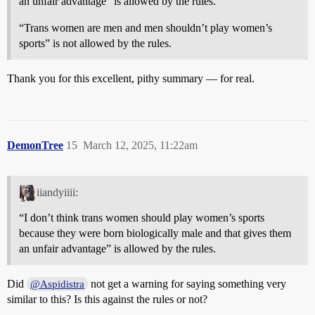
an unfair advantage” is allowed by the rules.
“Trans women are men and men shouldn’t play women’s
sports” is not allowed by the rules.
Thank you for this excellent, pithy summary — for real.
DemonTree
15
March 12, 2025, 11:22am
iiandyiiii:
“I don’t think trans women should play women’s sports
because they were born biologically male and that gives them
an unfair advantage” is allowed by the rules.
Did
not get a warning for saying something very
@Aspidistra
similar to this? Is this against the rules or not?