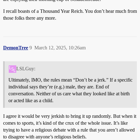
I recall boasts of a Thousand Year Reich. You don’t hear much from
those folks there any more.
DemonTree
9
March 12, 2025, 10:26am
LSLGuy:
Ultimately, IMO, the rules mean “Don’t be a jerk.” If a specific
individual says they’re (e.g.) male, they are. End of
conversation. Neither of us care what they looked like at birth
or acted like as a child.
I agree it would be very jerkish to bring it up randomly. But when it
comes to sports, it’s kind of the crux of the whole issue. It’s like
trying to have a religious debate with a rule that you aren’t allowed
to disagree with anyone’s religious beliefs.