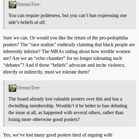
DemonTree:
You can require politeness, but you can’t ban expressing one
side’s beliefs
at all
.
Sure we can. Or would you like the return of the pro-pedophilia
posters? The “race realists” endlessly claiming that black people are
inherently inferior? The MRAs railing about how terrible women
are? Are we an “echo chamber” for no longer tolerating such
“debates”? And if those “beliefs” advocate and incite violence,
directly or indirectly, must we tolerate them?
DemonTree:
The board already lost valuable posters over this and has a
dwindling membership. Wouldn’t it be better to ban debating
the issue at all, as happened with several others, rather than
losing more otherwise good posters?
Yes, we’ve lost many good posters tired of arguing with