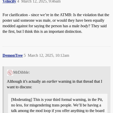
Velocity
4
March 12, 2025, 9:46am
For clarification - since we’re in the ATMB: Is the violation that the
poster said someone was male, or would they have been equally
modded against for saying the person has a male
body
? They said
the first, but I think this is an important distinction.
DemonTree
5
March 12, 2025, 10:12am
MrDibble:
Although it’s actually an
earlier
warning in that thread that I
want to discuss:
[Moderating] This is your third formal warning, in the Pit,
no less, for misgendering trans people. We’ll be having a
talk among the mod loop if you offer anything to the board