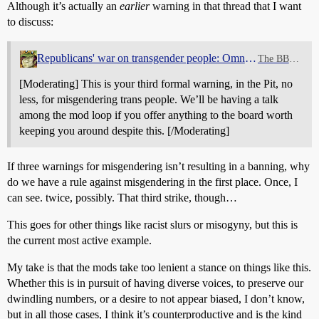
Although it’s actually an
earlier
warning in that thread that I want
to discuss:
Republicans' war on transgender people: Omnibus thread
The BBQ Pit
[Moderating] This is your third formal warning, in the Pit, no
less, for misgendering trans people. We’ll be having a talk
among the mod loop if you offer anything to the board worth
keeping you around despite this. [/Moderating]
If three warnings for misgendering isn’t resulting in a banning, why
do we have a rule against misgendering in the first place. Once, I
can see. twice, possibly. That third strike, though…
This goes for other things like racist slurs or misogyny, but this is
the current most active example.
My take is that the mods take too lenient a stance on things like this.
Whether this is in pursuit of having diverse voices, to preserve our
dwindling numbers, or a desire to not appear biased, I don’t know,
but in all those cases, I think it’s counterproductive and is the kind