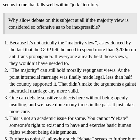
seems to me that falls well within “jerk” territory.
Why allow debate on this subject at all if the majority view is
considered so offensive as to be inexpressible?
Because it’s not actually the “majority view”, as evidenced by
the fact that the GOP felt the need to spend more than $200m on
anti-trans propaganda. If everyone already held those views,
they wouldn’t have needed to.
“The majority” can still hold morally repugnant views. At the
point interracial marriage was finally made legal, less than half
the country supported it. That didn’t make the arguments against
interracial marriage any more valid.
One can debate sensitive subjects here without being openly
insulting, and we have done many times in the past. It just takes
more care.
This is not an academic issue for some. You cannot “debate”
someone’s right to exist and to have and exercise basic human
rights without being disingenuous.
Further to point 4), allowing such “debate” serves to further hurt