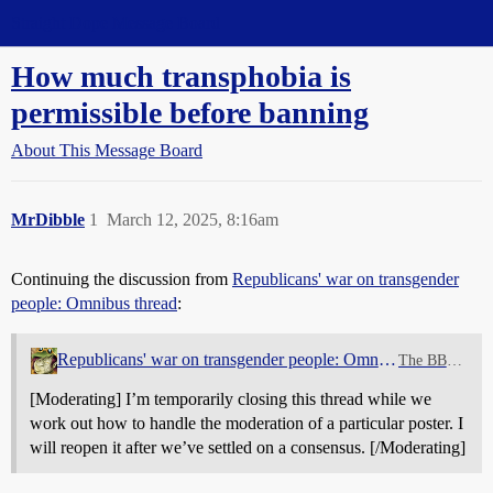
Straight Dope Message Board
How much transphobia is
permissible before banning
About This Message Board
MrDibble
1
March 12, 2025, 8:16am
Continuing the discussion from
Republicans' war on transgender
people: Omnibus thread
:
Republicans' war on transgender people: Omnibus thread
The BBQ Pit
[Moderating] I’m temporarily closing this thread while we
work out how to handle the moderation of a particular poster. I
will reopen it after we’ve settled on a consensus. [/Moderating]