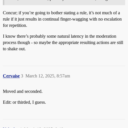
Concur; if you’re going to bother stating a rule, it’s not much of a
rule if it just results in continual finger-wagging with no escalation
for repetition.
I know there’s probably some natural latency in the moderation
process though - so maybe the appropriate resulting actions are still
to shake out.
Cervaise
3
March 12, 2025, 8:57am
Moved and seconded.
Edit: or thirded, I guess.