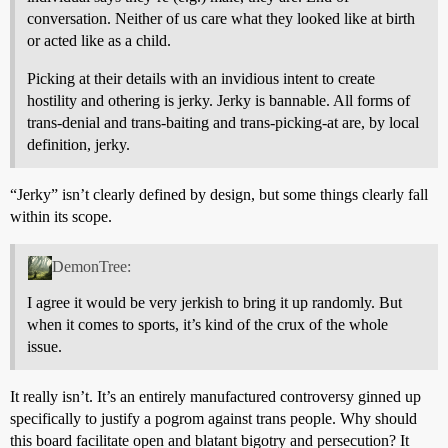
conversation. Neither of us care what they looked like at birth
or acted like as a child.
Picking at their details with an invidious intent to create
hostility and othering is jerky. Jerky is bannable. All forms of
trans-denial and trans-baiting and trans-picking-at are, by local
definition, jerky.
“Jerky” isn’t clearly defined by design, but some things clearly fall
within its scope.
DemonTree:
I agree it would be very jerkish to bring it up randomly. But
when it comes to sports, it’s kind of the crux of the whole
issue.
It really isn’t. It’s an entirely manufactured controversy ginned up
specifically to justify a pogrom against trans people. Why should
this board facilitate open and blatant bigotry and persecution? It