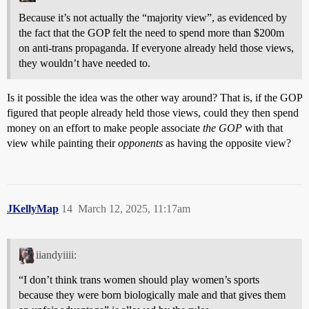
Because it’s not actually the “majority view”, as evidenced by
the fact that the GOP felt the need to spend more than $200m
on anti-trans propaganda. If everyone already held those views,
they wouldn’t have needed to.
Is it possible the idea was the other way around? That is, if the GOP
figured that people already held those views, could they then spend
money on an effort to make people associate
the GOP
with that
view while painting their
opponents
as having the opposite view?
JKellyMap
14
March 12, 2025, 11:17am
iiandyiiii:
“I don’t think trans women should play women’s sports
because they were born biologically male and that gives them