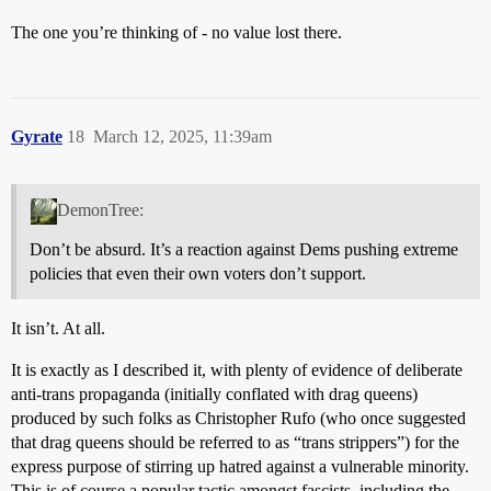
The one you’re thinking of - no value lost there.
Gyrate
18
March 12, 2025, 11:39am
DemonTree:
Don’t be absurd. It’s a reaction against Dems pushing extreme
policies that even their own voters don’t support.
It isn’t. At all.
It is exactly as I described it, with plenty of evidence of deliberate
anti-trans propaganda (initially conflated with drag queens)
produced by such folks as Christopher Rufo (who once suggested
that drag queens should be referred to as “trans strippers”) for the
express purpose of stirring up hatred against a vulnerable minority.
This is of course a popular tactic amongst fascists, including the