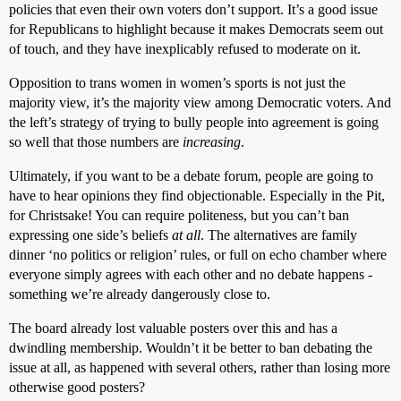
policies that even their own voters don’t support. It’s a good issue
for Republicans to highlight because it makes Democrats seem out
of touch, and they have inexplicably refused to moderate on it.
Opposition to trans women in women’s sports is not just the
majority view, it’s the majority view among Democratic voters. And
the left’s strategy of trying to bully people into agreement is going
so well that those numbers are
increasing
.
Ultimately, if you want to be a debate forum, people are going to
have to hear opinions they find objectionable. Especially in the Pit,
for Christsake! You can require politeness, but you can’t ban
expressing one side’s beliefs
at all
. The alternatives are family
dinner ‘no politics or religion’ rules, or full on echo chamber where
everyone simply agrees with each other and no debate happens -
something we’re already dangerously close to.
The board already lost valuable posters over this and has a
dwindling membership. Wouldn’t it be better to ban debating the
issue at all, as happened with several others, rather than losing more
otherwise good posters?