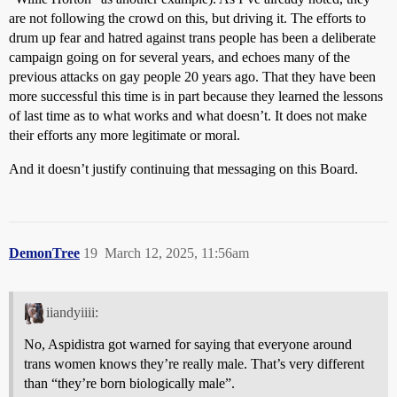
are not following the crowd on this, but driving it. The efforts to
drum up fear and hatred against trans people has been a deliberate
campaign going on for several years, and echoes many of the
previous attacks on gay people 20 years ago. That they have been
more successful this time is in part because they learned the lessons
of last time as to what works and what doesn’t. It does not make
their efforts any more legitimate or moral.
And it doesn’t justify continuing that messaging on this Board.
DemonTree
19
March 12, 2025, 11:56am
iiandyiiii:
No, Aspidistra got warned for saying that everyone around
trans women knows they’re really male. That’s very different
than “they’re born biologically male”.