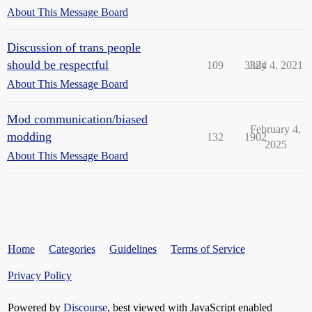
About This Message Board
Discussion of trans people
should be respectful
109
3324
July 4, 2021
About This Message Board
Mod communication/biased
February 4,
modding
132
1902
2025
About This Message Board
Home
Categories
Guidelines
Terms of Service
Privacy Policy
Powered by
Discourse
, best viewed with JavaScript enabled