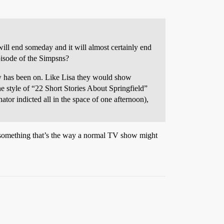
 will end someday and it will almost certainly end
episode of the Simpsns?
how has been on. Like Lisa they would show
he style of “22 Short Stories About Springfield”
tor indicted all in the space of one afternoon),
ing something that’s the way a normal TV show might