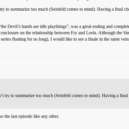
’t try to summarize too much (Seinfeld comes to mind). Having a final che
“the Devil’s hands are idle playthings”, was a great ending and complet
a conclosure on the relationship between Fry and Leela. Although the Sim
eries floating for so long), I would like to see a finale in the same vei
don’t try to summarize too much (Seinfeld comes to mind). Having a final 
e the last episode like any other.