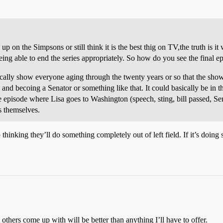
p on the Simpsons or still think it is the best thig on TV,the truth is it
 being able to end the series appropriately. So how do you see the final 
sically show everyone aging through the twenty years or so that the s
and becoing a Senator or something like that. It could basically be in t
 episode where Lisa goes to Washington (speech, sting, bill passed, Sena
s themselves.
p thinking they’ll do something completely out of left field. If it’s do
 others come up with will be better than anything I’ll have to offer.