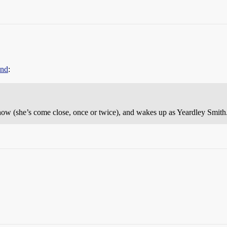
und
:
show (she’s come close, once or twice), and wakes up as Yeardley Smith