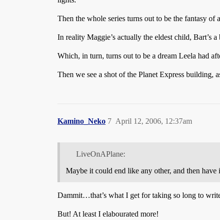
Then the whole series turns out to be the fantasy of 
In reality Maggie’s actually the eldest child, Bart’s 
Which, in turn, turns out to be a dream Leela had aft
Then we see a shot of the Planet Express building, 
Kamino_Neko
7
April 12, 2006, 12:37am
LiveOnAPlane:
Maybe it could end like any other, and then have it
Dammit…that’s what I get for taking so long to writ
But! At least I elabourated more!