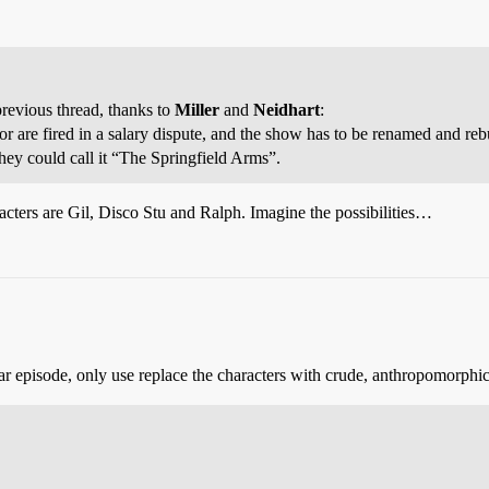
revious thread, thanks to
Miller
and
Neidhart
:
r are fired in a salary dispute, and the show has to be renamed and reb
ey could call it “The Springfield Arms”.
acters are Gil, Disco Stu and Ralph. Imagine the possibilities…
lar episode, only use replace the characters with crude, anthropomorphic