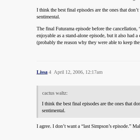
I think the best final episodes are the ones that don
sentimental.
The final Futurama episode before the cancellation, 
enjoyable as a stand-alone episode, but it also had 
(probably the reason why they were able to keep the s
Lissa
4
April 12, 2006, 12:17am
cactus waltz:
I think the best final episodes are the ones that 
sentimental.
I agree. I don’t want a “last Simpson’s episode.” Mak