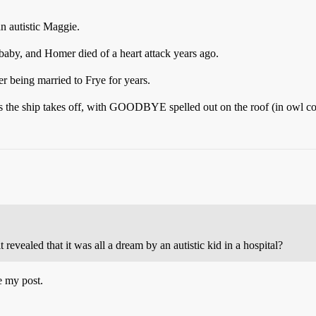
an autistic Maggie.
a baby, and Homer died of a heart attack years ago.
er being married to Frye for years.
as the ship takes off, with GOODBYE spelled out on the roof (in owl co
 revealed that it was all a dream by an autistic kid in a hospital?
e my post.