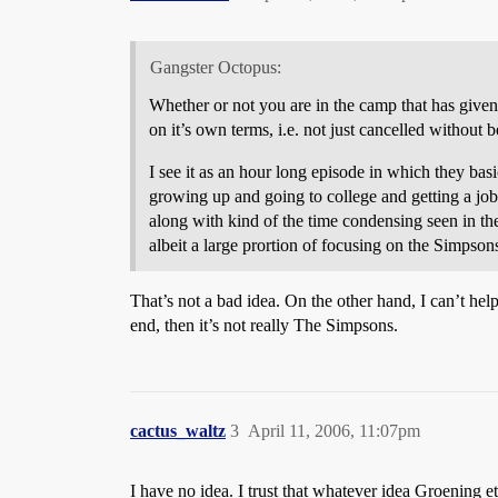
Gangster Octopus:
Whether or not you are in the camp that has given u
on it’s own terms, i.e. not just cancelled without
I see it as an hour long episode in which they ba
growing up and going to college and getting a job 
along with kind of the time condensing seen in the
albeit a large prortion of focusing on the Simpson
That’s not a bad idea. On the other hand, I can’t hel
end, then it’s not really The Simpsons.
cactus_waltz
3
April 11, 2006, 11:07pm
I have no idea. I trust that whatever idea Groening et