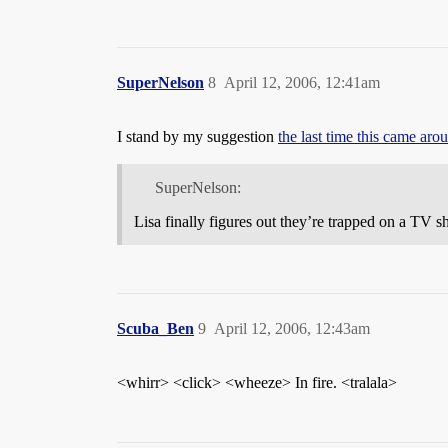
SuperNelson
8
April 12, 2006, 12:41am
I stand by my suggestion
the last time this came aro
SuperNelson:
Lisa finally figures out they’re trapped on a TV 
Scuba_Ben
9
April 12, 2006, 12:43am
<whirr> <click> <wheeze> In fire. <tralala>