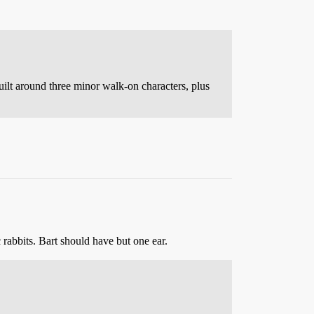
uilt around three minor walk-on characters, plus
 rabbits. Bart should have but one ear.