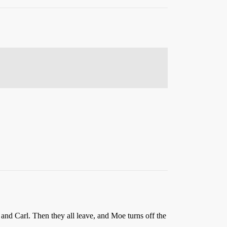
nd Carl. Then they all leave, and Moe turns off the