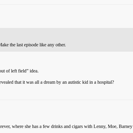
Make the last episode like any other.
ut of left field” idea.
vealed that it was all a dream by an autistic kid in a hospital?
ever, where she has a few drinks and cigars with Lenny, Moe, Barney a