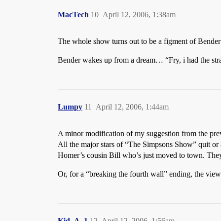
MacTech
10
April 12, 2006, 1:38am
The whole show turns out to be a figment of Bender’
Bender wakes up from a dream… “Fry, i had the str
Lumpy
11
April 12, 2006, 1:44am
A minor modification of my suggestion from the pre
All the major stars of “The Simpsons Show” quit or a
Homer’s cousin Bill who’s just moved to town. They 
Or, for a “breaking the fourth wall” ending, the vi
Kid_A_1
12
April 12, 2006, 1:56am