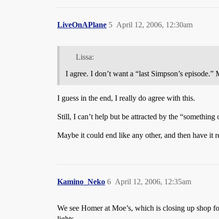
LiveOnAPlane
5
April 12, 2006, 12:30am
Lissa:
I agree. I don’t want a “last Simpson’s episode.” 
I guess in the end, I really do agree with this.
Still, I can’t help but be attracted by the “something o
Maybe it could end like any other, and then have it re
Kamino_Neko
6
April 12, 2006, 12:35am
We see Homer at Moe’s, which is closing up shop for
lights.