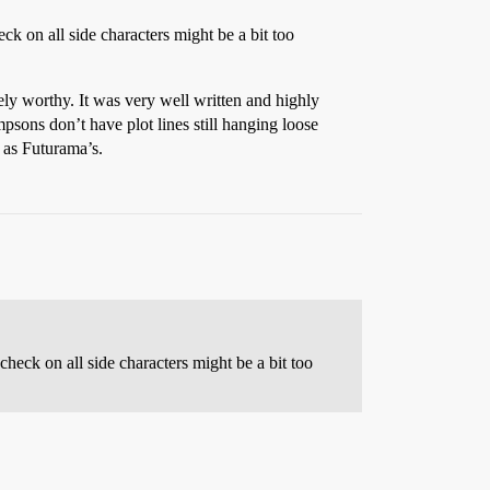
ck on all side characters might be a bit too
ely worthy. It was very well written and highly
psons don’t have plot lines still hanging loose
n as Futurama’s.
check on all side characters might be a bit too