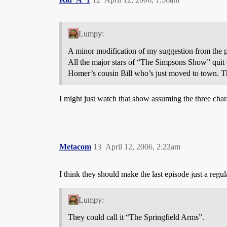
Lumpy:
A minor modification of my suggestion from the p
All the major stars of “The Simpsons Show” quit o
Homer’s cousin Bill who’s just moved to town. Th
I might just watch that show assuming the three char
Metacom
13
April 12, 2006, 2:22am
I think they should make the last episode just a regu
Lumpy:
They could call it “The Springfield Arms”.