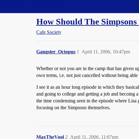
Straight Dope Message Board
How Should The Simpsons
Cafe Society
Gangster_Octopus
1
April 11, 2006, 10:47pm
Whether or not you are in the camp that has given up o
own terms, i.e. not just cancelled without being able
I see it as an hour long episode in which they basi
and going to college and getting a job and becoing a 
the time condensing seen in the episode where Lisa go
focusing on the Simpsons themselves.
MaxTheVool
2
April 11, 2006, 11:07pm