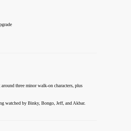
upgrade
t around three minor walk-on characters, plus
eing watched by Binky, Bongo, Jeff, and Akbar.