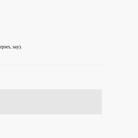
rpses, say).