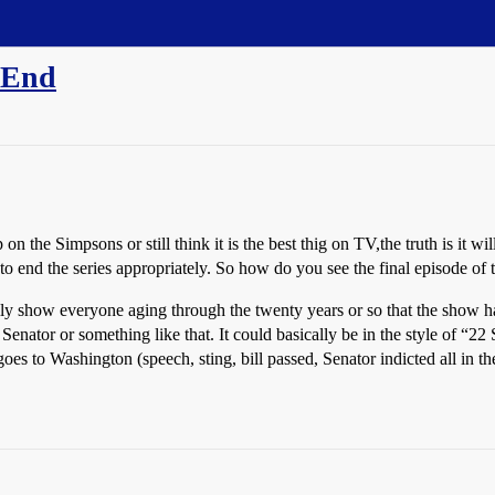
 End
n the Simpsons or still think it is the best thig on TV,the truth is it wi
 to end the series appropriately. So how do you see the final episode of
cally show everyone aging through the twenty years or so that the sho
Senator or something like that. It could basically be in the style of “22
es to Washington (speech, sting, bill passed, Senator indicted all in the