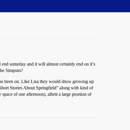
ll end someday and it will almost certainly end on it’s
 the Simpsns?
w has been on. Like Lisa they would show growing up
 Short Stories About Springfield” along with kind of
 space of one afternoon), albeit a large prortion of