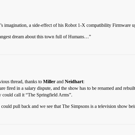
s imagination, a side-effect of his Robot 1-X compatibility Firmware 
angest dream about this town full of Humans…”
vious thread, thanks to
Miller
and
Neidhart
:
re fired in a salary dispute, and the show has to be renamed and rebuil
could call it “The Springfield Arms”.
ew could pull back and we see that The Simpsons is a television show b