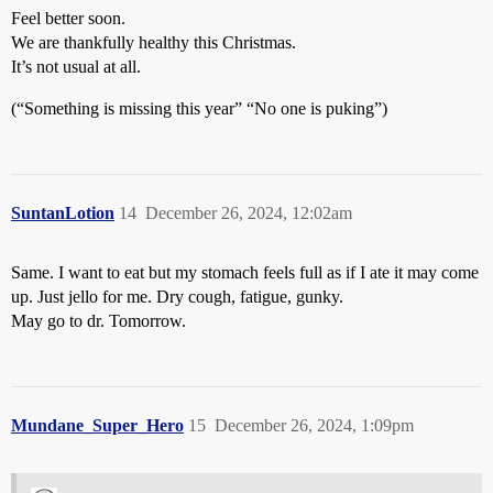
Feel better soon.
We are thankfully healthy this Christmas.
It’s not usual at all.
(“Something is missing this year” “No one is puking”)
SuntanLotion
14
December 26, 2024, 12:02am
Same. I want to eat but my stomach feels full as if I ate it may come
up. Just jello for me. Dry cough, fatigue, gunky.
May go to dr. Tomorrow.
Mundane_Super_Hero
15
December 26, 2024, 1:09pm