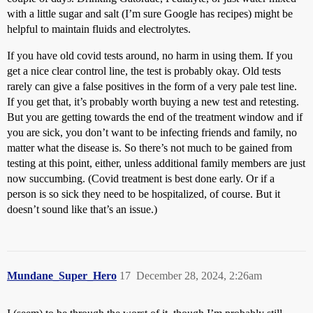
with a little sugar and salt (I’m sure Google has recipes) might be
helpful to maintain fluids and electrolytes.
If you have old covid tests around, no harm in using them. If you
get a nice clear control line, the test is probably okay. Old tests
rarely can give a false positives in the form of a very pale test line.
If you get that, it’s probably worth buying a new test and retesting.
But you are getting towards the end of the treatment window and if
you are sick, you don’t want to be infecting friends and family, no
matter what the disease is. So there’s not much to be gained from
testing at this point, either, unless additional family members are just
now succumbing. (Covid treatment is best done early. Or if a
person is so sick they need to be hospitalized, of course. But it
doesn’t sound like that’s an issue.)
Mundane_Super_Hero
17
December 28, 2024, 2:26am