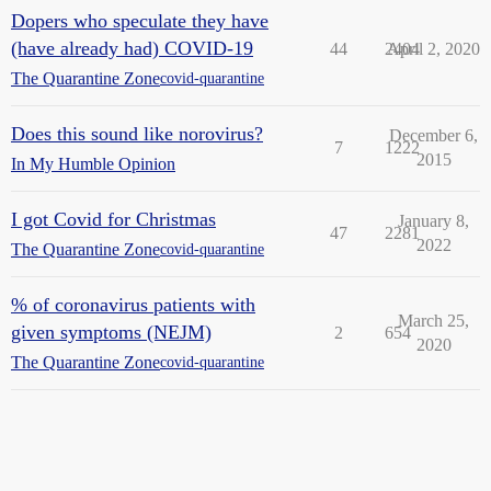
Dopers who speculate they have
(have already had) COVID-19
44
2404
April 2, 2020
The Quarantine Zone
covid-quarantine
Does this sound like norovirus?
December 6,
7
1222
2015
In My Humble Opinion
I got Covid for Christmas
January 8,
47
2281
2022
The Quarantine Zone
covid-quarantine
% of coronavirus patients with
March 25,
given symptoms (NEJM)
2
654
2020
The Quarantine Zone
covid-quarantine