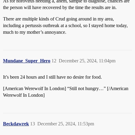
As for norovirus needing a, ahem, sample to diagnose, chances are
the person will have recovered by the time the results are in.
There are multiple kinds of Crud going around in my area,
including a pertussis outbreak at a school, so I stayed home today,
much to my mother’s annoyance.
Mundane_Super_Hero
12
December 25, 2024, 11:04pm
It’s been 24 hours and I still have no desire for food.
[American Werewolf In London] “Still not hungry…” [/American
Werewolf In London]
Beckdawrek
13
December 25, 2024, 11:53pm