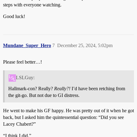
steps with everyone watching.
Good luck!
Mundane_Super_Hero
7
December 25, 2024, 5:02pm
Please feel better…!
LSLGuy:
Hallmark-con? Really?
Really?!
I’d have been retching from
the git-go. But not due to GI distress.
He went to make his GF happy. He was pretty out of it when he got
back, but I asked him the quintessential question: “Did you see
Lacey Chabert?”
“I think I did.”