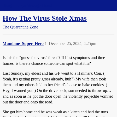
Straight Dope Message Board
How The Virus Stole Xmas
The Quarantine Zone
Mundane_Super_Hero
1
December 25, 2024, 4:25pm
Is this the “guess the virus” thread? If I list symptoms and time
frames, is there a chance someone can spot what it is?
Last Sunday, my eldest and his GF went to a Hallmark-Con. (
Yeah, it’s getting pretty gross already, huh?) My wife then took
them and my other child to her friend’s house to bake cookies. (
Hey, I warned you.) On the drive back, son needed to throw up…
and as soon as he got the door open, he violently projectile vomited
out the door and onto the road.
She got him home and he was weak as a kitten and had the runs.