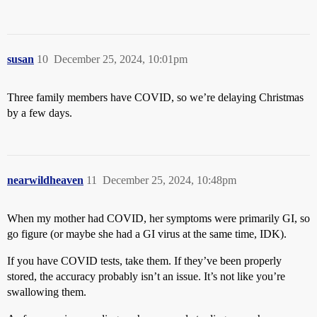
susan
10
December 25, 2024, 10:01pm
Three family members have COVID, so we’re delaying Christmas
by a few days.
nearwildheaven
11
December 25, 2024, 10:48pm
When my mother had COVID, her symptoms were primarily GI, so
go figure (or maybe she had a GI virus at the same time, IDK).
If you have COVID tests, take them. If they’ve been properly
stored, the accuracy probably isn’t an issue. It’s not like you’re
swallowing them.