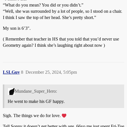
“What do you mean? You did or you didn’t.”
“Well, she was surrounded by a lot of people, so I stood on a chair.
I think I saw the top of her head. She’s pretty short.”
My son is 6’3".
( Remember that teacher in HS that you told that you’d never use
Geometry again? I think she’s laughing right about now )
LSLGuy
8
December 25, 2024, 5:05pm
Mundane_Super_Hero:
He went to make his GF happy.
Sigh. The things we do for love.
Tell Sonny it doesn’t get better with age. 66yo me just spent Fri-Tue