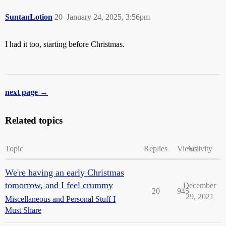
SuntanLotion
20
January 24, 2025, 3:56pm
I had it too, starting before Christmas.
next page →
Related topics
Topic
Replies
Views
Activity
We're having an early Christmas
tomorrow, and I feel crummy
December
20
945
29, 2021
Miscellaneous and Personal Stuff I
Must Share