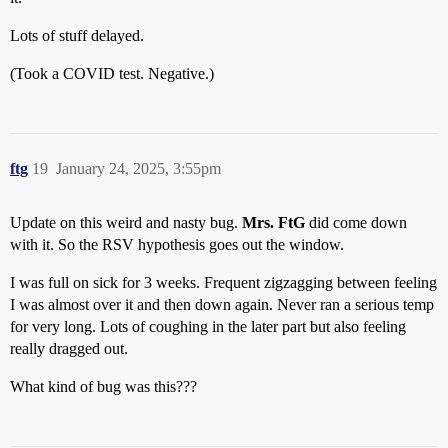
Lots of stuff delayed.
(Took a COVID test. Negative.)
ftg
19
January 24, 2025, 3:55pm
Update on this weird and nasty bug.
Mrs. FtG
did come down
with it. So the RSV hypothesis goes out the window.
I was full on sick for 3 weeks. Frequent zigzagging between feeling
I was almost over it and then down again. Never ran a serious temp
for very long. Lots of coughing in the later part but also feeling
really dragged out.
What kind of bug was this???