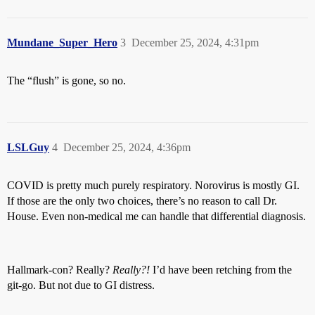
Mundane_Super_Hero
3
December 25, 2024, 4:31pm
The “flush” is gone, so no.
LSLGuy
4
December 25, 2024, 4:36pm
COVID is pretty much purely respiratory. Norovirus is mostly GI.
If those are the only two choices, there’s no reason to call Dr.
House. Even non-medical me can handle that differential diagnosis.
Hallmark-con? Really?
Really?!
I’d have been retching from the
git-go. But not due to GI distress.