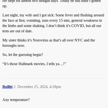
He slept for almost two straight days. Today he still hasn’t gotten
up.
Last night, my wife and I got sick: Some fever and flushing around
the face at first, vomiting, runs every 15 min, general weakness in
the limbs and some shaking. I don’t think it’s COVID, but all our
tests are out of date.
My sister thinks it’s Norovirus as that’s all over NYC and the
boroughs now.
So, let the guessing begin?
“It’s those Hallmark movies, I tells ya…!”
Bullitt
2
December 25, 2024, 4:28pm
Any temperature?