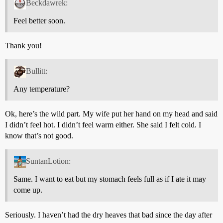
Beckdawrek:
Feel better soon.
Thank you!
Bullitt:
Any temperature?
Ok, here’s the wild part. My wife put her hand on my head and said
I didn’t feel hot. I didn’t feel warm either. She said I felt cold. I
know that’s not good.
SuntanLotion:
Same. I want to eat but my stomach feels full as if I ate it may
come up.
Seriously. I haven’t had the dry heaves that bad since the day after