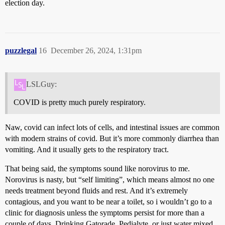
election day.
puzzlegal
16
December 26, 2024, 1:31pm
LSLGuy:
COVID is pretty much purely respiratory.
Naw, covid can infect lots of cells, and intestinal issues are common
with modern strains of covid. But it’s more commonly diarrhea than
vomiting. And it usually gets to the respiratory tract.
That being said, the symptoms sound like norovirus to me.
Norovirus is nasty, but “self limiting”, which means almost no one
needs treatment beyond fluids and rest. And it’s extremely
contagious, and you want to be near a toilet, so i wouldn’t go to a
clinic for diagnosis unless the symptoms persist for more than a
couple of days. Drinking Gatorade, Pedialyte, or just water mixed