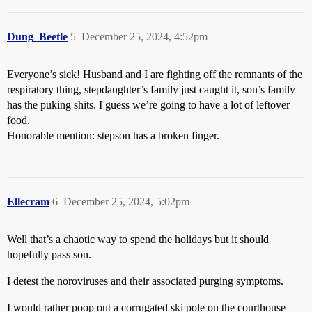
Dung_Beetle
5
December 25, 2024, 4:52pm
Everyone’s sick! Husband and I are fighting off the remnants of the
respiratory thing, stepdaughter’s family just caught it, son’s family
has the puking shits. I guess we’re going to have a lot of leftover
food.
Honorable mention: stepson has a broken finger.
Ellecram
6
December 25, 2024, 5:02pm
Well that’s a chaotic way to spend the holidays but it should
hopefully pass son.
I detest the noroviruses and their associated purging symptoms.
I would rather poop out a corrugated ski pole on the courthouse