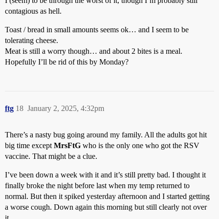
I (seem) to be through the worst of it, though I’m probably still
contagious as hell.
Toast / bread in small amounts seems ok… and I seem to be
tolerating cheese.
Meat is still a worry though… and about 2 bites is a meal.
Hopefully I’ll be rid of this by Monday?
ftg
18
January 2, 2025, 4:32pm
There’s a nasty bug going around my family. All the adults got hit
big time except
MrsFtG
who is the only one who got the RSV
vaccine. That might be a clue.
I’ve been down a week with it and it’s still pretty bad. I thought it
finally broke the night before last when my temp returned to
normal. But then it spiked yesterday afternoon and I started getting
a worse cough. Down again this morning but still clearly not over
it.