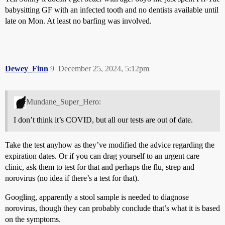
babysitting GF with an infected tooth and no dentists available until
late on Mon. At least no barfing was involved.
Dewey_Finn
9
December 25, 2024, 5:12pm
Mundane_Super_Hero:
I don’t think it’s COVID, but all our tests are out of date.
Take the test anyhow as they’ve modified the advice regarding the
expiration dates. Or if you can drag yourself to an urgent care
clinic, ask them to test for that and perhaps the flu, strep and
norovirus (no idea if there’s a test for that).
Googling, apparently a stool sample is needed to diagnose
norovirus, though they can probably conclude that’s what it is based
on the symptoms.