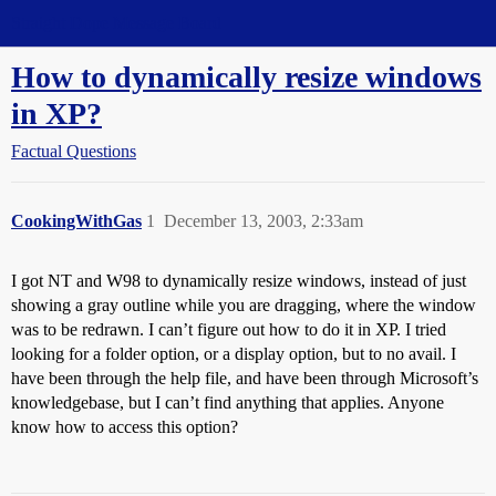
Straight Dope Message Board
How to dynamically resize windows
in XP?
Factual Questions
CookingWithGas
1
December 13, 2003, 2:33am
I got NT and W98 to dynamically resize windows, instead of just
showing a gray outline while you are dragging, where the window
was to be redrawn. I can’t figure out how to do it in XP. I tried
looking for a folder option, or a display option, but to no avail. I
have been through the help file, and have been through Microsoft’s
knowledgebase, but I can’t find anything that applies. Anyone
know how to access this option?