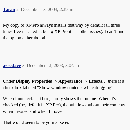
Taran
2
December 13, 2003, 2:39am
My copy of XP Pro always installs that way by default (all three
times I’ve installed it; being XP Pro it has other issues). I can’t find
the option either though.
aerodave
3
December 13, 2003, 3:04am
Under
Display Properties
->
Appearance
->
Effects…
there is a
check box labeled “Show window contents while dragging”
When I uncheck that box, it only shows the outline. When it’s
checked (my default in XP Pro), the windows whow their contents
when I resize, and when I move.
That would seem to be your answer.