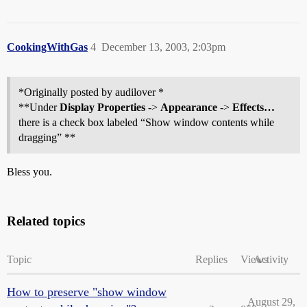
CookingWithGas
4
December 13, 2003, 2:03pm
*Originally posted by audilover *
**Under
Display Properties
->
Appearance
->
Effects…
there is a check box labeled “Show window contents while
dragging” **
Bless you.
Related topics
Topic
Replies
Views
Activity
How to preserve "show window
August 29,