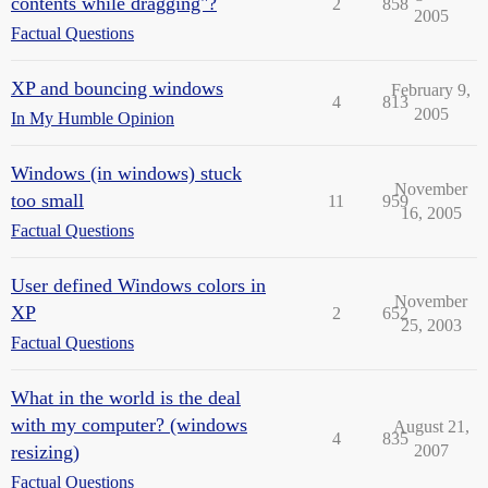
contents while dragging"?
2
858
2005
Factual Questions
XP and bouncing windows
February 9,
4
813
2005
In My Humble Opinion
Windows (in windows) stuck
November
too small
11
959
16, 2005
Factual Questions
User defined Windows colors in
November
XP
2
652
25, 2003
Factual Questions
What in the world is the deal
with my computer? (windows
August 21,
4
835
resizing)
2007
Factual Questions