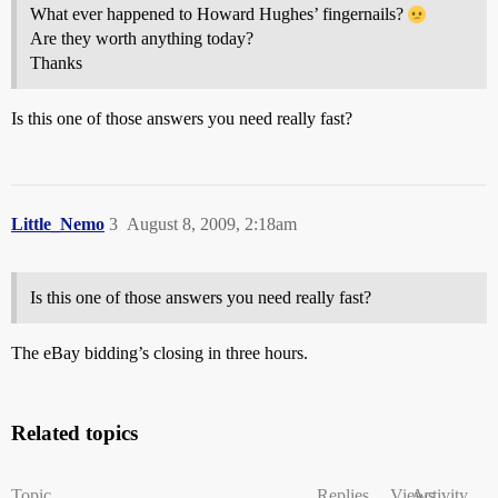
What ever happened to Howard Hughes’ fingernails?
Are they worth anything today?
Thanks
Is this one of those answers you need really fast?
Little_Nemo
3
August 8, 2009, 2:18am
Is this one of those answers you need really fast?
The eBay bidding’s closing in three hours.
Related topics
Topic
Replies
Views
Activity