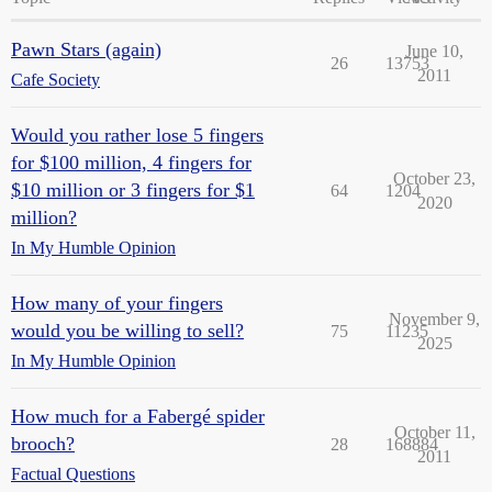
Pawn Stars (again)
June 10,
26
13753
2011
Cafe Society
Would you rather lose 5 fingers
for $100 million, 4 fingers for
October 23,
$10 million or 3 fingers for $1
64
1204
2020
million?
In My Humble Opinion
How many of your fingers
November 9,
would you be willing to sell?
75
11235
2025
In My Humble Opinion
How much for a Fabergé spider
October 11,
brooch?
28
168884
2011
Factual Questions