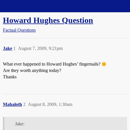
Straight Dope Message Board
Howard Hughes Question
Factual Questions
Jake
1
August 7, 2009, 9:21pm
What ever happened to Howard Hughes’ fingernails?
Are they worth anything today?
Thanks
Mahaloth
2
August 8, 2009, 1:30am
Jake: