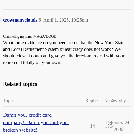
crowmanyclouds
6
April 1, 2025, 10:25pm
Channeling my inner MAGA/DOGE
What more evidence do you need to see that the New York State
and Local Retirement System bureaucracy does not work? We
should close it down and give you the freedom to deal with your
retirement totally on your own!
Related topics
Topic
Replies
Views
Activity
Damn you, credit card
company! Damn you and your
February 24,
14
1554
broken website!
2006