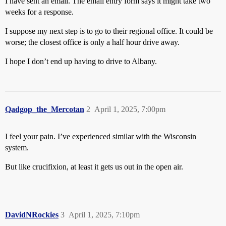
I have sent an email. The email entry form says it might take two
weeks for a response.
I suppose my next step is to go to their regional office. It could be
worse; the closest office is only a half hour drive away.
I hope I don’t end up having to drive to Albany.
Qadgop_the_Mercotan
2
April 1, 2025, 7:00pm
I feel your pain. I’ve experienced similar with the Wisconsin
system.
But like crucifixion, at least it gets us out in the open air.
DavidNRockies
3
April 1, 2025, 7:10pm