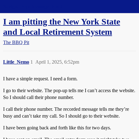
Straight Dope Message Board
I am pitting the New York State
and Local Retirement System
The BBQ Pit
Little_Nemo
1
April 1, 2025, 6:52pm
I have a simple request. I need a form.
I go to their website. The pop-up tells me I can’t access the website.
So I should call their phone number.
I call their phone number. The recorded message tells me they’re
busy and can’t take my call. So I should go to their website.
I have been going back and forth like this for two days.