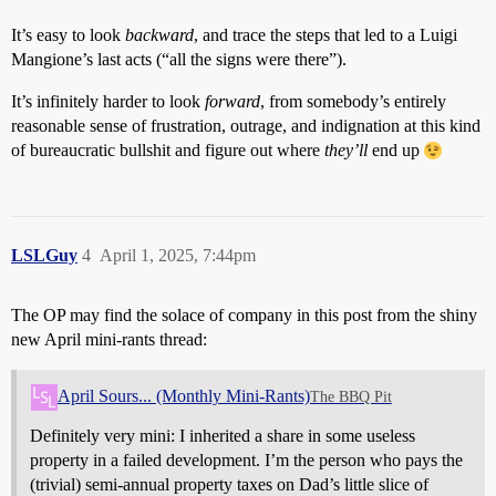
It’s easy to look
backward
, and trace the steps that led to a Luigi
Mangione’s last acts (“all the signs were there”).
It’s infinitely harder to look
forward
, from somebody’s entirely
reasonable sense of frustration, outrage, and indignation at this kind
of bureaucratic bullshit and figure out where
they’ll
end up
LSLGuy
4
April 1, 2025, 7:44pm
The OP may find the solace of company in this post from the shiny
new April mini-rants thread:
April Sours... (Monthly Mini-Rants)
The BBQ Pit
Definitely very mini: I inherited a share in some useless
property in a failed development. I’m the person who pays the
(trivial) semi-annual property taxes on Dad’s little slice of