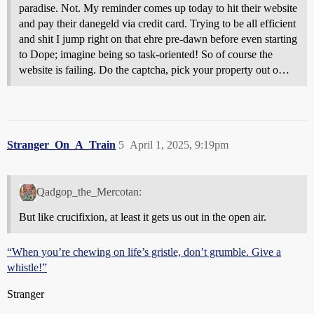
paradise. Not. My reminder comes up today to hit their website
and pay their danegeld via credit card. Trying to be all efficient
and shit I jump right on that ehre pre-dawn before even starting
to Dope; imagine being so task-oriented! So of course the
website is failing. Do the captcha, pick your property out o…
Stranger_On_A_Train
5
April 1, 2025, 9:19pm
Qadgop_the_Mercotan:
But like crucifixion, at least it gets us out in the open air.
“When you’re chewing on life’s gristle, don’t grumble. Give a
whistle!”
Stranger