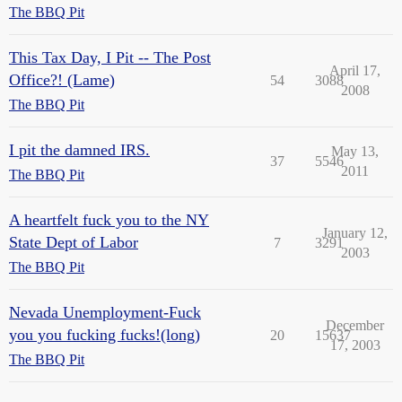
The BBQ Pit
This Tax Day, I Pit -- The Post
April 17,
Office?! (Lame)
54
3088
2008
The BBQ Pit
I pit the damned IRS.
May 13,
37
5546
2011
The BBQ Pit
A heartfelt fuck you to the NY
January 12,
State Dept of Labor
7
3291
2003
The BBQ Pit
Nevada Unemployment-Fuck
December
you you fucking fucks!(long)
20
15637
17, 2003
The BBQ Pit