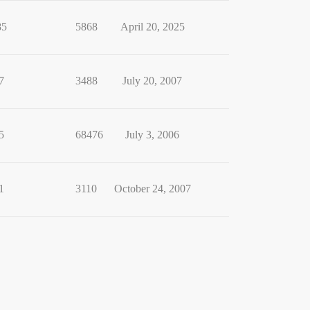
85
5868
April 20, 2025
7
3488
July 20, 2007
5
68476
July 3, 2006
1
3110
October 24, 2007