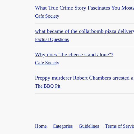
What True Crime Story Fascinates You Most
Cafe Society
what became of the collarbomb pizza deliver
Factual Questions
Why does "the cheese stand alone"?
Cafe Society
Preppy murderer Robert Chambers arrested a
The BBQ Pit
Home
Categories
Guidelines
Terms of Servi