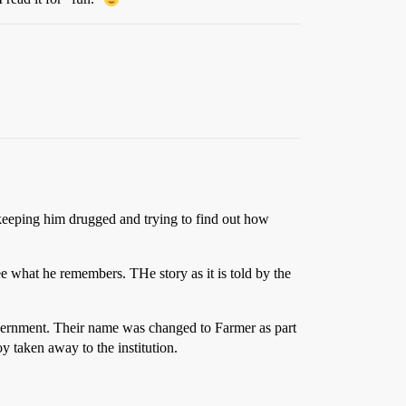
keeping him drugged and trying to find out how
ee what he remembers. THe story as it is told by the
overnment. Their name was changed to Farmer as part
y taken away to the institution.