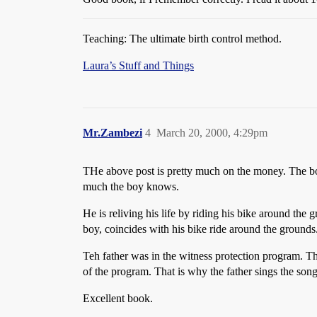
Teaching: The ultimate birth control method.
Laura’s Stuff and Things
Mr.Zambezi
4
March 20, 2000, 4:29pm
THe above post is pretty much on the money. The boy
much the boy knows.
He is reliving his life by riding his bike around the
boy, coincides with his bike ride around the grounds
Teh father was in the witness protection program. 
of the program. That is why the father sings the son
Excellent book.