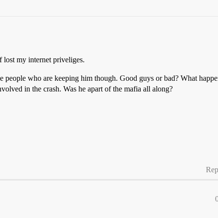
 lost my internet priveliges.
the people who are keeping him though. Good guys or bad? What happene
nvolved in the crash. Was he apart of the mafia all along?
Rep