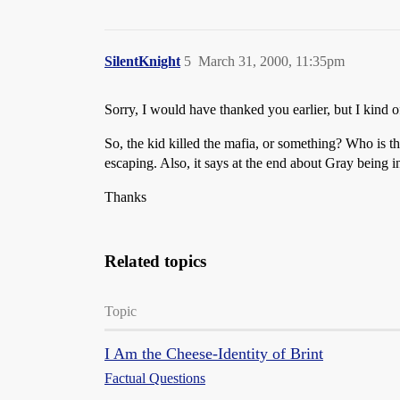
SilentKnight
5
March 31, 2000, 11:35pm
Sorry, I would have thanked you earlier, but I kind of
So, the kid killed the mafia, or something? Who is 
escaping. Also, it says at the end about Gray being i
Thanks
Related topics
Topic
I Am the Cheese-Identity of Brint
Factual Questions