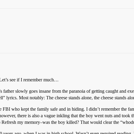
t. Let’s see if I remember much…
’s father slowly goes insane from the paranoia of getting caught and exe
l” lyrics. Most notably: The cheese stands alone, the cheese stands alo
 FBI who kept the family safe and in hiding. I didn’t remember the fami
however, there is also a vague inkling that the boy went nuts and took t
e.) Refresh my memory–was the boy killed? That would clear the “whodun
10 years ago, when I was in high school. Wasn’t even required reading–I