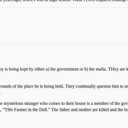
 is being kept by either a) the government or b) the mafia. THey are 
 grounds of the place he is being held. They continually quesion him to s
.
The mysterious stranger who comes to their house is a member of the g
g, “THe Farmer in the Dell.” The father and mother are killed and the bo