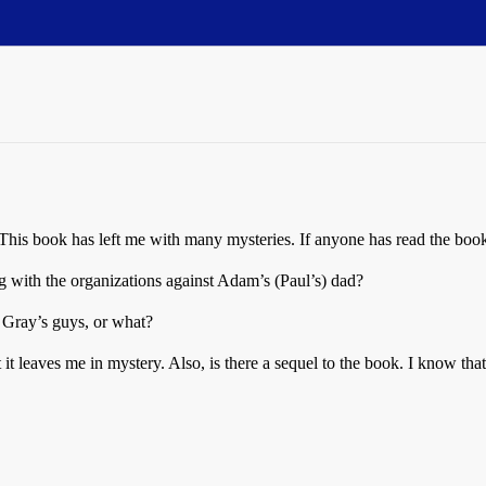
This book has left me with many mysteries. If anyone has read the book
g with the organizations against Adam’s (Paul’s) dad?
 Gray’s guys, or what?
it leaves me in mystery. Also, is there a sequel to the book. I know t