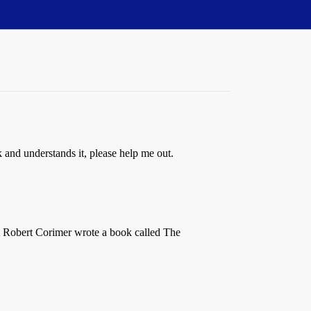
 and understands it, please help me out.
hat Robert Corimer wrote a book called The