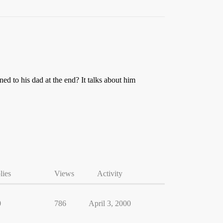
d to his dad at the end? It talks about him
lies
Views
Activity
0
786
April 3, 2000