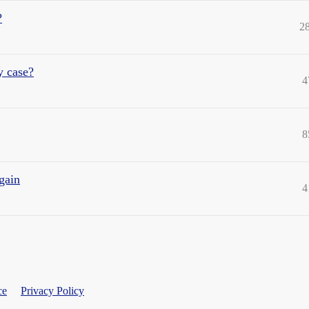
?
2
y case?
4
8
gain
4
ce
Privacy Policy