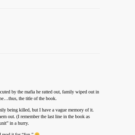
cuted by the mafia he ratted out, family wiped out in
ne…thus, the title of the book.
ly being killed, but I have a vague memory of it.
hem out. (I remember the last line in the book as
it” in a hurry.
 read it for “fun.”