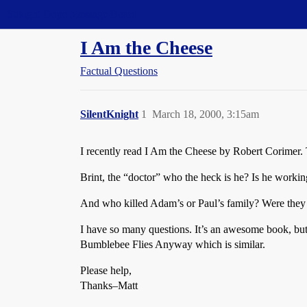
Straight Dope Message Board
I Am the Cheese
Factual Questions
SilentKnight
1
March 18, 2000, 3:15am
I recently read I Am the Cheese by Robert Corimer. 
Brint, the “doctor” who the heck is he? Is he workin
And who killed Adam’s or Paul’s family? Were they
I have so many questions. It’s an awesome book, but 
Bumblebee Flies Anyway which is similar.
Please help,
Thanks–Matt