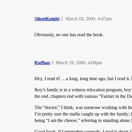
SilentKnight
2
March 18, 2000, 4:47pm
Obviously, no one has read the book.
Ruffian
3
March 19, 2000, 4:08pm
Hey, I read it! …a long, long time ago, but I read i
Boy’s family is in a witness relocation program, boy
the end, chapters end with various “Farmer in the Del
The “doctor,” I think, was someone working with the
I’m pretty sure the mafia caught up with the family; 
being “I am the cheese,” referring to standing alon
Good book, if I remember correctly. I read it about 