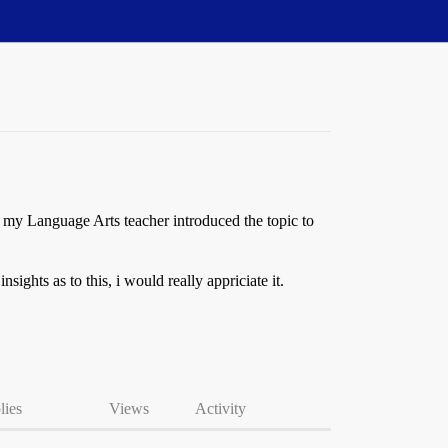
 my Language Arts teacher introduced the topic to
sights as to this, i would really appriciate it.
lies
Views
Activity