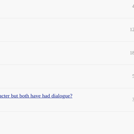
1
1
acter but both have had dialogue?