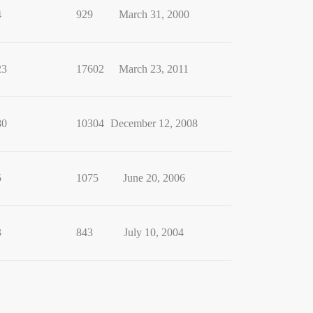
4
929
March 31, 2000
23
17602
March 23, 2011
80
10304
December 12, 2008
5
1075
June 20, 2006
3
843
July 10, 2004