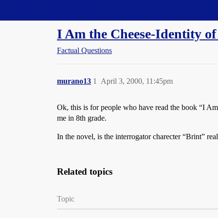
Straight Dope Message Board
I Am the Cheese-Identity of
Factual Questions
murano13
1
April 3, 2000, 11:45pm
Ok, this is for people who have read the book “I A
me in 8th grade.
In the novel, is the interrogator charecter “Brint” re
Related topics
Topic