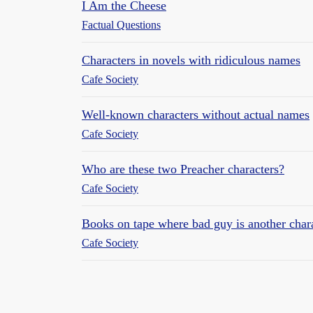
I Am the Cheese
Factual Questions
Characters in novels with ridiculous names
Cafe Society
Well-known characters without actual names
Cafe Society
Who are these two Preacher characters?
Cafe Society
Books on tape where bad guy is another char
Cafe Society