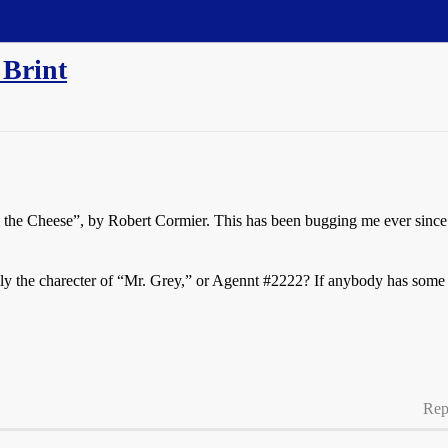
 Brint
m the Cheese”, by Robert Cormier. This has been bugging me ever since
ally the charecter of “Mr. Grey,” or Agennt
#2222
? If anybody has some in
Rep