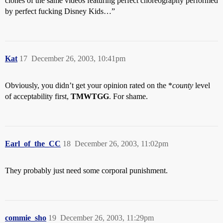
clones of the same videos featuring perfect choreography performed
by perfect fucking Disney Kids…”
Kat
17
December 26, 2003, 10:41pm
Obviously, you didn’t get your opinion rated on the *
county
level
of acceptability first,
TMWTGG
. For shame.
Earl_of_the_CC
18
December 26, 2003, 11:02pm
They probably just need some corporal punishment.
commie_sho
19
December 26, 2003, 11:29pm