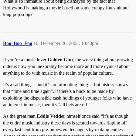
What is so immature about being dismayed by the fact that
Hollywood is making a movie based on some crappy four-minute
long pop song?
Boo_Boo_Foo
16
December 26, 2003, 10:40pm
If you’re a music lover
Golden Gun
, the worst thing about growing
older is how you inexorably become more and more cynical about
anything to do with music in the realm of popular culture.
It’s a sad thing… and it’s an infuriating thing… but history shows
that “time and time again”, if there’s a buck to be made by
exploiting the dispensible cash holdings of younger folks who have
an interest in music, then it’s “all bets are off”.
As the great man
Eddie Vedder
himself once said “It’s as though
the entire music industry these days is geared towards ripping off
every last cent from pre-pubescent teenagers by making endless