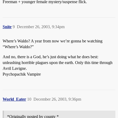
Freeman + younger female mystery/suspense flick.
Snite
9
December 26, 2003, 9:34pm
Where’s Waldo? A year from now we’re gonna be watching
“Where’s Waldo?”
And no, there is a God, he’s just doing what he does best:
unleashing horrible plagues upon the earth. Only this time through
Avril Lavigne.
Psychopachik Vampire
World_Eater
10
December 26, 2003, 9:36pm
*Originally posted by county *