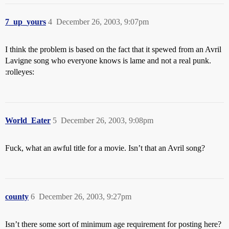
7_up_yours
4
December 26, 2003, 9:07pm
I think the problem is based on the fact that it spewed from an Avril
Lavigne song who everyone knows is lame and not a real punk.
:rolleyes:
World_Eater
5
December 26, 2003, 9:08pm
Fuck, what an awful title for a movie. Isn’t that an Avril song?
county
6
December 26, 2003, 9:27pm
Isn’t there some sort of minimum age requirement for posting here?