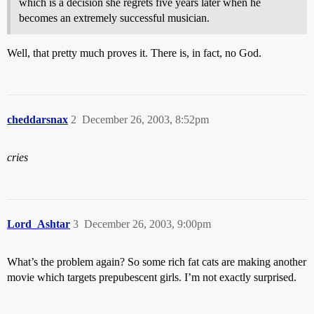
which is a decision she regrets five years later when he
becomes an extremely successful musician.
Well, that pretty much proves it. There is, in fact, no God.
cheddarsnax
2
December 26, 2003, 8:52pm
cries
Lord_Ashtar
3
December 26, 2003, 9:00pm
What’s the problem again? So some rich fat cats are making another
movie which targets prepubescent girls. I’m not exactly surprised.