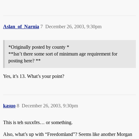
Aslan_of_Narnia
7
December 26, 2003, 9:30pm
*Originally posted by county *
**Isn’t there some sort of minimum age requirement for
posting here? **
Yes, it’s 13. What’s your point?
kasuo
8
December 26, 2003, 9:30pm
This is teh suxx0rs… or something.
Also, what’s up with “Freedomland”? Seems like another Morgan