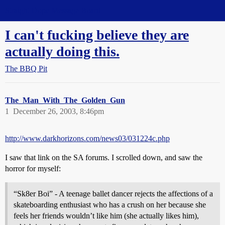
Straight Dope Message Board
I can't fucking believe they are
actually doing this.
The BBQ Pit
The_Man_With_The_Golden_Gun
1
December 26, 2003, 8:46pm
http://www.darkhorizons.com/news03/031224c.php
I saw that link on the SA forums. I scrolled down, and saw the
horror for myself:
“Sk8er Boi” - A teenage ballet dancer rejects the affections of a
skateboarding enthusiast who has a crush on her because she
feels her friends wouldn’t like him (she actually likes him),