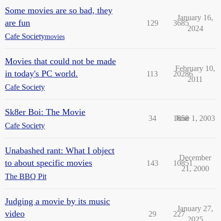
Some movies are so bad, they
January 16,
are fun
129
3685
2024
Cafe Society
movies
Movies that could not be made
February 10,
in today's PC world.
113
20286
2011
Cafe Society
Sk8er Boi: The Movie
34
1858
June 1, 2003
Cafe Society
Unabashed rant: What I object
December
to about specific movies
143
10851
21, 2000
The BBQ Pit
Judging a movie by its music
January 27,
video
29
227
2025