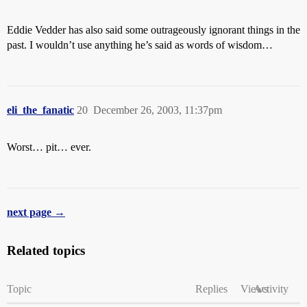
Eddie Vedder has also said some outrageously ignorant things in the
past. I wouldn’t use anything he’s said as words of wisdom…
eli_the_fanatic
20
December 26, 2003, 11:37pm
Worst… pit… ever.
next page →
Related topics
Topic
Replies
Views
Activity