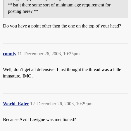
**Isn’t there some sort of minimum age requirement for
posting here? **
Do you have a point other then the one on the top of your head?
county
11
December 26, 2003, 10:25pm
Well, don’t get all defensive. I just thought the thread was a little
immature, IMO.
World_Eater
12
December 26, 2003, 10:29pm
Because Avril Lavigne was mentioned?