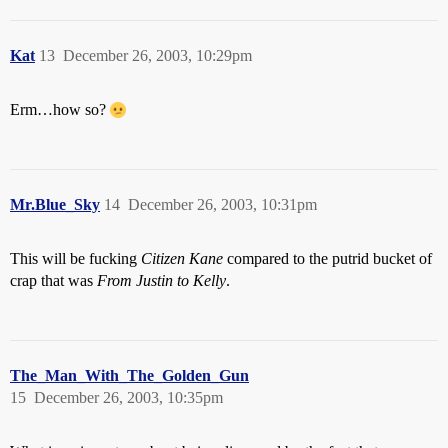
Kat
13
December 26, 2003, 10:29pm
Erm…how so?
Mr.Blue_Sky
14
December 26, 2003, 10:31pm
This will be fucking
Citizen Kane
compared to the putrid bucket of
crap that was
From Justin to Kelly
.
The_Man_With_The_Golden_Gun
15
December 26, 2003, 10:35pm