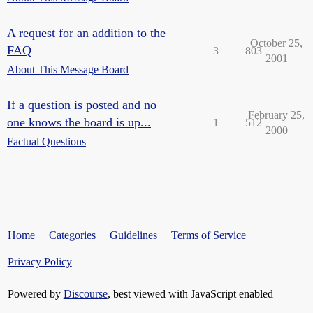
A request for an addition to the
October 25,
FAQ
3
803
2001
About This Message Board
If a question is posted and no
February 25,
one knows the board is up...
1
512
2000
Factual Questions
Home
Categories
Guidelines
Terms of Service
Privacy Policy
Powered by
Discourse
, best viewed with JavaScript enabled