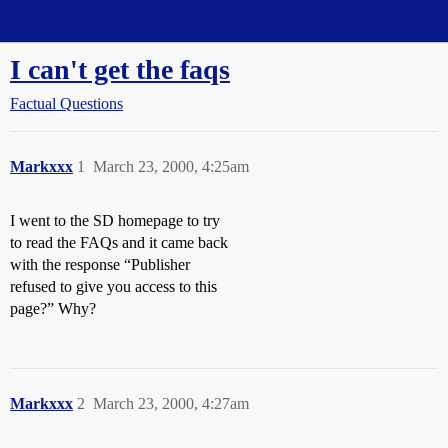
Straight Dope Message Board
I can't get the faqs
Factual Questions
Markxxx
1
March 23, 2000, 4:25am
I went to the SD homepage to try
to read the FAQs and it came back
with the response “Publisher
refused to give you access to this
page?” Why?
Markxxx
2
March 23, 2000, 4:27am