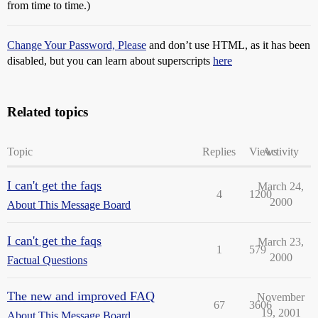
from time to time.)
Change Your Password, Please
and don’t use HTML, as it has been
disabled, but you can learn about superscripts
here
Related topics
Topic
Replies
Views
Activity
I can't get the faqs
March 24,
4
1200
2000
About This Message Board
I can't get the faqs
March 23,
1
579
2000
Factual Questions
The new and improved FAQ
November
67
3606
19, 2001
About This Message Board