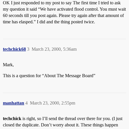
OK I just responded to my post to say The first time I tried to ask
my question it said “We have activated flood control. You must wait
60 seconds till you post again. Please try again after that amount of
time has elasped.” I did and the thing posted twice.
techchick68
3
March 23, 2000, 5:36am
Mark,
This is a question for “About The Message Board”
manhattan
4
March 23, 2000, 2:55pm
techchick
is right, so I’ll send the thread over there for you. (I just
closed the duplicate. Don’t worry about it. These things happen