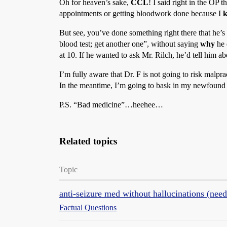
Oh for heaven’s sake,
CCL
! I said right in the OP
appointments or getting bloodwork done because I
But see, you’ve done something right there that he’s
blood test; get another one”, without saying
why
he 
at 10. If he wanted to ask Mr. Rilch, he’d tell him a
I’m fully aware that Dr. F is not going to risk malpra
In the meantime, I’m going to bask in my newfound
P.S. “Bad medicine”…heehee…
Related topics
Topic
anti-seizure med without hallucinations (need
Factual Questions