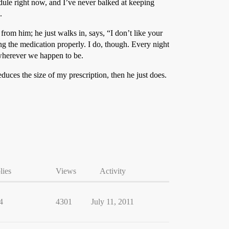
edule right now, and I’ve never balked at keeping
.
rom him; he just walks in, says, “I don’t like your
ng the medication properly. I do, though. Every night
r wherever we happen to be.
educes the size of my prescription, then he just does.
lies
Views
Activity
4
4301
July 11, 2011