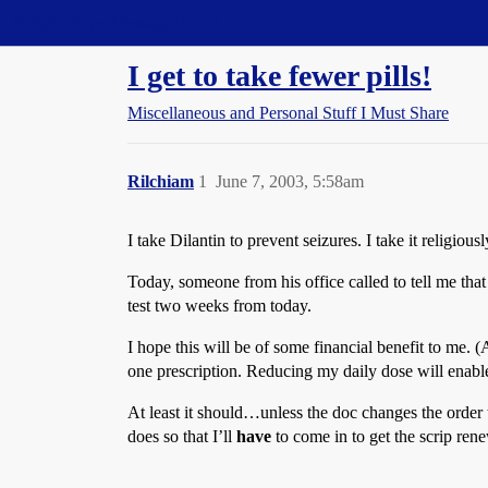
Straight Dope Message Board
I get to take fewer pills!
Miscellaneous and Personal Stuff I Must Share
Rilchiam
1
June 7, 2003, 5:58am
I take Dilantin to prevent seizures. I take it religio
Today, someone from his office called to tell me tha
test two weeks from today.
I hope this will be of some financial benefit to me. 
one prescription. Reducing my daily dose will enabl
At least it should…unless the doc changes the order t
does so that I’ll
have
to come in to get the scrip ren