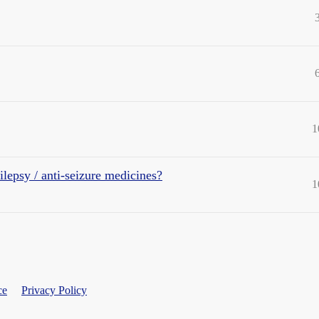
1
lepsy / anti-seizure medicines?
1
ce
Privacy Policy