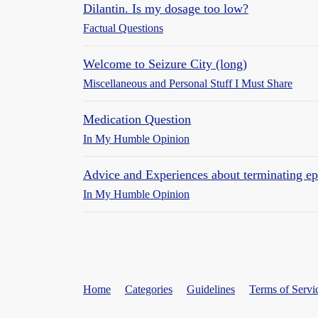
Dilantin. Is my dosage too low?
Factual Questions
Welcome to Seizure City (long)
Miscellaneous and Personal Stuff I Must Share
Medication Question
In My Humble Opinion
Advice and Experiences about terminating epi
In My Humble Opinion
Home
Categories
Guidelines
Terms of Servi