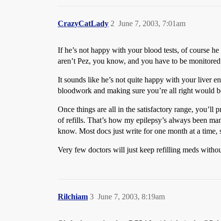
CrazyCatLady
2
June 7, 2003, 7:01am
If he’s not happy with your blood tests, of course h
aren’t Pez, you know, and you have to be monitored f
It sounds like he’s not quite happy with your liver 
bloodwork and making sure you’re all right would be
Once things are all in the satisfactory range, you’ll 
of refills. That’s how my epilepsy’s always been mana
know. Most docs just write for one month at a time, so
Very few doctors will just keep refilling meds witho
Rilchiam
3
June 7, 2003, 8:19am