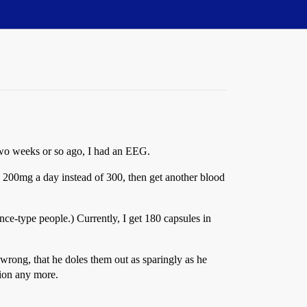
. Two weeks or so ago, I had an EEG.
ke 200mg a day instead of 300, then get another blood
ence-type people.) Currently, I get 180 capsules in
 wrong, that he doles them out as sparingly as he
tion any more.