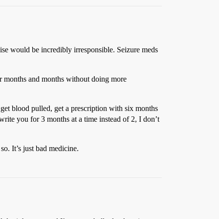
wise would be incredibly irresponsible. Seizure meds
 for months and months without doing more
 get blood pulled, get a prescription with six months
rite you for 3 months at a time instead of 2, I don’t
so. It’s just bad medicine.