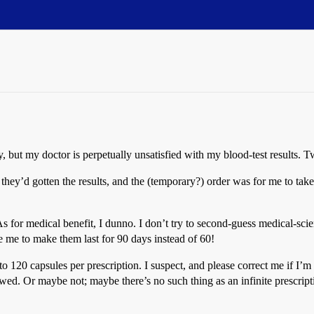
usly, but my doctor is perpetually unsatisfied with my blood-test results
t they’d gotten the results, and the (temporary?) order was for me to ta
(As for medical benefit, I dunno. I don’t try to second-guess medical-sci
e me to make them last for 90 days instead of 60!
o 120 capsules per prescription. I suspect, and please correct me if I’m
ewed. Or maybe not; maybe there’s no such thing as an infinite prescrip