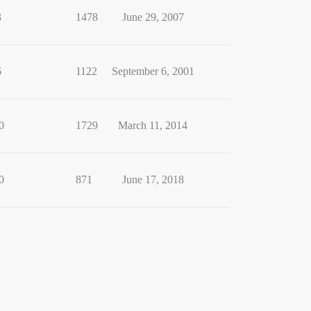
3
1478
June 29, 2007
6
1122
September 6, 2001
0
1729
March 11, 2014
0
871
June 17, 2018