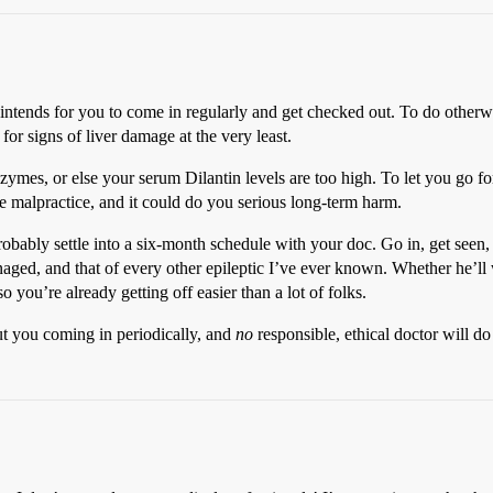
e intends for you to come in regularly and get checked out. To do other
or signs of liver damage at the very least.
enzymes, or else your serum Dilantin levels are too high. To let you go
 malpractice, and it could do you serious long-term harm.
probably settle into a six-month schedule with your doc. Go in, get seen,
ged, and that of every other epileptic I’ve ever known. Whether he’ll w
 you’re already getting off easier than a lot of folks.
ut you coming in periodically, and
no
responsible, ethical doctor will do 