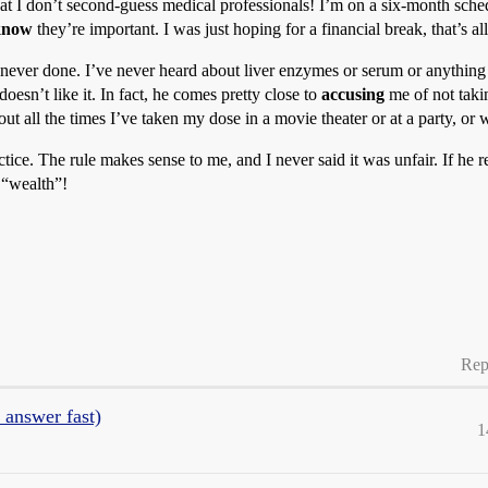
 that I don’t second-guess medical professionals! I’m on a six-month sch
know
they’re important. I was just hoping for a financial break, that’s all
 never done. I’ve never heard about liver enzymes or serum or anything f
doesn’t like it. In fact, he comes pretty close to
accusing
me of not taki
bout all the times I’ve taken my dose in a movie theater or at a party, o
ctice. The rule makes sense to me, and I never said it was unfair. If he r
 “wealth”!
Rep
 answer fast)
1