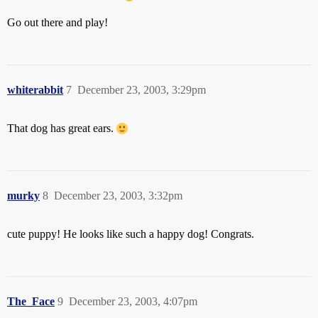
Go out there and play!
whiterabbit
7
December 23, 2003, 3:29pm
That dog has great ears.
murky
8
December 23, 2003, 3:32pm
cute puppy! He looks like such a happy dog! Congrats.
The_Face
9
December 23, 2003, 4:07pm