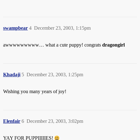
swampbear
4
December 23, 2003, 1:15pm
awwwwwwwww… what a cute puppy! congrats
dragongirl
Khadaji
5
December 23, 2003, 1:25pm
Wishing you many years of joy!
Elenfair
6
December 23, 2003, 3:02pm
YAY FOR PUPPIIIIIES!