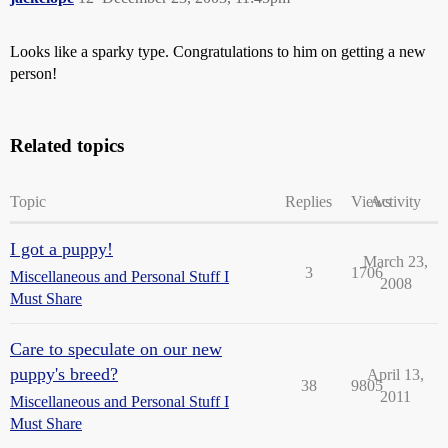
Looks like a sparky type. Congratulations to him on getting a new
person!
Related topics
Topic
Replies
Views
Activity
I got a puppy!
March 23,
3
1706
Miscellaneous and Personal Stuff I
2008
Must Share
Care to speculate on our new
puppy's breed?
April 13,
38
9805
2011
Miscellaneous and Personal Stuff I
Must Share