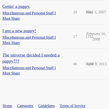
Gettin' a puppy.
29
1641
May 1, 2007
Miscellaneous and Personal Stuff I
Must Share
I got a new puppy!
February 16,
17
1312
Miscellaneous and Personal Stuff I
2008
Must Share
The universe decided I needed a
puppy???
46
3920
April 9, 2013
Miscellaneous and Personal Stuff I
Must Share
Home
Categories
Guidelines
Terms of Service