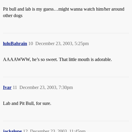
Pit bull and lab is my guess…might wanna watch him/her around
other dogs
luluBahrain
10
December 23, 2003, 5:25pm
AAAAWWW, he’s so sweet. That little mouth is adorable.
Ivar
11
December 23, 2003, 7:30pm
Lab and Pit Bull, for sure.
jackelope
12
December 23, 2003, 11:45pm