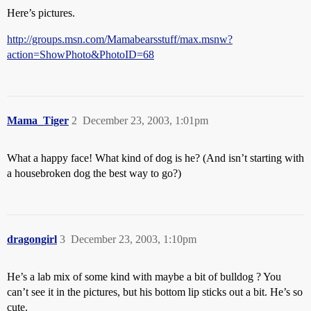
Here’s pictures.
http://groups.msn.com/Mamabearsstuff/max.msnw?
action=ShowPhoto&PhotoID=68
Mama_Tiger
2
December 23, 2003, 1:01pm
What a happy face! What kind of dog is he? (And isn’t starting with
a housebroken dog the best way to go?)
dragongirl
3
December 23, 2003, 1:10pm
He’s a lab mix of some kind with maybe a bit of bulldog ? You
can’t see it in the pictures, but his bottom lip sticks out a bit. He’s so
cute.