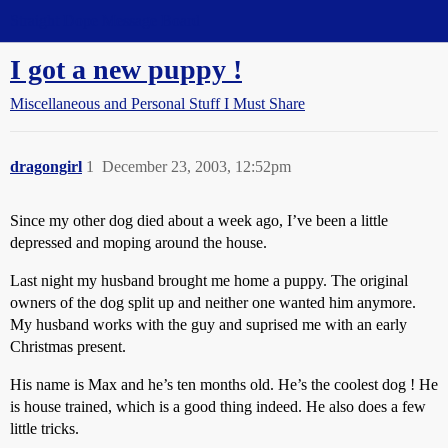
Straight Dope Message Board
I got a new puppy !
Miscellaneous and Personal Stuff I Must Share
dragongirl
1
December 23, 2003, 12:52pm
Since my other dog died about a week ago, I’ve been a little
depressed and moping around the house.
Last night my husband brought me home a puppy. The original
owners of the dog split up and neither one wanted him anymore.
My husband works with the guy and suprised me with an early
Christmas present.
His name is Max and he’s ten months old. He’s the coolest dog ! He
is house trained, which is a good thing indeed. He also does a few
little tricks.