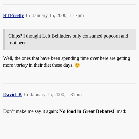
RTFirefly
15
January 15, 2000, 1:17pm
Chips? I thought Left Behinders only consumed popcorn and
root beer.
Well, the ones that have been spending time over here are getting
more
variety
in their diet these days.
David_B
16
January 15, 2000, 1:35pm
Don’t make me say it again:
No food in Great Debates!
:mad: