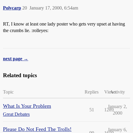
Polycarp
20
January 17, 2000, 6:54am
RT, I know at least one lady poster who gets very upset at having
the crumbs lie. :rolleyes:
next page →
Related topics
Topic
Replies
Views
Activity
What Is Your Problem
January 2,
51
1289
2000
Great Debates
Please Do Not Feed The Trolls!
January 6,
99
1659