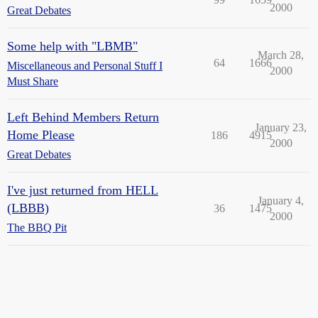
2000
Great Debates
Some help with "LBMB"
March 28,
64
1666
Miscellaneous and Personal Stuff I
2000
Must Share
Left Behind Members Return
January 23,
Home Please
186
4915
2000
Great Debates
I've just returned from HELL
January 4,
(LBBB)
36
1475
2000
The BBQ Pit