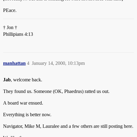
PEace.
† Jon †
Phillipians 4:13
manhattan
4
January 14, 2000, 10:13pm
Jab
, welcome back.
They found us. Someone (OK, Phaedrus) ratted us out.
A board war ensued.
Everything is better now.
Navigator, Mike M, Lauralee and a few others are still posting here.