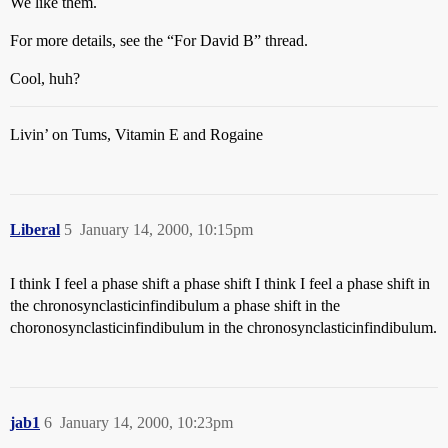
We like them.
For more details, see the “For David B” thread.
Cool, huh?
Livin’ on Tums, Vitamin E and Rogaine
Liberal
5
January 14, 2000, 10:15pm
I think I feel a phase shift a phase shift I think I feel a phase shift in
the chronosynclasticinfindibulum a phase shift in the
choronosynclasticinfindibulum in the chronosynclasticinfindibulum.
jab1
6
January 14, 2000, 10:23pm