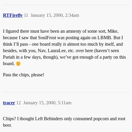
RTFirefly
11
January 15, 2000, 2:34am
I figured there must have been an amnesty of some sort, Mike,
because I saw that SoulFrost was posting again on LBMB. But I
think I’ll pass - one board really
is
almost too much by itself, and
besides, with you, Nav, LauraLee, etc. over here (haven’t seen
Pariah in a few days, though), we’ve got enough of a party on this
board.
Pass the chips, please!
tracer
12
January 15, 2000, 5:11am
Chips? I thought Left Behinders only consumed popcorn and root
beer.