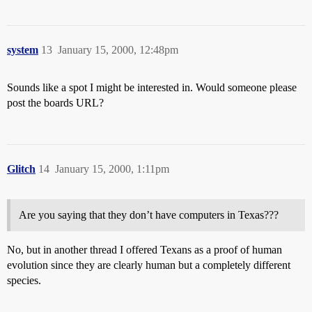
system
13
January 15, 2000, 12:48pm
Sounds like a spot I might be interested in. Would someone please
post the boards URL?
Glitch
14
January 15, 2000, 1:11pm
Are you saying that they don’t have computers in Texas???
No, but in another thread I offered Texans as a proof of human
evolution since they are clearly human but a completely different
species.