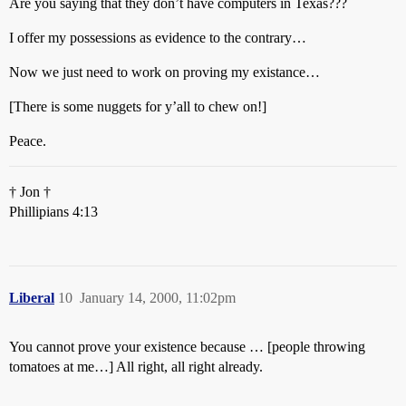
Are you saying that they don’t have computers in Texas???
I offer my possessions as evidence to the contrary…
Now we just need to work on proving my existance…
[There is some nuggets for y’all to chew on!]
Peace.
† Jon †
Phillipians 4:13
Liberal
10
January 14, 2000, 11:02pm
You cannot prove your existence because … [people throwing
tomatoes at me…] All right, all right already.