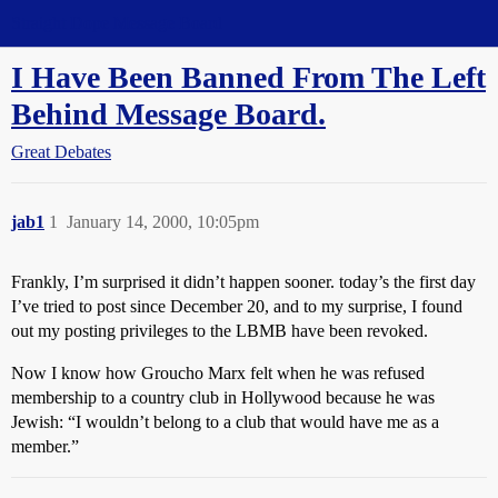
Straight Dope Message Board
I Have Been Banned From The Left
Behind Message Board.
Great Debates
jab1
1
January 14, 2000, 10:05pm
Frankly, I’m surprised it didn’t happen sooner. today’s the first day
I’ve tried to post since December 20, and to my surprise, I found
out my posting privileges to the LBMB have been revoked.
Now I know how Groucho Marx felt when he was refused
membership to a country club in Hollywood because he was
Jewish: “I wouldn’t belong to a club that would have me as a
member.”