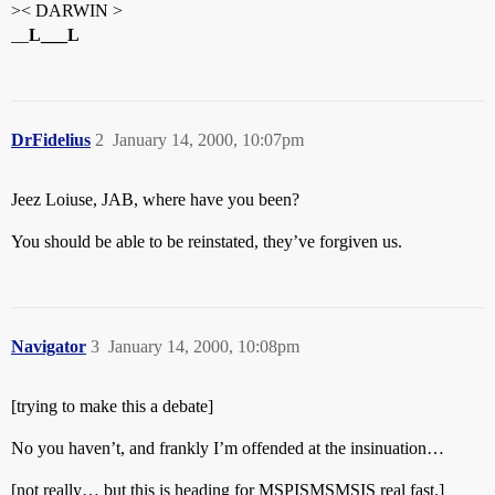
>< DARWIN >
__
L___L
DrFidelius
2
January 14, 2000, 10:07pm
Jeez Loiuse, JAB, where have you been?
You should be able to be reinstated, they’ve forgiven us.
Navigator
3
January 14, 2000, 10:08pm
[trying to make this a debate]
No you haven’t, and frankly I’m offended at the insinuation…
[not really… but this is heading for MSPISMSMSIS real fast.]