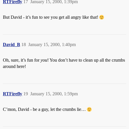
RTFirefly
17
January 15, 2000, 1:39pm
But David - it’s fun to see you get all angry like that!
David_B
18
January 15, 2000, 1:40pm
Oh, sure, it’s fun for
you
! You don’t have to clean up all the crumbs
around here!
RTFirefly
19
January 15, 2000, 1:59pm
C’mon, David - be a guy, let the crumbs lie…