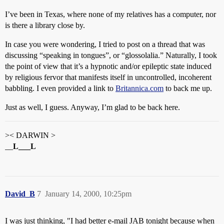
I’ve been in Texas, where none of my relatives has a computer, nor
is there a library close by.
In case you were wondering, I tried to post on a thread that was
discussing “speaking in tongues”, or “glossolalia.” Naturally, I took
the point of view that it’s a hypnotic and/or epileptic state induced
by religious fervor that manifests itself in uncontrolled, incoherent
babbling. I even provided a link to
Britannica.com
to back me up.
Just as well, I guess. Anyway, I’m glad to be back here.
>< DARWIN >
__
L___L
David_B
7
January 14, 2000, 10:25pm
I was just thinking, "I had better e-mail JAB tonight because when