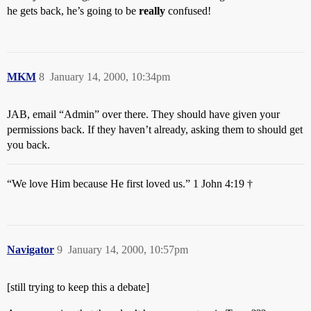
he gets back, he’s going to be
really
confused!
MKM
8
January 14, 2000, 10:34pm
JAB, email “Admin” over there. They should have given your
permissions back. If they haven’t already, asking them to should get
you back.
“We love Him because He first loved us.” 1 John 4:19 †
Navigator
9
January 14, 2000, 10:57pm
[still trying to keep this a debate]